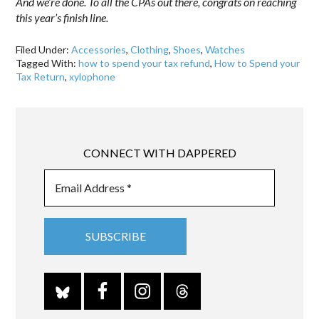
And we’re done. To all the CPAs out there, congrats on reaching
this year’s finish line.
Filed Under:
Accessories
,
Clothing
,
Shoes
,
Watches
Tagged With:
how to spend your tax refund
,
How to Spend your
Tax Return
,
xylophone
CONNECT WITH DAPPERED