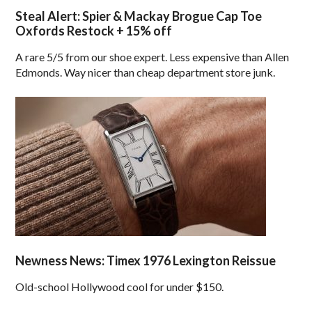
Steal Alert: Spier & Mackay Brogue Cap Toe
Oxfords Restock + 15% off
A rare 5/5 from our shoe expert. Less expensive than Allen
Edmonds. Way nicer than cheap department store junk.
Newness News: Timex 1976 Lexington Reissue
Old-school Hollywood cool for under $150.