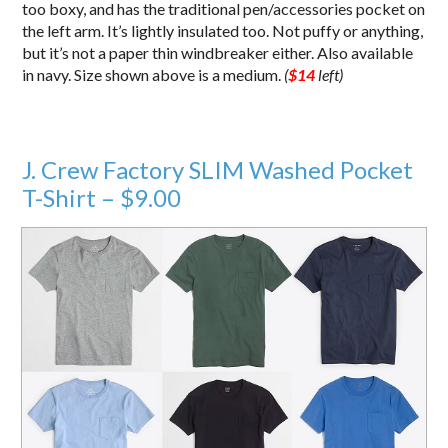
too boxy, and has the traditional pen/accessories pocket on
the left arm. It’s lightly insulated too. Not puffy or anything,
but it’s not a paper thin windbreaker either. Also available
in navy. Size shown above is a medium.
(
$14
left)
J. Crew Factory SLIM Washed Pocket
T-Shirt – $9.00