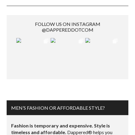
FOLLOW US ON INSTAGRAM
@DAPPEREDDOTCOM
MEN’S FASHION OR AFFORDABLE STYLE?
Fashion is temporary and expensive. Style is
timeless and affordable.
Dappered® helps you