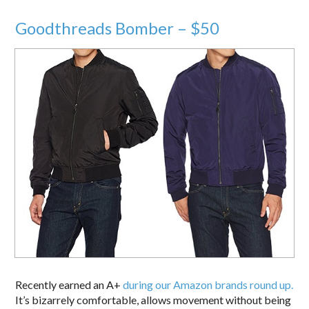
Goodthreads Bomber – $50
Recently earned an A+
during our Amazon brands round up.
It’s bizarrely comfortable, allows movement without being