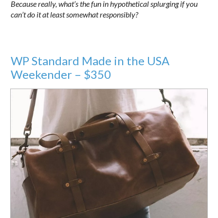
Because really, what’s the fun in hypothetical splurging if you
can’t do it at least somewhat responsibly?
WP Standard Made in the USA
Weekender – $350