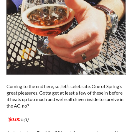
Coming to the end here, so, let’s celebrate. One of Spring’s
great pleasures. Gotta get at least a few of these in before
it heats up too much and we’re all driven inside to survive in
the AC, no?
(
$0.00
left)