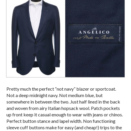
Pretty much the perfect “not navy” blazer or sportcoat.
Not a deep midnight navy. Not medium blue, but
somewhere in between the two. Just half lined in the back
and woven from airy Italian hopsack wool. Patch pockets
up front keep it casual enough to wear with jeans or chinos.
Perfect button stance and lapel width. Non functioning
sleeve cuff buttons make for easy (and cheap!) trips to the