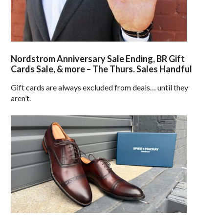
Nordstrom Anniversary Sale Ending, BR Gift
Cards Sale, & more – The Thurs. Sales Handful
Gift cards are always excluded from deals… until they
aren’t.