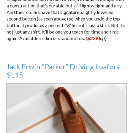
a construction that’s durable but still lightweight and airy.
And their collars have that signature, slightly lowered
second button (as seen above) so when you undo the top
button it produces a perfect “V.” Sure it’s just a shirt. But it’s
not just any shirt. It’ll be one you reach for time and time
again. Available in slim or standard fits. (
$229
left
)
Jack Erwin “Parker” Driving Loafers –
$115