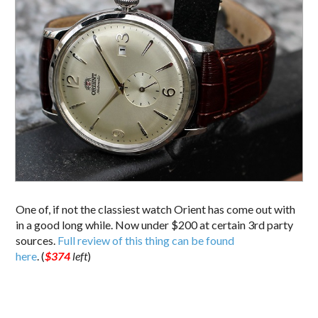
One of, if not the classiest watch Orient has come out with
in a good long while. Now under $200 at certain 3rd party
sources.
Full review of this thing can be found
here
. (
$374
left
)