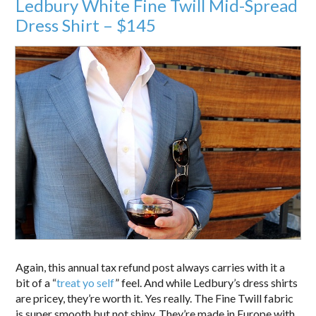
Ledbury White Fine Twill Mid-Spread
Dress Shirt – $145
Again, this annual tax refund post always carries with it a
bit of a “
treat yo self
” feel. And while Ledbury’s dress shirts
are pricey, they’re worth it. Yes really. The Fine Twill fabric
is super smooth but not shiny. They’re made in Europe with