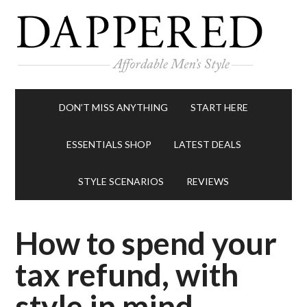
DON’T MISS ANYTHING
START HERE
ESSENTIALS SHOP
LATEST DEALS
STYLE SCENARIOS
REVIEWS
How to spend your
tax refund, with
style in mind