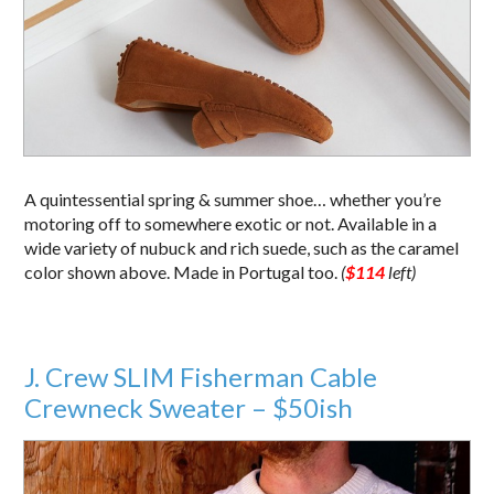
A quintessential spring & summer shoe… whether you’re
motoring off to somewhere exotic or not. Available in a
wide variety of nubuck and rich suede, such as the caramel
color shown above. Made in Portugal too.
(
$114
left)
J. Crew SLIM Fisherman Cable
Crewneck Sweater – $50ish