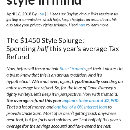
April 16, 2018
By
Joe
|
|
Heads up: Buying via our links results in us
getting a commission, which helps keep the lights on around here. We
also take your privacy rights seriously. Head
here
to learn more.
The $1450 Style Splurge:
Spending
half
this year’s average Tax
Refund
Now, before all the armchair
Suze Orman’s
get their knickers in
a twist, know that this is an annual tradition. And it’s
hypothetical. We’re not even, again,
hypothetically
spending an
entire average tax refund. So, for the love of Dave Ramsey’s
tighty whiteys, let’s keep it in perspective. Now with that said,
th
e average refund this year
appears to be around $2,900
.
That’s a lot of money, and
one hell of a 0% interest loan
to
provide Uncle Sam.
Most of us aren’t getting back anywhere
near that, but for farts and snickers, we’ll cut half off this year’s
average (for the savings account) and fake-spend the rest.