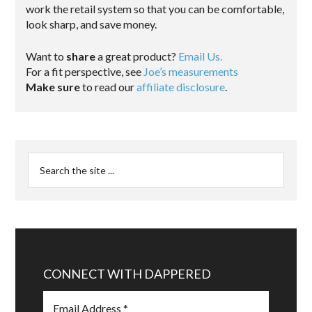
work the retail system so that you can be comfortable,
look sharp, and save money.
Want to
share
a great product?
Email Us.
For a fit perspective, see
Joe’s measurements
Make sure
to read our
affiliate disclosure
.
CONNECT WITH DAPPERED