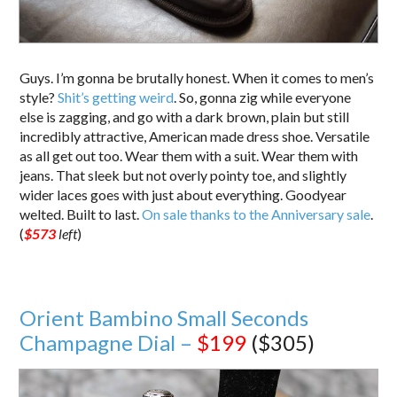
Guys. I’m gonna be brutally honest. When it comes to men’s
style?
Shit’s getting weird
. So, gonna zig while everyone
else is zagging, and go with a dark brown, plain but still
incredibly attractive, American made dress shoe. Versatile
as all get out too. Wear them with a suit. Wear them with
jeans. That sleek but not overly pointy toe, and slightly
wider laces goes with just about everything. Goodyear
welted. Built to last.
On sale thanks to the Anniversary sale
.
(
$573
left
)
Orient Bambino Small Seconds
Champagne Dial –
$199
($305)