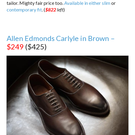
tailor. Mighty fair price too.
Available in either slim
or
contemporary fit
. (
$822
left
)
Allen Edmonds Carlyle in Brown –
$249
($425)