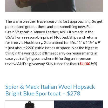
The warm weather travel season is fast approaching. So get
packed and get out there and see something new. Full-
Grain Vegetable Tanned Leather, AND it’s made in the
USA? For a reasonable price? Not bad. Ships and returns
for free via Huckberry. Guaranteed for life. 21″ x 11½” x 9″
= just about 2200 cubic inches of space. Not the biggest
thing in the world, but it’ll meet carry-on requirements in
case you’re flying somewhere. Efforting an in-person
review AND a giveaway. Stay tuned for that. (
$1100
left
)
Spier & Mack Italian Wool Hopsack
Bright Blue Sportcoat – $278