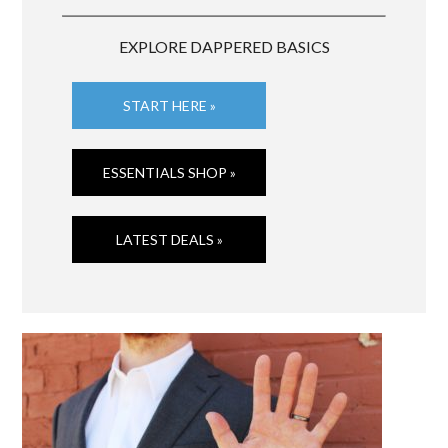
EXPLORE DAPPERED BASICS
START HERE »
ESSENTIALS SHOP »
LATEST DEALS »