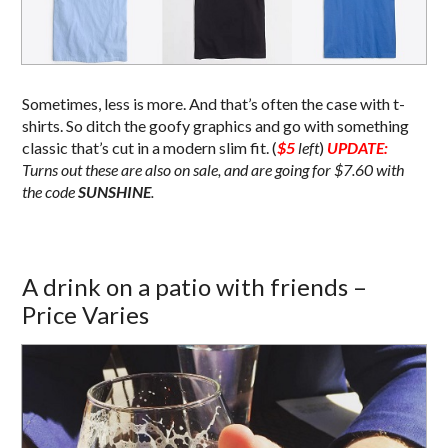
Sometimes, less is more. And that’s often the case with t-
shirts. So ditch the goofy graphics and go with something
classic that’s cut in a modern slim fit. (
$5
left
)
UPDATE:
Turns out these are also on sale, and are going for $7.60 with
the code
SUNSHINE
.
A drink on a patio with friends –
Price Varies