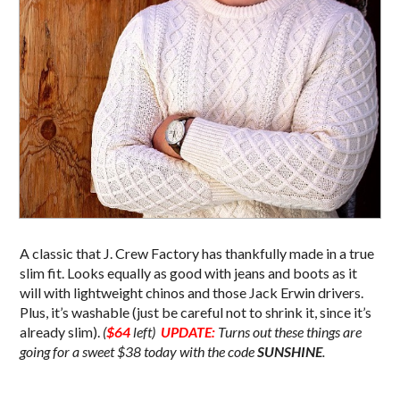
A classic that J. Crew Factory has thankfully made in a true
slim fit. Looks equally as good with jeans and boots as it
will with lightweight chinos and those Jack Erwin drivers.
Plus, it’s washable (just be careful not to shrink it, since it’s
already slim).
(
$64
left)
UPDATE:
Turns out these things are
going for a sweet $38 today with the code
SUNSHINE
.