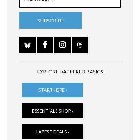
EXPLORE DAPPERED BASICS
START HERE »
ESSENTIALS SHOP »
LATEST DEALS »