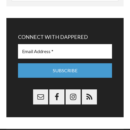
CONNECT WITH DAPPERED