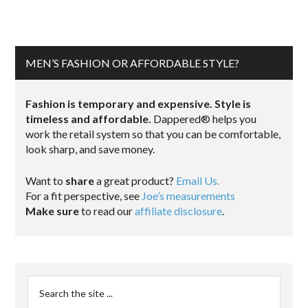
MEN’S FASHION OR AFFORDABLE STYLE?
Fashion is temporary and expensive. Style is
timeless and affordable.
Dappered® helps you
work the retail system so that you can be comfortable,
look sharp, and save money.
Want to
share
a great product?
Email Us.
For a fit perspective, see
Joe’s measurements
Make sure
to read our
affiliate disclosure
.