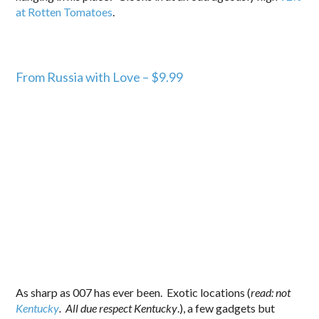
at Rotten Tomatoes
.
From Russia with Love – $9.99
As sharp as 007 has ever been. Exotic locations (
read: not
Kentucky
. All due respect Kentucky
.), a few gadgets but