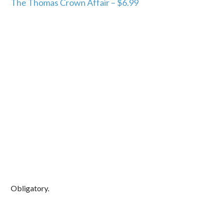
The Thomas Crown Affair – $6.99
Obligatory.