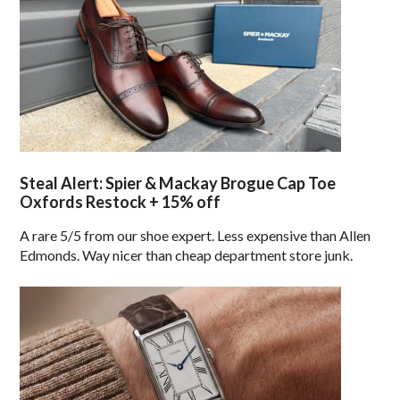
Steal Alert: Spier & Mackay Brogue Cap Toe
Oxfords Restock + 15% off
A rare 5/5 from our shoe expert. Less expensive than Allen
Edmonds. Way nicer than cheap department store junk.