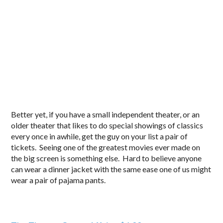
Better yet, if you have a small independent theater, or an
older theater that likes to do special showings of classics
every once in awhile, get the guy on your list a pair of
tickets. Seeing one of the greatest movies ever made on
the big screen is something else. Hard to believe anyone
can wear a dinner jacket with the same ease one of us might
wear a pair of pajama pants.