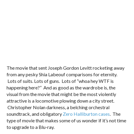
The movie that sent Joseph Gordon Levitt rocketing away
from any pesky Shia Labeouf comparisons for eternity.
Lots of suits. Lots of guns. Lots of “whoa hey WTF is
happening here?” And as good as the wardrobe is, the
visual from the movie that might be the most violently
attractive is a locomotive plowing down a city street.
Christopher Nolan darkness, a belching orchestral
soundtrack, and obligatory
Zero Halliburton cases
. The
type of movie that makes some of us wonder if it’s not time
to upgrade to a Blu-ray.