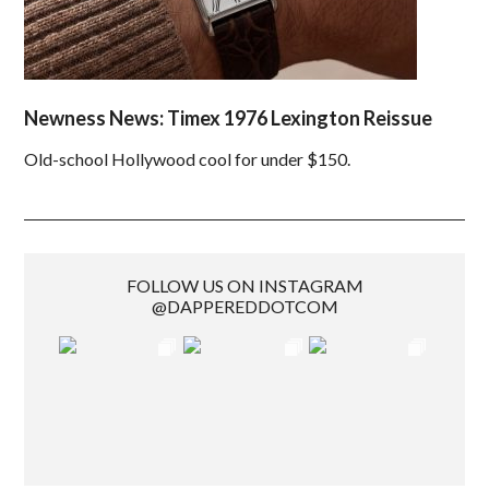
Newness News: Timex 1976 Lexington Reissue
Old-school Hollywood cool for under $150.
FOLLOW US ON INSTAGRAM
@DAPPEREDDOTCOM