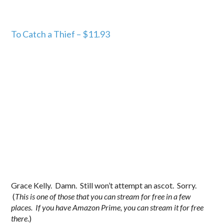
To Catch a Thief – $11.93
Grace Kelly. Damn. Still won’t attempt an ascot. Sorry.
(
This is one of those that you can stream for free in a few
places. If you have Amazon Prime, you can stream it for free
there
.)