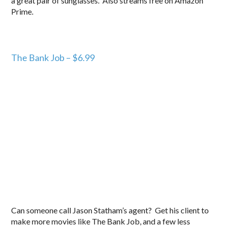
a great pair of sunglasses. Also streams free on Amazon
Prime.
The Bank Job – $6.99
Can someone call Jason Statham’s agent? Get his client to
make more movies like The Bank Job, and a few less