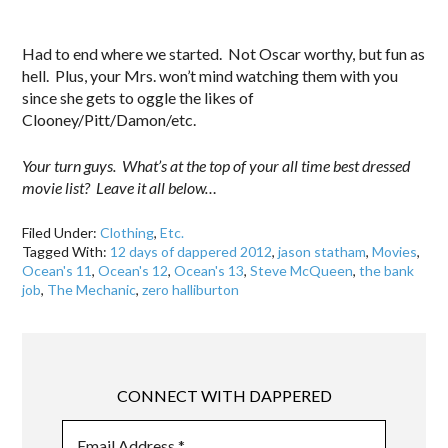
Had to end where we started. Not Oscar worthy, but fun as
hell. Plus, your Mrs. won’t mind watching them with you
since she gets to oggle the likes of
Clooney/Pitt/Damon/etc.
Your turn guys. What’s at the top of your all time best dressed
movie list? Leave it all below…
Filed Under:
Clothing
,
Etc.
Tagged With:
12 days of dappered 2012
,
jason statham
,
Movies
,
Ocean's 11
,
Ocean's 12
,
Ocean's 13
,
Steve McQueen
,
the bank
job
,
The Mechanic
,
zero halliburton
CONNECT WITH DAPPERED