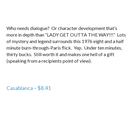
Who needs dialogue? Or character development that’s
more in depth than “LADY GET OUTTA THE WAY!!!” Lots
of mystery and legend surrounds this 1976 eight and a half
minute burn-through-Paris flick. Yep. Under ten minutes,
thirty bucks. Still worth it and makes one hell of a gift
(speaking from a recipients point of view).
Casablanca – $8.41