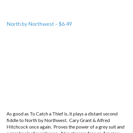
North by Northwest – $6.49
As good as To Catch a Thief is, it plays a distant second
fiddle to North by Northwest. Cary Grant & Alfred
Hitchcock once again. Proves the power of a grey suit and