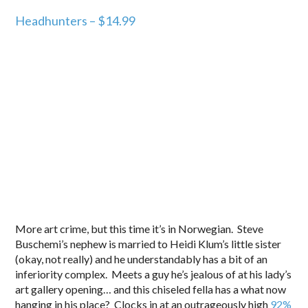
Headhunters – $14.99
More art crime, but this time it’s in Norwegian. Steve
Buschemi’s nephew is married to Heidi Klum’s little sister
(okay, not really) and he understandably has a bit of an
inferiority complex. Meets a guy he’s jealous of at his lady’s
art gallery opening… and this chiseled fella has a what now
hanging in his place? Clocks in at an outrageously high
92%