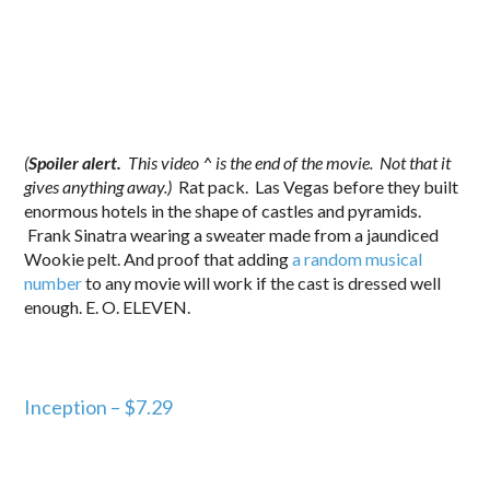
(
Spoiler alert.
This video ^ is the end of the movie. Not that it
gives anything away.)
Rat pack. Las Vegas before they built
enormous hotels in the shape of castles and pyramids.
Frank Sinatra wearing a sweater made from a jaundiced
Wookie pelt. And proof that adding
a random musical
number
to any movie will work if the cast is dressed well
enough. E. O. ELEVEN.
Inception – $7.29