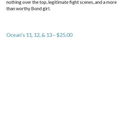
nothing over the top, legitimate fight scenes, and a more
than worthy Bond girl.
Ocean’s 11, 12, & 13 – $25.00