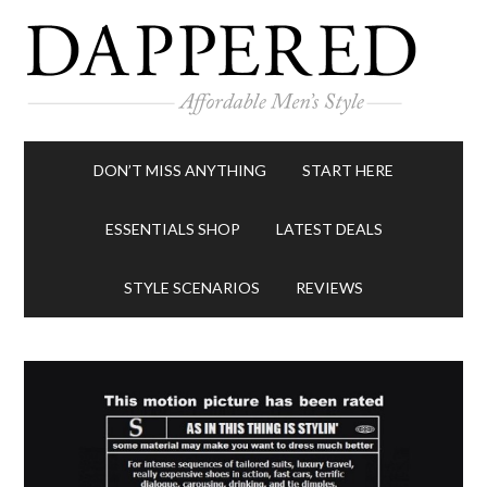
DON’T MISS ANYTHING
START HERE
ESSENTIALS SHOP
LATEST DEALS
STYLE SCENARIOS
REVIEWS