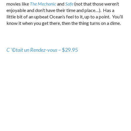
movies like
The Mechanic
and
Safe
(not that those weren’t
enjoyable and don’t have their time and place…). Has a
little bit of an upbeat Ocean’s feel to it, up to a point. You’ll
know it when you get there, then the thing turns on a dime.
C ‘©tait un Rendez-vous
– $29.95