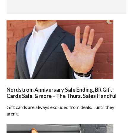
Nordstrom Anniversary Sale Ending, BR Gift
Cards Sale, & more – The Thurs. Sales Handful
Gift cards are always excluded from deals… until they
aren’t.