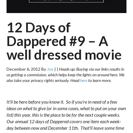
12 Days of
Dappered #9 – A
well dressed movie
December 6, 2012
By
Joe
|
|
Heads up: Buying via our links results in
us getting a commission, which helps keep the lights on around here. We
also take your privacy rights seriously. Head
here
to learn more.
.
It’ll be here before you know it. So if you’re in need of a few
ideas on what to give (or in some cases, what to put on your own
list) this year, this is the place to be for the next couple weeks.
Our annual 12 days of Dappered covers one item each week-
day between now and December 11th. That’ll leave some time