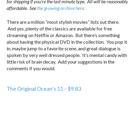
for shipping if you’re the last minute type. All will be reasonably
affordable. See
the growing archive here
.
There are a million “most stylish movies” lists out there.
And yes, plenty of the classics are available for free
streaming on Netflix or Amazon. But there’s something
about having the physical DVD in the collection. You pop it
in, maybe jump to a favorite scene, and great dialogue is
spoken by very well dressed people. It’s mental candy with
little risk of brain decay. Add your suggestions in the
comments if you would.
.
The Original Ocean’s 11 – $9.83