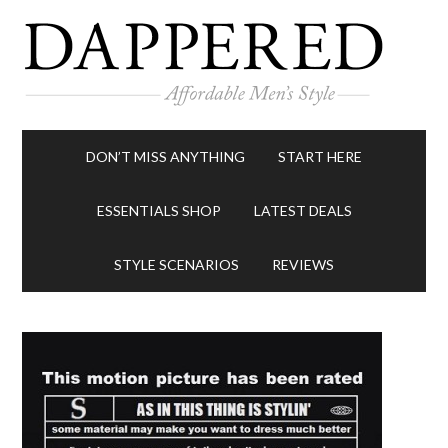
DON’T MISS ANYTHING
START HERE
ESSENTIALS SHOP
LATEST DEALS
STYLE SCENARIOS
REVIEWS