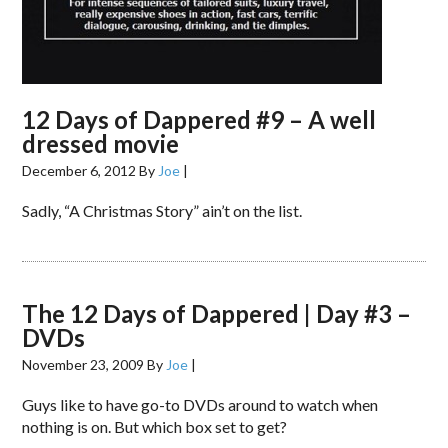
12 Days of Dappered #9 – A well
dressed movie
December 6, 2012
By
Joe
|
Sadly, “A Christmas Story” ain’t on the list.
The 12 Days of Dappered | Day #3 –
DVDs
November 23, 2009
By
Joe
|
Guys like to have go-to DVDs around to watch when
nothing is on. But which box set to get?