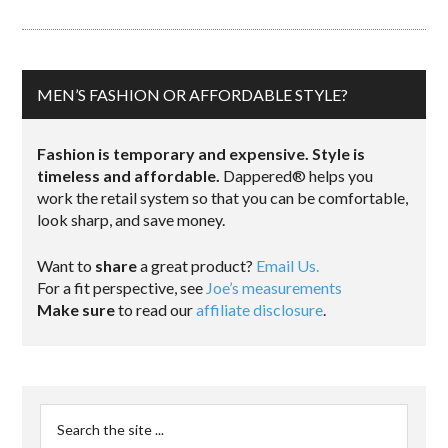
MEN’S FASHION OR AFFORDABLE STYLE?
Fashion is temporary and expensive. Style is
timeless and affordable.
Dappered® helps you
work the retail system so that you can be comfortable,
look sharp, and save money.
Want to
share
a great product?
Email Us.
For a fit perspective, see
Joe’s measurements
Make sure
to read our
affiliate disclosure
.