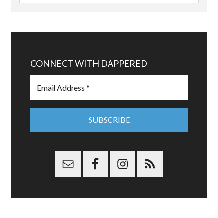
CONNECT WITH DAPPERED