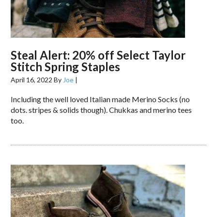
Steal Alert: 20% off Select Taylor
Stitch Spring Staples
April 16, 2022
By
Joe
|
Including the well loved Italian made Merino Socks (no
dots. stripes & solids though). Chukkas and merino tees
too.