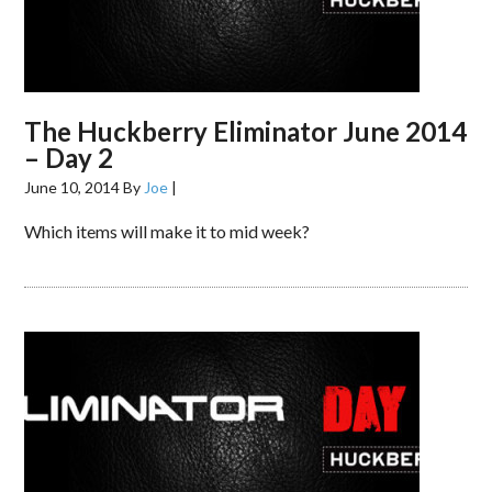
The Huckberry Eliminator June 2014
– Day 2
June 10, 2014
By
Joe
|
Which items will make it to mid week?