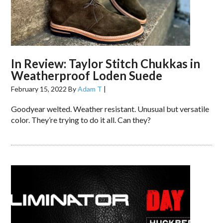
In Review: Taylor Stitch Chukkas in
Weatherproof Loden Suede
February 15, 2022
By
Adam T
|
Goodyear welted. Weather resistant. Unusual but versatile
color. They’re trying to do it all. Can they?