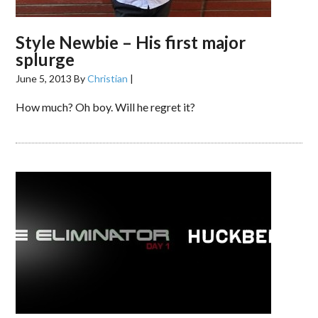
Style Newbie – His first major
splurge
June 5, 2013
By
Christian
|
How much? Oh boy. Will he regret it?