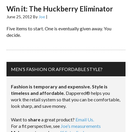
Win it: The Huckberry Eliminator
June 25, 2012
By
Joe
|
Five items to start. One is eventually given away. You
decide.
MEN’S FASHION OR AFFORDABLE STYLE?
Fashion is temporary and expensive. Style is
timeless and affordable.
Dappered® helps you
work the retail system so that you can be comfortable,
look sharp, and save money.
Want to
share
a great product?
Email Us.
For a fit perspective, see
Joe’s measurements