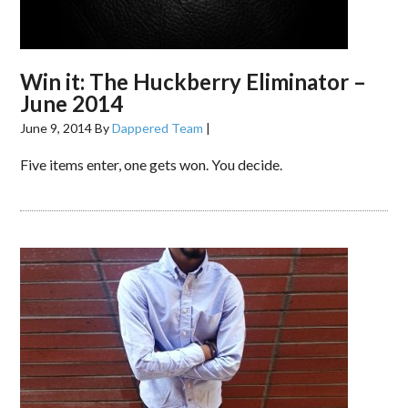
Win it: The Huckberry Eliminator –
June 2014
June 9, 2014
By
Dappered Team
|
Five items enter, one gets won. You decide.