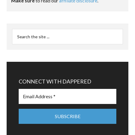
Make sure
to read our
affiliate disclosure
.
CONNECT WITH DAPPERED