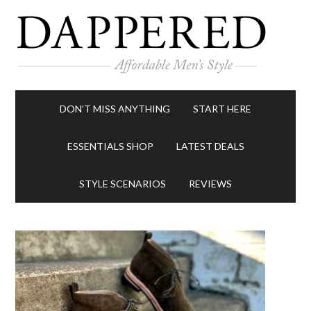
DON’T MISS ANYTHING
START HERE
ESSENTIALS SHOP
LATEST DEALS
STYLE SCENARIOS
REVIEWS