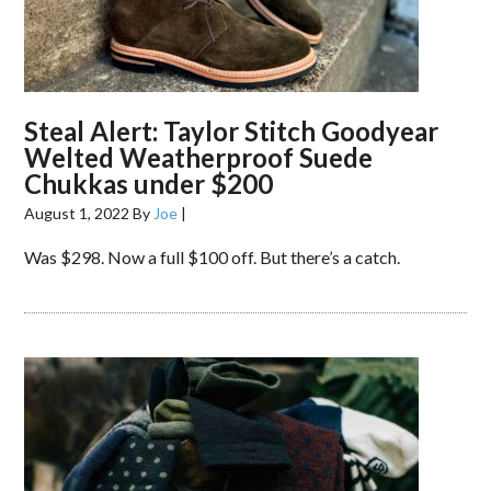
Steal Alert: Taylor Stitch Goodyear
Welted Weatherproof Suede
Chukkas under $200
August 1, 2022
By
Joe
|
Was $298. Now a full $100 off. But there’s a catch.