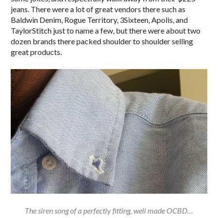
jeans. There were a lot of great vendors there such as
Baldwin Denim, Rogue Territory, 3Sixteen, Apolis, and
TaylorStitch just to name a few, but there were about two
dozen brands there packed shoulder to shoulder selling
great products.
The siren song of a perfectly fitting, well made OCBD…