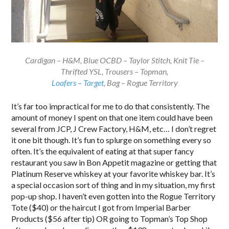
Cardigan – H&M, Blue OCBD – Taylor Stitch, Knit Tie –
Thrifted YSL, Trousers – Topman,
Loafers – Target
, Bag – Rogue Territory
It’s far too impractical for me to do that consistently. The
amount of money I spent on that one item could have been
several from JCP, J Crew Factory, H&M, etc… I don’t regret
it one bit though. It’s fun to splurge on something every so
often. It’s the equivalent of eating at that super fancy
restaurant you saw in Bon Appetit magazine or getting that
Platinum Reserve whiskey at your favorite whiskey bar. It’s
a special occasion sort of thing and in my situation, my first
pop-up shop. I haven’t even gotten into the Rogue Territory
Tote ($40) or the haircut I got from Imperial Barber
Products ($56 after tip) OR going to Topman’s Top Shop