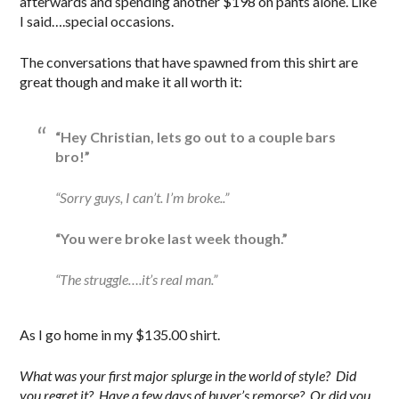
afterwards and spending another $198 on pants alone. Like
I said….special occasions.
The conversations that have spawned from this shirt are
great though and make it all worth it:
“Hey Christian, lets go out to a couple bars
bro!”
“Sorry guys, I can’t. I’m broke..”
“You were broke last week though.”
“The struggle….it’s real man.”
As I go home in my $135.00 shirt.
What was your first major splurge in the world of style? Did
you regret it? Have a few days of buyer’s remorse? Or did you