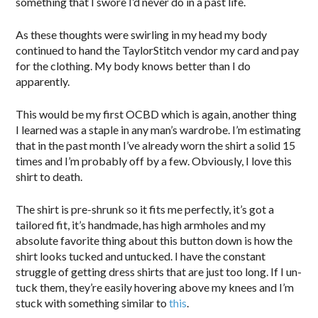
something that I swore I’d never do in a past life.
As these thoughts were swirling in my head my body
continued to hand the TaylorStitch vendor my card and pay
for the clothing. My body knows better than I do
apparently.
This would be my first OCBD which is again, another thing
I learned was a staple in any man’s wardrobe. I’m estimating
that in the past month I’ve already worn the shirt a solid 15
times and I’m probably off by a few. Obviously, I love this
shirt to death.
The shirt is pre-shrunk so it fits me perfectly, it’s got a
tailored fit, it’s handmade, has high armholes and my
absolute favorite thing about this button down is how the
shirt looks tucked and untucked. I have the constant
struggle of getting dress shirts that are just too long. If I un-
tuck them, they’re easily hovering above my knees and I’m
stuck with something similar to
this
.