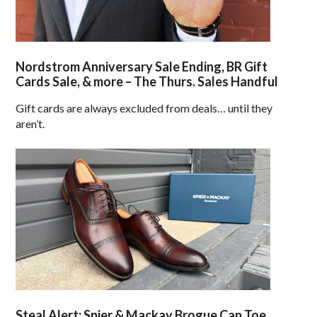
Nordstrom Anniversary Sale Ending, BR Gift
Cards Sale, & more – The Thurs. Sales Handful
Gift cards are always excluded from deals… until they
aren’t.
Steal Alert: Spier & Mackay Brogue Cap Toe