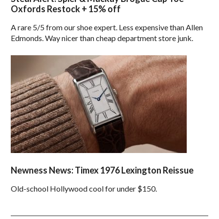
Oxfords Restock + 15% off
A rare 5/5 from our shoe expert. Less expensive than Allen
Edmonds. Way nicer than cheap department store junk.
Newness News: Timex 1976 Lexington Reissue
Old-school Hollywood cool for under $150.