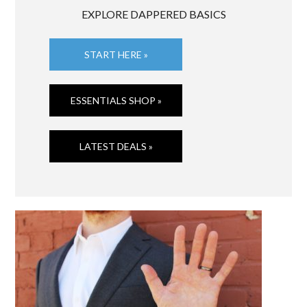
EXPLORE DAPPERED BASICS
START HERE »
ESSENTIALS SHOP »
LATEST DEALS »