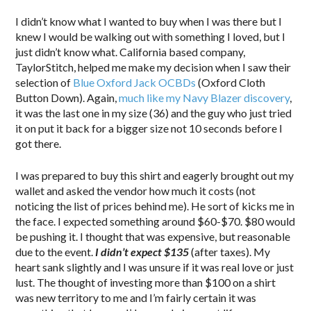
I didn’t know what I wanted to buy when I was there but I
knew I would be walking out with something I loved, but I
just didn’t know what. California based company,
TaylorStitch, helped me make my decision when I saw their
selection of
Blue Oxford Jack OCBDs
(Oxford Cloth
Button Down). Again,
much like my Navy Blazer discovery
,
it was the last one in my size (36) and the guy who just tried
it on put it back for a bigger size not 10 seconds before I
got there.
I was prepared to buy this shirt and eagerly brought out my
wallet and asked the vendor how much it costs (not
noticing the list of prices behind me). He sort of kicks me in
the face. I expected something around $60-$70. $80 would
be pushing it. I thought that was expensive, but reasonable
due to the event.
I didn’t expect $135
(after taxes). My
heart sank slightly and I was unsure if it was real love or just
lust. The thought of investing more than $100 on a shirt
was new territory to me and I’m fairly certain it was