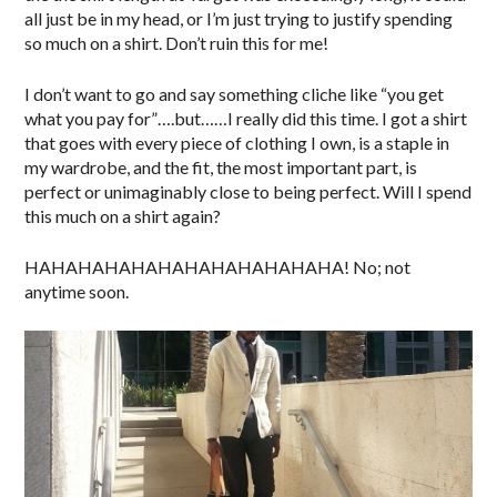
all just be in my head, or I’m just trying to justify spending
so much on a shirt. Don’t ruin this for me!
I don’t want to go and say something cliche like “you get
what you pay for”….but……I really did this time. I got a shirt
that goes with every piece of clothing I own, is a staple in
my wardrobe, and the fit, the most important part, is
perfect or unimaginably close to being perfect. Will I spend
this much on a shirt again?
HAHAHAHAHAHAHAHAHAHAHAHA! No; not
anytime soon.