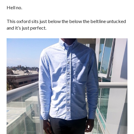
Hell no.
This oxford sits just below the below the beltline untucked
and it’s just perfect.