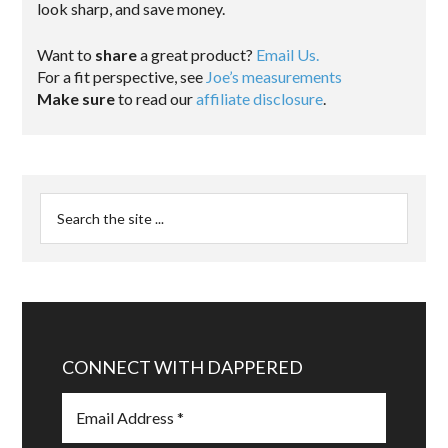
look sharp, and save money.
Want to
share
a great product?
Email Us.
For a fit perspective, see
Joe’s measurements
Make sure
to read our
affiliate disclosure
.
CONNECT WITH DAPPERED