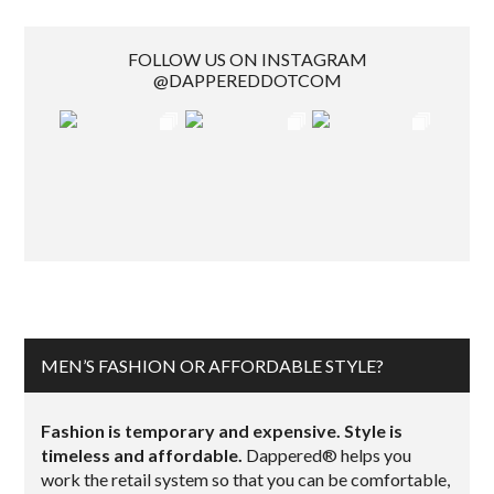
FOLLOW US ON INSTAGRAM
@DAPPEREDDOTCOM
MEN’S FASHION OR AFFORDABLE STYLE?
Fashion is temporary and expensive. Style is
timeless and affordable.
Dappered® helps you
work the retail system so that you can be comfortable,