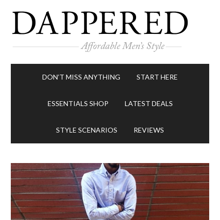
DON’T MISS ANYTHING
START HERE
ESSENTIALS SHOP
LATEST DEALS
STYLE SCENARIOS
REVIEWS