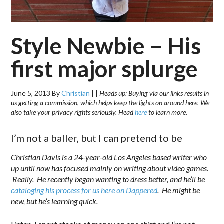
Style Newbie – His
first major splurge
June 5, 2013
By
Christian
|
|
Heads up: Buying via our links results in
us getting a commission, which helps keep the lights on around here. We
also take your privacy rights seriously. Head
here
to learn more.
I’m not a baller, but I can pretend to be
Christian Davis is a 24-year-old Los Angeles based writer who
up until now has focused mainly on writing about video games.
Really. He recently began wanting to dress better, and he’ll be
cataloging his process for us here on Dappered
. He might be
new, but he’s learning quick.