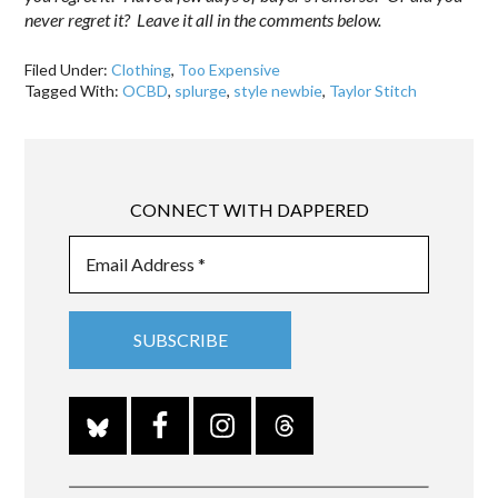
never regret it? Leave it all in the comments below.
Filed Under:
Clothing
,
Too Expensive
Tagged With:
OCBD
,
splurge
,
style newbie
,
Taylor Stitch
CONNECT WITH DAPPERED