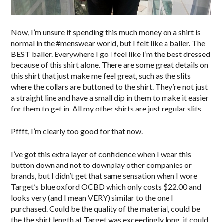
Now, I’m unsure if spending this much money on a shirt is
normal in the #menswear world, but I felt like a baller. The
BEST baller. Everywhere I go I feel like I’m the best dressed
because of this shirt alone. There are some great details on
this shirt that just make me feel great, such as the slits
where the collars are buttoned to the shirt. They’re not just
a straight line and have a small dip in them to make it easier
for them to get in. All my other shirts are just regular slits.
Pffft, I’m clearly too good for that now.
I’ve got this extra layer of confidence when I wear this
button down and not to downplay other companies or
brands, but I didn’t get that same sensation when I wore
Target’s blue oxford OCBD which only costs $22.00 and
looks very (and I mean VERY) similar to the one I
purchased. Could be the quality of the material, could be
the the shirt length at Target was exceedingly long, it could