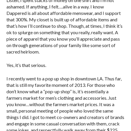
Listen, I spent stacks of money on one shirt and I’m not
ashamed. If anything, I felt….alive in a way. I know
Dappered is all about affordable menswear, and I support
that 300%. My closet is built up of affordable items and
that’s how I’ll continue to shop. Though, at times, I think it’s
ok to splurge on something that you really, really want. A
piece of apparel that you know you’ll appreciate and pass
on through generations of your family like some sort of
sacred heirloom.
Yes, it’s that serious.
I recently went to a pop up shop in downtown LA. Thus far,
that is still my favorite moment of 2013. For those who
don’t know what a “pop-up shop” is, it’s essentially a
farmers market for men’s clothing and accessories. Just
you know…without the farmers market prices. It was a
small, personal meeting of people who loved the same
things I did. I got to meet co-owners and creators of brands
and engage in some casual conversation with them, crack
some jokes, and respectfully walk away from their $225