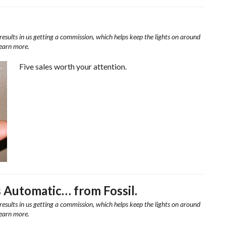
results in us getting a commission, which helps keep the lights on around
learn more.
Five sales worth your attention.
 Automatic… from Fossil.
results in us getting a commission, which helps keep the lights on around
learn more.