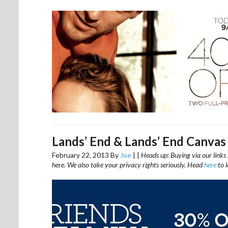
Lands’ End & Lands’ End Canvas
February 22, 2013
By
Joe
|
|
Heads up: Buying via our links 
here. We also take your privacy rights seriously. Head
here
to 