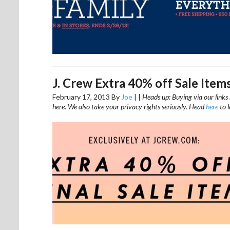
J. Crew Extra 40% off Sale Item
February 17, 2013
By
Joe
|
|
Heads up: Buying via our links 
here. We also take your privacy rights seriously. Head
here
to 