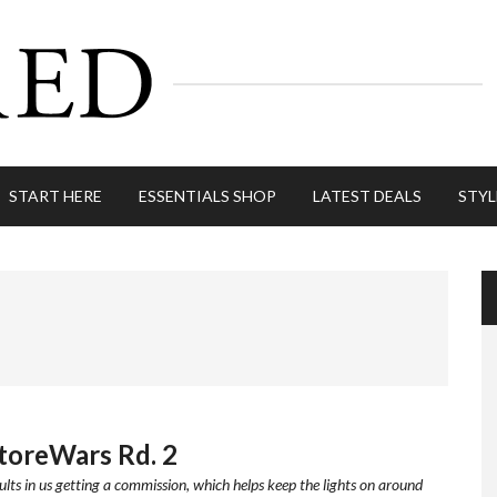
START HERE
ESSENTIALS SHOP
LATEST DEALS
STYL
StoreWars Rd. 2
ults in us getting a commission, which helps keep the lights on around