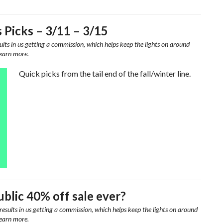
s Picks – 3/11 – 3/15
ults in us getting a commission, which helps keep the lights on around
learn more.
Quick picks from the tail end of the fall/winter line.
blic 40% off sale ever?
results in us getting a commission, which helps keep the lights on around
learn more.