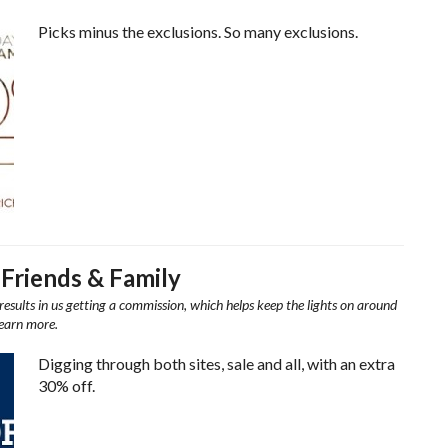
Picks minus the exclusions. So many exclusions.
 Friends & Family
results in us getting a commission, which helps keep the lights on around
learn more.
Digging through both sites, sale and all, with an extra
30% off.