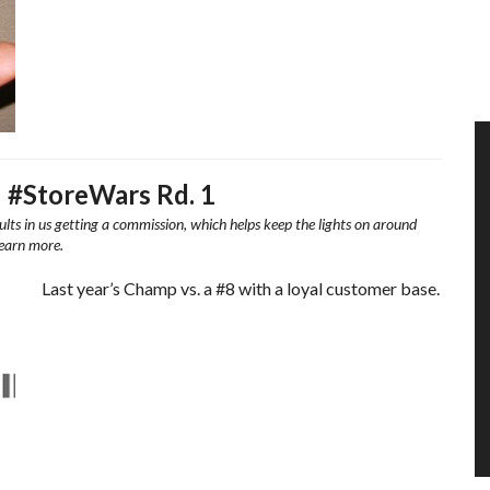
– #StoreWars Rd. 1
ults in us getting a commission, which helps keep the lights on around
learn more.
Last year’s Champ vs. a #8 with a loyal customer base.