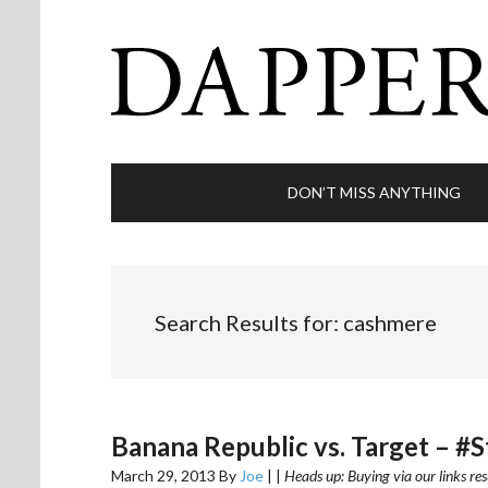
DON’T MISS ANYTHING
Search Results for: cashmere
Banana Republic vs. Target – #
March 29, 2013
By
Joe
|
|
Heads up: Buying via our links res