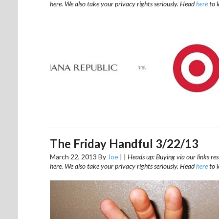
here. We also take your privacy rights seriously. Head
here
to 
The Friday Handful 3/22/13
March 22, 2013
By
Joe
|
|
Heads up: Buying via our links res
here. We also take your privacy rights seriously. Head
here
to 