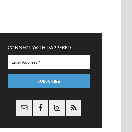
CONNECT WITH DAPPERED