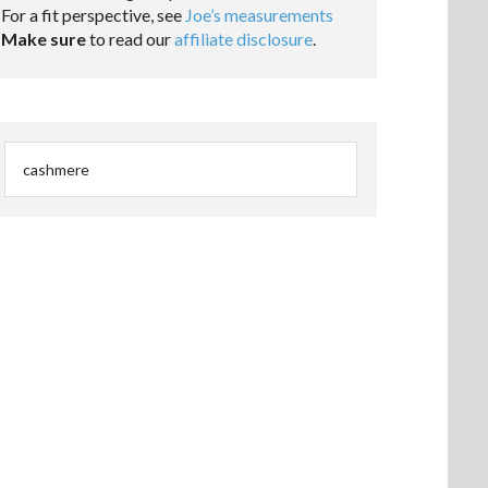
For a fit perspective, see
Joe’s measurements
Make sure
to read our
affiliate disclosure
.