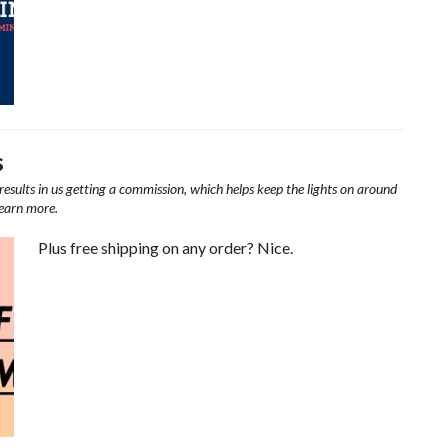
s
results in us getting a commission, which helps keep the lights on around
learn more.
Plus free shipping on any order? Nice.