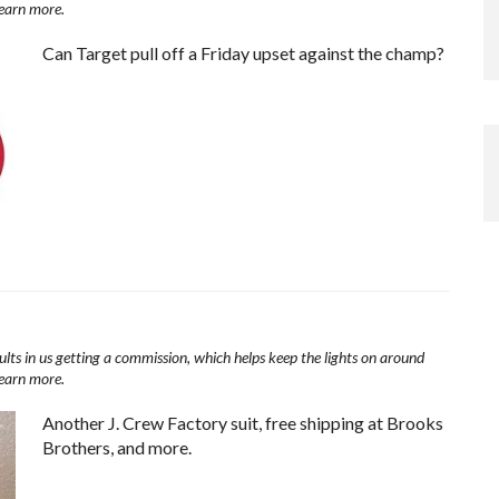
learn more.
Can Target pull off a Friday upset against the champ?
ults in us getting a commission, which helps keep the lights on around
learn more.
Another J. Crew Factory suit, free shipping at Brooks
Brothers, and more.