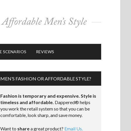
E SCENARIOS
REVIEWS
MEN’S FASHION OR AFFORDABLE STYLE?
Fashion is temporary and expensive. Style is
timeless and affordable.
Dappered® helps
you work the retail system so that you can be
comfortable, look sharp, and save money.
Want to
share
a great product?
Email Us.