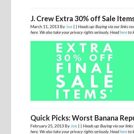
J. Crew Extra 30% off Sale Item
March 11, 2013
By
Joe
|
|
Heads up: Buying via our links res
here. We also take your privacy rights seriously. Head
here
to 
Quick Picks: Worst Banana Repu
February 25, 2013
By
Joe
|
|
Heads up: Buying via our links 
here. We also take your privacy rights seriously. Head
here
to 