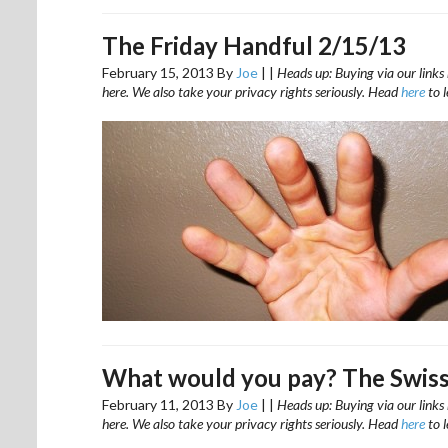
The Friday Handful 2/15/13
February 15, 2013
By
Joe
|
|
Heads up: Buying via our links 
here. We also take your privacy rights seriously. Head
here
to 
What would you pay? The Swiss
February 11, 2013
By
Joe
|
|
Heads up: Buying via our links 
here. We also take your privacy rights seriously. Head
here
to 