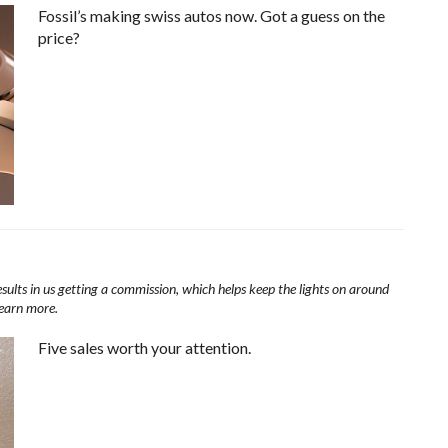
Fossil’s making swiss autos now. Got a guess on the
price?
esults in us getting a commission, which helps keep the lights on around
learn more.
Five sales worth your attention.