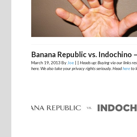
Banana Republic vs. Indochino 
March 19, 2013
By
Joe
|
|
Heads up: Buying via our links res
here. We also take your privacy rights seriously. Head
here
to 