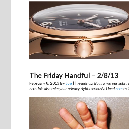
The Friday Handful – 2/8/13
February 8, 2013
By
Joe
|
|
Heads up: Buying via our links r
here. We also take your privacy rights seriously. Head
here
to 