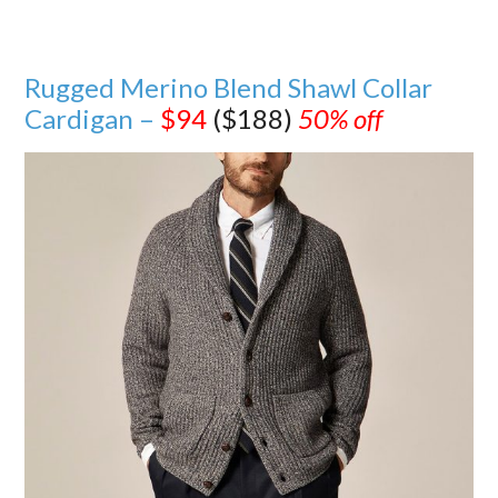
Rugged Merino Blend Shawl Collar
Cardigan –
$94
($188)
50% off