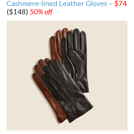
Cashmere-lined Leather Gloves –
$74
($148)
50% off