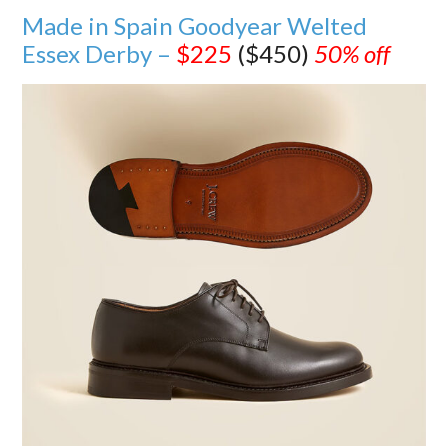
Made in Spain Goodyear Welted
Essex Derby –
$225
($450)
50% off