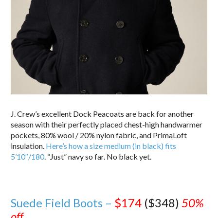
J. Crew’s excellent Dock Peacoats are back for another
season with their perfectly placed chest-high handwarmer
pockets, 80% wool / 20% nylon fabric, and PrimaLoft
insulation.
Here’s how a size medium (in black) fits
5’10″/180
. “Just” navy so far. No black yet.
Suede Field Boots –
$174
($348)
50%
off