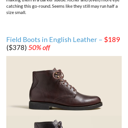
catching this go-round. Seems like they still may run half a
size small.
Field Boots in English Leather –
$189
($378)
50% off