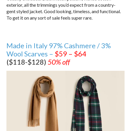
exterior, all the trimmings you’d expect from a country-
gent styled jacket. Good looking, timeless, and functional.
To get it on any sort of sale feels super rare.
Made in Italy 97% Cashmere / 3%
Wool Scarves –
$59 – $64
($118-$128)
50% off