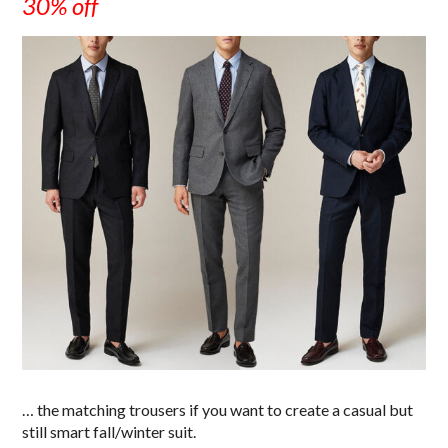
30% off
… the matching trousers if you want to create a casual but
still smart fall/winter suit.