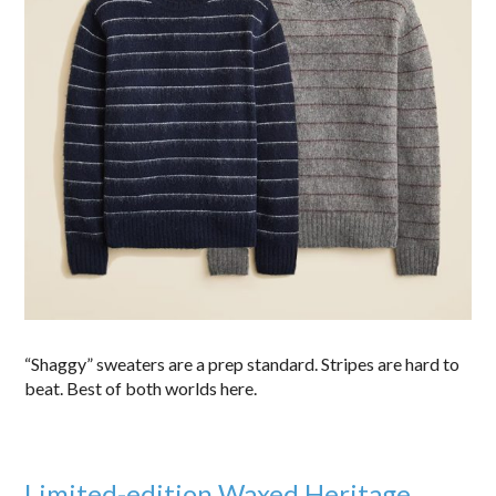
“Shaggy” sweaters are a prep standard. Stripes are hard to
beat. Best of both worlds here.
Limited-edition Waxed Heritage