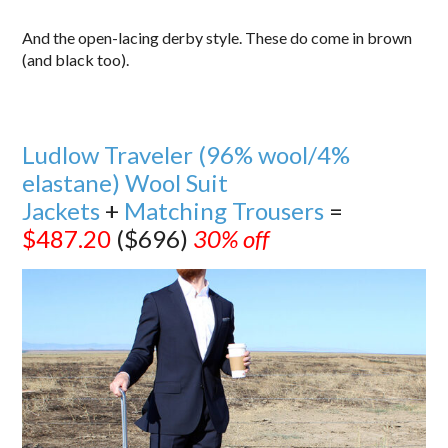
And the open-lacing derby style. These do come in brown
(and black too).
Ludlow Traveler (96% wool/4%
elastane) Wool Suit
Jackets
+
Matching Trousers
=
$487.20
($696)
30% off