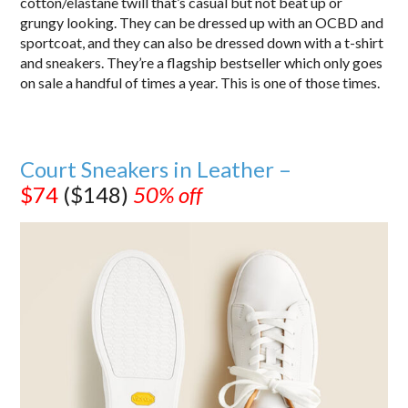
cotton/elastane twill that’s casual but not beat up or
grungy looking. They can be dressed up with an OCBD and
sportcoat, and they can also be dressed down with a t-shirt
and sneakers. They’re a flagship bestseller which only goes
on sale a handful of times a year. This is one of those times.
Court Sneakers in Leather –
$74
($148)
50% off