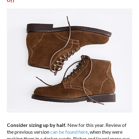
Consider sizing up by half.
New for this year. Review of
the previous version
can be found here
, when they were
making them in a darker suede. Richer and (even) more eye