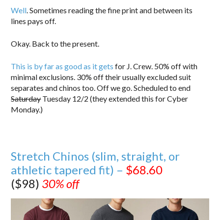
Well
. Sometimes reading the fine print and between its
lines pays off.
Okay. Back to the present.
This is by far as good as it gets
for J. Crew. 50% off with
minimal exclusions. 30% off their usually excluded suit
separates and chinos too. Off we go. Scheduled to end
Saturday
Tuesday 12/2 (they extended this for Cyber
Monday.)
Stretch Chinos (slim, straight, or
athletic tapered fit) –
$68.60
($98)
30% off