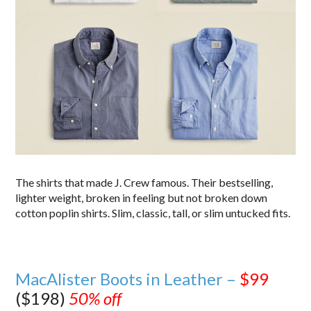
The shirts that made J. Crew famous. Their bestselling,
lighter weight, broken in feeling but not broken down
cotton poplin shirts. Slim, classic, tall, or slim untucked fits.
MacAlister Boots in Leather –
$99
($198)
50% off