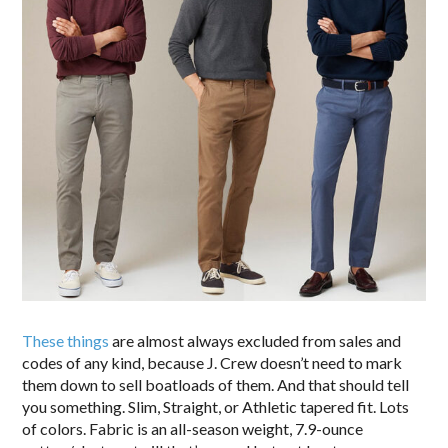
These things
are almost always excluded from sales and
codes of any kind, because J. Crew doesn’t need to mark
them down to sell boatloads of them. And that should tell
you something. Slim, Straight, or Athletic tapered fit. Lots
of colors. Fabric is an all-season weight, 7.9-ounce