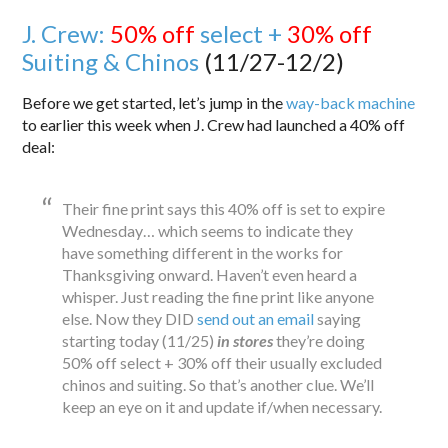
J. Crew:
50% off
select +
30% off
Suiting & Chinos
(11/27-12/2)
Before we get started, let’s jump in the
way-back machine
to earlier this week when J. Crew had launched a 40% off
deal:
Their fine print says this 40% off is set to expire
Wednesday… which seems to indicate they
have something different in the works for
Thanksgiving onward. Haven’t even heard a
whisper. Just reading the fine print like anyone
else. Now they DID
send out an email
saying
starting today (11/25)
in stores
they’re doing
50% off select + 30% off their usually excluded
chinos and suiting. So that’s another clue. We’ll
keep an eye on it and update if/when necessary.