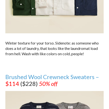
Winter texture for your torso. Sidenote: as someone who
does a lot of laundry, that looks like the laundromat load
from hell. Wash with like colors on cold, people!
Brushed Wool Crewneck Sweaters –
$114
($228)
50% off