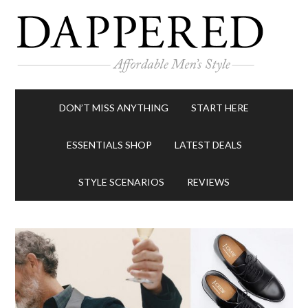
DON’T MISS ANYTHING
START HERE
ESSENTIALS SHOP
LATEST DEALS
STYLE SCENARIOS
REVIEWS