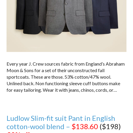
Every year J. Crew sources fabric from England’s Abraham
Moon & Sons for a set of their unconstructed fall
sportcoats. These are those. 53% cotton/47% wool.
Unlined back. Non functioning sleeve cuff buttons make
for easy tailoring. Wear it with jeans, chinos, cords, or…
Ludlow Slim-fit suit Pant in English
cotton-wool blend –
$138.60
($198)