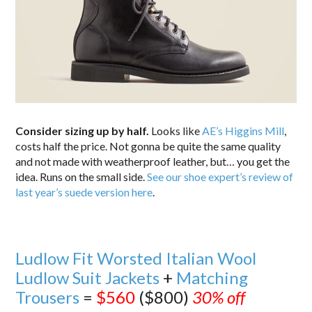
Consider sizing up by half.
Looks like
AE’s Higgins Mill
,
costs half the price. Not gonna be quite the same quality
and not made with weatherproof leather, but… you get the
idea. Runs on the small side.
See our shoe expert’s review of
last year’s suede version here
.
Ludlow Fit Worsted Italian Wool
Ludlow Suit Jackets
+
Matching
Trousers
=
$560
($800)
30% off