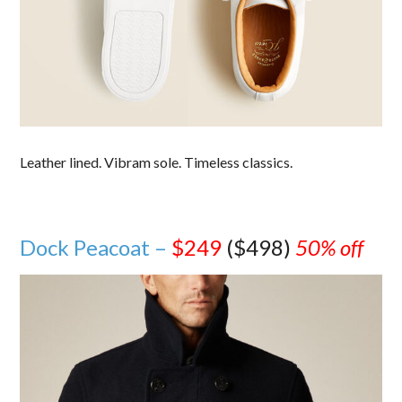
Leather lined. Vibram sole. Timeless classics.
Dock Peacoat –
$249
($498)
50% off