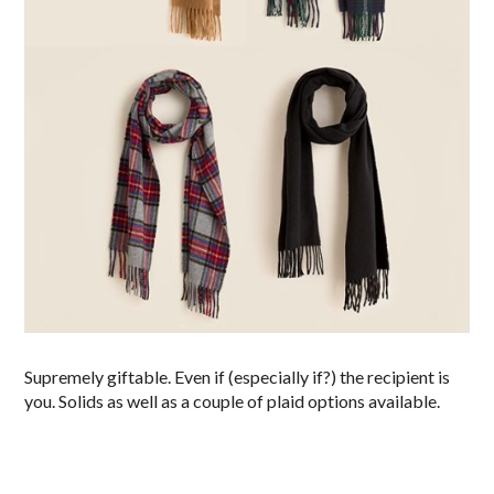
Supremely giftable. Even if (especially if?) the recipient is
you. Solids as well as a couple of plaid options available.