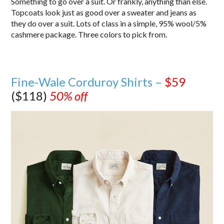
Something to go over a suit. Or frankly, anything than else.
Topcoats look just as good over a sweater and jeans as
they do over a suit. Lots of class in a simple, 95% wool/5%
cashmere package. Three colors to pick from.
Fine-Wale Corduroy Shirts –
$59
($118)
50% off