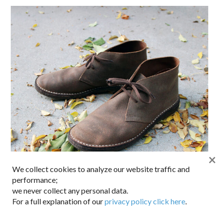
×
We collect cookies to analyze our website traffic and
performance;
we never collect any personal data.
For a full explanation of our
privacy policy click here
.
Still made in Italy. A real favorite. English leather uppers,
natural crepe rubber sole, unstructured and casual without