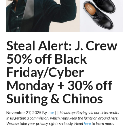
Steal Alert: J. Crew
50% off Black
Friday/Cyber
Monday + 30% off
Suiting & Chinos
November 27, 2025
By
Joe
|
|
Heads up: Buying via our links results
in us getting a commission, which helps keep the lights on around here.
We also take your privacy rights seriously. Head
here
to learn more.