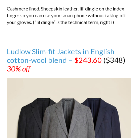
Cashmere lined. Sheepskin leather. lil’ dingle on the index
finger so you can use your smartphone without taking off
your gloves. (“lil dingle”
is
the technical term, right?)
Ludlow Slim-fit Jackets in English
cotton-wool blend –
$243.60
($348)
30% off