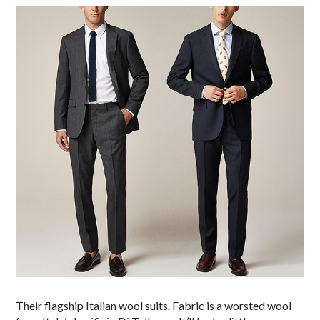
Their flagship Italian wool suits. Fabric is a worsted wool