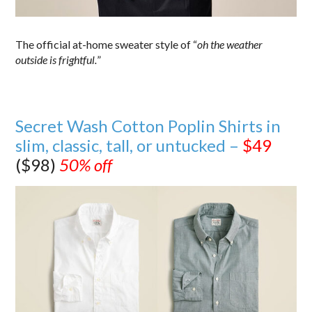
The official at-home sweater style of “
oh the weather
outside is frightful.
”
Secret Wash Cotton Poplin Shirts in
slim, classic, tall, or untucked –
$49
($98)
50% off