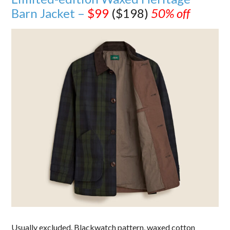
Barn Jacket –
$99
($198)
50% off
Usually excluded. Blackwatch pattern, waxed cotton