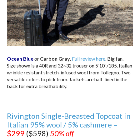
Ocean Blue
or
Carbon Gray
.
Full review here
. Big fan.
Size shown is a 40R and 32×32 trouser on 5’10″/185. Italian
wrinkle resistant stretch-infused wool from Tollegno. Two
versatile colors to pick from. Jackets are half-lined in the
back for extra breathability.
Rivington Single-Breasted Topcoat in
Italian 95% wool / 5% cashmere –
$299
($598)
50% off