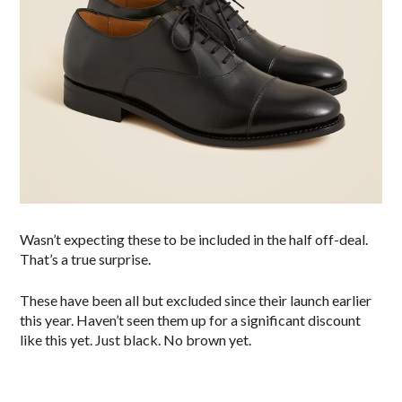
Wasn’t expecting these to be included in the half off-deal.
That’s a true surprise.
These have been all but excluded since their launch earlier
this year. Haven’t seen them up for a significant discount
like this yet. Just black. No brown yet.