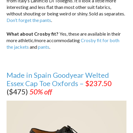
from Italy’s Lanificio Di Tollegno. It’ll look a little more
interesting and less flat than most other suit fabrics,
without shouting or being weird or shiny. Sold as separates.
Don’t forget the pants
.
What about Crosby fit?
Yes, these are available in their
more athletic/more accommodating
Crosby fit for both
the jackets
and
pants
.
Made in Spain Goodyear Welted
Essex Cap Toe Oxfords –
$237.50
($475)
50% off