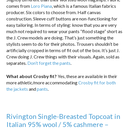
comes from
Loro Piana
, which is a famous Italian fabrics
producer. Six colors to choose from. Half canvas
construction. Sleeve cuff buttons are non-functioning for
easy tailoring. In terms of styling: know that you are very
much not required to wear your pants “flood stage” short as
the J. Crew models are doing. That’s just something the
stylists seem to do for their photos. Trousers shouldn’t be
artificially cropped in terms of fit out of the box. It’s just J.
Crew doing J. Crew things with their visuals. Again, sold as
separates.
Don’t forget the pants
.
What about Crosby fit?
Yes, these are available in their
more athletic/more accommodating
Crosby fit for both
the jackets
and
pants
.
Rivington Single-Breasted Topcoat in
Italian 95% wool / 5% cashmere –