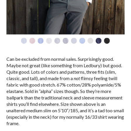
Can be excluded from normal sales. Surprisingly good.
Maybe not great (like something from Ledbury) but good.
Quite good. Lots of colors and patterns, three fits (slim,
classic, and tall), and made from a
not
flimsy feeling twill
fabric with good stretch. 67% cotton/28% polyamide/5%
elastane. Sold in “alpha” sizes though. So they’re more
ballpark than the traditional neck and sleeve measurement
shirts you’ll find elsewhere. Size shown above is an
unaltered medium
slim
on 5’10″/185, and it’s a tad too small
(especially in the neck) for my normally 16/33 shirt wearing
frame.