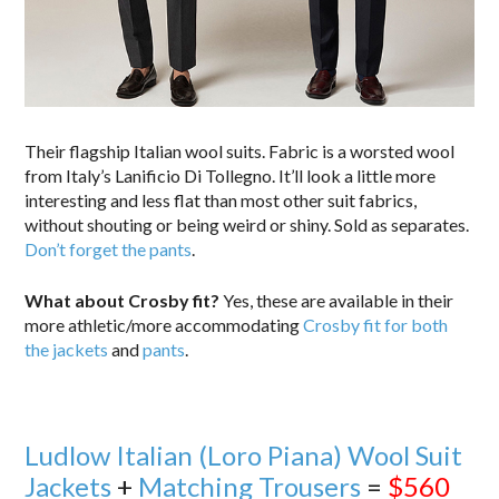
Their flagship Italian wool suits. Fabric is a worsted wool
from Italy’s Lanificio Di Tollegno. It’ll look a little more
interesting and less flat than most other suit fabrics,
without shouting or being weird or shiny. Sold as separates.
Don’t forget the pants
.
What about Crosby fit?
Yes, these are available in their
more athletic/more accommodating
Crosby fit for both
the jackets
and
pants
.
Ludlow Italian (Loro Piana) Wool Suit
Jackets
+
Matching Trousers
=
$560