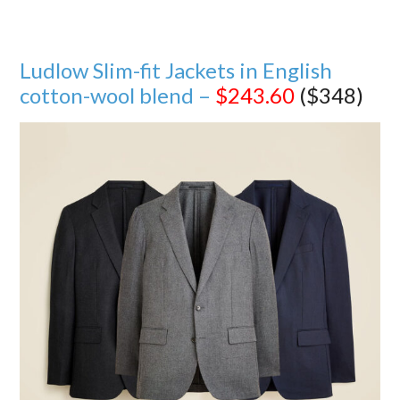
Ludlow Slim-fit Jackets in English
cotton-wool blend –
$243.60
($348)