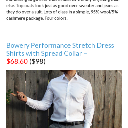
else. Topcoats look just as good over sweater and jeans as
they do over a suit. Lots of class in a simple, 95% wool/5%
cashmere package. Four colors.
Bowery Performance Stretch Dress
Shirts with Spread Collar –
$68.60
($98)