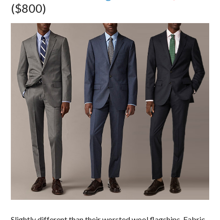
($800)
Slightly different than their worsted wool flagships. Fabric