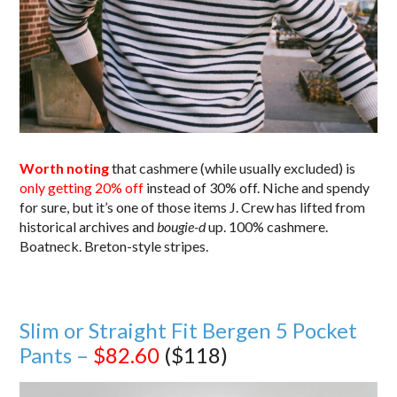
Worth noting
that cashmere (while usually excluded) is
only getting 20% off
instead of 30% off. Niche and spendy
for sure, but it’s one of those items J. Crew has lifted from
historical archives and
bougie-d
up. 100% cashmere.
Boatneck. Breton-style stripes.
Slim or Straight Fit Bergen 5 Pocket
Pants –
$82.60
($118)