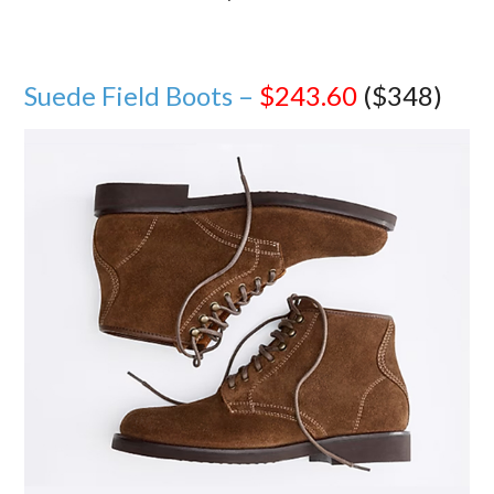
Suede Field Boots –
$243.60
($348)