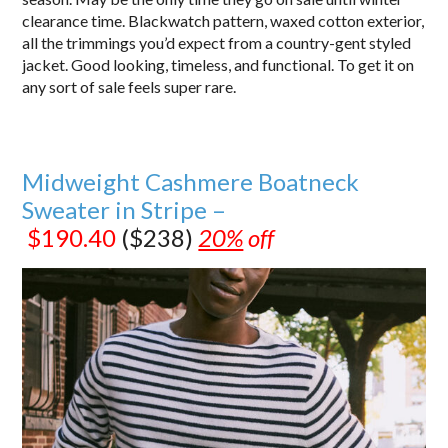
clearance time. Blackwatch pattern, waxed cotton exterior,
all the trimmings you’d expect from a country-gent styled
jacket. Good looking, timeless, and functional. To get it on
any sort of sale feels super rare.
Midweight Cashmere Boatneck
Sweater in Stripe –
$190.40
($238)
20%
off