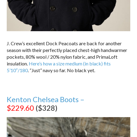
J. Crew’s excellent Dock Peacoats are back for another
season with their perfectly placed chest-high handwarmer
pockets, 80% wool / 20% nylon fabric, and PrimaLoft
insulation.
Here’s how a size medium (in black) fits
5’10″/180
. “Just” navy so far. No black yet.
Kenton Chelsea Boots –
$229.60
($328)