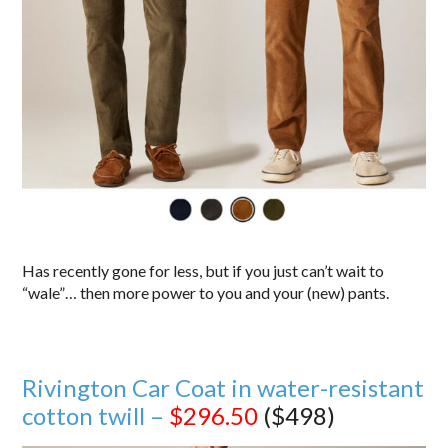
Has recently gone for less, but if you just can’t wait to
“wale”… then more power to you and your (new) pants.
Rivington Car Coat in water-resistant
cotton twill –
$296.50
($498)