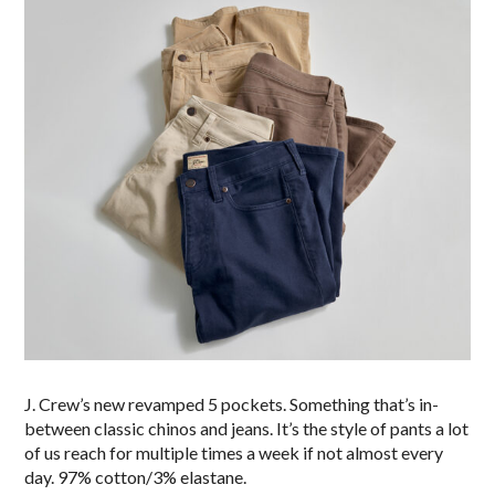
J. Crew’s new revamped 5 pockets. Something that’s in-
between classic chinos and jeans. It’s the style of pants a lot
of us reach for multiple times a week if not almost every
day. 97% cotton/3% elastane.