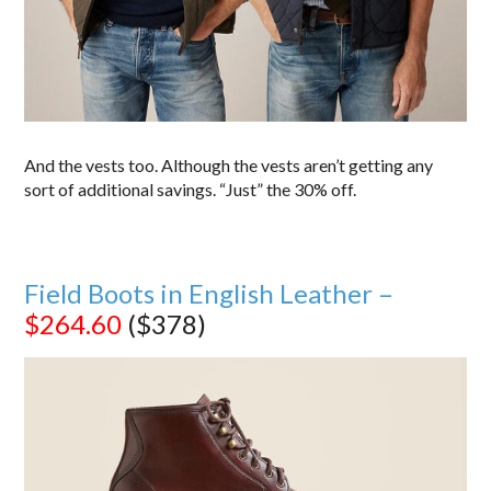
And the vests too. Although the vests aren’t getting any
sort of additional savings. “Just” the 30% off.
Field Boots in English Leather –
$264.60
($378)