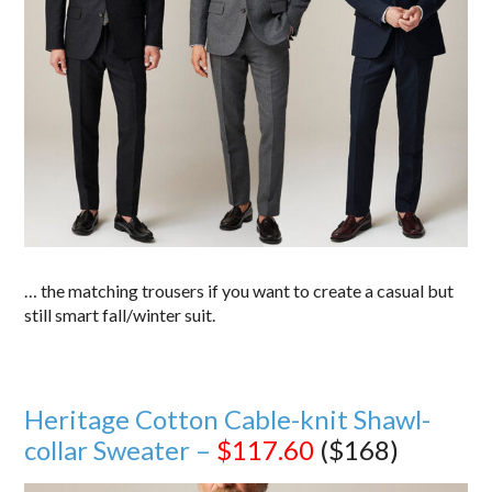
… the matching trousers if you want to create a casual but
still smart fall/winter suit.
Heritage Cotton Cable-knit Shawl-
collar Sweater –
$117.60
($168)