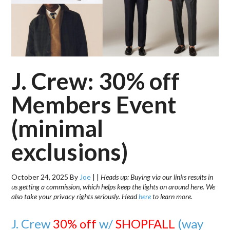
J. Crew: 30% off
Members Event
(minimal
exclusions)
October 24, 2025
By
Joe
|
|
Heads up: Buying via our links results in
us getting a commission, which helps keep the lights on around here. We
also take your privacy rights seriously. Head
here
to learn more.
J. Crew
30% off
w/
SHOPFALL
(way