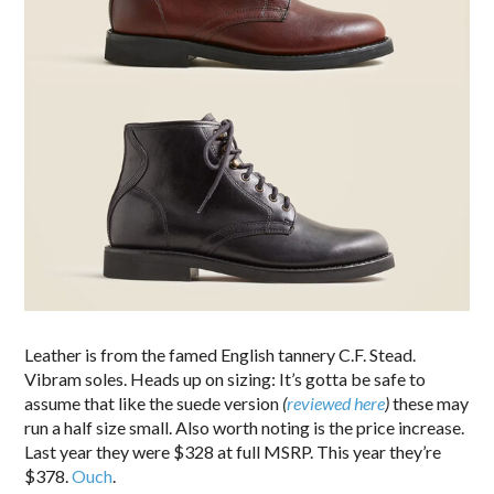
Leather is from the famed English tannery C.F. Stead.
Vibram soles. Heads up on sizing: It’s gotta be safe to
assume that like the suede version
(
reviewed here
)
these may
run a half size small. Also worth noting is the price increase.
Last year they were $328 at full MSRP. This year they’re
$378.
Ouch
.