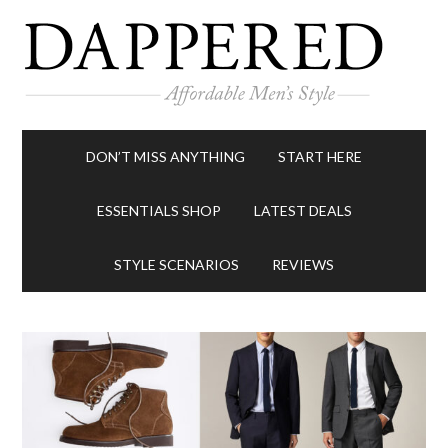
DON’T MISS ANYTHING
START HERE
ESSENTIALS SHOP
LATEST DEALS
STYLE SCENARIOS
REVIEWS