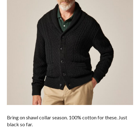
Bring on shawl collar season. 100% cotton for these. Just
black so far.