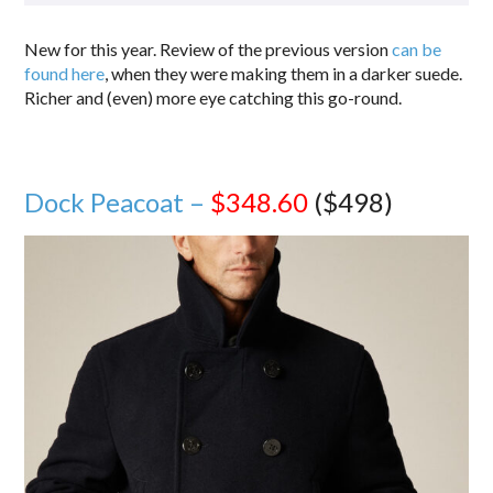
New for this year. Review of the previous version
can be
found here
, when they were making them in a darker suede.
Richer and (even) more eye catching this go-round.
Dock Peacoat –
$348.60
($498)