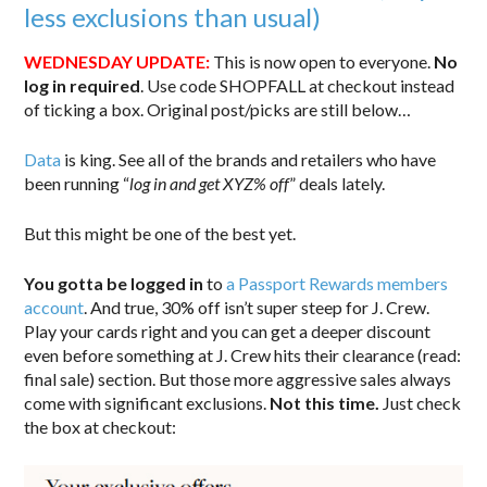
less exclusions than usual)
WEDNESDAY UPDATE:
This is now open to everyone.
No
log in required
. Use code SHOPFALL at checkout instead
of ticking a box. Original post/picks are still below…
Data
is king. See all of the brands and retailers who have
been running “
log in and get XYZ% off
” deals lately.
But this might be one of the best yet.
You gotta be logged in
to
a Passport Rewards members
account
. And true, 30% off isn’t super steep for J. Crew.
Play your cards right and you can get a deeper discount
even before something at J. Crew hits their clearance (read:
final sale) section. But those more aggressive sales always
come with significant exclusions.
Not this time.
Just check
the box at checkout: