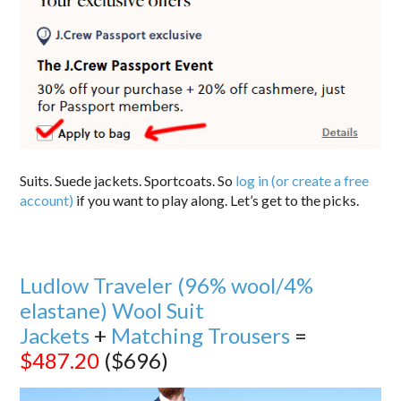
Suits. Suede jackets. Sportcoats. So
log in (or create a free
account)
if you want to play along. Let’s get to the picks.
Ludlow Traveler (96% wool/4%
elastane) Wool Suit
Jackets
+
Matching Trousers
=
$487.20
($696)