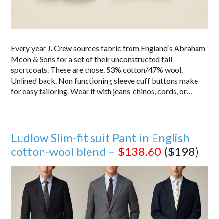
Every year J. Crew sources fabric from England’s Abraham
Moon & Sons for a set of their unconstructed fall
sportcoats. These are those. 53% cotton/47% wool.
Unlined back. Non functioning sleeve cuff buttons make
for easy tailoring. Wear it with jeans, chinos, cords, or…
Ludlow Slim-fit suit Pant in English
cotton-wool blend –
$138.60
($198)