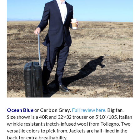
Ocean Blue
or
Carbon Gray
.
Full review here
. Big fan.
Size shown is a 40R and 32×32 trouser on 5’10″/185. Italian
wrinkle resistant stretch-infused wool from Tollegno. Two
versatile colors to pick from. Jackets are half-lined in the
back for extra breathability.