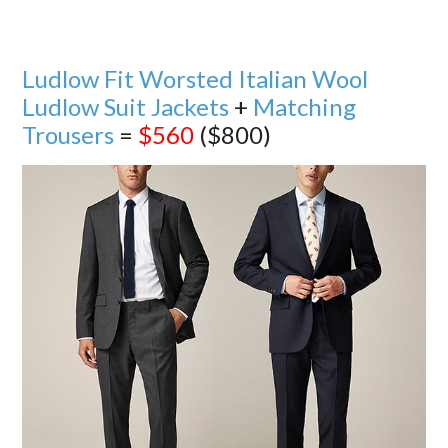
Ludlow Fit Worsted Italian Wool
Ludlow Suit Jackets
+
Matching
Trousers
=
$560
($800)