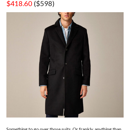
$418.60
($598)
Something to go over those suits. Or frankly, anything than