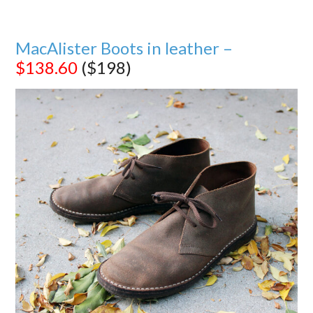
MacAlister Boots in leather –
$138.60
($198)