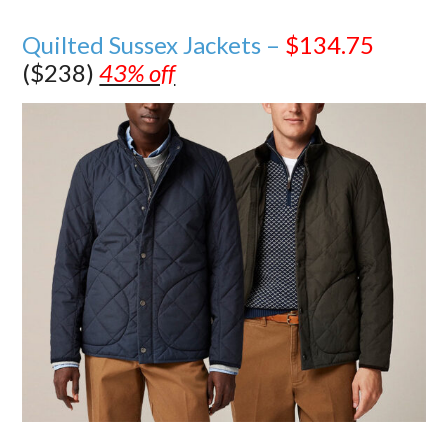
Quilted Sussex Jackets –
$134.75
($238)
43% off