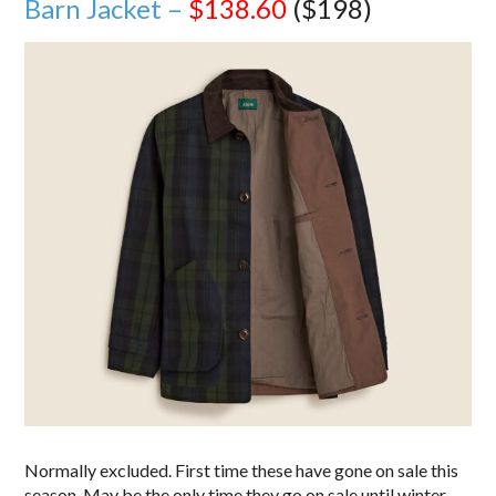
Barn Jacket –
$138.60
($198)
Normally excluded. First time these have gone on sale this
season. May be the only time they go on sale until winter