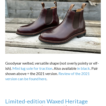
Goodyear welted, versatile shape (not overly pointy or elf-
ish).
Mini lug sole for traction
. Also available
in black
. Pair
shown above = the 2021 version.
Review of the 2021
version can be found here
.
Limited-edition Waxed Heritage