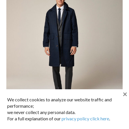
×
We collect cookies to analyze our website traffic and
performance;
we never collect any personal data.
That’s quite the classy mac. Lighter than a wool coat but
For a full explanation of our
privacy policy click here
.
still plenty of protection thanks to the water resistant twill
and extra length. Half lined in the back with a plaid cotton,