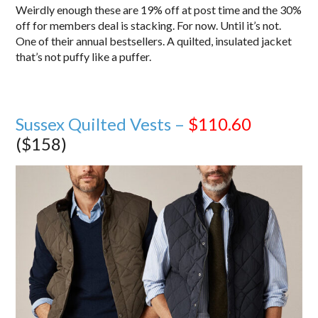
Weirdly enough these are 19% off at post time and the 30%
off for members deal is stacking. For now. Until it’s not.
One of their annual bestsellers. A quilted, insulated jacket
that’s not puffy like a puffer.
Sussex Quilted Vests –
$110.60
($158)