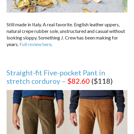
Still made in Italy. A real favorite. English leather uppers,
natural crepe rubber sole, unstructured and casual without
looking sloppy. Something J. Crew has been making for
years.
Full review here
.
Straight-fit Five-pocket Pant in
stretch corduroy –
$82.60
($118)