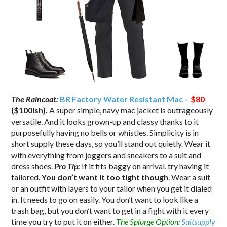
The Raincoat:
BR Factory Water Resistant Mac –
$80
($100ish).
A super simple, navy mac jacket is outrageously
versatile. And it looks grown-up and classy thanks to it
purposefully having no bells or whistles. Simplicity is in
short supply these days, so you’ll stand out quietly. Wear it
with everything from joggers and sneakers to a suit and
dress shoes.
Pro Tip:
If it fits baggy on arrival, try having it
tailored.
You don’t want it too tight though
. Wear a suit
or an outfit with layers to your tailor when you get it dialed
in. It needs to go on easily. You don’t want to look like a
trash bag, but you don’t want to get in a fight with it every
time you try to put it on either.
The Splurge Option:
Suitsupply