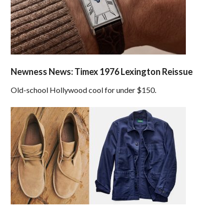
Newness News: Timex 1976 Lexington Reissue
Old-school Hollywood cool for under $150.