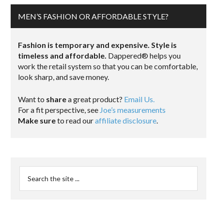
MEN’S FASHION OR AFFORDABLE STYLE?
Fashion is temporary and expensive. Style is
timeless and affordable.
Dappered® helps you
work the retail system so that you can be comfortable,
look sharp, and save money.
Want to
share
a great product?
Email Us.
For a fit perspective, see
Joe’s measurements
Make sure
to read our
affiliate disclosure
.