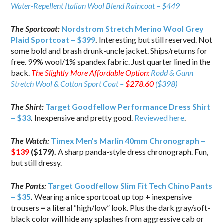
Water-Repellent Italian Wool Blend Raincoat – $449
The Sportcoat:
Nordstrom Stretch Merino Wool Grey
Plaid Sportcoat – $399
.
Interesting but still reserved. Not
some bold and brash drunk-uncle jacket. Ships/returns for
free. 99% wool/1% spandex fabric. Just quarter lined in the
back.
The Slightly More Affordable Option:
Rodd & Gunn
Stretch Wool & Cotton Sport Coat –
$278.60
($398)
The Shirt:
Target Goodfellow Performance Dress Shirt
– $33
.
Inexpensive and pretty good.
Reviewed here
.
The Watch:
Timex Men’s Marlin 40mm Chronograph –
$139
($179).
A sharp panda-style dress chronograph. Fun,
but still dressy.
The Pants:
Target Goodfellow Slim Fit Tech Chino Pants
– $35
.
Wearing a nice sportcoat up top + inexpensive
trousers = a literal “high/low” look. Plus the dark gray/soft-
black color will hide any splashes from aggressive cab or