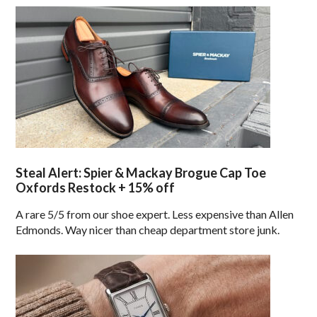
Steal Alert: Spier & Mackay Brogue Cap Toe
Oxfords Restock + 15% off
A rare 5/5 from our shoe expert. Less expensive than Allen
Edmonds. Way nicer than cheap department store junk.