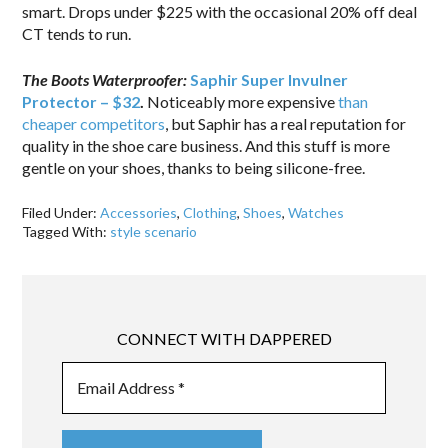
smart. Drops under $225 with the occasional 20% off deal
CT tends to run.
The Boots Waterproofer:
Saphir Super Invulner
Protector – $32
.
Noticeably more expensive
than
cheaper competitors
, but Saphir has a real reputation for
quality in the shoe care business. And this stuff is more
gentle on your shoes, thanks to being silicone-free.
Filed Under:
Accessories
,
Clothing
,
Shoes
,
Watches
Tagged With:
style scenario
CONNECT WITH DAPPERED