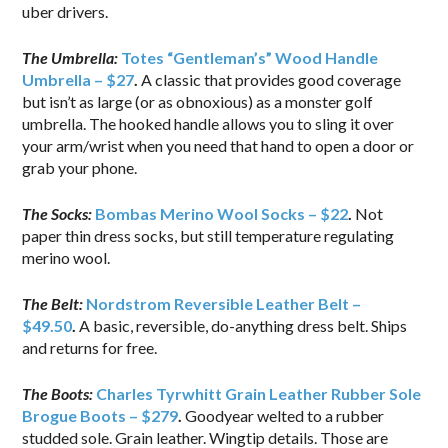
uber drivers.
The Umbrella:
Totes “Gentleman’s” Wood Handle
Umbrella – $27
.
A classic that provides good coverage
but isn’t as large (or as obnoxious) as a monster golf
umbrella. The hooked handle allows you to sling it over
your arm/wrist when you need that hand to open a door or
grab your phone.
The Socks:
Bombas Merino Wool Socks – $22
.
Not
paper thin dress socks, but still temperature regulating
merino wool.
The Belt:
Nordstrom Reversible Leather Belt –
$49.50
.
A basic, reversible, do-anything dress belt. Ships
and returns for free.
The Boots:
Charles Tyrwhitt Grain Leather Rubber Sole
Brogue Boots – $279
.
Goodyear welted to a rubber
studded sole. Grain leather. Wingtip details. Those are