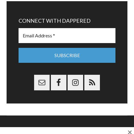
CONNECT WITH DAPPERED
×
Copyright © 2026 Dappered.com | Dappered, LLC | Dappered®