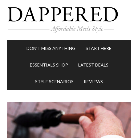
DON’T MISS ANYTHING
START HERE
ESSENTIALS SHOP
LATEST DEALS
STYLE SCENARIOS
REVIEWS