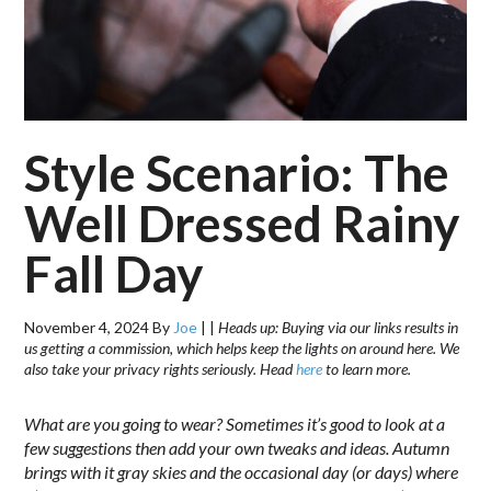
Style Scenario: The
Well Dressed Rainy
Fall Day
November 4, 2024
By
Joe
|
|
Heads up: Buying via our links results in
us getting a commission, which helps keep the lights on around here. We
also take your privacy rights seriously. Head
here
to learn more.
What are you going to wear? Sometimes it’s good to look at a
few suggestions then add your own tweaks and ideas. Autumn
brings with it gray skies and the occasional day (or days) where