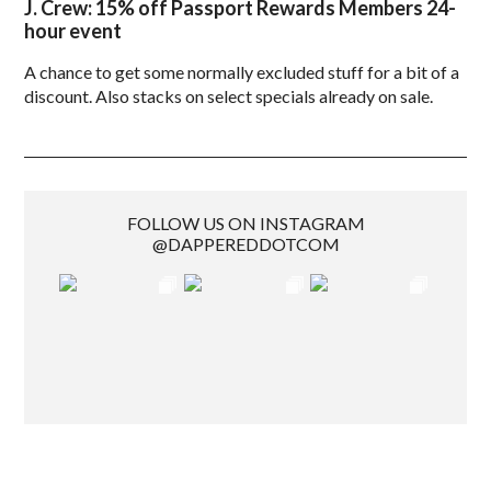
J. Crew: 15% off Passport Rewards Members 24-
hour event
A chance to get some normally excluded stuff for a bit of a
discount. Also stacks on select specials already on sale.
FOLLOW US ON INSTAGRAM
@DAPPEREDDOTCOM