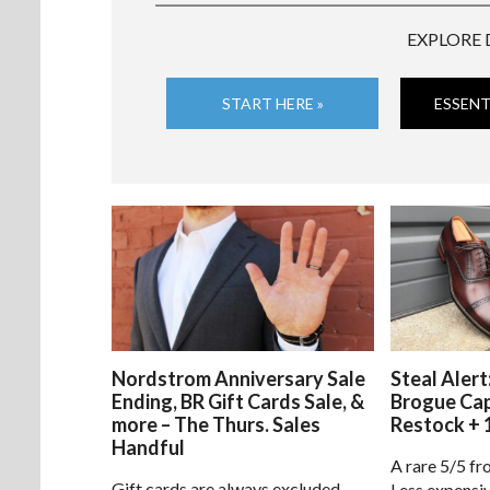
EXPLORE 
START HERE »
ESSENT
Nordstrom Anniversary Sale
Steal Alert
Ending, BR Gift Cards Sale, &
Brogue Ca
more – The Thurs. Sales
Restock + 
Handful
A rare 5/5 fr
Gift cards are always excluded
Less expensiv