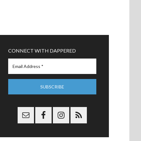
CONNECT WITH DAPPERED