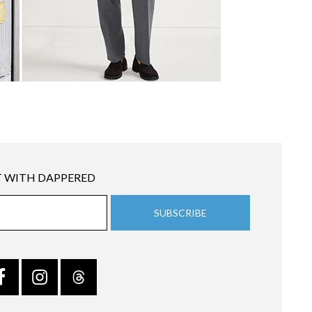
 WITH DAPPERED