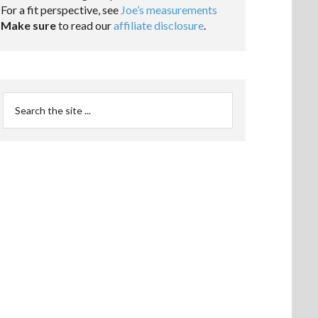
For a fit perspective, see
Joe’s measurements
Make sure
to read our
affiliate disclosure
.