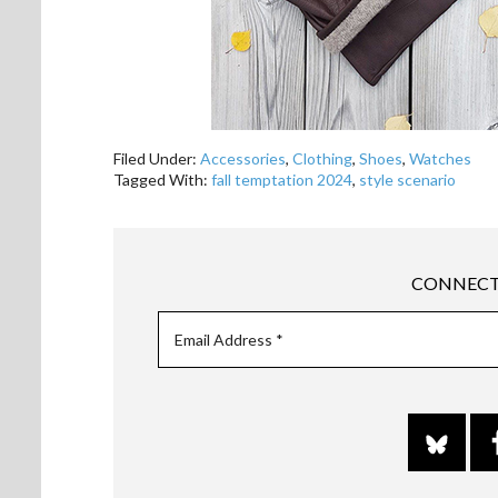
Filed Under:
Accessories
,
Clothing
,
Shoes
,
Watches
Tagged With:
fall temptation 2024
,
style scenario
CONNECT