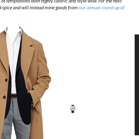
l of temptations both highly caloric and style-wise. For the next
and spice and will instead mine goods from
our annual round-up of