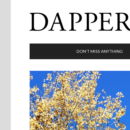
DON’T MISS ANYTHING