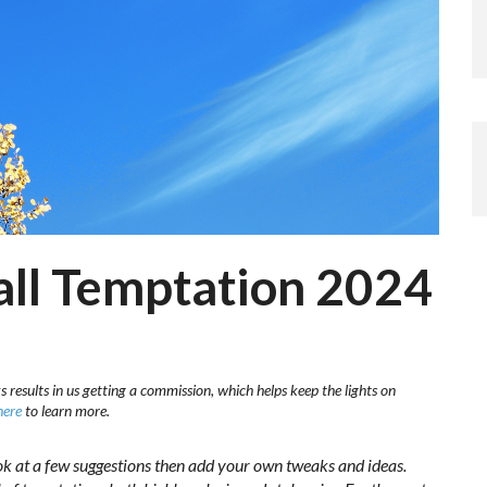
Fall Temptation 2024
s results in us getting a commission, which helps keep the lights on
here
to learn more.
ok at a few suggestions then add your own tweaks and ideas.