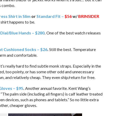
nts combo.
ss Shirt in Slim
or
Standard Fit –
$56
w/
BRINSIDER
shirt happens to be.
ial/Blue Hands – $280
.
One of the best watch releases
t Cushioned Socks – $26
.
Still the best. Temperature
warm and comfortable.
It’s really hard to find subtle monk straps. Especially in the
hed, too pointy, or has some other odd and unnecessary
n, and relatively cheap. They even ship/return for free.
Gloves – $95
.
Another annual favorite. Kent Wang’s
“The palm side (including all fingers) is calf leather treated
 devices, such as phones and tablets.” So no little extra
other, cheaper gloves.