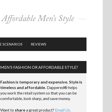
E SCENARIOS
REVIEWS
MEN’S FASHION OR AFFORDABLE STYLE?
Fashion is temporary and expensive. Style is
timeless and affordable.
Dappered® helps
you work the retail system so that you can be
comfortable, look sharp, and save money.
Want to
share
a great product?
Email Us.