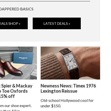
DAPPERED BASICS
IALS SHOP »
LATEST DEALS »
: Spier & Mackay
Newness News: Timex 1976
p Toe Oxfords
Lexington Reissue
15% off
Old-school Hollywood cool for
om our shoe expert.
under $150.
e than Allen