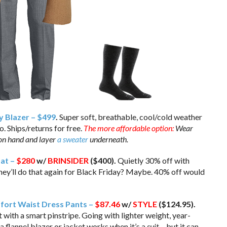
y Blazer – $499
.
Super soft, breathable, cool/cold weather
. Ships/returns for free.
The more affordable option:
Wear
on hand and layer
a sweater
underneath.
oat –
$280
w/
BRINSIDER
($400).
Quietly 30% off with
ey’ll do that again for Black Friday? Maybe. 40% off would
fort Waist Dress Pants –
$87.46
w/
STYLE
($124.95).
with a smart pinstripe. Going with lighter weight, year-
a flannel blazer or jacket works when it’s a
suit
… but it can