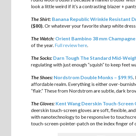
look a little weird if it’s a contrasting blazer + pa
The Shirt:
Banana Republic Wrinkle Resistant Dre
($80).
Or whatever your favorite sharp white dress 
The Watch:
Orient Bambino 38 mm Champagne D
of the year.
Full review here
.
The Socks:
Darn Tough The Standard Mid-Weigh
regulating with just enough “squish” to keep feet 
The Shoes:
Nordstrom Double Monks – $99.95
.
affordable realm. Everything is either over-burnis
“flair.” These from Nordstrom are subtle, dark brow
The Gloves:
Kent Wang Deerskin Touch-Screen 
deerskin touch-screen gloves are soft, flexible, and 
with nanotechnology to be responsive to touchscreen
touch-screen-pointer-patch on the index finger of 