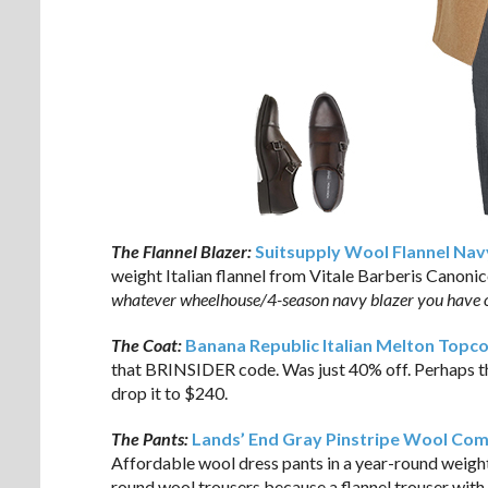
The Flannel Blazer:
Suitsupply Wool Flannel Nav
weight Italian flannel from Vitale Barberis Canonico
whatever wheelhouse/4-season navy blazer you have 
The Coat:
Banana Republic Italian Melton Topc
that BRINSIDER code. Was just 40% off. Perhaps th
drop it to $240.
The Pants:
Lands’ End Gray Pinstripe Wool Com
Affordable wool dress pants in a year-round weight 
round wool trousers because a flannel trouser with 