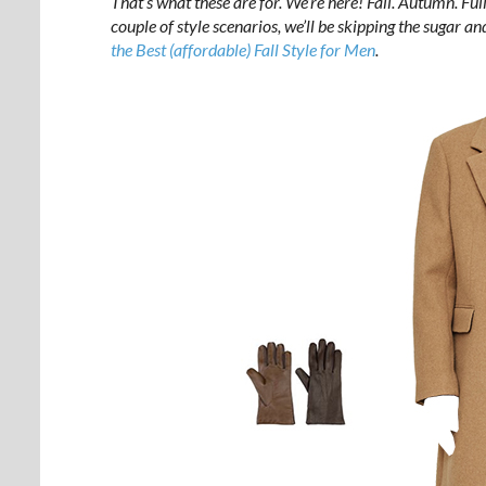
That’s what these are for. We’re here! Fall. Autumn. Ful
couple of style scenarios, we’ll be skipping the sugar 
the Best (affordable) Fall Style for Men
.