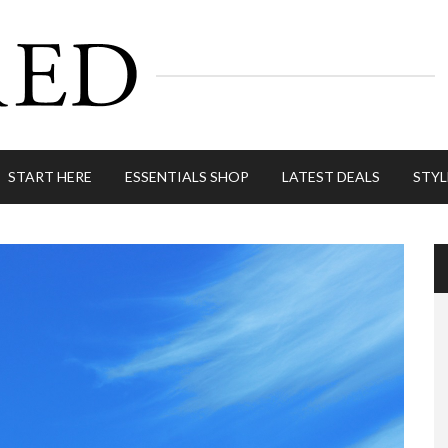
START HERE
ESSENTIALS SHOP
LATEST DEALS
STYL