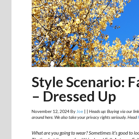
Style Scenario: 
– Dressed Up
November 12, 2024
By
Joe
|
|
Heads up: Buying via our link
around here. We also take your privacy rights seriously. Head
What are you going to wear? Sometimes it’s good to lo