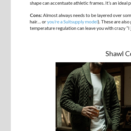
shape can accentuate athletic frames. It’s an ideal 
Cons:
Almost always needs to be layered over somet
hair… or
you’re a Suitsupply model
). These are also
temperature regulation can leave you with crazy “I 
Shawl C