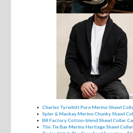
Charles Tyrwhitt Pure Merino Shawl Coll
Spier & Mackay Merino Chunky Shawl Col
BR Factory Cotton-blend Shawl Collar C
The Tie Bar Merino Heritage Shawl Colla