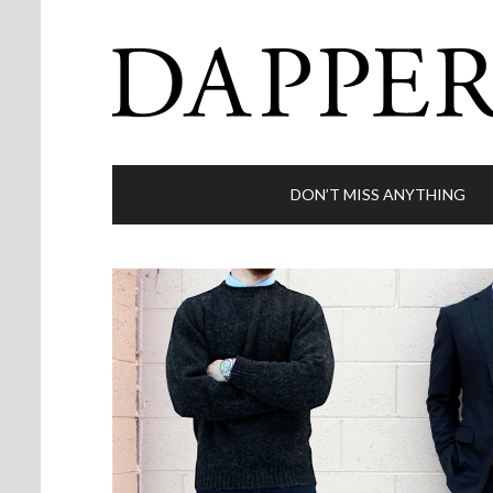
DON’T MISS ANYTHING