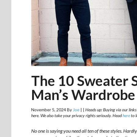
The 10 Sweater St
Man’s Wardrobe
November 5, 2024
By
Joe
|
|
Heads up: Buying via our links
here. We also take your privacy rights seriously. Head
here
to 
No one is saying you need all ten of these styles. Hardly