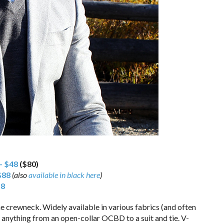
– $48
($80)
$88
(also
available in black here
)
18
e crewneck. Widely available in various fabrics (and often
th anything from an open-collar OCBD to a suit and tie. V-