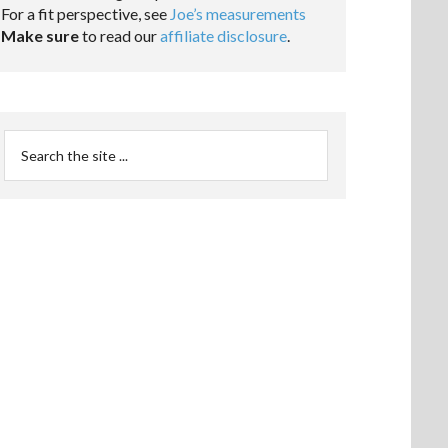
For a fit perspective, see
Joe’s measurements
Make sure
to read our
affiliate disclosure
.