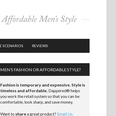
E SCENARIOS
REVIEWS
MEN’S FASHION OR AFFORDABLE STYLE?
Fashion is temporary and expensive. Style is
timeless and affordable.
Dappered® helps
you work the retail system so that you can be
comfortable, look sharp, and save money.
Want to
share
a great product?
Email Us.