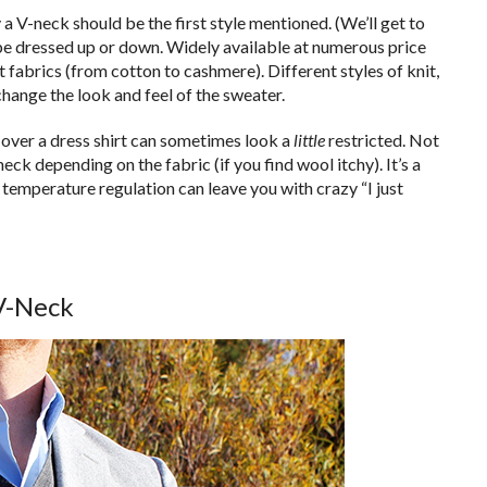
 V-neck should be the first style mentioned. (We’ll get to
n be dressed up or down. Widely available at numerous price
t fabrics (from cotton to cashmere). Different styles of knit,
hange the look and feel of the sweater.
 over a dress shirt can sometimes look a
little
restricted. Not
ck depending on the fabric (if you find wool itchy). It’s a
& temperature regulation can leave you with crazy “I just
V-Neck