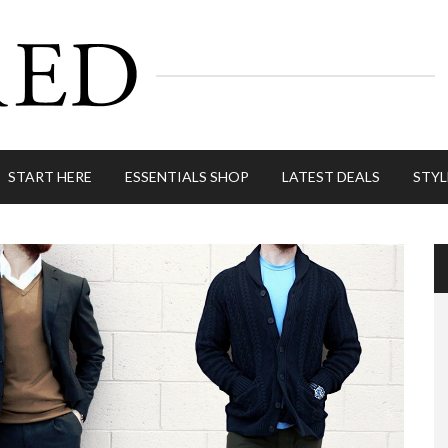
START HERE
ESSENTIALS SHOP
LATEST DEALS
STYL