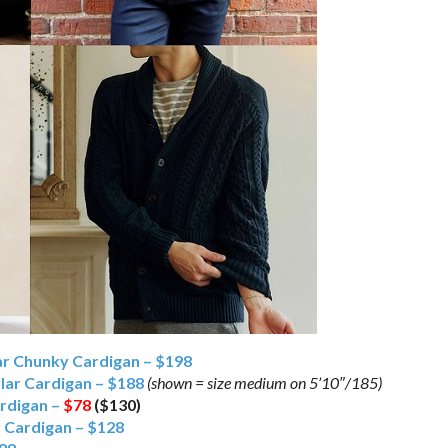
ar Chunky Cardigan – $198
lar Cardigan – $188
(shown = size medium on 5’10″/185)
ardigan –
$78
($130)
r Cardigan – $128