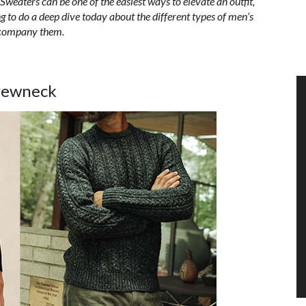
 S
weaters can be one of the easiest ways to elevate an outfit,
 to do a deep dive today about the different types of men’s
accompany them.
rewneck