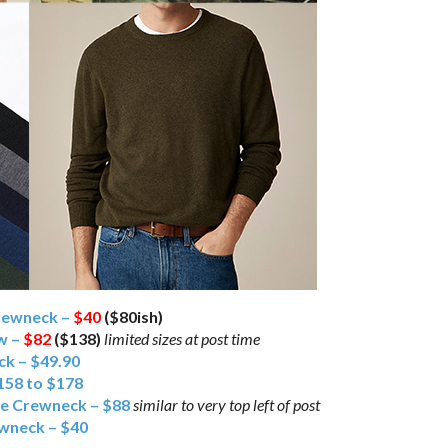
rewneck –
$40
($80ish)
ew –
$82
($138)
limited sizes at post time
k – $49.90
158 to $178
le Crewneck – $88
similar to very top left of post
wneck – $40