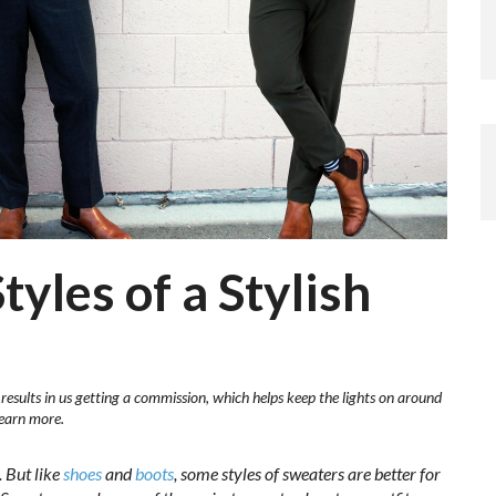
yles of a Stylish
 results in us getting a commission, which helps keep the lights on around
learn more.
. But like
shoes
and
boots
, some styles of sweaters are better for