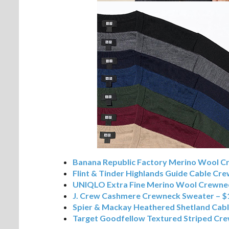
Banana Republic Factory Merino Wool C
Flint & Tinder Highlands Guide Cable Cr
UNIQLO Extra Fine Merino Wool Crewnec
J. Crew Cashmere Crewneck Sweater – $
Spier & Mackay Heathered Shetland Cab
Target Goodfellow Textured Striped Cre