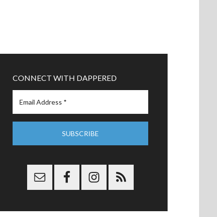
CONNECT WITH DAPPERED