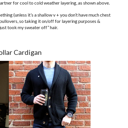
partner for cool to cold weather layering, as shown above.
hing (unless it’s a shallow v + you don’t have much chest
 pullovers, so taking it on/off for layering purposes &
just took my sweater off” hair.
ollar Cardigan