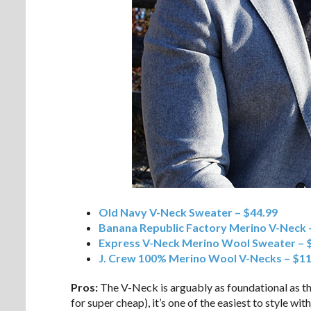
Old Navy V-Neck Sweater – $44.99
Banana Republic Factory Merino V-Neck 
Express V-Neck Merino Wool Sweater – 
J. Crew 100% Merino Wool V-Necks – $1
Pros:
The V-Neck is arguably as foundational as th
for super cheap), it’s one of the easiest to style wi