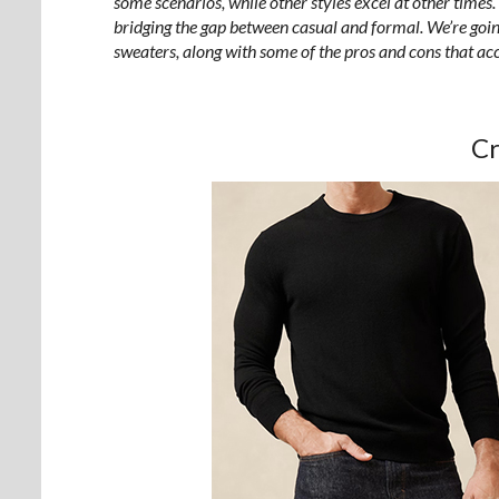
some scenarios, while other styles excel at other times.
bridging the gap between casual and formal. We’re going
sweaters, along with some of the pros and cons that 
C