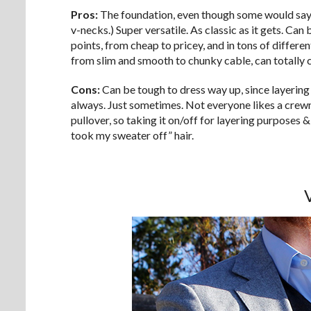
Pros:
The foundation, even though some would say a
v-necks.) Super versatile. As classic as it gets. Ca
points, from cheap to pricey, and in tons of differen
from slim and smooth to chunky cable, can totally c
Cons:
Can be tough to dress way up, since layering
always. Just sometimes. Not everyone likes a crewne
pullover, so taking it on/off for layering purposes 
took my sweater off” hair.