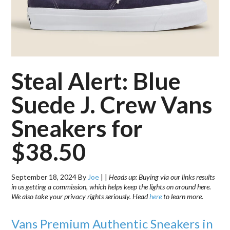
Steal Alert: Blue
Suede J. Crew Vans
Sneakers for
$38.50
September 18, 2024
By
Joe
|
|
Heads up: Buying via our links results
in us getting a commission, which helps keep the lights on around here.
We also take your privacy rights seriously. Head
here
to learn more.
Vans Premium Authentic Sneakers in