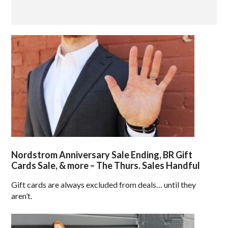
Nordstrom Anniversary Sale Ending, BR Gift
Cards Sale, & more – The Thurs. Sales Handful
Gift cards are always excluded from deals… until they
aren’t.