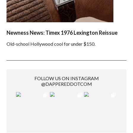
Newness News: Timex 1976 Lexington Reissue
Old-school Hollywood cool for under $150.
FOLLOW US ON INSTAGRAM
@DAPPEREDDOTCOM