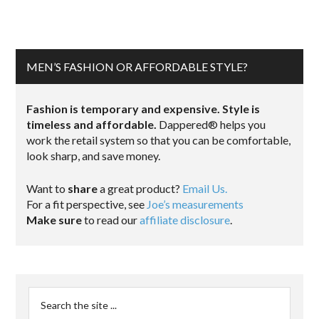
MEN’S FASHION OR AFFORDABLE STYLE?
Fashion is temporary and expensive. Style is
timeless and affordable.
Dappered® helps you
work the retail system so that you can be comfortable,
look sharp, and save money.
Want to
share
a great product?
Email Us.
For a fit perspective, see
Joe’s measurements
Make sure
to read our
affiliate disclosure
.