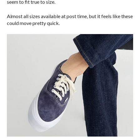
seem to fit true to size.
Almost all sizes available at post time, but it feels like these
could move pretty quick.