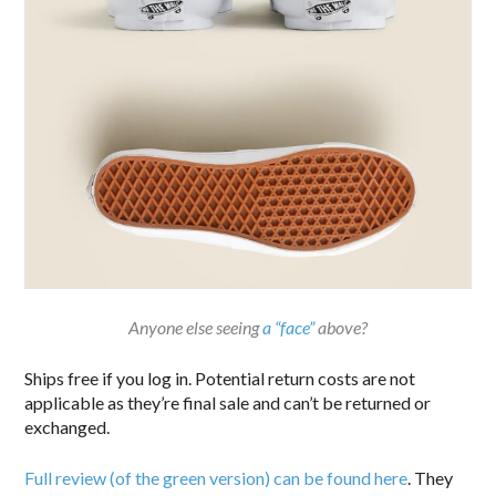
Anyone else seeing
a “face”
above?
Ships free if you log in. Potential return costs are not
applicable as they’re final sale and can’t be returned or
exchanged.
Full review (of the green version) can be found here
. They