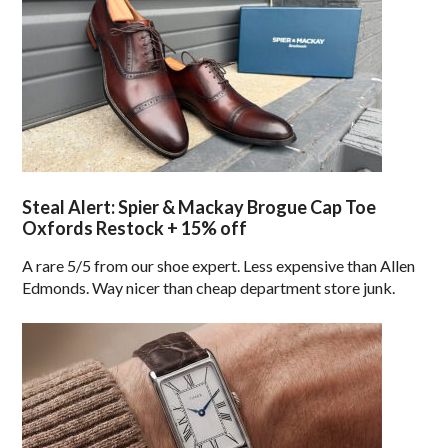
Steal Alert: Spier & Mackay Brogue Cap Toe
Oxfords Restock + 15% off
A rare 5/5 from our shoe expert. Less expensive than Allen
Edmonds. Way nicer than cheap department store junk.