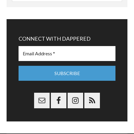
CONNECT WITH DAPPERED