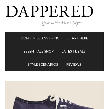
DON’T MISS ANYTHING
START HERE
ESSENTIALS SHOP
LATEST DEALS
STYLE SCENARIOS
REVIEWS