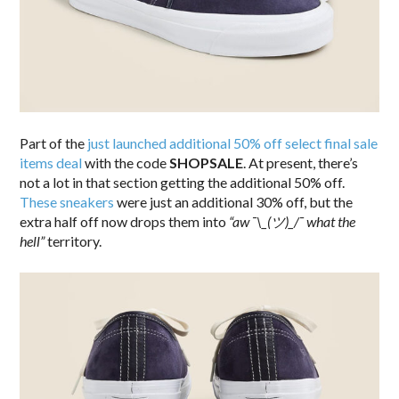
Part of the
just launched additional 50% off select final sale
items deal
with the code
SHOPSALE
. At present, there’s
not a lot in that section getting the additional 50% off.
These sneakers
were just an additional 30% off, but the
extra half off now drops them into
“aw ¯\_(ツ)_/¯ what the
hell”
territory.