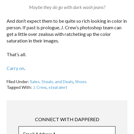
Maybe they do go with dark wash jeans?
And don’t expect them to be quite so rich looking in color in
person. If past is prologue, J. Crew’s photoshop team can
get a little over zealous with ratcheting up the color
saturation in their images.
That’s all.
Carry on
.
Filed Under:
Sales, Steals, and Deals
,
Shoes
Tagged With:
J. Crew
,
steal alert
CONNECT WITH DAPPERED