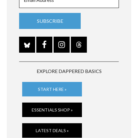
EXPLORE DAPPERED BASICS
START HERE »
ESSENTIALS SHOP »
LATEST DEALS »