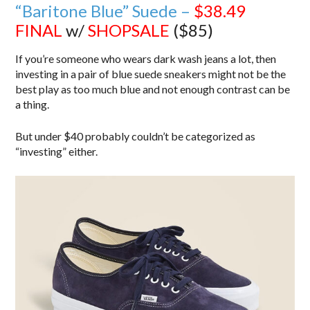
“Baritone Blue” Suede –
$38.49
FINAL
w/
SHOPSALE
($85)
If you’re someone who wears dark wash jeans a lot, then
investing in a pair of blue suede sneakers might not be the
best play as too much blue and not enough contrast can be
a thing.
But under $40 probably couldn’t be categorized as
“investing” either.