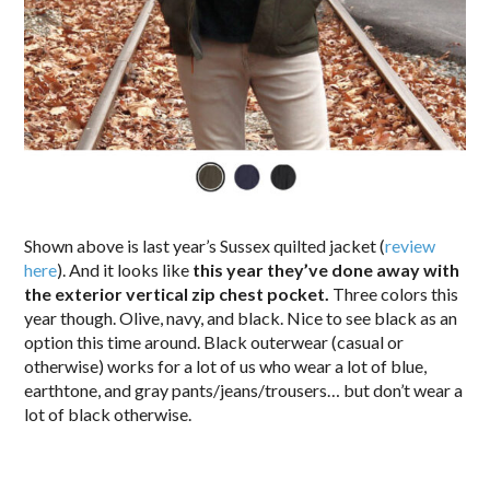
Shown above is last year’s Sussex quilted jacket (
review
here
). And it looks like
this year they’ve done away with
the exterior vertical zip chest pocket.
Three colors this
year though. Olive, navy, and black. Nice to see black as an
option this time around. Black outerwear (casual or
otherwise) works for a lot of us who wear a lot of blue,
earthtone, and gray pants/jeans/trousers… but don’t wear a
lot of black otherwise.