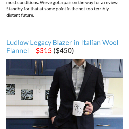
most conditions. We’ve got a pair on the way for a review.
Standby for that at some point in the not too terribly
distant future.
Ludlow Legacy Blazer in Italian Wool
Flannel –
$315
($450)