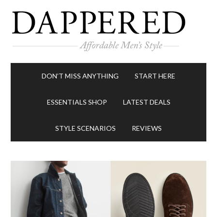
DON’T MISS ANYTHING
START HERE
ESSENTIALS SHOP
LATEST DEALS
STYLE SCENARIOS
REVIEWS