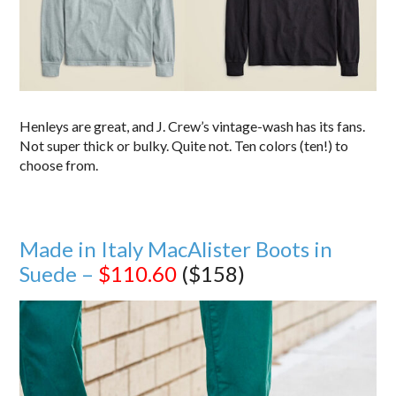
Henleys are great, and J. Crew’s vintage-wash has its fans.
Not super thick or bulky. Quite not. Ten colors (ten!) to
choose from.
Made in Italy MacAlister Boots in
Suede –
$110.60
($158)