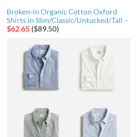
Broken-in Organic Cotton Oxford
Shirts in Slim/Classic/Untucked/Tall –
$62.65
($89.50)