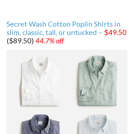
Secret Wash Cotton Poplin Shirts in
slim, classic, tall, or untucked –
$49.50
($89.50)
44.7% off