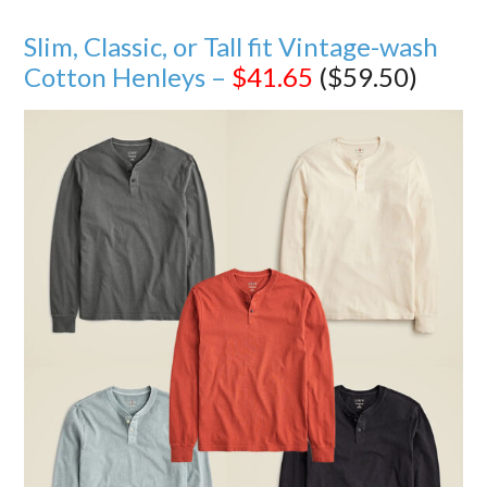
Slim, Classic, or Tall fit Vintage-wash
Cotton Henleys –
$41.65
($59.50)