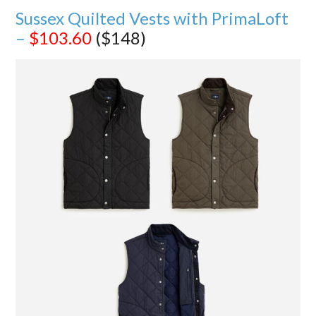
Sussex Quilted Vests with PrimaLoft
–
$103.60
($148)