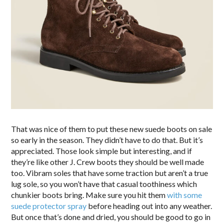
That was nice of them to put these new suede boots on sale
so early in the season. They didn’t have to do that. But it’s
appreciated. Those look simple but interesting, and if
they’re like other J. Crew boots they should be well made
too. Vibram soles that have some traction but aren’t a true
lug sole, so you won’t have that casual toothiness which
chunkier boots bring. Make sure you hit them
with some
suede protector spray
before heading out into any weather.
But once that’s done and dried, you should be good to go in