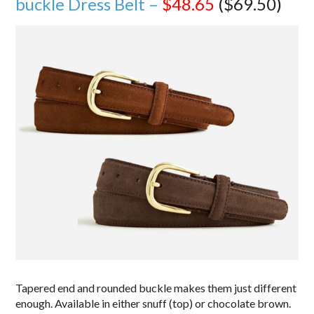
buckle Dress Belt –
$48.65
($69.50)
Tapered end and rounded buckle makes them just different
enough. Available in either snuff (top) or chocolate brown.