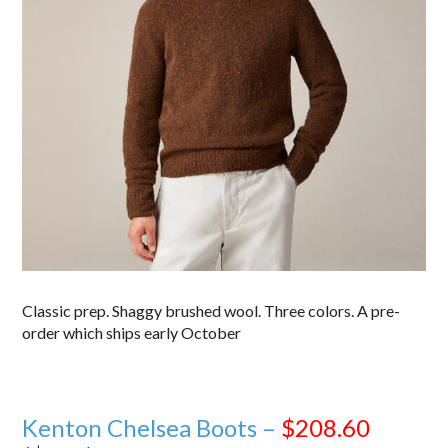
Classic prep. Shaggy brushed wool. Three colors. A pre-
order which ships early October
Kenton Chelsea Boots –
$208.60