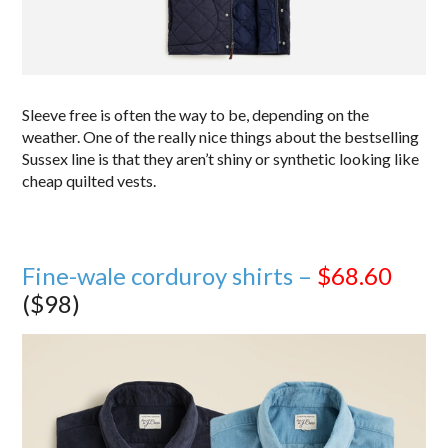
Sleeve free is often the way to be, depending on the
weather. One of the really nice things about the bestselling
Sussex line is that they aren’t shiny or synthetic looking like
cheap quilted vests.
Fine-wale corduroy shirts –
$68.60
($98)