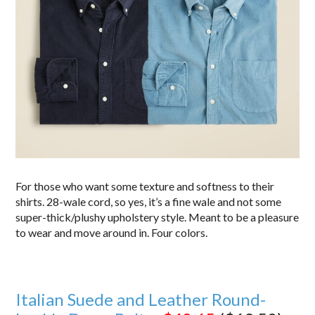
For those who want some texture and softness to their
shirts. 28-wale cord, so yes, it’s a fine wale and not some
super-thick/plushy upholstery style. Meant to be a pleasure
to wear and move around in. Four colors.
Italian Suede and Leather Round-