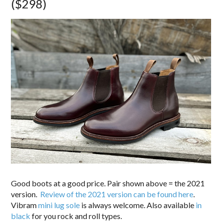
($298)
Good boots at a good price. Pair shown above = the 2021
version.
Review of the 2021 version can be found here
.
Vibram
mini lug sole
is always welcome. Also available
in
black
for you rock and roll types.