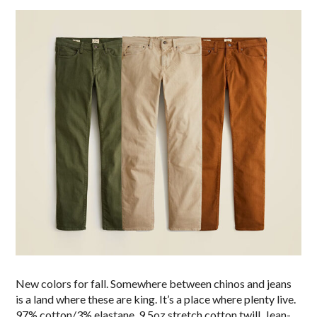
New colors for fall. Somewhere between chinos and jeans
is a land where these are king. It’s a place where plenty live.
97% cotton/3% elastane, 9.5oz stretch cotton twill. Jean-