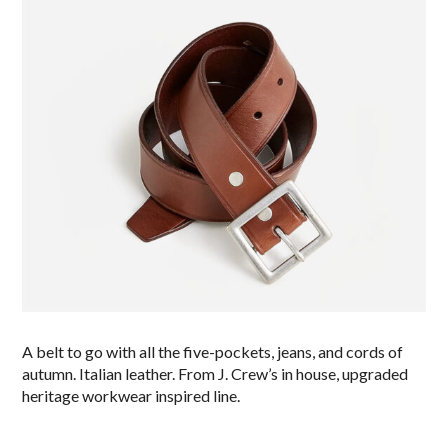
A belt to go with all the five-pockets, jeans, and cords of
autumn. Italian leather. From J. Crew’s in house, upgraded
heritage workwear inspired line.