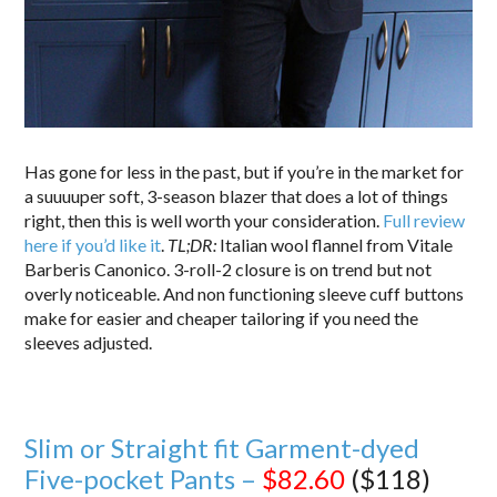
Has gone for less in the past, but if you’re in the market for
a suuuuper soft, 3-season blazer that does a lot of things
right, then this is well worth your consideration.
Full review
here if you’d like it
.
TL;DR:
Italian wool flannel from Vitale
Barberis Canonico. 3-roll-2 closure is on trend but not
overly noticeable. And non functioning sleeve cuff buttons
make for easier and cheaper tailoring if you need the
sleeves adjusted.
Slim or Straight fit Garment-dyed
Five-pocket Pants –
$82.60
($118)