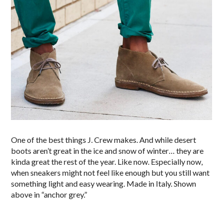
One of the best things J. Crew makes. And while desert
boots aren’t great in the ice and snow of winter… they are
kinda great the rest of the year. Like now. Especially now,
when sneakers might not feel like enough but you still want
something light and easy wearing. Made in Italy. Shown
above in “anchor grey.”