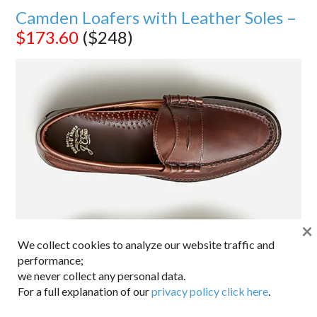
Camden Loafers with Leather Soles –
$173.60
($248)
×
We collect cookies to analyze our website traffic and
performance;
we never collect any personal data.
For a full explanation of our
privacy policy click here
.