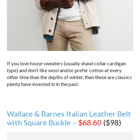
If you love house sweaters (usually shawl collar cardigan
type) and don’t like wool and/or prefer cotton at every
other time than the depths of winter, then these are classics
plenty have invested in in the past.
Wallace & Barnes Italian Leather Belt
with Square Buckle –
$68.60
($98)