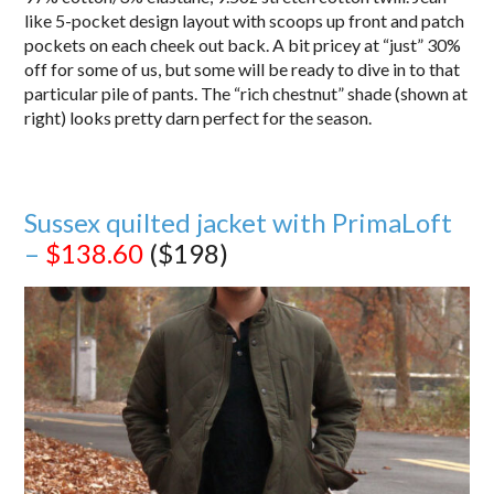
like 5-pocket design layout with scoops up front and patch
pockets on each cheek out back. A bit pricey at “just” 30%
off for some of us, but some will be ready to dive in to that
particular pile of pants. The “rich chestnut” shade (shown at
right) looks pretty darn perfect for the season.
Sussex quilted jacket with PrimaLoft
–
$138.60
($198)