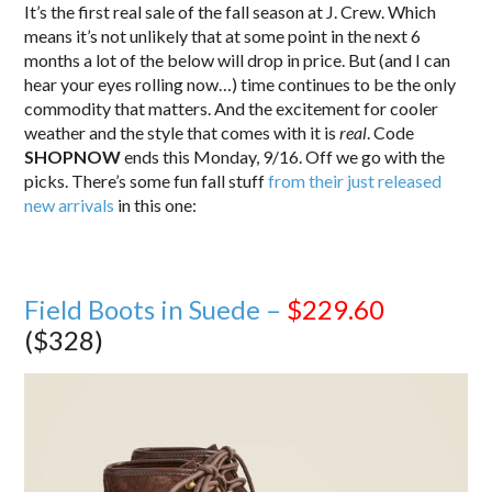
It’s the first real sale of the fall season at J. Crew. Which
means it’s not unlikely that at some point in the next 6
months a lot of the below will drop in price. But (and I can
hear your eyes rolling now…) time continues to be the only
commodity that matters. And the excitement for cooler
weather and the style that comes with it is
real
. Code
SHOPNOW
ends this Monday, 9/16. Off we go with the
picks. There’s some fun fall stuff
from their just released
new arrivals
in this one:
Field Boots in Suede –
$229.60
($328)