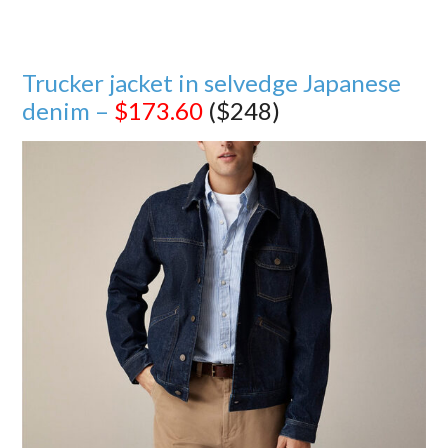
Trucker jacket in selvedge Japanese
denim –
$173.60
($248)