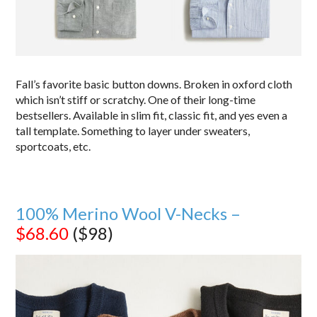
Fall’s favorite basic button downs. Broken in oxford cloth
which isn’t stiff or scratchy. One of their long-time
bestsellers. Available in slim fit, classic fit, and yes even a
tall template. Something to layer under sweaters,
sportcoats, etc.
100% Merino Wool V-Necks –
$68.60
($98)