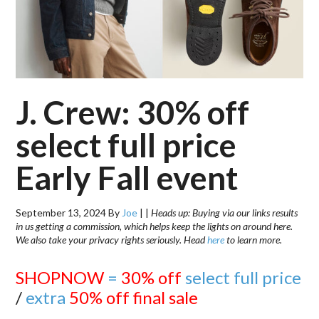
J. Crew: 30% off
select full price
Early Fall event
September 13, 2024
By
Joe
|
|
Heads up: Buying via our links results
in us getting a commission, which helps keep the lights on around here.
We also take your privacy rights seriously. Head
here
to learn more.
SHOPNOW
=
30% off
select full price
/
extra
50% off final sale