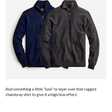
And something a little “luxe” to layer over that rugged
chambray shirt to give it a high/low effect.