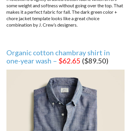
some weight and softness without going over the top. That
makes it a perfect fabric for fall. The dark green color +
chore jacket template looks like a great choice
combination by J. Crew’s designers.
Organic cotton chambray shirt in
one-year wash –
$62.65
($89.50)