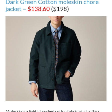
Dark Green Cotton moleskin chore
jacket –
$138.60
($198)
Moleskin is a lightly brushed cotton fabric which offers