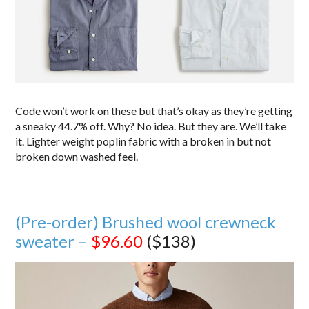
Code won’t work on these but that’s okay as they’re getting
a sneaky 44.7% off. Why? No idea. But they are. We’ll take
it. Lighter weight poplin fabric with a broken in but not
broken down washed feel.
(Pre-order) Brushed wool crewneck
sweater –
$96.60
($138)