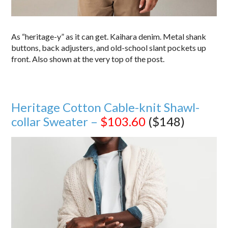
As “heritage-y” as it can get. Kaihara denim. Metal shank
buttons, back adjusters, and old-school slant pockets up
front. Also shown at the very top of the post.
Heritage Cotton Cable-knit Shawl-
collar Sweater –
$103.60
($148)