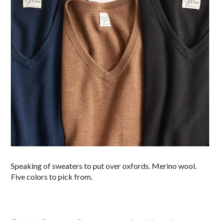
Speaking of sweaters to put over oxfords. Merino wool.
Five colors to pick from.