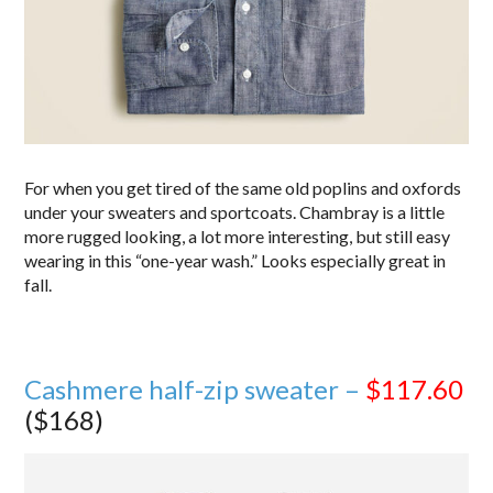
For when you get tired of the same old poplins and oxfords
under your sweaters and sportcoats. Chambray is a little
more rugged looking, a lot more interesting, but still easy
wearing in this “one-year wash.” Looks especially great in
fall.
Cashmere half-zip sweater –
$117.60
($168)