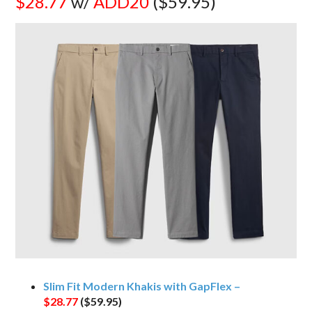
$28.77
w/
ADD20
($59.95)
Slim Fit Modern Khakis with GapFlex –
$28.77
($59.95)