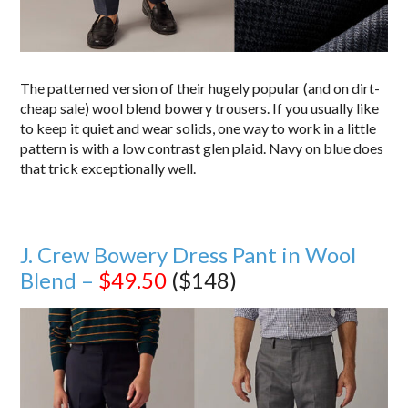
The patterned version of their hugely popular (and on dirt-
cheap sale) wool blend bowery trousers. If you usually like
to keep it quiet and wear solids, one way to work in a little
pattern is with a low contrast glen plaid. Navy on blue does
that trick exceptionally well.
J. Crew Bowery Dress Pant in Wool
Blend –
$49.50
($148)