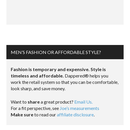
MEN’S FASHION OR AFFORDABLE STYLE?
Fashion is temporary and expensive. Style is
timeless and affordable.
Dappered® helps you
work the retail system so that you can be comfortable,
look sharp, and save money.
Want to
share
a great product?
Email Us.
For a fit perspective, see
Joe’s measurements
Make sure
to read our
affiliate disclosure
.