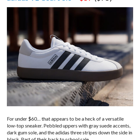
For under $60… that appears to be a heck of a versatile
low-top sneaker. Pebbled uppers with gray suede accents,
dark gum sole, and the adidas three stripes down the side in
black. Part of their back to school sale.