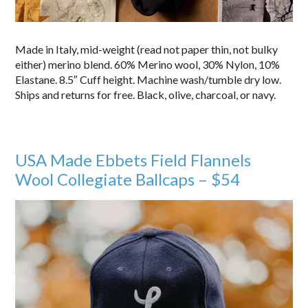
Made in Italy, mid-weight (read not paper thin, not bulky
either) merino blend. 60% Merino wool, 30% Nylon, 10%
Elastane. 8.5″ Cuff height. Machine wash/tumble dry low.
Ships and returns for free. Black, olive, charcoal, or navy.
USA Made Ebbets Field Flannels
Wool Collegiate Ballcaps – $54