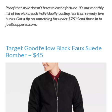
Proof that style doesn’t have to cost a fortune. It’s our monthly
list of ten picks, each individually costing less than seventy five
bucks. Got a tip on something for under $75? Send those in to
joe@dappered.com.
Target Goodfellow Black Faux Suede
Bomber – $45