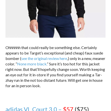
Ohhhhhh that could really be something else. Certainly
appears to be Target’s exceptional (and cheap) faux suede
bomber (
see the original review here
,) only in a new, meaner
color. “
None more black.
” Sure it’s too hot for this jacket
right now. But that’ll hopefully change soon. Worth keeping
an eye out for it in-store if you find yourself making a Tar-
zhay run in the not too distant future. Will get one in house
for an in person look.
adidas VL Court 3.0 –
$57
($75)