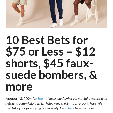
10 Best Bets for
$75 or Less – $12
shorts, $45 faux-
suede bombers, &
more
August 13, 2024
By
Joe
|
|
Heads up: Buying via our links results in us
getting a commission, which helps keep the lights on around here. We
also take your privacy rights seriously. Head
here
to learn more.