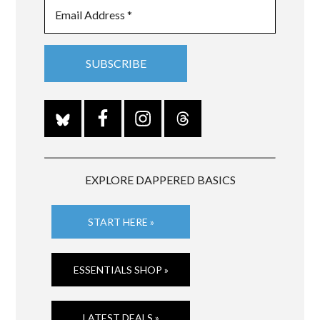
EXPLORE DAPPERED BASICS
START HERE »
ESSENTIALS SHOP »
LATEST DEALS »