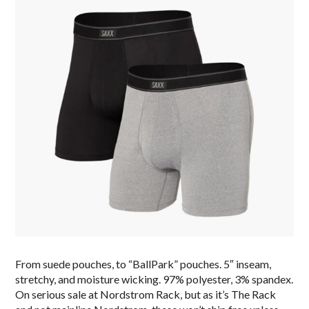
From suede pouches, to “BallPark” pouches. 5″ inseam,
stretchy, and moisture wicking. 97% polyester, 3% spandex.
On serious sale at Nordstrom Rack, but as it’s The Rack