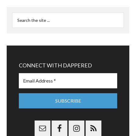
CONNECT WITH DAPPERED