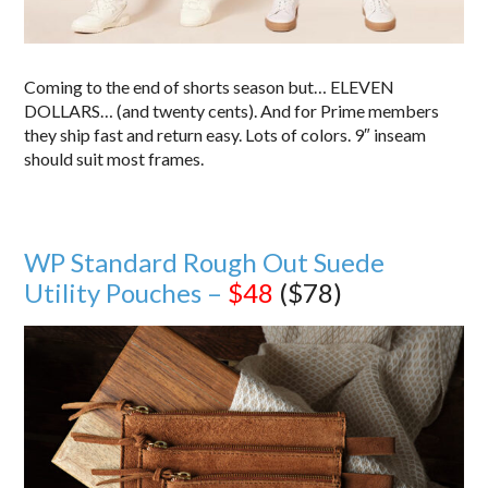
Coming to the end of shorts season but… ELEVEN
DOLLARS… (and twenty cents). And for Prime members
they ship fast and return easy. Lots of colors. 9″ inseam
should suit most frames.
WP Standard Rough Out Suede
Utility Pouches –
$48
($78)