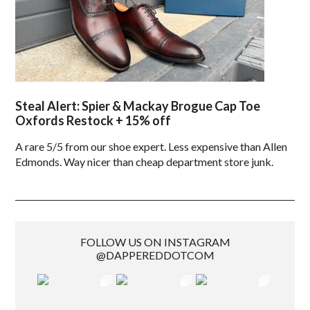
Steal Alert: Spier & Mackay Brogue Cap Toe
Oxfords Restock + 15% off
A rare 5/5 from our shoe expert. Less expensive than Allen
Edmonds. Way nicer than cheap department store junk.
FOLLOW US ON INSTAGRAM
@DAPPEREDDOTCOM