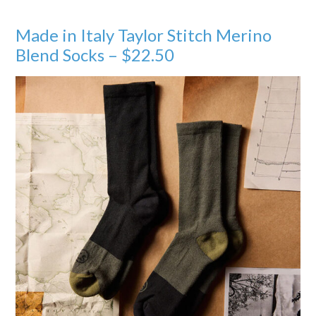
Made in Italy Taylor Stitch Merino
Blend Socks – $22.50