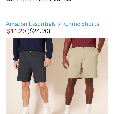
Amazon Essentials 9″ Chino Shorts –
$11.20
($24.90)