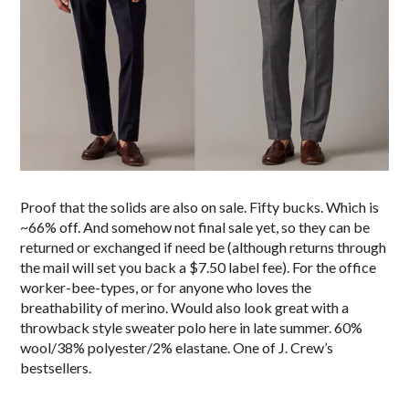
Proof that the solids are also on sale. Fifty bucks. Which is
~66% off. And somehow not final sale yet, so they can be
returned or exchanged if need be (although returns through
the mail will set you back a $7.50 label fee). For the office
worker-bee-types, or for anyone who loves the
breathability of merino. Would also look great with a
throwback style sweater polo here in late summer. 60%
wool/38% polyester/2% elastane. One of J. Crew’s
bestsellers.