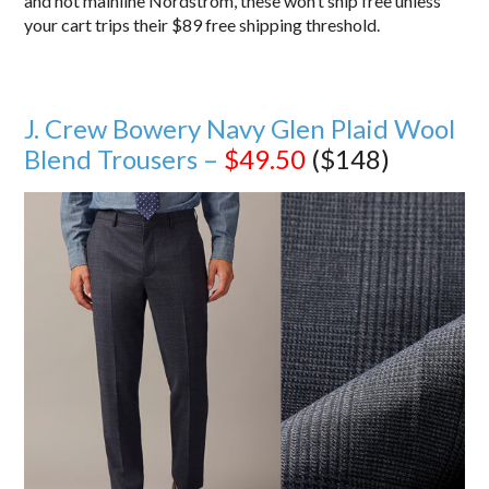
and not mainline Nordstrom, these won’t ship free unless
your cart trips their $89 free shipping threshold.
J. Crew Bowery Navy Glen Plaid Wool
Blend Trousers –
$49.50
($148)