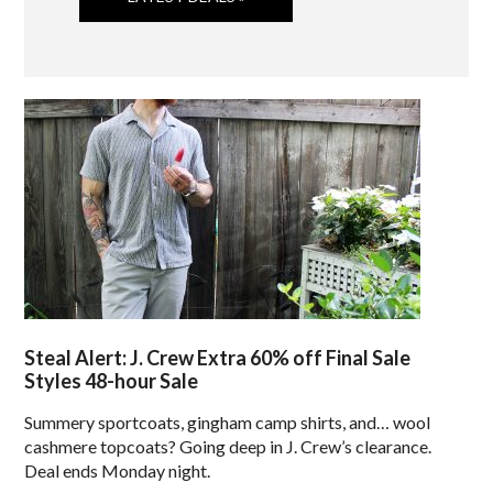
Steal Alert: J. Crew Extra 60% off Final Sale
Styles 48-hour Sale
Summery sportcoats, gingham camp shirts, and… wool
cashmere topcoats? Going deep in J. Crew’s clearance.
Deal ends Monday night.