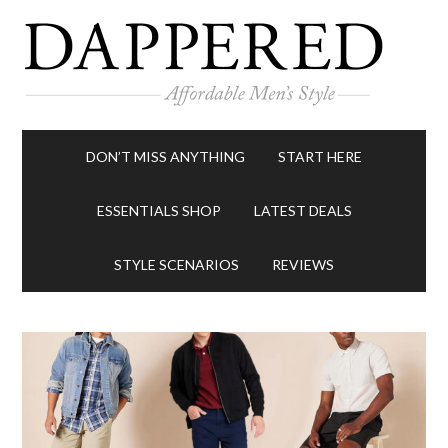
DON’T MISS ANYTHING
START HERE
ESSENTIALS SHOP
LATEST DEALS
STYLE SCENARIOS
REVIEWS