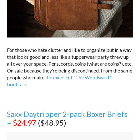
For those who hate clutter and like to organize but in a way
that looks good and less like a tupperwear party threw up
all over your space. Pens, cords, coins (what are coins?), etc.
On sale because they’re being discontinued. From the same
people who make
the excellent “The Woodward”
briefcase
.
Saxx Daytripper 2-pack Boxer Briefs
–
$24.97
($48.95)