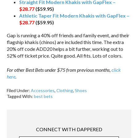
Straight Fit Modern Khakis with GapFlex –
$28.77
($59.95)
Athletic Taper Fit Modern Khakis with GapFlex –
$28.77
($59.95)
Gap is running a 40% off friends and family event, and their
flagship khakis (chinos) are included this time. The extra
20% off code ADD20 helps a bit further, working out to
52% off ticket price. Quite good. All fits. Lots of colors.
For other Best Bets under $75 from previous months,
click
here
.
Filed Under:
Accessories
,
Clothing
,
Shoes
Tagged With:
best bets
CONNECT WITH DAPPERED