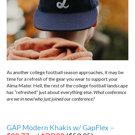
As another college football season approaches, it may be
time for a refresh of the gear you wear to support your
Alma Mater. Hell, the rest of the college football landscape
has “refreshed” just about everything else.
What conference
are we in now/who just joined our conference?
GAP Modern Khakis w/ GapFlex –