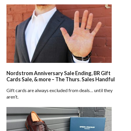
Nordstrom Anniversary Sale Ending, BR Gift
Cards Sale, & more – The Thurs. Sales Handful
Gift cards are always excluded from deals… until they
aren’t.