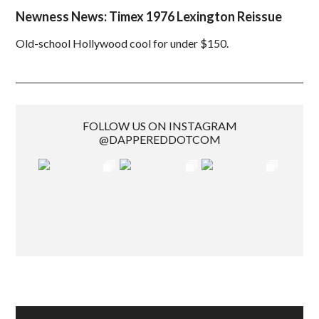
Newness News: Timex 1976 Lexington Reissue
Old-school Hollywood cool for under $150.
FOLLOW US ON INSTAGRAM
@DAPPEREDDOTCOM