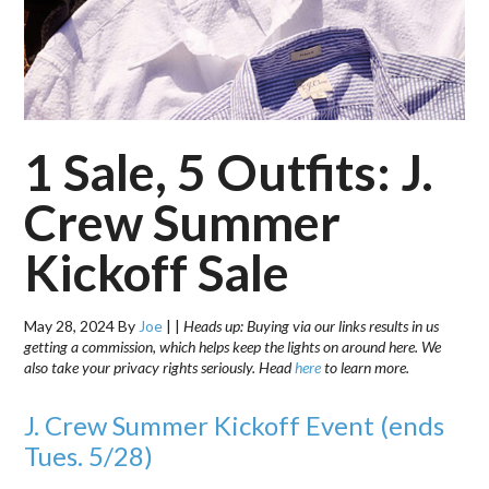
1 Sale, 5 Outfits: J.
Crew Summer
Kickoff Sale
May 28, 2024
By
Joe
|
|
Heads up: Buying via our links results in us
getting a commission, which helps keep the lights on around here. We
also take your privacy rights seriously. Head
here
to learn more.
J. Crew Summer Kickoff Event (ends
Tues. 5/28)