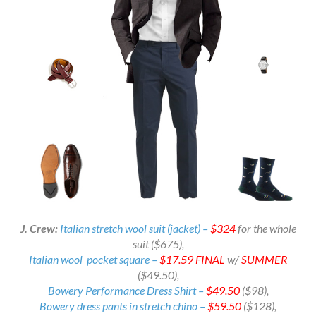
J. Crew:
Italian stretch wool suit (jacket) –
$324
for the whole
suit ($675)
,
Italian wool pocket square –
$17.59
FINAL
w/
SUMMER
($49.50),
Bowery Performance Dress Shirt –
$49.50
($98),
Bowery dress pants in stretch chino –
$59.50
($128),