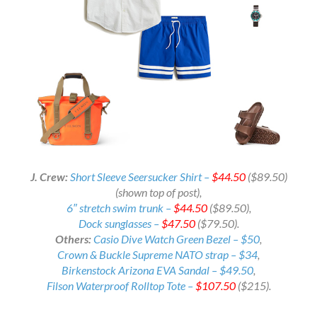
J. Crew:
Short Sleeve Seersucker Shirt –
$44.50
($89.50)
(shown top of post),
6″ stretch swim trunk –
$44.50
($89.50),
Dock sunglasses –
$47.50
($79.50).
Others:
Casio Dive Watch Green Bezel – $50
,
Crown & Buckle Supreme NATO strap – $34
,
Birkenstock Arizona EVA Sandal – $49.50
,
Filson Waterproof Rolltop Tote –
$107.50
($215).