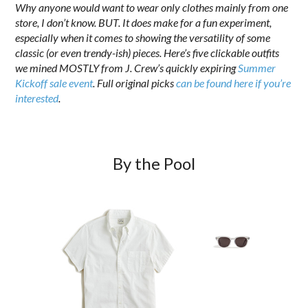
Why anyone would want to wear only clothes mainly from one
store, I don’t know. BUT. It does make for a fun experiment,
especially when it comes to showing the versatility of some
classic (or even trendy-ish) pieces. Here’s five clickable outfits
we mined MOSTLY from J. Crew’s quickly expiring
Summer
Kickoff sale event
. Full original picks
can be found here if you’re
interested
.
By the Pool