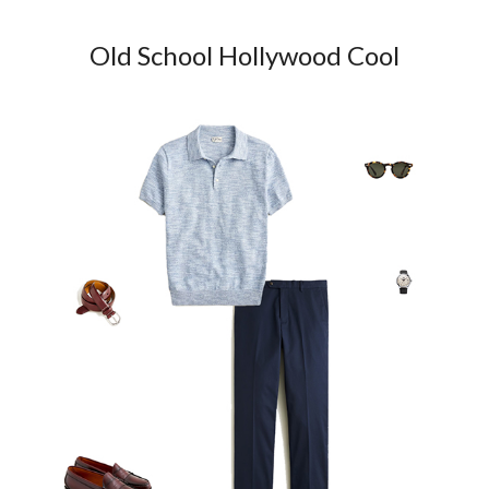
Old School Hollywood Cool