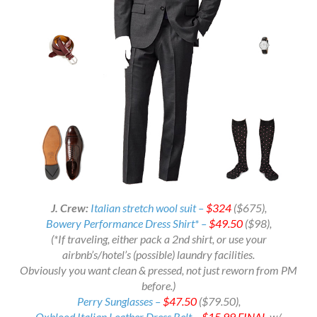
J. Crew:
Italian stretch wool suit –
$324
($675),
Bowery Performance Dress Shirt* –
$49.50
($98),
(*If traveling, either pack a 2nd shirt, or use your
airbnb’s/hotel’s (possible) laundry facilities.
Obviously you want clean & pressed, not just reworn from PM
before.)
Perry Sunglasses –
$47.50
($79.50),
Oxblood Italian Leather Dress Belt –
$15.99
FINAL
w/