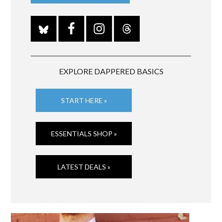
EXPLORE DAPPERED BASICS
START HERE »
ESSENTIALS SHOP »
LATEST DEALS »