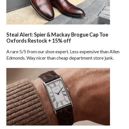
Steal Alert: Spier & Mackay Brogue Cap Toe
Oxfords Restock + 15% off
A rare 5/5 from our shoe expert. Less expensive than Allen
Edmonds. Way nicer than cheap department store junk.