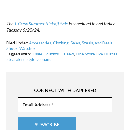
The
J. Crew Summer Kickoff Sale
is scheduled to end today,
Tuesday 5/28/24.
Filed Under:
Accessories
,
Clothing
,
Sales, Steals, and Deals
,
Shoes
,
Watches
Tagged With:
1 sale 5 outfits
,
J. Crew
,
One Store Five Outfits
,
steal alert
,
style scenario
CONNECT WITH DAPPERED