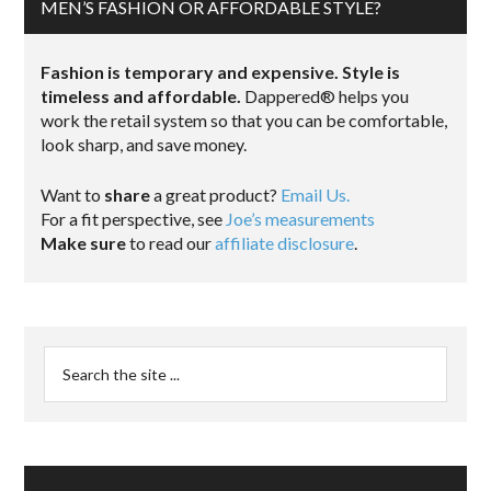
MEN’S FASHION OR AFFORDABLE STYLE?
Fashion is temporary and expensive. Style is
timeless and affordable.
Dappered® helps you
work the retail system so that you can be comfortable,
look sharp, and save money.
Want to
share
a great product?
Email Us.
For a fit perspective, see
Joe’s measurements
Make sure
to read our
affiliate disclosure
.