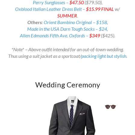
Perry Sunglasses –
$47.50
($79.50),
Oxblood Italian Leather Dress Belt –
$15.99
FINAL
w/
SUMMER
.
Others:
Orient Bambino Original – $158
,
Made in the USA Darn Tough Socks – $24
,
Allen Edmonds Fifth Ave. Oxfords –
$349
($425).
*Note* – Above outfit intended for an out-of-town-wedding.
Thus using a suit jacket as a sportcoat/
packing light but stylish
.
Wedding Ceremony