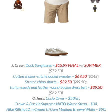
J. Crew:
Dock Sunglasses –
$15.99 FINAL
w/
SUMMER
($79.50),
Cotton shaker-stitch hooded sweater –
$69.50
($148),
Stretch chino shorts –
$39.50
($69.50),
Italian suede and leather round-buckle dress belt –
$39.50
($69.50).
Others:
Casio Diver – $50ish
,
Crown & Buckle Supreme NATO Watch Strap – $34
,
Nike Killshot 2 in Cream II/Gum Medium Brown/White – $90
.