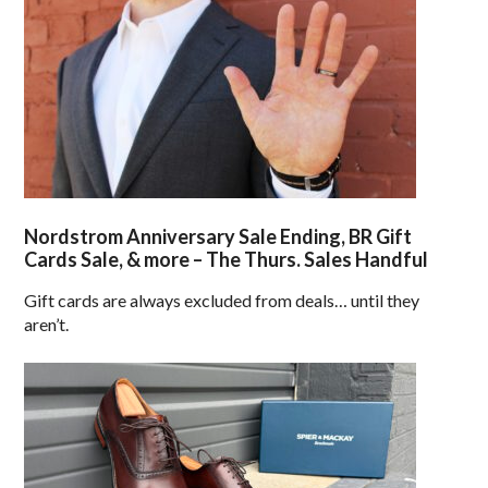
Nordstrom Anniversary Sale Ending, BR Gift
Cards Sale, & more – The Thurs. Sales Handful
Gift cards are always excluded from deals… until they
aren’t.