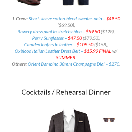
J. Crew:
Short-sleeve cotton-blend sweater-polo –
$49.50
($69.50)
,
Bowery dress pant in stretch chino –
$59.50
($128),
Perry Sunglasses –
$47.50
($79.50),
Camden loafers in leather –
$109.50
($158),
Oxblood Italian Leather Dress Belt –
$15.99
FINAL
w/
SUMMER
.
Others:
Orient Bambino 38mm Champagne Dial – $270
.
Cocktails / Rehearsal Dinner