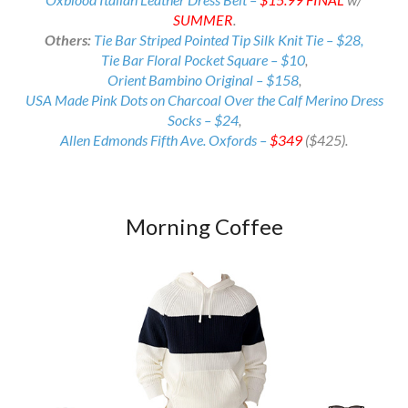
SUMMER
.
Others:
Tie Bar Striped Pointed Tip Silk Knit Tie – $28,
Tie Bar Floral Pocket Square – $10
,
Orient Bambino Original – $158
,
USA Made Pink Dots on Charcoal Over the Calf Merino Dress
Socks – $24
,
Allen Edmonds Fifth Ave. Oxfords –
$349
($425).
Morning Coffee