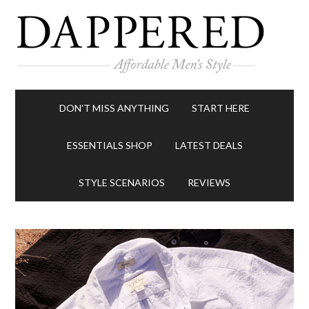
DON’T MISS ANYTHING
START HERE
ESSENTIALS SHOP
LATEST DEALS
STYLE SCENARIOS
REVIEWS