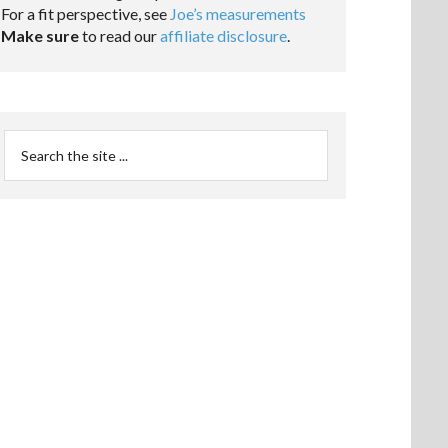
For a fit perspective, see
Joe’s measurements
Make sure
to read our
affiliate disclosure
.