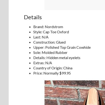
Details
Brand: Nordstrom
Style: Cap Toe Oxford
Last: N/A
Construction: Glued
Upper: Polished Top Grain Cowhide
Sole: Molded Rubber
Details: Hidden metal eyelets
Extras: N/A
Country of Origin: China
Price: Normally $99.95