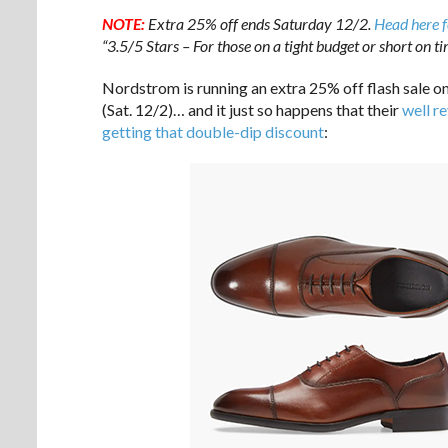
NOTE:
Extra 25% off ends Saturday 12/2.
Head here f
“3.5/5 Stars – For those on a tight budget or short on t
Nordstrom is running an extra 25% off flash sale o
(Sat. 12/2)… and it just so happens that their
well r
getting that double-dip discount
: