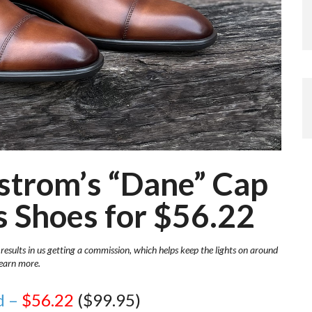
dstrom’s “Dane” Cap
 Shoes for $56.22
 results in us getting a commission, which helps keep the lights on around
learn more.
d –
$56.22
($99.95)