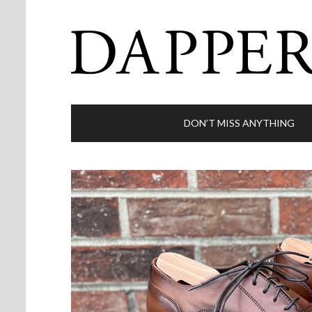
DON’T MISS ANYTHING