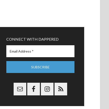
CONNECT WITH DAPPERED