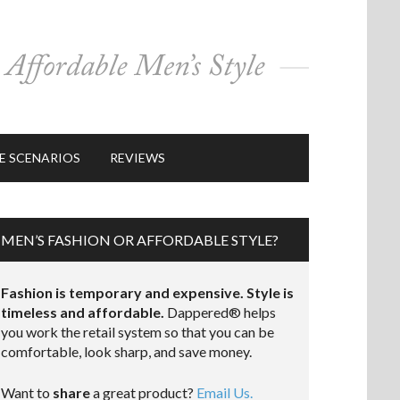
E SCENARIOS
REVIEWS
MEN’S FASHION OR AFFORDABLE STYLE?
Fashion is temporary and expensive. Style is
timeless and affordable.
Dappered® helps
you work the retail system so that you can be
comfortable, look sharp, and save money.
Want to
share
a great product?
Email Us.