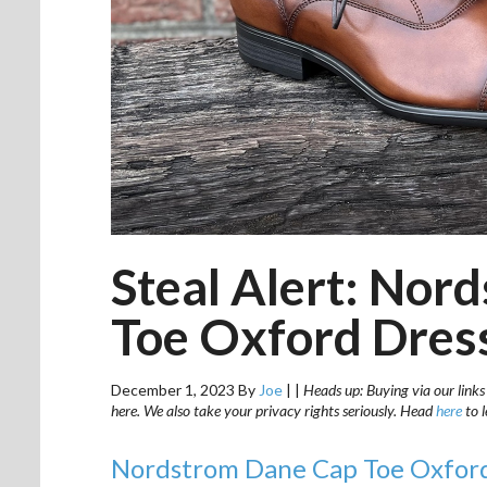
Steal Alert: Nor
Toe Oxford Dress
December 1, 2023
By
Joe
|
|
Heads up: Buying via our links
here. We also take your privacy rights seriously. Head
here
to 
Nordstrom Dane Cap Toe Oxfor