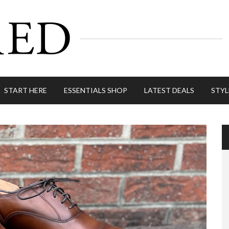
START HERE
ESSENTIALS SHOP
LATEST DEALS
STYL