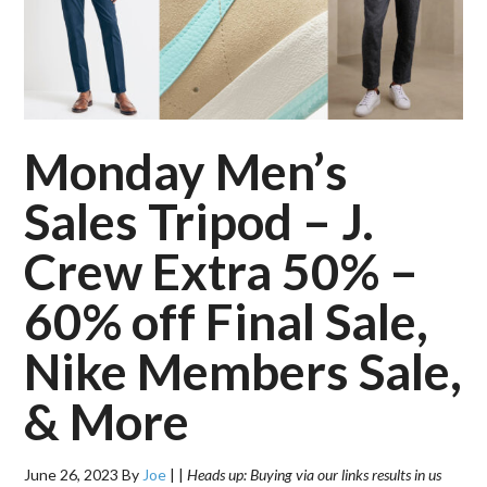
Monday Men’s
Sales Tripod – J.
Crew Extra 50% –
60% off Final Sale,
Nike Members Sale,
& More
June 26, 2023
By
Joe
|
|
Heads up: Buying via our links results in us