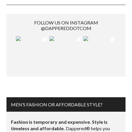
FOLLOW US ON INSTAGRAM
@DAPPEREDDOTCOM
MEN’S FASHION OR AFFORDABLE STYLE?
Fashion is temporary and expensive. Style is
timeless and affordable.
Dappered® helps you