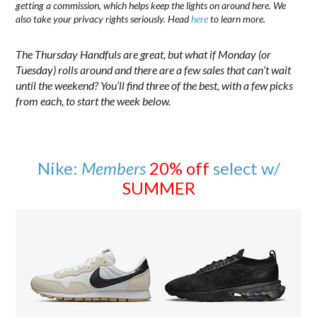
getting a commission, which helps keep the lights on around here. We
also take your privacy rights seriously. Head
here
to learn more.
The Thursday Handfuls are great, but what if Monday (or
Tuesday) rolls around and there are a few sales that can’t wait
until the weekend? You’ll find three of the best, with a few picks
from each, to start the week below.
Nike:
Members
20% off
select w/
SUMMER