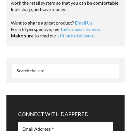
work the retail system so that you can be comfortable,
look sharp, and save money.
Want to
share
a great product?
Email Us.
For a fit perspective, see
Joe’s measurements
Make sure
to read our
affiliate disclosure
.
CONNECT WITH DAPPERED