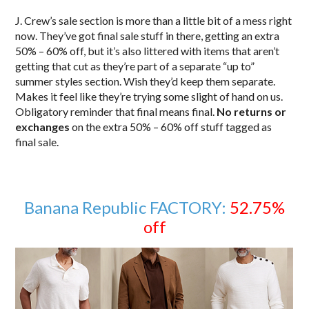
J. Crew’s sale section is more than a little bit of a mess right
now. They’ve got final sale stuff in there, getting an extra
50% – 60% off, but it’s also littered with items that aren’t
getting that cut as they’re part of a separate “up to”
summer styles section. Wish they’d keep them separate.
Makes it feel like they’re trying some slight of hand on us.
Obligatory reminder that final means final.
No returns or
exchanges
on the extra 50% – 60% off stuff tagged as
final sale.
Banana Republic FACTORY:
52.75%
off