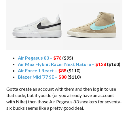
Air Pegasus 83 –
$76
($95)
Air Max Flyknit Racer Next Nature –
$128
($160)
Air Force 1 React –
$88
($110)
Blazer Mid ’77 SE –
$88
($110)
Gotta create an account with them and then log in to use
that code, but if you do (or you already have an account
with Nike) then those Air Pegasus 83 sneakers for seventy-
six bucks seems like a pretty good deal.