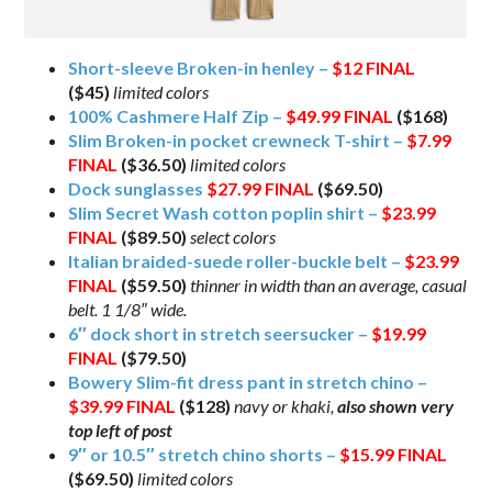
Short-sleeve Broken-in henley –
$12
FINAL
($45)
limited colors
100% Cashmere Half Zip –
$49.99
FINAL
($168)
Slim Broken-in pocket crewneck T-shirt –
$7.99
FINAL
($36.50)
limited colors
Dock sunglasses
$27.99
FINAL
($69.50)
Slim Secret Wash cotton poplin shirt –
$23.99
FINAL
($89.50)
select colors
Italian braided-suede roller-buckle belt –
$23.99
FINAL
($59.50)
thinner in width than an average, casual
belt. 1 1/8″ wide.
6″ dock short in stretch seersucker –
$19.99
FINAL
($79.50)
Bowery Slim-fit dress pant in stretch chino –
$39.99
FINAL
($128)
navy or khaki,
also shown very
top left of post
9″ or 10.5″ stretch chino shorts –
$15.99
FINAL
($69.50)
limited colors