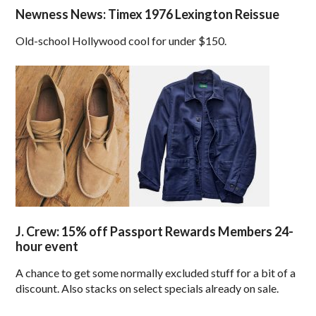
Newness News: Timex 1976 Lexington Reissue
Old-school Hollywood cool for under $150.
J. Crew: 15% off Passport Rewards Members 24-
hour event
A chance to get some normally excluded stuff for a bit of a
discount. Also stacks on select specials already on sale.