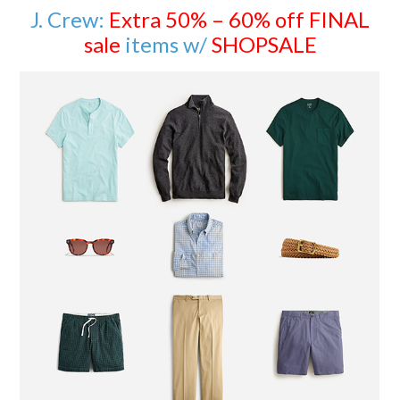
J. Crew:
Extra 50% – 60% off FINAL
sale
items w/
SHOPSALE