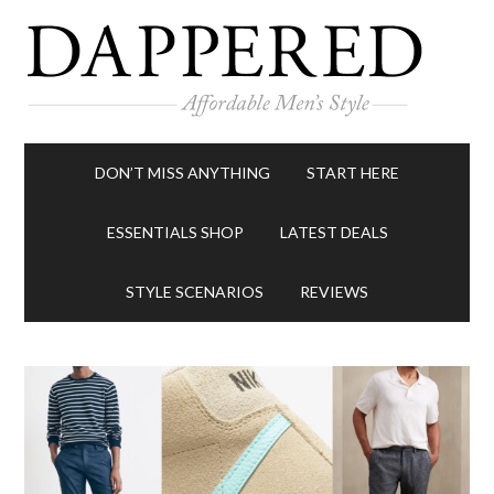
DON’T MISS ANYTHING
START HERE
ESSENTIALS SHOP
LATEST DEALS
STYLE SCENARIOS
REVIEWS