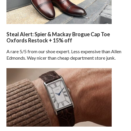
Steal Alert: Spier & Mackay Brogue Cap Toe
Oxfords Restock + 15% off
A rare 5/5 from our shoe expert. Less expensive than Allen
Edmonds. Way nicer than cheap department store junk.