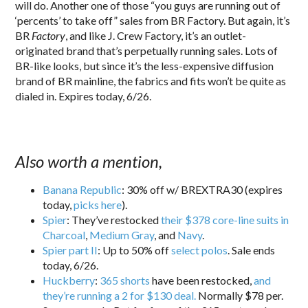
will do. Another one of those “you guys are running out of
‘percents’ to take off” sales from BR Factory. But again, it’s
BR
Factory
, and like J. Crew Factory, it’s an outlet-
originated brand that’s perpetually running sales. Lots of
BR-like looks, but since it’s the less-expensive diffusion
brand of BR mainline, the fabrics and fits won’t be quite as
dialed in. Expires today, 6/26.
Also worth a mention,
Banana Republic
: 30% off w/ BREXTRA30 (expires
today,
picks here
).
Spier
: They’ve restocked
their $378 core-line suits in
Charcoal
,
Medium Gray
, and
Navy
.
Spier part II
: Up to 50% off
select polos
. Sale ends
today, 6/26.
Huckberry
:
365 shorts
have been restocked,
and
they’re running a 2 for $130 deal.
Normally $78 per.