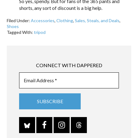
So yes, spendy. But for fans of the 365 pants and
shorts, any sort of discount is a big help.
Filed Under:
Accessories
,
Clothing
,
Sales, Steals, and Deals
,
Shoes
Tagged With:
tripod
CONNECT WITH DAPPERED