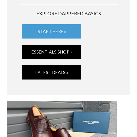
EXPLORE DAPPERED BASICS
START HERE »
ESSENTIALS SHOP »
LATEST DEALS »