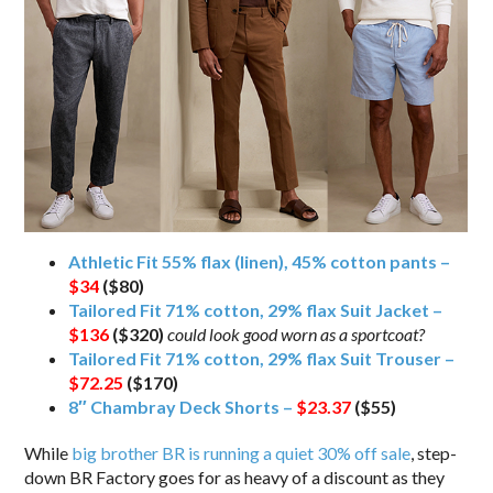
Athletic Fit 55% flax (linen), 45% cotton pants –
$34
($80)
Tailored Fit 71% cotton, 29% flax Suit Jacket –
$136
($320)
could look good worn as a sportcoat?
Tailored Fit 71% cotton, 29% flax Suit Trouser –
$72.25
($170)
8″ Chambray Deck Shorts –
$23.37
($55)
While
big brother BR is running a quiet 30% off sale
, step-
down BR Factory goes for as heavy of a discount as they