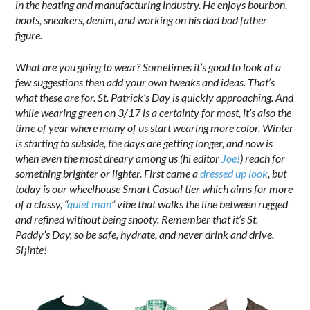
in the heating and manufacturing industry. He enjoys bourbon,
boots, sneakers, denim, and working on his
dad bod
father
figure.
What are you going to wear? Sometimes it’s good to look at a
few suggestions then add your own tweaks and ideas. That’s
what these are for. St. Patrick’s Day is quickly approaching. And
while wearing green on 3/17 is a certainty for most, it’s also the
time of year where many of us start wearing more color. Winter
is starting to subside, the days are getting longer, and now is
when even the most dreary among us (hi editor
Joe!
) reach for
something brighter or lighter. First came a
dressed up look
, but
today is our wheelhouse Smart Casual tier which aims for more
of a classy, “
quiet man
” vibe that walks the line between rugged
and refined without being snooty. Remember that it’s St.
Paddy’s Day, so be safe, hydrate, and never drink and drive.
Sl¡inte!