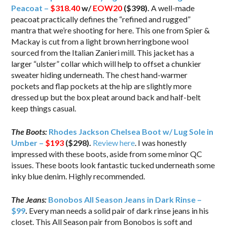
Peacoat –
$318.40
w/
EOW20
($398).
A well-made
peacoat practically defines the “refined and rugged”
mantra that we’re shooting for here. This one from Spier &
Mackay is cut from a light brown herringbone wool
sourced from the Italian Zanieri mill. This jacket has a
larger “ulster” collar which will help to offset a chunkier
sweater hiding underneath. The chest hand-warmer
pockets and flap pockets at the hip are slightly more
dressed up but the box pleat around back and half-belt
keep things casual.
The Boots:
Rhodes Jackson Chelsea Boot w/ Lug Sole in
Umber –
$193
($298).
Review here
. I was honestly
impressed with these boots, aside from some minor QC
issues. These boots look fantastic tucked underneath some
inky blue denim. Highly recommended.
The Jeans:
Bonobos All Season Jeans in Dark Rinse –
$99
.
Every man needs a solid pair of dark rinse jeans in his
closet. This All Season pair from Bonobos is soft and