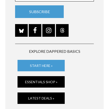
EXPLORE DAPPERED BASICS
START HERE »
ESSENTIALS SHOP »
LATEST DEALS »