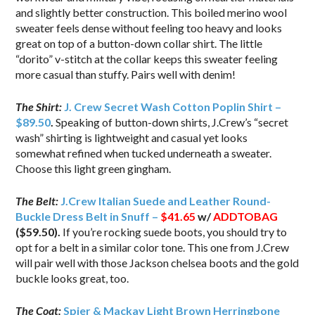
and slightly better construction. This boiled merino wool
sweater feels dense without feeling too heavy and looks
great on top of a button-down collar shirt. The little
“dorito” v-stitch at the collar keeps this sweater feeling
more casual than stuffy. Pairs well with denim!
The Shirt:
J. Crew Secret Wash Cotton Poplin Shirt –
$89.50
.
Speaking of button-down shirts, J.Crew’s “secret
wash” shirting is lightweight and casual yet looks
somewhat refined when tucked underneath a sweater.
Choose this light green gingham.
The Belt:
J.Crew Italian Suede and Leather Round-
Buckle Dress Belt in Snuff –
$41.65
w/
ADDTOBAG
($59.50).
If you’re rocking suede boots, you should try to
opt for a belt in a similar color tone. This one from J.Crew
will pair well with those Jackson chelsea boots and the gold
buckle looks great, too.
The Coat:
Spier & Mackay Light Brown Herringbone