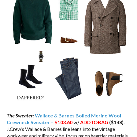
The Sweater:
Wallace & Barnes Boiled Merino Wool
Crewneck Sweater –
$103.60
w/
ADDTOBAG
($148).
J.Crew’s Wallace & Barnes line leans into the vintage
workwear and military vibe, focusing on heartier materials