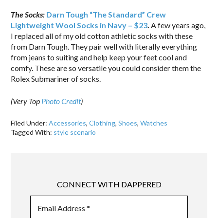
The Socks:
Darn Tough “The Standard” Crew
Lightweight Wool Socks in Navy – $23
.
A few years ago,
I replaced all of my old cotton athletic socks with these
from Darn Tough. They pair well with literally everything
from jeans to suiting and help keep your feet cool and
comfy. These are so versatile you could consider them the
Rolex Submariner of socks.
(Very Top
Photo Credit
)
Filed Under:
Accessories
,
Clothing
,
Shoes
,
Watches
Tagged With:
style scenario
CONNECT WITH DAPPERED