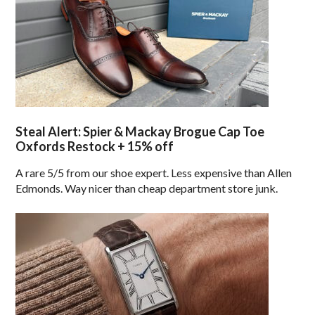
Steal Alert: Spier & Mackay Brogue Cap Toe
Oxfords Restock + 15% off
A rare 5/5 from our shoe expert. Less expensive than Allen
Edmonds. Way nicer than cheap department store junk.