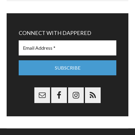
CONNECT WITH DAPPERED