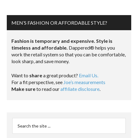
MEN’S FASHION OR AFFORDABLE STYLE?
Fashion is temporary and expensive. Style is
timeless and affordable.
Dappered® helps you
work the retail system so that you can be comfortable,
look sharp, and save money.
Want to
share
a great product?
Email Us.
For a fit perspective, see
Joe’s measurements
Make sure
to read our
affiliate disclosure
.