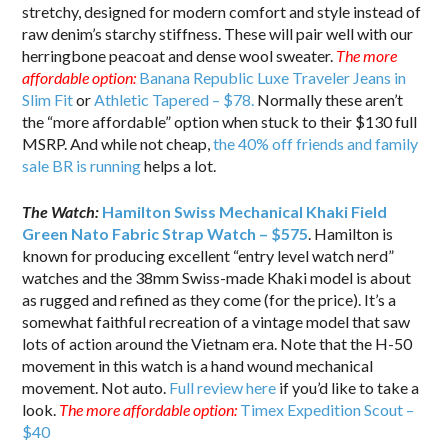
stretchy, designed for modern comfort and style instead of
raw denim’s starchy stiffness. These will pair well with our
herringbone peacoat and dense wool sweater.
The more
affordable option:
Banana Republic Luxe Traveler Jeans in
Slim Fit
or
Athletic Tapered – $78.
Normally these aren’t
the “more affordable” option when stuck to their $130 full
MSRP. And while not cheap,
the 40% off friends and family
sale BR is running
helps a lot.
The Watch:
Hamilton Swiss Mechanical Khaki Field
Green Nato Fabric Strap Watch – $575
. Hamilton is
known for producing excellent “entry level watch nerd”
watches and the 38mm Swiss-made Khaki model is about
as rugged and refined as they come (for the price). It’s a
somewhat faithful recreation of a vintage model that saw
lots of action around the Vietnam era. Note that the H-50
movement in this watch is a hand wound mechanical
movement. Not auto.
Full review here
if you’d like to take a
look.
The more affordable option:
Timex Expedition Scout –
$40