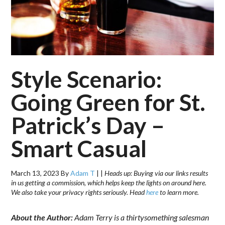
Style Scenario:
Going Green for St.
Patrick’s Day –
Smart Casual
March 13, 2023
By
Adam T
|
|
Heads up: Buying via our links results
in us getting a commission, which helps keep the lights on around here.
We also take your privacy rights seriously. Head
here
to learn more.
About the Author:
Adam Terry is a thirtysomething salesman