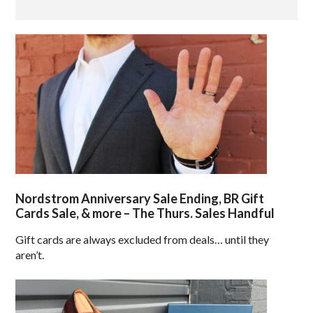
Nordstrom Anniversary Sale Ending, BR Gift
Cards Sale, & more – The Thurs. Sales Handful
Gift cards are always excluded from deals… until they
aren’t.