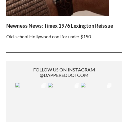
Newness News: Timex 1976 Lexington Reissue
Old-school Hollywood cool for under $150.
FOLLOW US ON INSTAGRAM
@DAPPEREDDOTCOM