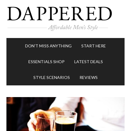
DON’T MISS ANYTHING
START HERE
ESSENTIALS SHOP
LATEST DEALS
STYLE SCENARIOS
REVIEWS