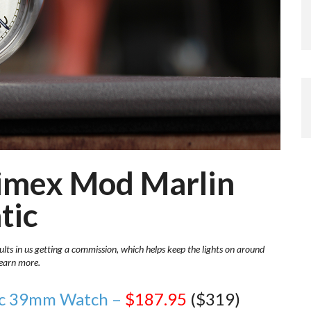
Timex Mod Marlin
tic
ults in us getting a commission, which helps keep the lights on around
learn more.
tic 39mm Watch –
$187.95
($319)