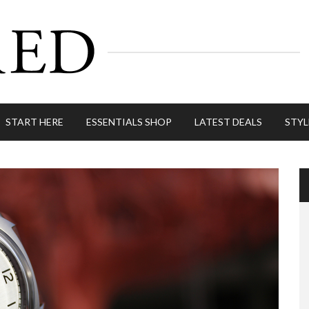
START HERE
ESSENTIALS SHOP
LATEST DEALS
STYL