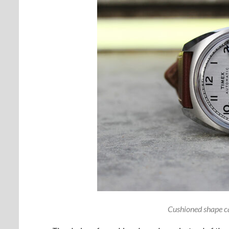
Cushioned shape ca