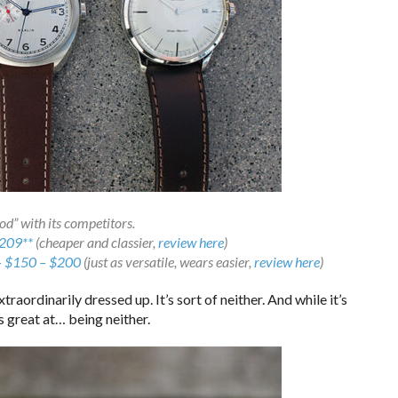
d” with its competitors.
209**
(cheaper and classier,
review here
)
– $150 – $200
(just as versatile, wears easier,
review here
)
xtraordinarily dressed up. It’s sort of neither. And while it’s
’s great at… being neither.