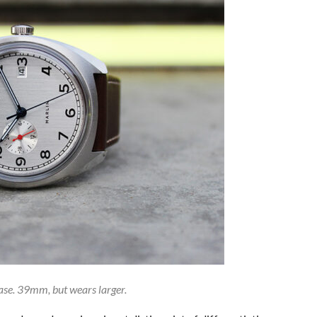
se. 39mm, but wears larger.