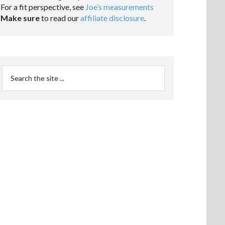
For a fit perspective, see
Joe’s measurements
Make sure
to read our
affiliate disclosure
.