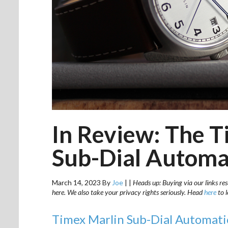
In Review: The 
Sub-Dial Automa
March 14, 2023
By
Joe
|
|
Heads up: Buying via our links res
here. We also take your privacy rights seriously. Head
here
to 
Timex Marlin Sub-Dial Automa