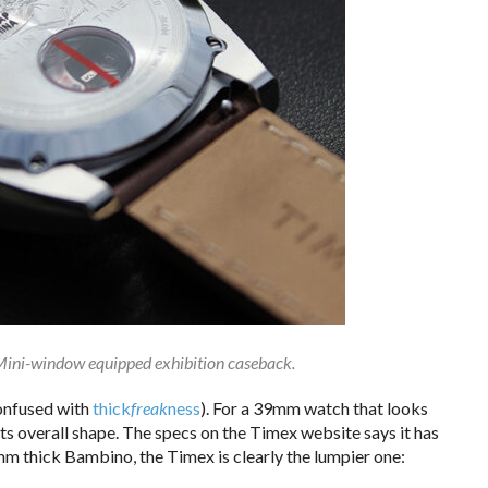
ini-window equipped exhibition caseback.
confused with
thick
freak
ness
). For a 39mm watch that looks
its overall shape. The specs on the Timex website says it has
 thick Bambino, the Timex is clearly the lumpier one: