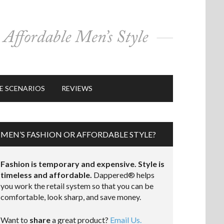
E SCENARIOS
REVIEWS
MEN’S FASHION OR AFFORDABLE STYLE?
Fashion is temporary and expensive. Style is
timeless and affordable.
Dappered® helps
you work the retail system so that you can be
comfortable, look sharp, and save money.
Want to
share
a great product?
Email Us.