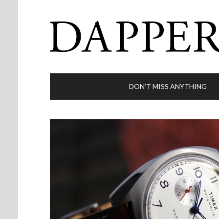
DON’T MISS ANYTHING