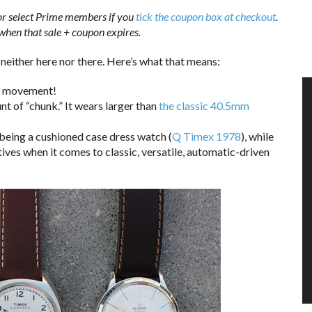
or select Prime members if you
tick the coupon box at checkout
.
when that sale + coupon expires.
 neither here nor there. Here’s what that means:
tic movement!
unt of “chunk.” It wears larger than
the classic 40.5mm
t being a cushioned case dress watch (
Q Timex 1978
), while
ives when it comes to classic, versatile, automatic-driven