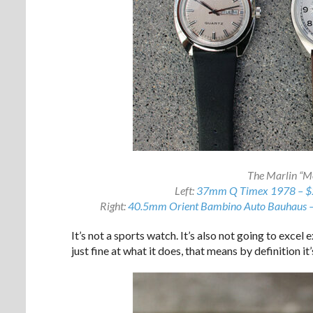
The Marlin “Mo
Left:
37mm Q Timex 1978 – $
Right:
40.5mm Orient Bambino Auto Bauhaus 
It’s not a sports watch. It’s also not going to excel e
just fine at what it does, that means by definition it