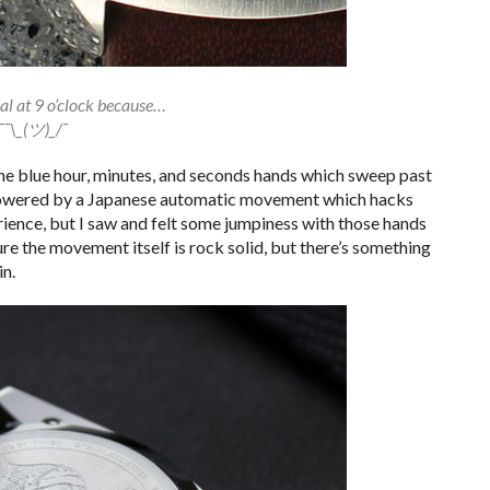
al at 9 o’clock because…
¯¯\_(ツ)_/¯
the blue hour, minutes, and seconds hands which sweep past
 powered by a Japanese automatic movement which hacks
ience, but I saw and felt some jumpiness with those hands
ure the movement itself is rock solid, but there’s something
in.