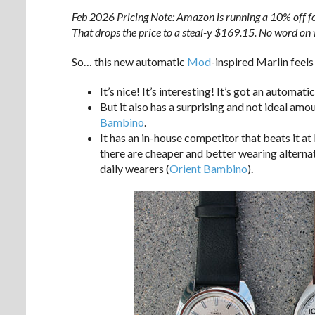
Feb 2026 Pricing Note: Amazon is running a 10% off f
That drops the price to a steal-y $169.15. No word on 
So… this new automatic
Mod
-inspired Marlin feels
It’s nice! It’s interesting! It’s got an automa
But it also has a surprising and not ideal amo
Bambino
.
It has an in-house competitor that beats it a
there are cheaper and better wearing alternat
daily wearers (
Orient Bambino
).