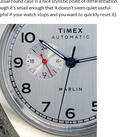
ual round case is a nice stylistic point of differentiation.
hough it’s small enough that it doesn’t seem quiet useful
ful if your watch stops and you want to quickly reset it).