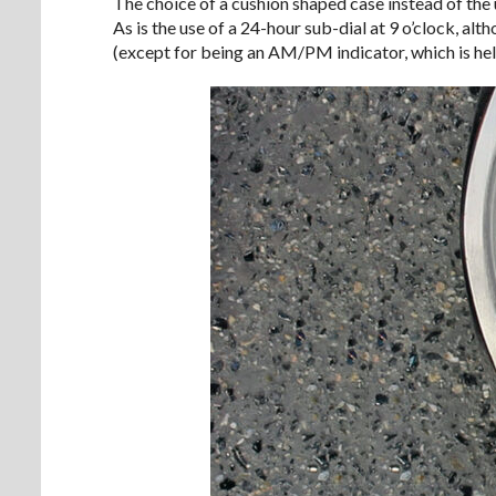
The choice of a cushion shaped case instead of the us
As is the use of a 24-hour sub-dial at 9 o’clock, alt
(except for being an AM/PM indicator, which is help