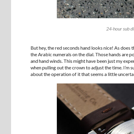
24-hour sub di
But hey, the red seconds hand looks nice! As does 
the Arabic numerals on the dial. Those hands are
and hand winds. This might have been just my exper
when pulling out the crown to adjust the time. I’m s
about the operation of it that seems a little uncerta