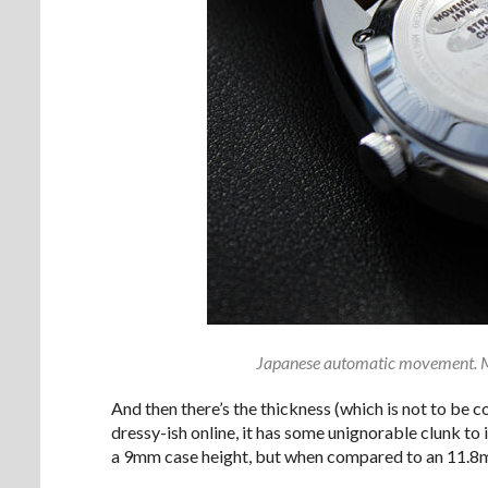
Japanese automatic movement. M
And then there’s the thickness (which is not to be 
dressy-ish online, it has some unignorable clunk to 
a 9mm case height, but when compared to an 11.8mm