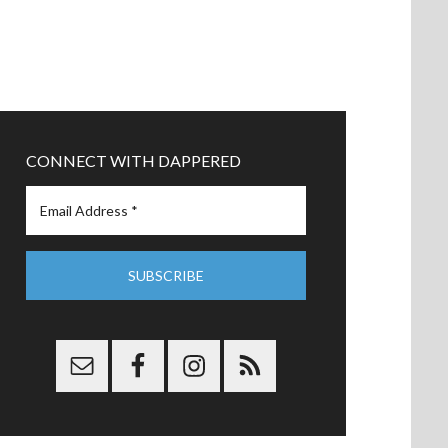
CONNECT WITH DAPPERED