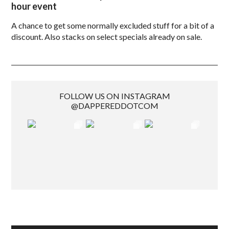
hour event
A chance to get some normally excluded stuff for a bit of a
discount. Also stacks on select specials already on sale.
FOLLOW US ON INSTAGRAM
@DAPPEREDDOTCOM