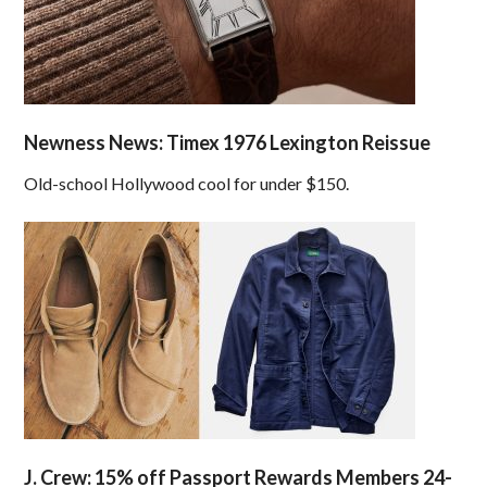
Newness News: Timex 1976 Lexington Reissue
Old-school Hollywood cool for under $150.
J. Crew: 15% off Passport Rewards Members 24-