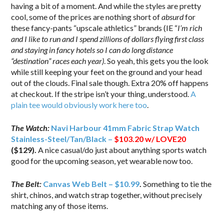
having a bit of a moment. And while the styles are pretty
cool, some of the prices are nothing short of
absurd
for
these fancy-pants “upscale athletics” brands (IE “
I’m rich
and I like to run and I spend zillions of dollars flying first class
and staying in fancy hotels so I can do long distance
“destination” races each year)
. So yeah, this gets you the look
while still keeping your feet on the ground and your head
out of the clouds. Final sale though. Extra 20% off happens
at checkout. If the stripe isn’t your thing, understood.
A
plain tee would obviously work here too
.
The Watch:
Navi Harbour 41mm Fabric Strap Watch
Stainless-Steel/Tan/Black –
$103.20 w/ LOVE20
($129)
.
A nice casual/do just about anything sports watch
good for the upcoming season, yet wearable now too.
The Belt:
Canvas Web Belt – $10.99
.
Something to tie the
shirt, chinos, and watch strap together, without precisely
matching any of those items.