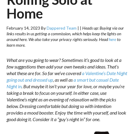
Home
February 14, 2023
By
Dappered Team
|
|
Heads up: Buying via our
links results in us getting a commission, which helps keep the lights on
around here. We also take your privacy rights seriously. Head
here
to
learn more.
What are you going to wear? Sometimes it’s good to look at a
few suggestions then add your own tweaks and ideas. That’s
what these are for. So far we’ve covered
a Valentine’s Date Night
going out and dressed up
, as well as
a smart but casual Date
Night in
. But m
aybe it isn’t your year for love, or maybe you’re
taking a break to focus on yourself. In either case, use
Valentine’s night as an evening of relaxation with the picks
below. Dressing comfortable but doing so with intention
provides a mood booster. Enjoy the time with yourself, and look
good doing it. Consider it a “guy’s night in” for one.