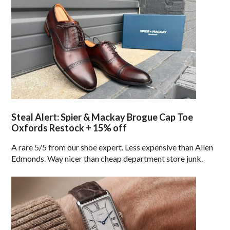
Steal Alert: Spier & Mackay Brogue Cap Toe
Oxfords Restock + 15% off
A rare 5/5 from our shoe expert. Less expensive than Allen
Edmonds. Way nicer than cheap department store junk.