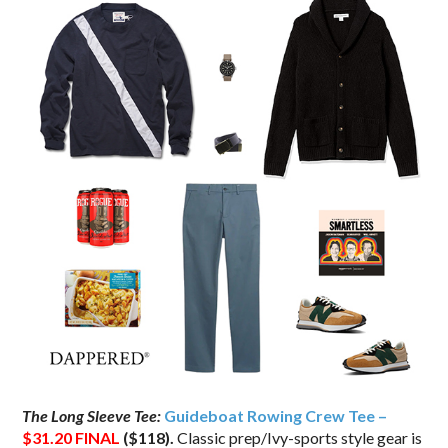
The Long Sleeve Tee:
Guideboat Rowing Crew Tee –
$31.20
FINAL
($118).
Classic prep/Ivy-sports style gear is