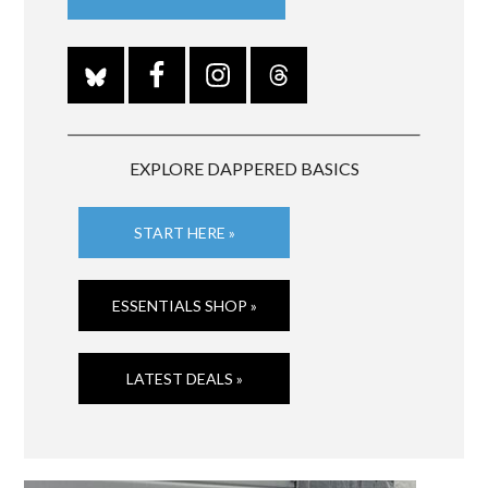
EXPLORE DAPPERED BASICS
START HERE »
ESSENTIALS SHOP »
LATEST DEALS »