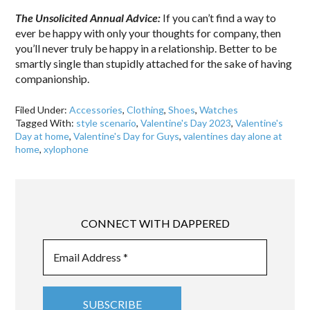
The Unsolicited Annual Advice:
If you can’t find a way to
ever be happy with only your thoughts for company, then
you’ll never truly be happy in a relationship. Better to be
smartly single than stupidly attached for the sake of having
companionship.
Filed Under:
Accessories
,
Clothing
,
Shoes
,
Watches
Tagged With:
style scenario
,
Valentine's Day 2023
,
Valentine's
Day at home
,
Valentine's Day for Guys
,
valentines day alone at
home
,
xylophone
CONNECT WITH DAPPERED