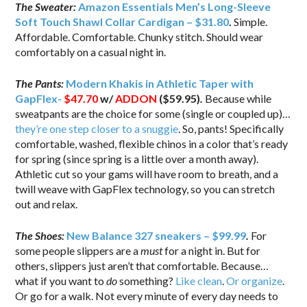
The Sweater:
Amazon Essentials Men’s Long-Sleeve
Soft Touch Shawl Collar Cardigan – $31.80
.
Simple.
Affordable. Comfortable. Chunky stitch. Should wear
comfortably on a casual night in.
The Pants:
Modern Khakis in Athletic Taper with
GapFlex-
$47.70
w/
ADDON
($59.95)
.
Because while
sweatpants are the choice for some (single or coupled up)…
they’re one step closer to a snuggie
. So, pants! Specifically
comfortable, washed, flexible chinos in a color that’s ready
for spring (since spring is a little over a month away).
Athletic cut so your gams will have room to breath, and a
twill weave with GapFlex technology, so you can stretch
out and relax.
The Shoes:
New Balance 327 sneakers – $99.99
.
For
some people slippers are a
must
for a night in. But for
others, slippers just aren’t that comfortable. Because…
what if you want to
do
something?
Like clean
.
Or organize
.
Or go for a walk. Not every minute of every day needs to