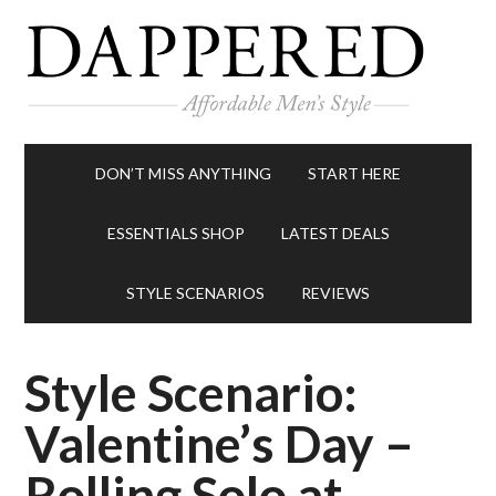
DON’T MISS ANYTHING
START HERE
ESSENTIALS SHOP
LATEST DEALS
STYLE SCENARIOS
REVIEWS
Style Scenario:
Valentine’s Day –
Rolling Solo at