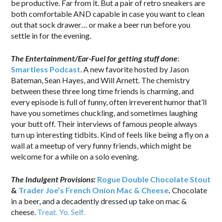
be productive. Far from it. But a pair of retro sneakers are
both comfortable AND capable in case you want to clean
out that sock drawer… or make a beer run before you
settle in for the evening.
The Entertainment/Ear-Fuel for getting stuff done
:
Smartless Podcast
. A new favorite hosted by Jason
Bateman, Sean Hayes, and Will Arnett. The chemistry
between these three long time friends is charming, and
every episode is full of funny, often irreverent humor that’ll
have you sometimes chuckling, and sometimes laughing
your butt off. Their interviews of famous people always
turn up interesting tidbits. Kind of feels like being a fly on a
wall at a meetup of very funny friends, which might be
welcome for a while on a solo evening.
The Indulgent Provisions:
Rogue Double Chocolate Stout
&
Trader Joe’s French Onion Mac & Cheese
.
Chocolate
in a beer, and a decadently dressed up take on mac &
cheese.
Treat. Yo. Self.