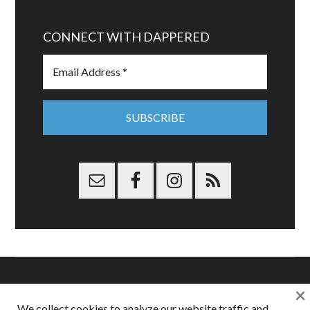
CONNECT WITH DAPPERED
×
Copyright © 2026 Dappered.com | Dappered, LLC | Dappered®
We collect cookies to analyze our website traffic and