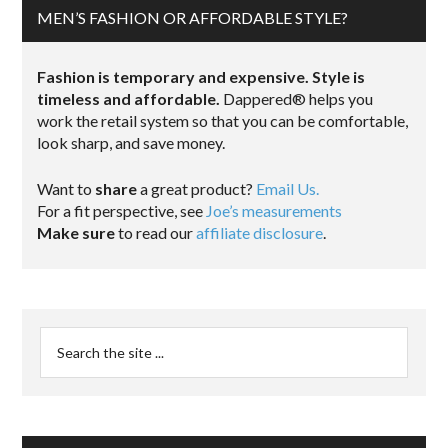
MEN’S FASHION OR AFFORDABLE STYLE?
Fashion is temporary and expensive. Style is
timeless and affordable.
Dappered® helps you
work the retail system so that you can be comfortable,
look sharp, and save money.
Want to
share
a great product?
Email Us.
For a fit perspective, see
Joe’s measurements
Make sure
to read our
affiliate disclosure
.