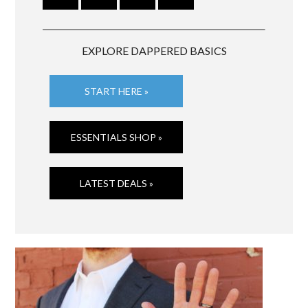
EXPLORE DAPPERED BASICS
START HERE »
ESSENTIALS SHOP »
LATEST DEALS »