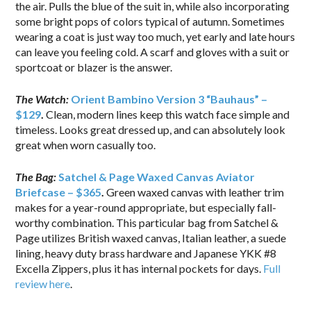
the air. Pulls the blue of the suit in, while also incorporating
some bright pops of colors typical of autumn. Sometimes
wearing a coat is just way too much, yet early and late hours
can leave you feeling cold. A scarf and gloves with a suit or
sportcoat or blazer is the answer.
The Watch:
Orient Bambino Version 3 “Bauhaus” –
$129
.
Clean, modern lines keep this watch face simple and
timeless. Looks great dressed up, and can absolutely look
great when worn casually too.
The Bag:
Satchel & Page Waxed Canvas Aviator
Briefcase – $365
.
Green waxed canvas with leather trim
makes for a year-round appropriate, but especially fall-
worthy combination. This particular bag from Satchel &
Page utilizes British waxed canvas, Italian leather, a suede
lining, heavy duty brass hardware and Japanese YKK #8
Excella Zippers, plus it has internal pockets for days.
Full
review here
.