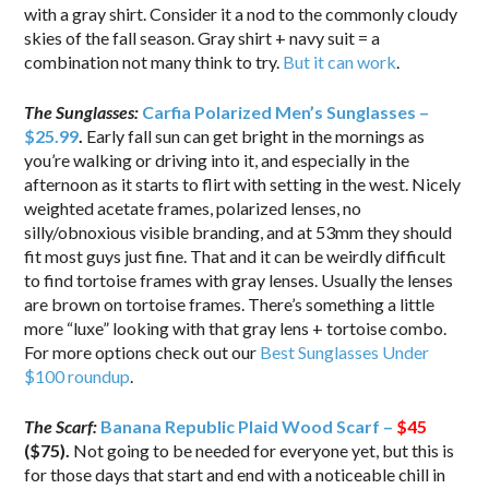
with a gray shirt. Consider it a nod to the commonly cloudy
skies of the fall season. Gray shirt + navy suit = a
combination not many think to try.
But it can work
.
The Sunglasses:
Carfia Polarized Men’s Sunglasses –
$25.99
.
Early fall sun can get bright in the mornings as
you’re walking or driving into it, and especially in the
afternoon as it starts to flirt with setting in the west. Nicely
weighted acetate frames, polarized lenses, no
silly/obnoxious visible branding, and at 53mm they should
fit most guys just fine. That and it can be weirdly difficult
to find tortoise frames with gray lenses. Usually the lenses
are brown on tortoise frames. There’s something a little
more “luxe” looking with that gray lens + tortoise combo.
For more options check out our
Best Sunglasses Under
$100 roundup
.
The Scarf:
Banana Republic Plaid Wood Scarf –
$45
($75).
Not going to be needed for everyone yet, but this is
for those days that start and end with a noticeable chill in