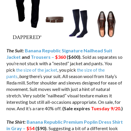
The Suit:
Banana Republic Signature Nailhead Suit
Jacket
and
Trousers –
$360
($600).
Sold as separates so
you’re not stuck with a “nested” jacket and pants. You
pick
the size of the jacket
, you pick
the size of the
pants
,
bang
there’s your suit. All season wool from Italy’s
Reda mill. Softer shoulder and sleeves designed for ease of
movement. Suit moves well with just a hint of natural
stretch. Very subtle “nailhead” visual texture makes it
interesting but still all-occasions appropriate. On sale, for
now. And it’s a rare 40% off.
(Sale expires
Tuesday 9/20
.)
The Shirt:
Banana Republic Premium Poplin Dress Shirt
in Gray –
$54
($90).
Suggesting a bit of a different look