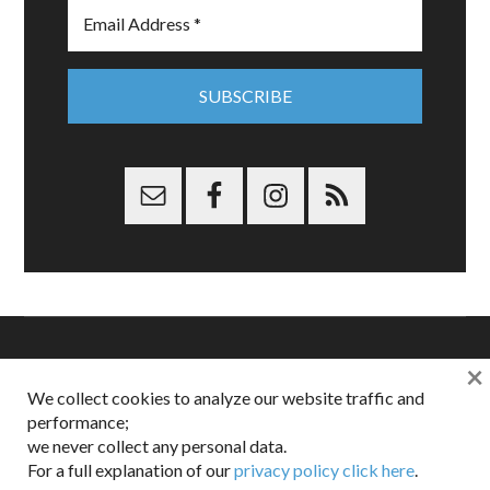
×
Copyright © 2026 Dappered.com | Dappered, LLC | Dappered®
We collect cookies to analyze our website traffic and
is a registered trademark of Dappered, LLC
performance;
Dappered does not collect or sell its users personal information |
we never collect any personal data.
Disclosures:
Privacy and Affiliates
,
Gilt.com
,
FTC
For a full explanation of our
privacy policy click here
.