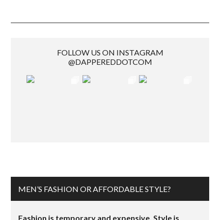
FOLLOW US ON INSTAGRAM
@DAPPEREDDOTCOM
MEN’S FASHION OR AFFORDABLE STYLE?
Fashion is temporary and expensive. Style is