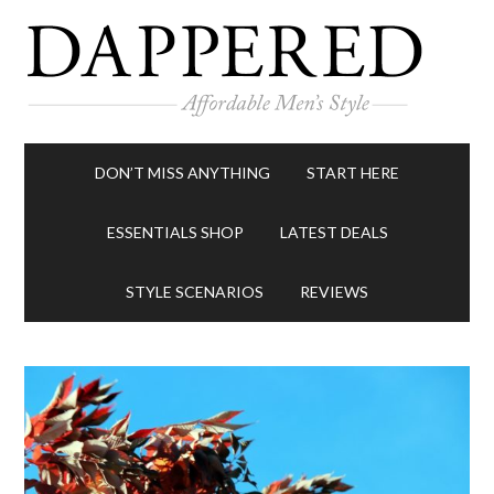
DON’T MISS ANYTHING
START HERE
ESSENTIALS SHOP
LATEST DEALS
STYLE SCENARIOS
REVIEWS