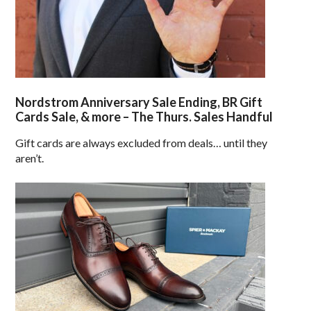
Nordstrom Anniversary Sale Ending, BR Gift
Cards Sale, & more – The Thurs. Sales Handful
Gift cards are always excluded from deals… until they
aren’t.