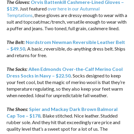
The Gloves:
Orvis Battenkill Cashmere-Lined Gloves –
$129
.
Just featured
over here in our Autumnal
Temptations
, these gloves are dressy enough to wear with a
suit and topcoat/mac/trench, versatile enough to wear with
a puffer and jeans. Two toned, full grain, cashmere lined.
The Belt:
Nordstrom Newman Reversible Leather Belt
– $49.50
.
A basic, reversible, do-anything dress belt. Ships
and returns for free.
The Socks:
Allen Edmonds Over-the-Calf Merino Cool
Dress Socks in Navy – $22.50
.
Socks designed to keep
your feet cool, but the magic of merino wool is that they’re
temperature regulating, so they also keep your feet warm
when needed. Ideal for unpredictable fall weather.
The Shoes:
Spier and Mackay Dark Brown Balmoral
Cap Toe – $178
.
Blake stitched. Nice leather. Studded
rubber sole. And they hit that exceedingly rare price and
quality level that’s a sweet spot for a lot of us. The