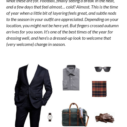
what these are for. Football, finally seeing a break in the heat,
and a few days that feel almost… cold? Almost.
This is the time
of year when a little bit of layering feels great, and subtle nods
to the season in your outfit are appreciated. Depending on your
location, you might not be here yet. But fingers crossed autumn
arrives for you soon. It’s one of the best times of the year for
dressing well, and here’s a dressed-up look to welcome that
(very welcome) change in season.