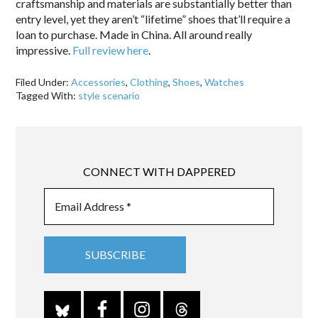
craftsmanship and materials are substantially better than
entry level, yet they aren’t “lifetime” shoes that’ll require a
loan to purchase. Made in China. All around really
impressive.
Full review here
.
Filed Under:
Accessories
,
Clothing
,
Shoes
,
Watches
Tagged With:
style scenario
CONNECT WITH DAPPERED