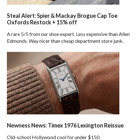
Steal Alert: Spier & Mackay Brogue Cap Toe
Oxfords Restock + 15% off
A rare 5/5 from our shoe expert. Less expensive than Allen
Edmonds. Way nicer than cheap department store junk.
Newness News: Timex 1976 Lexington Reissue
Old-school Hollywood cool for under $150.