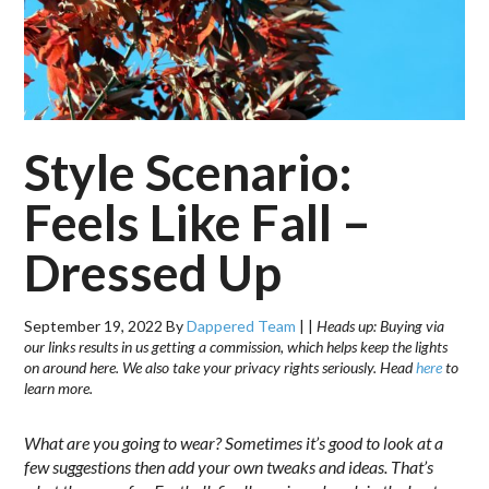
Style Scenario:
Feels Like Fall –
Dressed Up
September 19, 2022
By
Dappered Team
|
|
Heads up: Buying via
our links results in us getting a commission, which helps keep the lights
on around here. We also take your privacy rights seriously. Head
here
to
learn more.
What are you going to wear? Sometimes it’s good to look at a
few suggestions then add your own tweaks and ideas. That’s