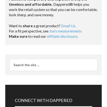
timeless and affordable.
Dappered® helps you
work the retail system so that you can be comfortable,
look sharp, and save money.
Want to
share
a great product?
Email Us.
For a fit perspective, see
Joe’s measurements
Make sure
to read our
affiliate disclosure
.
CONNECT WITH DAPPERED