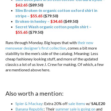
$62.65
($89.50)
Slim Broken-in organic cotton oxford shirt in
stripe –
$55.65
($79.50)
Broken-in henley –
$34.65
($49.50)
Secret Wash organic cotton poplin shirt –
$55.65
($79.50)
Runs through Monday. Big hopes that with
their new
menswear designer’s first collection
, comes a bit more
stability to the men’s side of the catalog. Meaning: Less
cheap fashioney looking stuff, and more of the updated
classics a lot of us love J. Crew for making. Of which, a few
are mentioned above here.
Also worth a mention:
Spier & Mackay
: Extra 20% off
sale items
w/
SALE20
Banana Republic
: Their
summer sale is going on
and