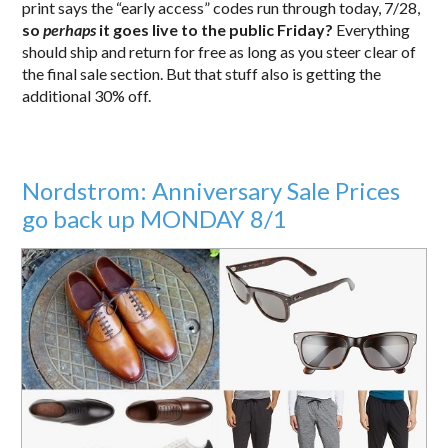
print says the “early access” codes run through today, 7/28,
so
perhaps
it goes live to the public Friday?
Everything
should ship and return for free as long as you steer clear of
the final sale section. But that stuff also is getting the
additional 30% off.
Nordstrom: Anniversary Sale Prices
go back up MONDAY 8/1