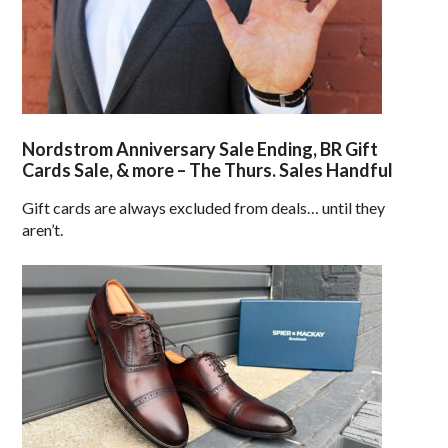
Nordstrom Anniversary Sale Ending, BR Gift
Cards Sale, & more – The Thurs. Sales Handful
Gift cards are always excluded from deals… until they
aren’t.