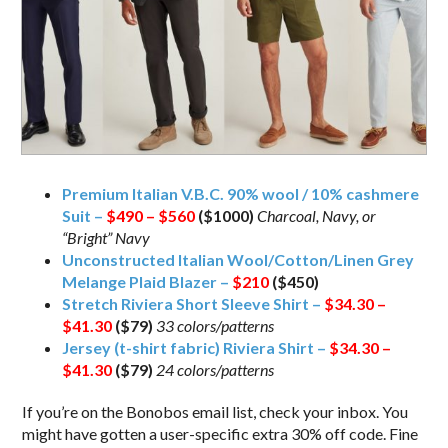
Premium Italian V.B.C. 90% wool / 10% cashmere
Suit –
$490 – $560
($1000)
Charcoal, Navy, or
“Bright” Navy
Unconstructed Italian Wool/Cotton/Linen Grey
Melange Plaid Blazer –
$210
($450)
Stretch Riviera Short Sleeve Shirt –
$34.30 –
$41.30
($79)
33 colors/patterns
Jersey (t-shirt fabric) Riviera Shirt –
$34.30 –
$41.30
($79)
24 colors/patterns
If you’re on the Bonobos email list, check your inbox. You
might have gotten a user-specific extra 30% off code. Fine