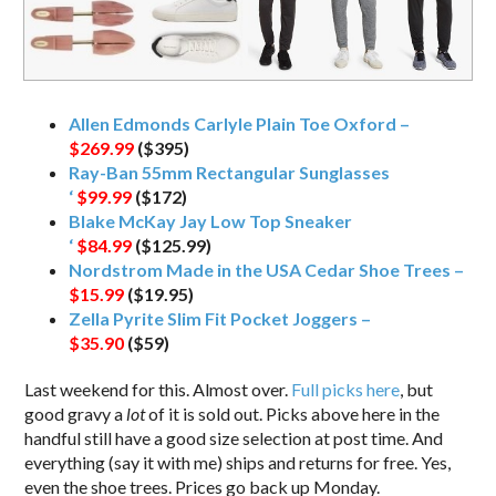
Allen Edmonds Carlyle Plain Toe Oxford –
$269.99
($395)
Ray-Ban 55mm Rectangular Sunglasses
‘
$99.99
($172)
Blake McKay Jay Low Top Sneaker
‘
$84.99
($125.99)
Nordstrom Made in the USA Cedar Shoe Trees –
$15.99
($19.95)
Zella Pyrite Slim Fit Pocket Joggers –
$35.90
($59)
Last weekend for this. Almost over.
Full picks here
, but
good gravy a
lot
of it is sold out. Picks above here in the
handful still have a good size selection at post time. And
everything (say it with me) ships and returns for free. Yes,
even the shoe trees. Prices go back up Monday.