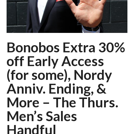
Bonobos Extra 30%
off Early Access
(for some), Nordy
Anniv. Ending, &
More – The Thurs.
Men’s Sales
Handful