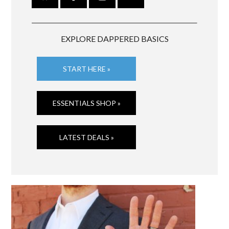
EXPLORE DAPPERED BASICS
START HERE »
ESSENTIALS SHOP »
LATEST DEALS »