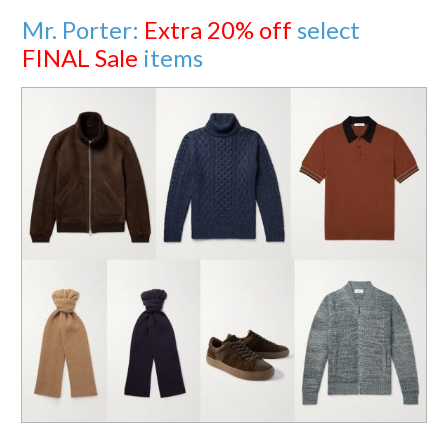
Mr. Porter:
Extra 20% off
select
FINAL Sale
items