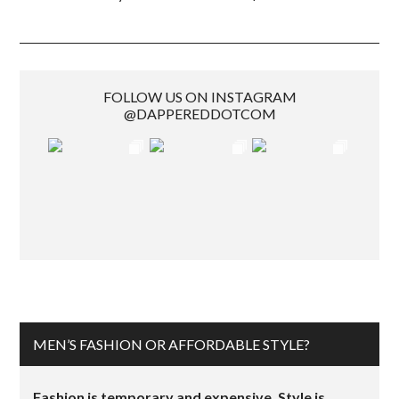
FOLLOW US ON INSTAGRAM
@DAPPEREDDOTCOM
MEN’S FASHION OR AFFORDABLE STYLE?
Fashion is temporary and expensive. Style is