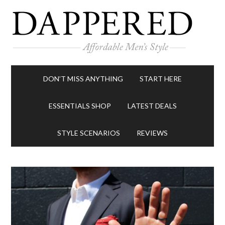
DON’T MISS ANYTHING
START HERE
ESSENTIALS SHOP
LATEST DEALS
STYLE SCENARIOS
REVIEWS