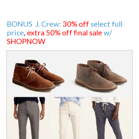
BONUS J. Crew:
30% off
select full
price
,
extra 50% off final sale
w/
SHOPNOW