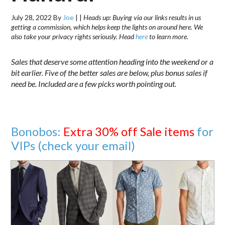
July 28, 2022
By
Joe
|
|
Heads up: Buying via our links results in us
getting a commission, which helps keep the lights on around here. We
also take your privacy rights seriously. Head
here
to learn more.
Sales that deserve some attention heading into the weekend or a
bit earlier. Five of the better sales are below, plus bonus sales if
need be. Included are a few picks worth pointing out.
Bonobos:
Extra 30% off Sale items
for
VIPs (check your email)