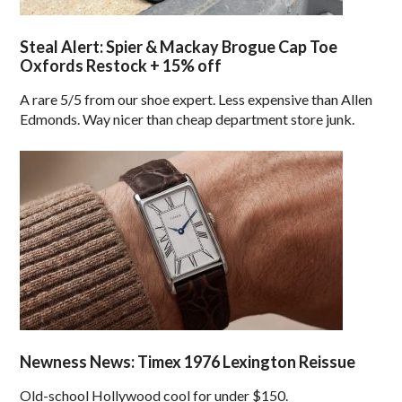
Steal Alert: Spier & Mackay Brogue Cap Toe
Oxfords Restock + 15% off
A rare 5/5 from our shoe expert. Less expensive than Allen
Edmonds. Way nicer than cheap department store junk.
Newness News: Timex 1976 Lexington Reissue
Old-school Hollywood cool for under $150.