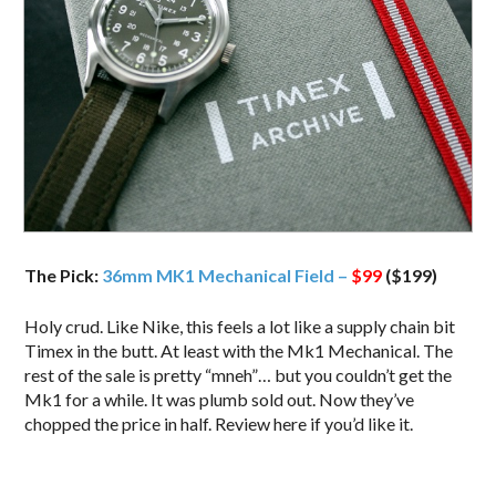
The Pick:
36mm MK1 Mechanical Field –
$99
($199)
Holy crud. Like Nike, this feels a lot like a supply chain bit
Timex in the butt. At least with the Mk1 Mechanical. The
rest of the sale is pretty “mneh”… but you couldn’t get the
Mk1 for a while. It was plumb sold out. Now they’ve
chopped the price in half. Review here if you’d like it.