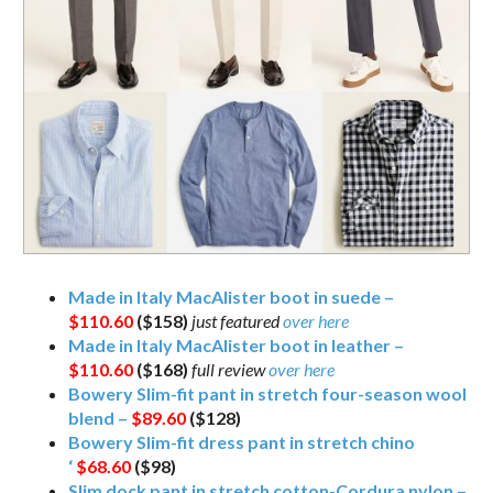
Made in Italy MacAlister boot in suede –
$110.60
($158)
just featured
over here
Made in Italy MacAlister boot in leather –
$110.60
($168)
full review
over here
Bowery Slim-fit pant in stretch four-season wool
blend –
$89.60
($128)
Bowery Slim-fit dress pant in stretch chino
‘
$68.60
($98)
Slim dock pant in stretch cotton-Cordura nylon –