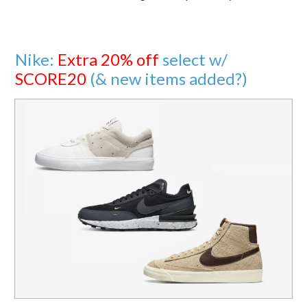
Nike:
Extra 20% off
select w/
SCORE20
(& new items added?)