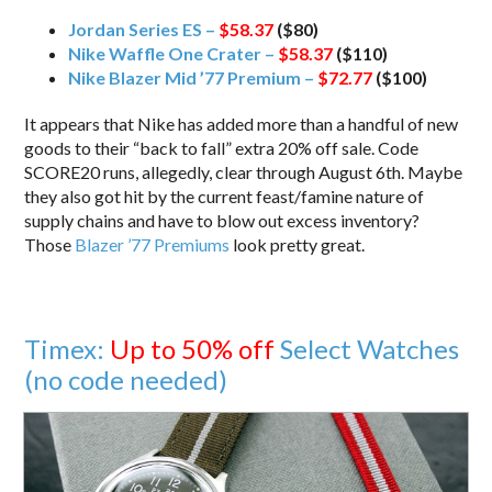
Jordan Series ES –
$58.37
($80)
Nike Waffle One Crater –
$58.37
($110)
Nike Blazer Mid ’77 Premium –
$72.77
($100)
It appears that Nike has added more than a handful of new
goods to their “back to fall” extra 20% off sale. Code
SCORE20 runs, allegedly, clear through August 6th. Maybe
they also got hit by the current feast/famine nature of
supply chains and have to blow out excess inventory?
Those
Blazer ’77 Premiums
look pretty great.
Timex:
Up to 50% off
Select Watches
(no code needed)