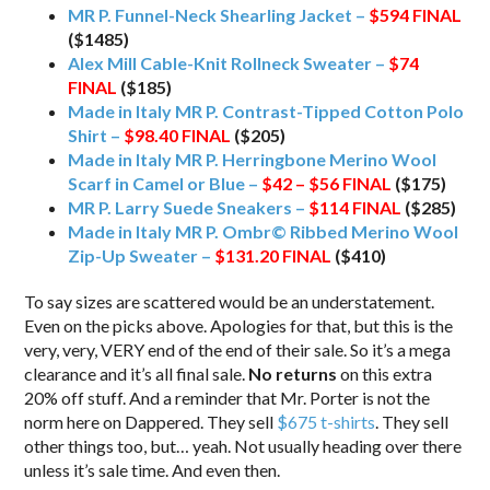
MR P. Funnel-Neck Shearling Jacket –
$594
FINAL
($1485)
Alex Mill Cable-Knit Rollneck Sweater –
$74
FINAL
($185)
Made in Italy MR P. Contrast-Tipped Cotton Polo
Shirt –
$98.40
FINAL
($205)
Made in Italy MR P. Herringbone Merino Wool
Scarf in Camel or Blue –
$42 – $56
FINAL
($175)
MR P. Larry Suede Sneakers –
$114
FINAL
($285)
Made in Italy MR P. Ombr© Ribbed Merino Wool
Zip-Up Sweater –
$131.20
FINAL
($410)
To say sizes are scattered would be an understatement.
Even on the picks above. Apologies for that, but this is the
very, very, VERY end of the end of their sale. So it’s a mega
clearance and it’s all final sale.
No returns
on this extra
20% off stuff. And a reminder that Mr. Porter is not the
norm here on Dappered. They sell
$675 t-shirts
. They sell
other things too, but… yeah. Not usually heading over there
unless it’s sale time. And even then.