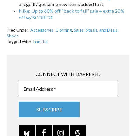
allegedly got some new items added to it.
Nike: Up to 60% off “back to fall” sale + extra 20%
off w/ SCORE20
Filed Under:
Accessories
,
Clothing
,
Sales, Steals, and Deals
,
Shoes
Tagged With:
handful
CONNECT WITH DAPPERED