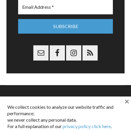
×
Copyright © 2026 Dappered.com | Dappered, LLC | Dappered®
We collect cookies to analyze our website traffic and
is a registered trademark of Dappered, LLC
performance;
Dappered does not collect or sell its users personal information |
we never collect any personal data.
Disclosures:
Privacy and Affiliates
,
Gilt.com
,
FTC
For a full explanation of our
privacy policy click here
.