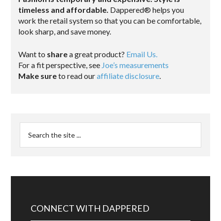
timeless and affordable.
Dappered® helps you
work the retail system so that you can be comfortable,
look sharp, and save money.
Want to
share
a great product?
Email Us.
For a fit perspective, see
Joe’s measurements
Make sure
to read our
affiliate disclosure
.
CONNECT WITH DAPPERED