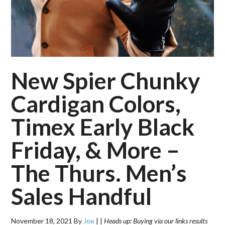
New Spier Chunky
Cardigan Colors,
Timex Early Black
Friday, & More –
The Thurs. Men’s
Sales Handful
November 18, 2021
By
Joe
|
|
Heads up: Buying via our links results