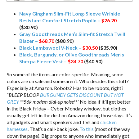
Navy Gingham Slim-Fit Long-Sleeve Wrinkle
Resistant Comfort Stretch Poplin –
$26.20
($30.90)
Gray Goodthreads Men’s Slim-fit Stretch Twill
Blazer –
$68.70
($80.90)
Black Lambswool V-Neck –
$30.50
($35.90)
Black, Burgundy, or Olive Goodthreads Men’s
Sherpa Fleece Vest –
$34.70
($40.90)
So some of the items are color-specific. Meaning, some
colors are on sale and some aren’t. Who decides this stuff?
Especially at Amazon. Robots? Has to be robots, right?
“
BLEEP BLOOP
BURGUNDY GETS DISCOUNT BUT NOT
GREY
**56k modem dial-up noise**”
No idea if it’ll get better
in the Black Friday – Cyber Monday window, but clothes
usually get left in the dust on Amazon during those days. It’s
all gadgets and smart speakers and TVs and
chicken
harnesses
. That’s a call-back joke.
To this
(most of the way
down the page). Big props to anyone who immediately got