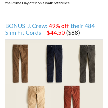
the Prime Day c*ck on a walk reference.
BONUS J. Crew:
49% off
their 484
Slim Fit Cords –
$44.50
($88)