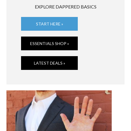
EXPLORE DAPPERED BASICS
START HERE »
ESSENTIALS SHOP »
LATEST DEALS »