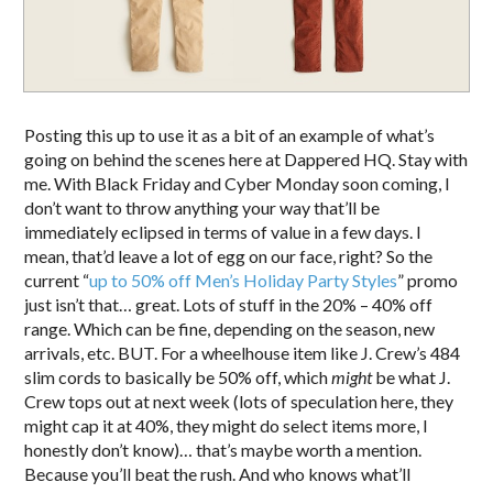
Posting this up to use it as a bit of an example of what’s
going on behind the scenes here at Dappered HQ. Stay with
me. With Black Friday and Cyber Monday soon coming, I
don’t want to throw anything your way that’ll be
immediately eclipsed in terms of value in a few days. I
mean, that’d leave a lot of egg on our face, right? So the
current “
up to 50% off Men’s Holiday Party Styles
” promo
just isn’t that… great. Lots of stuff in the 20% – 40% off
range. Which can be fine, depending on the season, new
arrivals, etc. BUT. For a wheelhouse item like J. Crew’s 484
slim cords to basically be 50% off, which
might
be what J.
Crew tops out at next week (lots of speculation here, they
might cap it at 40%, they might do select items more, I
honestly don’t know)… that’s maybe worth a mention.
Because you’ll beat the rush. And who knows what’ll