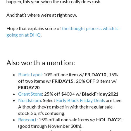
happen, this year, when the rush really does rush.
And that’s where we’re at right now.
Hope that explains some of
the thought process which is
going on at DHQ
.
Also worth a mention:
Black Lapel
: 10% off one item w/
FRIDAY10
, 15%
off two items w/
FRIDAY15
, 20% OFF 3 items w/
FRIDAY20
Grant Stone
: 25% off $400+ w/
BlackFriday2021
Nordstrom
: Select
Early Black Friday Deals
are Live.
Although they’re mixed in with their regular sale
stock. So, it’s confusing.
Rancourt
: 15% off all non sale items w/
HOLIDAY21
(good through November 30th).