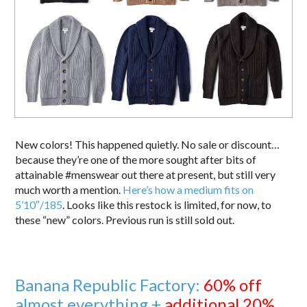
New colors! This happened quietly. No sale or discount…
because they’re one of the more sought after bits of
attainable #menswear out there at present, but still very
much worth a mention.
Here’s how a medium fits on
5’10″/185
. Looks like this restock is limited, for now, to
these “new” colors. Previous run is still sold out.
Banana Republic Factory:
60% off
almost everything +
additional 20%