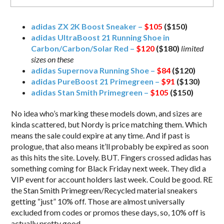
adidas ZX 2K Boost Sneaker –
$105
($150)
adidas UltraBoost 21 Running Shoe in
Carbon/Carbon/Solar Red –
$120
($180)
limited
sizes on these
adidas Supernova Running Shoe –
$84
($120)
adidas PureBoost 21 Primegreen –
$91
($130)
adidas Stan Smith Primegreen –
$105
($150)
No idea who’s marking these models down, and sizes are
kinda scattered, but Nordy is price matching them. Which
means the sale could expire at any time. And if past is
prologue, that also means it’ll probably be expired as soon
as this hits the site. Lovely. BUT. Fingers crossed adidas has
something coming for Black Friday next week. They did a
VIP event for account holders last week. Could be good. RE
the Stan Smith Primegreen/Recycled material sneakers
getting “just” 10% off. Those are almost universally
excluded from codes or promos these days, so, 10% off is
actually pretty good.