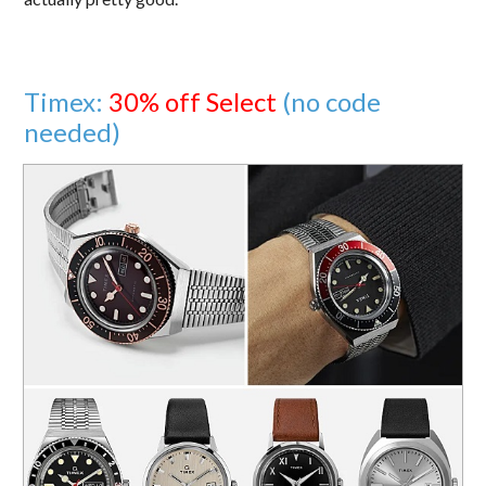
Timex:
30% off Select
(no code
needed)