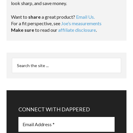
look sharp, and save money.
Want to
share
a great product?
Email Us.
For a fit perspective, see
Joe’s measurements
Make sure
to read our
affiliate disclosure
.
CONNECT WITH DAPPERED