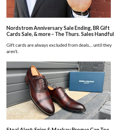
Nordstrom Anniversary Sale Ending, BR Gift
Cards Sale, & more – The Thurs. Sales Handful
Gift cards are always excluded from deals… until they
aren’t.
Steal Alert: Spier & Mackay Brogue Cap Toe