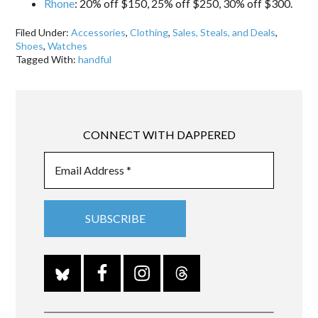
Rhone
: 20% off $150, 25% off $250, 30% off $300.
Filed Under:
Accessories
,
Clothing
,
Sales, Steals, and Deals
,
Shoes
,
Watches
Tagged With:
handful
CONNECT WITH DAPPERED