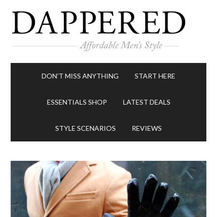
DON’T MISS ANYTHING
START HERE
ESSENTIALS SHOP
LATEST DEALS
STYLE SCENARIOS
REVIEWS