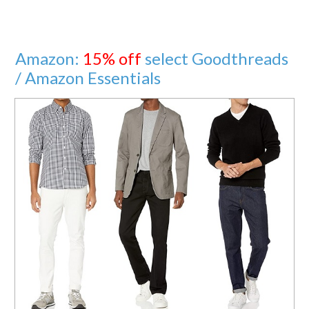
Amazon:
15% off
select Goodthreads
/ Amazon Essentials