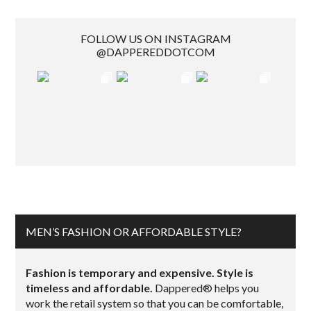
FOLLOW US ON INSTAGRAM
@DAPPEREDDOTCOM
MEN’S FASHION OR AFFORDABLE STYLE?
Fashion is temporary and expensive. Style is
timeless and affordable.
Dappered® helps you
work the retail system so that you can be comfortable,