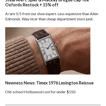
Oxfords Restock + 15% off
A rare 5/5 from our shoe expert. Less expensive than Allen
Edmonds. Way nicer than cheap department store junk.
Newness News: Timex 1976 Lexington Reissue
Old-school Hollywood cool for under $150.