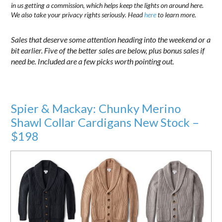
in us getting a commission, which helps keep the lights on around here.
We also take your privacy rights seriously. Head
here
to learn more.
Sales that deserve some attention heading into the weekend or a
bit earlier. Five of the better sales are below, plus bonus sales if
need be. Included are a few picks worth pointing out.
Spier & Mackay: Chunky Merino
Shawl Collar Cardigans New Stock –
$198