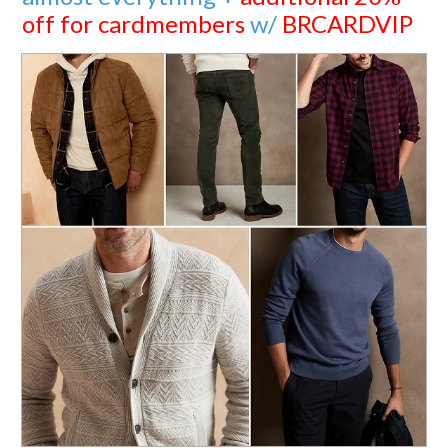
off for cardmembers
w/
BRCARDVIP