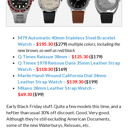
M79 Automatic 40mm Stainless Steel Bracelet
Watch –
$195.30
($279)
multiple colors, including the
new brown, as well as red/black
Q Timex Reissue 38mm –
$125.30
($179)
Q Timex 1978 Reissue Date 35mm Leather Strap
Watch –
$118.30
($169)
Marlin Hand-Wound California Dial 34mm
Leather Strap Watch –
$139.30
($199)
Milano 38mm Leather Strap Watch –
$69.30
($99)
Early Black Friday stuff. Quite a few models this time, and a
heftier than usual 30% off discount. Good. Very good.
Although they’re still excluding American Documents,
some of the new Waterburys, Reissues, etc.