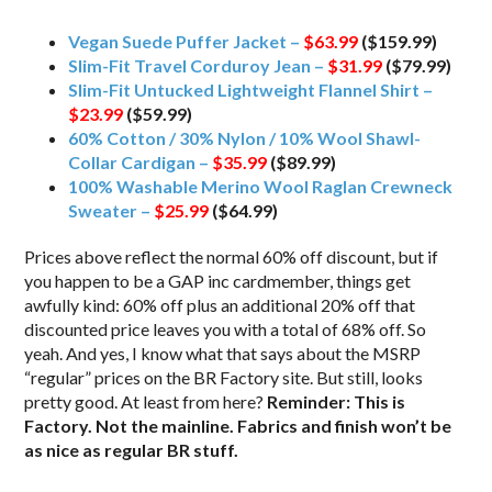
Vegan Suede Puffer Jacket –
$63.99
($159.99)
Slim-Fit Travel Corduroy Jean –
$31.99
($79.99)
Slim-Fit Untucked Lightweight Flannel Shirt –
$23.99
($59.99)
60% Cotton / 30% Nylon / 10% Wool Shawl-
Collar Cardigan –
$35.99
($89.99)
100% Washable Merino Wool Raglan Crewneck
Sweater –
$25.99
($64.99)
Prices above reflect the normal 60% off discount, but if
you happen to be a GAP inc cardmember, things get
awfully kind: 60% off plus an additional 20% off that
discounted price leaves you with a total of 68% off. So
yeah. And yes, I know what that says about the MSRP
“regular” prices on the BR Factory site. But still, looks
pretty good. At least from here?
Reminder: This is
Factory. Not the mainline. Fabrics and finish won’t be
as nice as regular BR stuff.