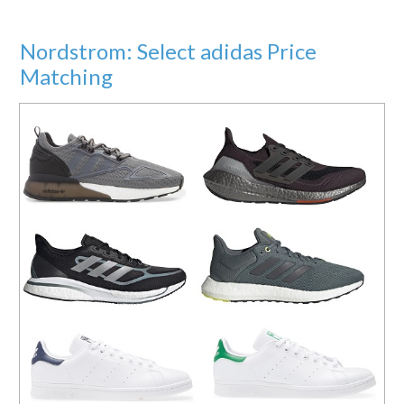
Nordstrom: Select adidas Price
Matching