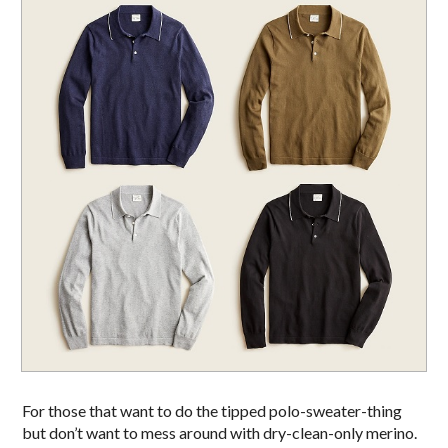
For those that want to do the tipped polo-sweater-thing
but don’t want to mess around with dry-clean-only merino.