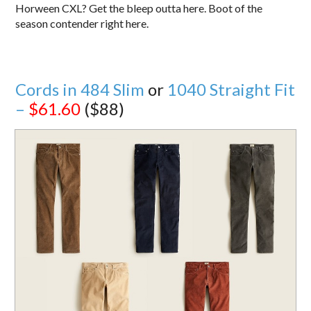
Horween CXL? Get the bleep outta here. Boot of the
season contender right here.
Cords in 484 Slim
or
1040 Straight Fit
–
$61.60
($88)