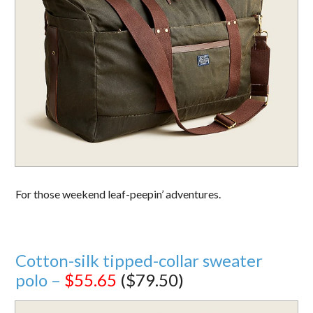
For those weekend leaf-peepin’ adventures.
Cotton-silk tipped-collar sweater
polo –
$55.65
($79.50)