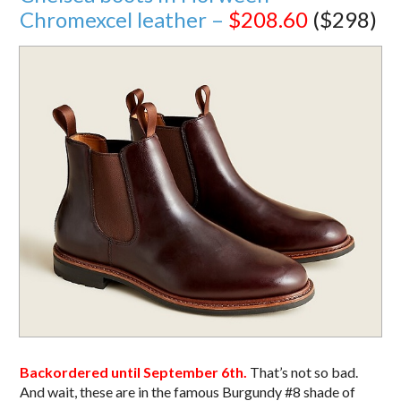
Chromexcel leather –
$208.60
($298)
Backordered until September 6th.
That’s not so bad.
And wait, these are in the famous Burgundy #8 shade of