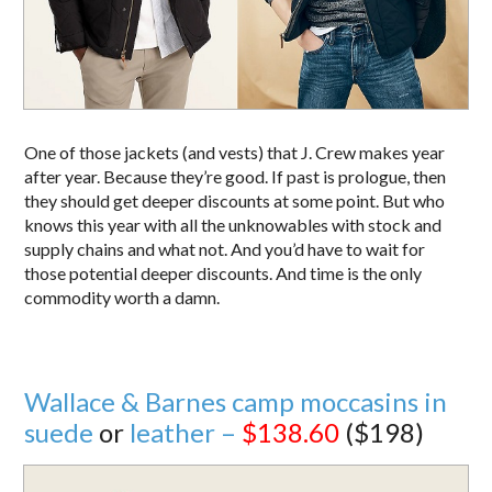
One of those jackets (and vests) that J. Crew makes year
after year. Because they’re good. If past is prologue, then
they should get deeper discounts at some point. But who
knows this year with all the unknowables with stock and
supply chains and what not. And you’d have to wait for
those potential deeper discounts. And time is the only
commodity worth a damn.
Wallace & Barnes camp moccasins in
suede
or
leather –
$138.60
($198)