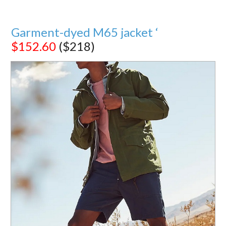
Garment-dyed M65 jacket ‘
$152.60
($218)