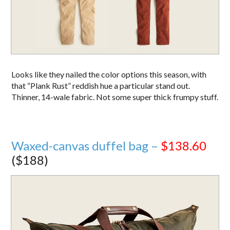
Looks like they nailed the color options this season, with
that “Plank Rust” reddish hue a particular stand out.
Thinner, 14-wale fabric. Not some super thick frumpy stuff.
Waxed-canvas duffel bag –
$138.60
($188)