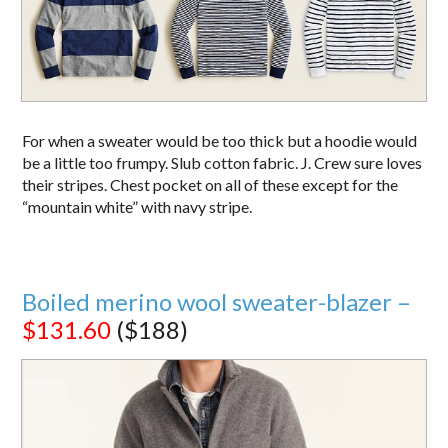
For when a sweater would be too thick but a hoodie would
be a little too frumpy. Slub cotton fabric. J. Crew sure loves
their stripes. Chest pocket on all of these except for the
“mountain white” with navy stripe.
Boiled merino wool sweater-blazer –
$131.60
($188)