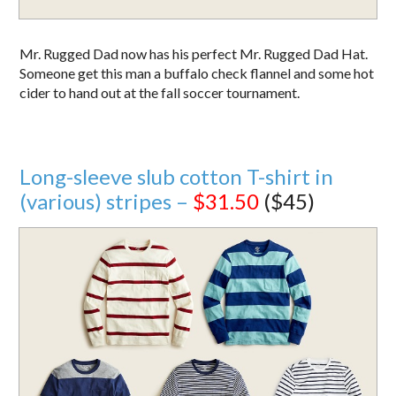
Mr. Rugged Dad now has his perfect Mr. Rugged Dad Hat.
Someone get this man a buffalo check flannel and some hot
cider to hand out at the fall soccer tournament.
Long-sleeve slub cotton T-shirt in
(various) stripes –
$31.50
($45)