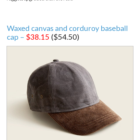
Waxed canvas and corduroy baseball
cap –
$38.15
($54.50)