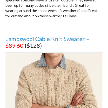
been up for many codes since their launch. Great for
wearing around the house when it’s weatherin’ out. Great
for out and about on those warmer fall days.
Lambswool Cable Knit Sweater –
$89.60
($128)