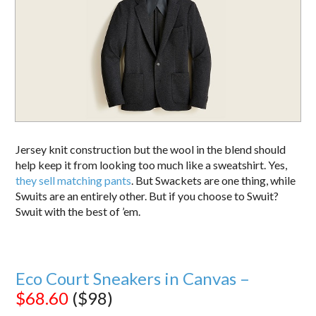
Jersey knit construction but the wool in the blend should
help keep it from looking too much like a sweatshirt. Yes,
they sell matching pants
. But Swackets are one thing, while
Swuits are an entirely other. But if you choose to Swuit?
Swuit with the best of ’em.
Eco Court Sneakers in Canvas –
$68.60
($98)