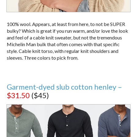
100% wool. Appears, at least from here, to not be SUPER
bulky? Which is great if you run warm, and/or love the look
and feel of a cable knit sweater, but not the tremendous
Michelin Man bulk that often comes with that specific
style. Cable knit torso, with regular knit shoulders and
sleeves. Three colors to pick from.
Garment-dyed slub cotton henley –
$31.50
($45)