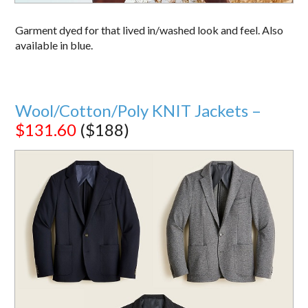
Garment dyed for that lived in/washed look and feel. Also
available in blue.
Wool/Cotton/Poly KNIT Jackets –
$131.60
($188)