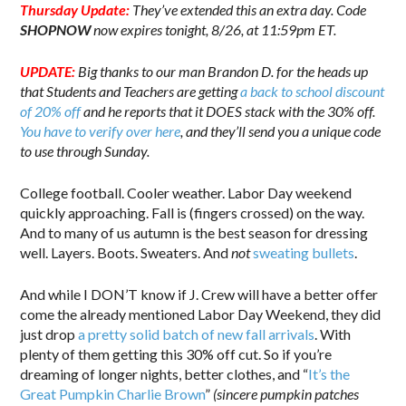
Thursday Update:
They’ve extended this an extra day. Code
SHOPNOW
now expires tonight, 8/26, at 11:59pm ET.
UPDATE:
Big thanks to our man Brandon D. for the heads up
that Students and Teachers are getting
a back to school discount
of 20% off
and he reports that it DOES stack with the 30% off.
You have to verify over here
, and they’ll send you a unique code
to use through Sunday.
College football. Cooler weather. Labor Day weekend
quickly approaching. Fall is (fingers crossed) on the way.
And to many of us autumn is the best season for dressing
well. Layers. Boots. Sweaters. And
not
sweating bullets
.
And while I DON’T know if J. Crew will have a better offer
come the already mentioned Labor Day Weekend, they did
just drop
a pretty solid batch of new fall arrivals
. With
plenty of them getting this 30% off cut. So if you’re
dreaming of longer nights, better clothes, and “
It’s the
Great Pumpkin Charlie Brown
”
(sincere pumpkin patches