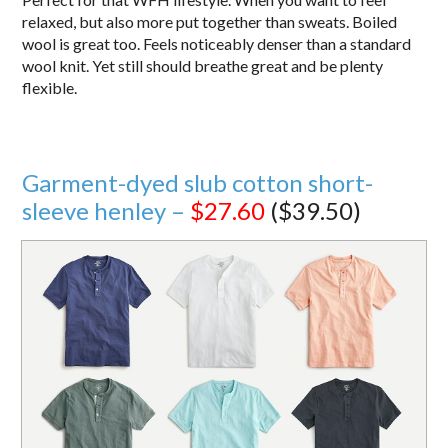
relaxed, but also more put together than sweats. Boiled
wool is great too. Feels noticeably denser than a standard
wool knit. Yet still should breathe great and be plenty
flexible.
Garment-dyed slub cotton short-
sleeve henley –
$27.60
($39.50)