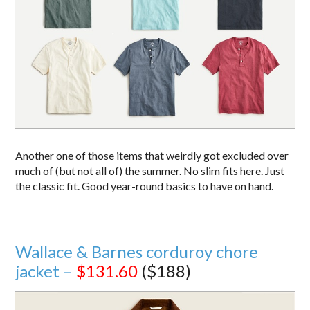
Another one of those items that weirdly got excluded over
much of (but not all of) the summer. No slim fits here. Just
the classic fit. Good year-round basics to have on hand.
Wallace & Barnes corduroy chore
jacket –
$131.60
($188)