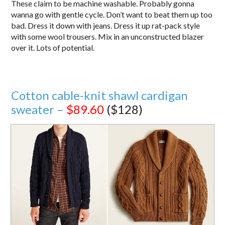
These claim to be machine washable. Probably gonna
wanna go with gentle cycle. Don’t want to beat them up too
bad. Dress it down with jeans. Dress it up rat-pack style
with some wool trousers. Mix in an unconstructed blazer
over it. Lots of potential.
Cotton cable-knit shawl cardigan
sweater –
$89.60
($128)