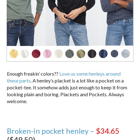
Enough freakin’ colors??
Love us some henleys around
these parts
. A henley’s placket is a lot like a pocket on a
pocket-tee. It somehow adds just enough to keep it from
looking plain and boring. Plackets and Pockets. Always
welcome.
Broken-in pocket henley –
$34.65
($49.50)