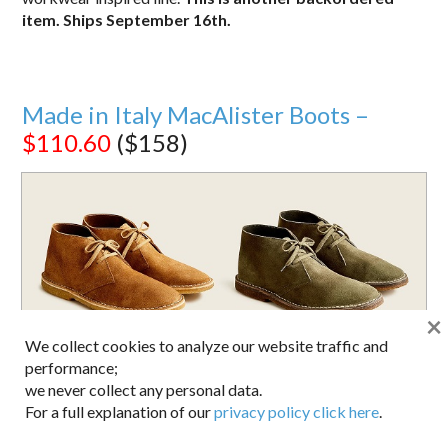
item. Ships September 16th.
Made in Italy MacAlister Boots –
$110.60
($158)
×
We collect cookies to analyze our website traffic and
performance;
we never collect any personal data.
For a full explanation of our
privacy policy click here
.