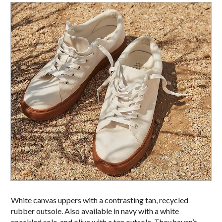
White canvas uppers with a contrasting tan, recycled
rubber outsole. Also available in navy with a white
speckled sole, and olive with a tan outsole. They haven’t