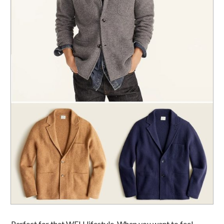
Perfect for that WFH lifestyle. When you want to feel