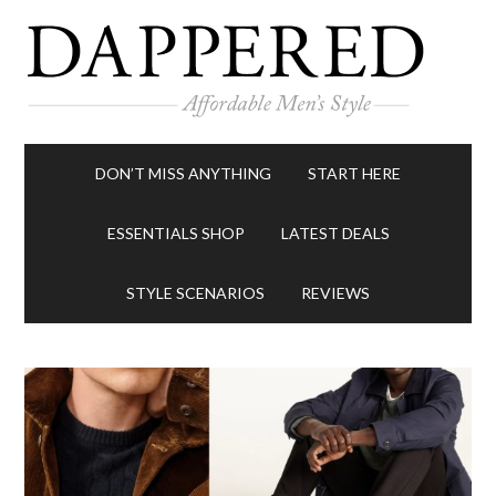
DON’T MISS ANYTHING
START HERE
ESSENTIALS SHOP
LATEST DEALS
STYLE SCENARIOS
REVIEWS