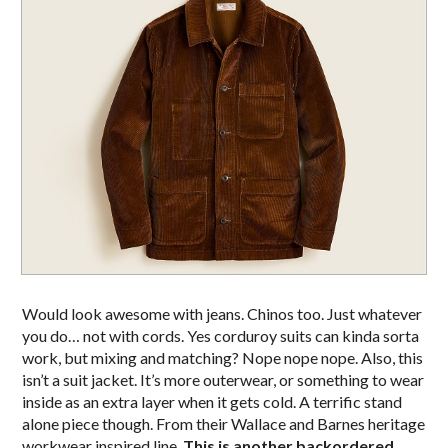
Would look awesome with jeans. Chinos too. Just whatever
you do… not with cords. Yes corduroy suits can kinda sorta
work, but mixing and matching? Nope nope nope. Also, this
isn’t a suit jacket. It’s more outerwear, or something to wear
inside as an extra layer when it gets cold. A terrific stand
alone piece though. From their Wallace and Barnes heritage
workwear inspired line.
This is another backordered