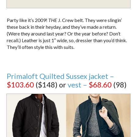
Party like it’s 2009!
THE
J. Crew belt. They were slingin’
these back in their heyday, and they’ve made a return.
(Were they around last year? Or the year before? Don’t
recall.) Leather is just 1″ wide, so, dressier than you’d think.
They’ll often style this with suits.
Primaloft Quilted Sussex jacket –
$103.60
($148) or
vest –
$68.60
(98)