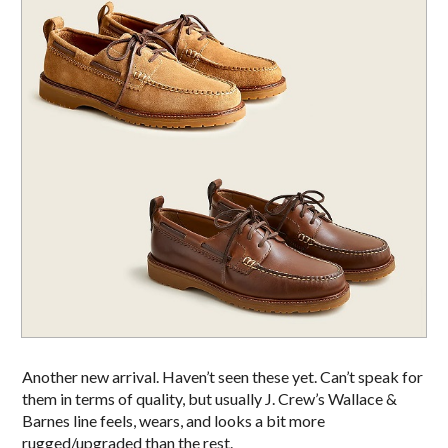
Another new arrival. Haven’t seen these yet. Can’t speak for
them in terms of quality, but usually J. Crew’s Wallace &
Barnes line feels, wears, and looks a bit more
rugged/upgraded than the rest.