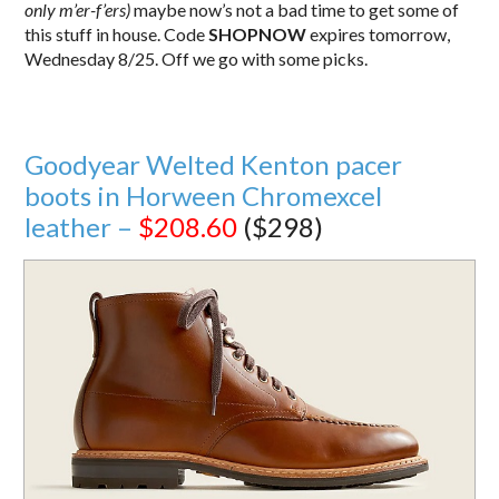
only m’er-f’ers)
maybe now’s not a bad time to get some of
this stuff in house. Code
SHOPNOW
expires tomorrow,
Wednesday 8/25. Off we go with some picks.
Goodyear Welted Kenton pacer
boots in Horween Chromexcel
leather –
$208.60
($298)