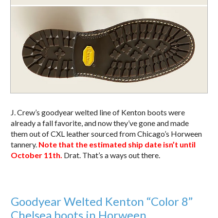
J. Crew’s goodyear welted line of Kenton boots were
already a fall favorite, and now they’ve gone and made
them out of CXL leather sourced from Chicago’s Horween
tannery.
Note that the estimated ship date isn’t until
October 11th.
Drat. That’s a ways out there.
Goodyear Welted Kenton “Color 8”
Chelsea boots in Horween