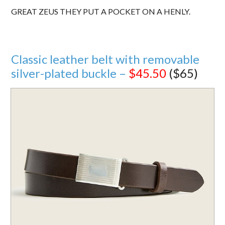
GREAT ZEUS THEY PUT A POCKET ON A HENLY.
Classic leather belt with removable
silver-plated buckle –
$45.50
($65)