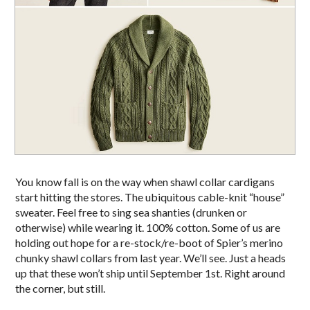
You know fall is on the way when shawl collar cardigans
start hitting the stores. The ubiquitous cable-knit “house”
sweater. Feel free to sing sea shanties (drunken or
otherwise) while wearing it. 100% cotton. Some of us are
holding out hope for a re-stock/re-boot of Spier’s merino
chunky shawl collars from last year. We’ll see. Just a heads
up that these won’t ship until September 1st. Right around
the corner, but still.