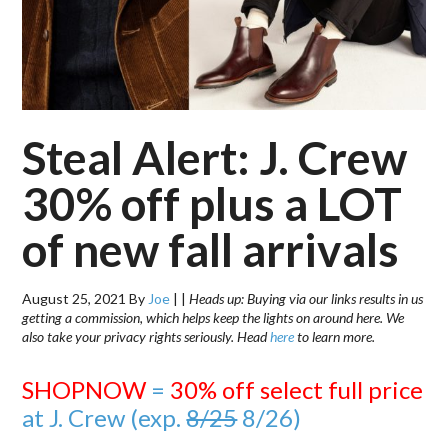
Steal Alert: J. Crew
30% off plus a LOT
of new fall arrivals
August 25, 2021
By
Joe
|
|
Heads up: Buying via our links results in us
getting a commission, which helps keep the lights on around here. We
also take your privacy rights seriously. Head
here
to learn more.
SHOPNOW
=
30% off select full price
at J. Crew (exp.
8/25
8/26)