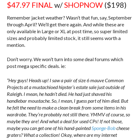
$47.97
FINAL
w/
SHOPNOW
($198)
Remember jacket weather? Wasn’t that fun, say, September
through April? We’ll get there again. And while these are
only available in Large or XL at post time, so super limited
sizes and probably limited stock, it still seems worth a
mention.
Don’t worry. We won’t turn into
some
deal forums which
post mega specific deals. ie:
“Hey guys! Heads up! I saw a pair of size 6 mauve Common
Projects at a mustachioed hipster’s estate sale just outside of
Raleigh. I mean, he hadn’t died. He had just shaved his
handlebar moustache. So, I mean, I guess part of him died. But
he felt the need to make a clean break from some items in his
wardrobe. They’re probably not still there. YMMV of course, so
maybe they are! And what a deal for used CPs! If not those,
maybe you can get one of his hand-painted
Sponge-Bob
cheese
graters? What a collection! Okay, where are my internet