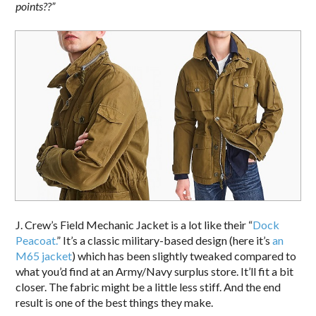
points??”
J. Crew’s Field Mechanic Jacket is a lot like their “
Dock
Peacoat.
” It’s a classic military-based design (here it’s
an
M65 jacket
) which has been slightly tweaked compared to
what you’d find at an Army/Navy surplus store. It’ll fit a bit
closer. The fabric might be a little less stiff. And the end
result is one of the best things they make.