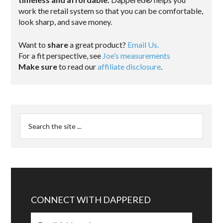
work the retail system so that you can be comfortable,
look sharp, and save money.
Want to
share
a great product?
Email Us.
For a fit perspective, see
Joe’s measurements
Make sure
to read our
affiliate disclosure
.
CONNECT WITH DAPPERED