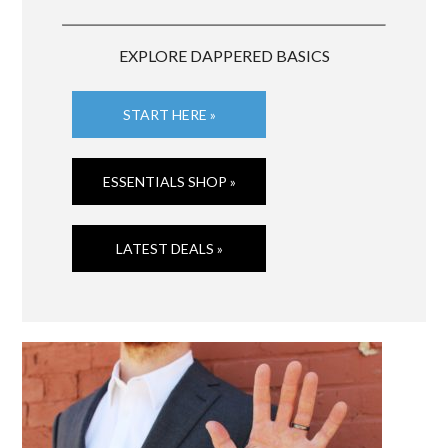
EXPLORE DAPPERED BASICS
START HERE »
ESSENTIALS SHOP »
LATEST DEALS »