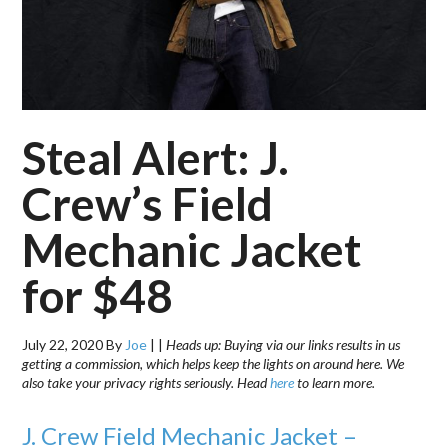
Steal Alert: J.
Crew’s Field
Mechanic Jacket
for $48
July 22, 2020
By
Joe
|
|
Heads up: Buying via our links results in us
getting a commission, which helps keep the lights on around here. We
also take your privacy rights seriously. Head
here
to learn more.
J. Crew Field Mechanic Jacket –