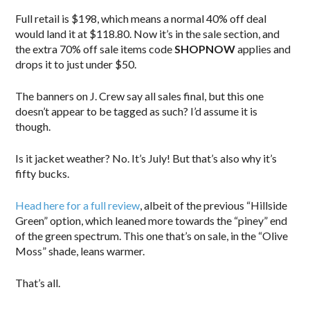
Full retail is $198, which means a normal 40% off deal
would land it at $118.80. Now it’s in the sale section, and
the extra 70% off sale items code
SHOPNOW
applies and
drops it to just under $50.
The banners on J. Crew say all sales final, but this one
doesn’t appear to be tagged as such? I’d assume it is
though.
Is it jacket weather? No. It’s July! But that’s also why it’s
fifty bucks.
Head here for a full review
, albeit of the previous “Hillside
Green” option, which leaned more towards the “piney” end
of the green spectrum. This one that’s on sale, in the “Olive
Moss” shade, leans warmer.
That’s all.