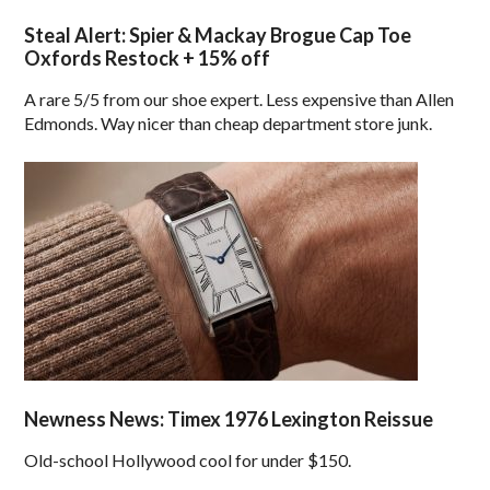
Steal Alert: Spier & Mackay Brogue Cap Toe
Oxfords Restock + 15% off
A rare 5/5 from our shoe expert. Less expensive than Allen
Edmonds. Way nicer than cheap department store junk.
Newness News: Timex 1976 Lexington Reissue
Old-school Hollywood cool for under $150.