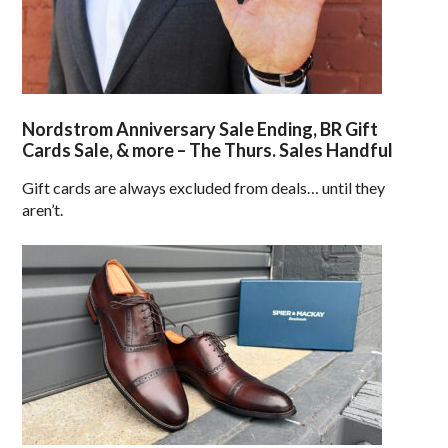
Nordstrom Anniversary Sale Ending, BR Gift
Cards Sale, & more – The Thurs. Sales Handful
Gift cards are always excluded from deals… until they
aren’t.