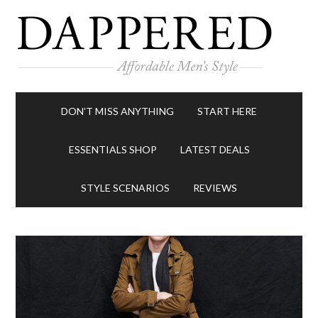
DON’T MISS ANYTHING
START HERE
ESSENTIALS SHOP
LATEST DEALS
STYLE SCENARIOS
REVIEWS