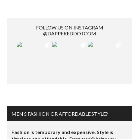
FOLLOW US ON INSTAGRAM
@DAPPEREDDOTCOM
MEN’S FASHION OR AFFORDABLE STYLE?
Fashion is temporary and expensive. Style is
timeless and affordable.
Dappered® helps you