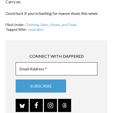
Carry on.
Good luck if you’re hunting for mauve shoes this week.
Filed Under:
Clothing
,
Sales, Steals, and Deals
Tagged With:
steal alert
CONNECT WITH DAPPERED