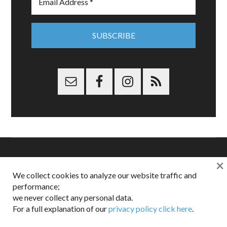
×
Copyright © 2026 Dappered.com | Dappered, LLC | Dappered®
We collect cookies to analyze our website traffic and
is a registered trademark of Dappered, LLC
performance;
Dappered does not collect or sell its users personal information |
Disclosures:
Privacy and Affiliates
,
Gilt.com
,
FTC
we never collect any personal data.
For a full explanation of our
privacy policy click here
.