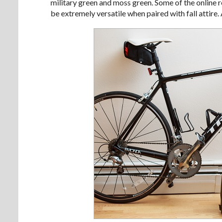
military green and moss green. Some of the online re
be extremely versatile when paired with fall attire. 