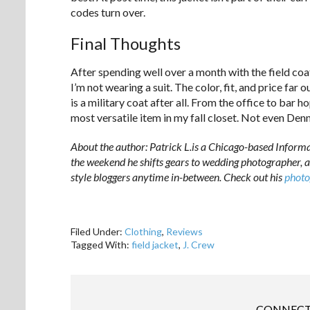
codes turn over.
Final Thoughts
After spending well over a month with the field coat
I’m not wearing a suit. The color, fit, and price fa
is a military coat after all. From the office to bar 
most versatile item in my fall closet. Not even Den
About the author: Patrick L.is a Chicago-based Inform
the weekend he shifts gears to wedding photographer, a
style bloggers anytime in-between. Check out his
photo
Filed Under:
Clothing
,
Reviews
Tagged With:
field jacket
,
J. Crew
CONNECT