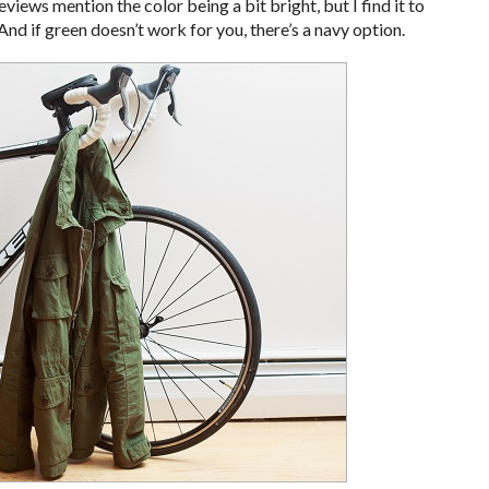
views mention the color being a bit bright, but I find it to
And if green doesn’t work for you, there’s a navy option.