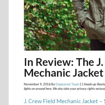
In Review: The J.
Mechanic Jacket
November 9, 2016
By
Dappered Team
|
|
Heads up: Buying
lights on around here. We also take your privacy rights seriou
J. Crew Field Mechanic Jacket –