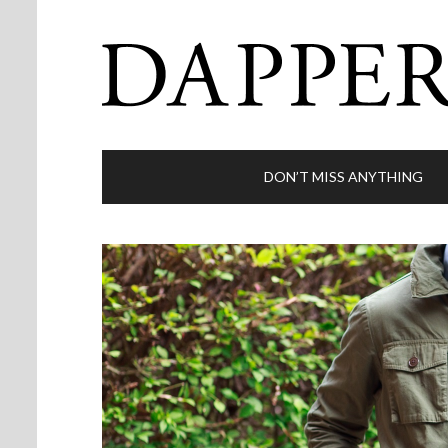
DON’T MISS ANYTHING