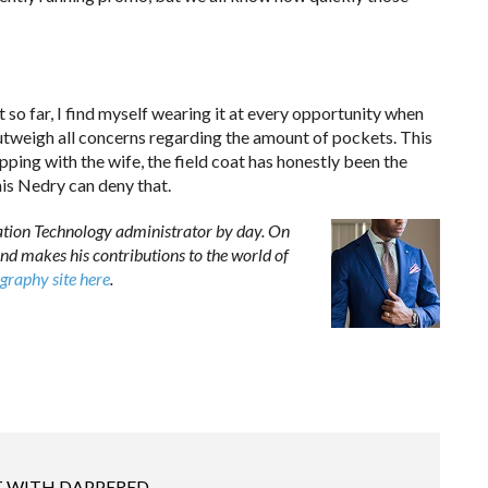
 so far, I find myself wearing it at every opportunity when
r outweigh all concerns regarding the amount of pockets. This
hopping with the wife, the field coat has honestly been the
nis Nedry can deny that.
ation Technology administrator by day. On
nd makes his contributions to the world of
graphy site here
.
 WITH DAPPERED