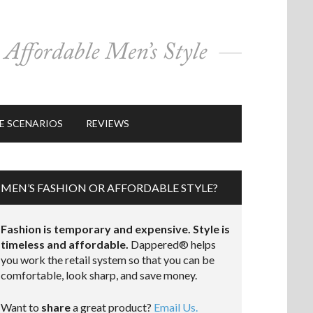
E SCENARIOS
REVIEWS
MEN’S FASHION OR AFFORDABLE STYLE?
Fashion is temporary and expensive. Style is
timeless and affordable.
Dappered® helps
you work the retail system so that you can be
comfortable, look sharp, and save money.
Want to
share
a great product?
Email Us.