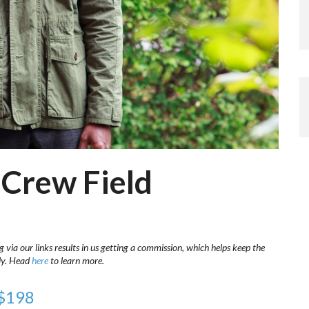
 Crew Field
 via our links results in us getting a commission, which helps keep the
sly. Head
here
to learn more.
 $198