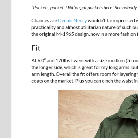
“Pockets, pockets! We’ve got pockets here! See nobody 
Chances are
Dennis Nedry
wouldn’t be impressed w
practicality and almost utilitarian nature of such 
the original M-1965 design, now in a more fashion 
Fit
At 6’0″ and 170lbs I went with a size medium (fit o
the longer side, which is great for my long arms, b
arm length. Overall the fit offers room for layerin
coats on the market. Plus you can cinch the waist in 