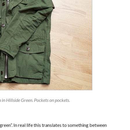
in Hillside Green. Pockets on pockets.
green”. In real life this translates to something between