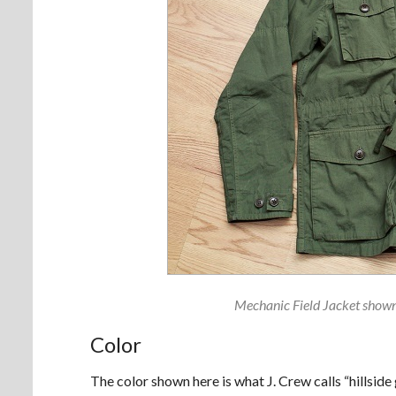
Mechanic Field Jacket shown 
Color
The color shown here is what J. Crew calls “hillside 