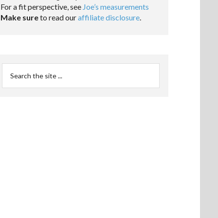
For a fit perspective, see
Joe’s measurements
Make sure
to read our
affiliate disclosure
.