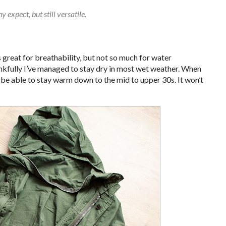
 expect, but still versatile.
is great for breathability, but not so much for water
hankfully I’ve managed to stay dry in most wet weather. When
 be able to stay warm down to the mid to upper 30s. It won’t