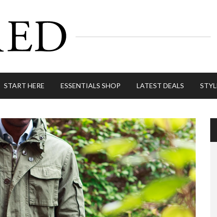
START HERE
ESSENTIALS SHOP
LATEST DEALS
STYL