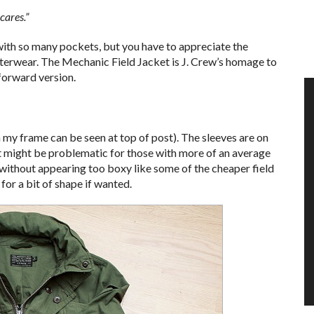
cares.”
ith so many pockets, but you have to appreciate the
outerwear. The Mechanic Field Jacket is J. Crew’s homage to
forward version.
n my frame can be seen at top of post). The sleeves are on
ut might be problematic for those with more of an average
g without appearing too boxy like some of the cheaper field
for a bit of shape if wanted.