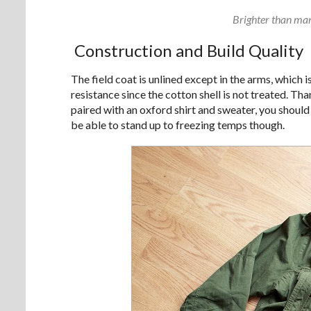
Brighter than many
Construction and Build Quality
The field coat is unlined except in the arms, which 
resistance since the cotton shell is not treated. T
paired with an oxford shirt and sweater, you should
be able to stand up to freezing temps though.