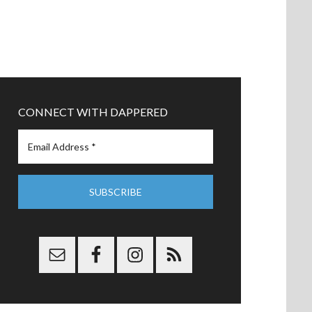
CONNECT WITH DAPPERED