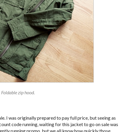
. Foldable zip hood.
e. I was originally prepared to pay full price, but seeing as
ount code running, waiting for this jacket to go on sale was
currently running promo, but we all know how quickly those