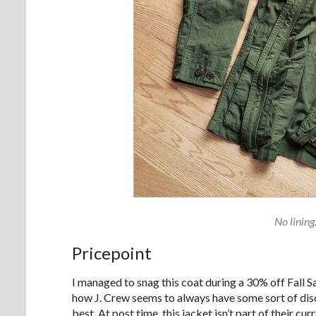
No lining
Pricepoint
I managed to snag this coat during a 30% off Fall Sal
how J. Crew seems to always have some sort of disc
best. At post time, this jacket isn’t part of their 