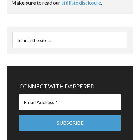
Make sure
to read our
affiliate disclosure
.
CONNECT WITH DAPPERED