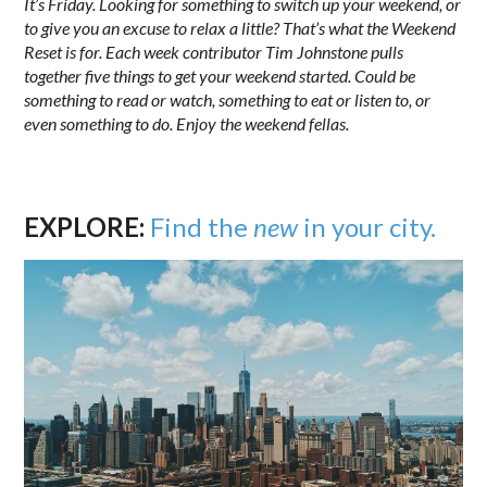
It’s Friday. Looking for something to switch up your weekend, or
to give you an excuse to relax a little? That’s what the Weekend
Reset is for. Each week contributor Tim Johnstone pulls
together five things to get your weekend started. Could be
something to read or watch, something to eat or listen to, or
even something to do. Enjoy the weekend fellas.
EXPLORE:
Find the
new
in your city.