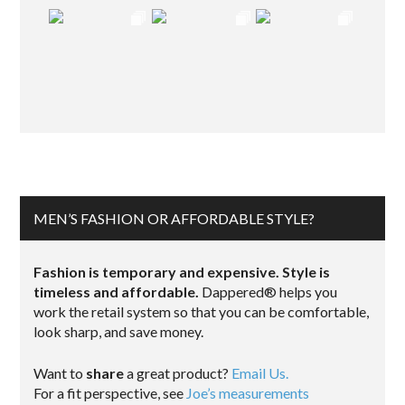
MEN’S FASHION OR AFFORDABLE STYLE?
Fashion is temporary and expensive. Style is
timeless and affordable.
Dappered® helps you
work the retail system so that you can be comfortable,
look sharp, and save money.
Want to
share
a great product?
Email Us.
For a fit perspective, see
Joe’s measurements