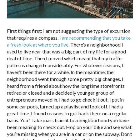
First things first: I am not suggesting the type of excursion
that requires a compass.
I am recommending that you take
a fresh look at where you live
. There’s a neighborhood I
used to live near that was a big part of my life for a good
deal of time. Then I moved which meant that my traffic
patterns changed considerably. For whatever reasons, I
haven’t been there for a while. In the meantime, the
neighborhood went through some pretty big changes. I
heard from a friend about how the longtime storefronts
retired or closed and a decidedly younger group of
entrepreneurs moved in. I had to go check it out. I put in
some ear pods, turned up a playlist and took off. I had a
great time, I found reasons to get back there on a regular
basis. You? Take mass transit to a neighborhood you have
been meaning to check out. Hop on your bike and see what
you’re missing when you are in a car or on the subway. Don’t