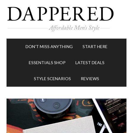
DON’T MISS ANYTHING
START HERE
ESSENTIALS SHOP
LATEST DEALS
STYLE SCENARIOS
REVIEWS