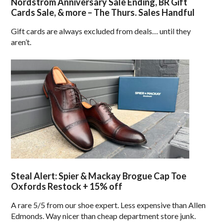
Nordstrom Anniversary Sale Ending, BR Gift
Cards Sale, & more – The Thurs. Sales Handful
Gift cards are always excluded from deals… until they
aren’t.
Steal Alert: Spier & Mackay Brogue Cap Toe
Oxfords Restock + 15% off
A rare 5/5 from our shoe expert. Less expensive than Allen
Edmonds. Way nicer than cheap department store junk.