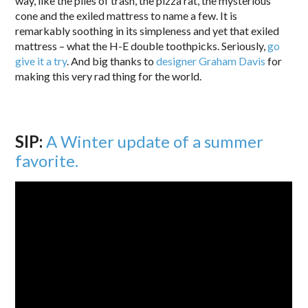
way, like the piles of trash, the pizza rat, the mysterious
cone and the exiled mattress to name a few. It is
remarkably soothing in its simpleness and yet that exiled
mattress – what the H-E double toothpicks. Seriously,
go
give it a try
. And big thanks to
designer
Graham Davis
for
making this very rad thing for the world.
SIP:
A Winter update of a summer
favorite.