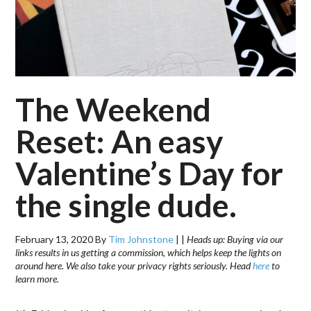
The Weekend
Reset: An easy
Valentine’s Day for
the single dude.
February 13, 2020
By
Tim Johnstone
|
|
Heads up: Buying via our
links results in us getting a commission, which helps keep the lights on
around here. We also take your privacy rights seriously. Head
here
to
learn more.