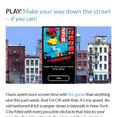
PLAY:
Make your way down the street
–
if you can!
I have spent more screen time with
this game
than anything
else this past week. And I’m OK with that. It’s my speed. An
old fashioned 8 bit scamper down a sidewalk in New York
City filled with every possible obstacle that blocks your