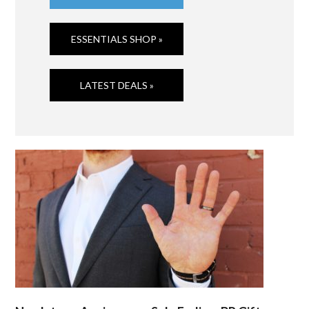
ESSENTIALS SHOP »
LATEST DEALS »