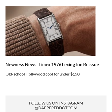
Newness News: Timex 1976 Lexington Reissue
Old-school Hollywood cool for under $150.
FOLLOW US ON INSTAGRAM
@DAPPEREDDOTCOM