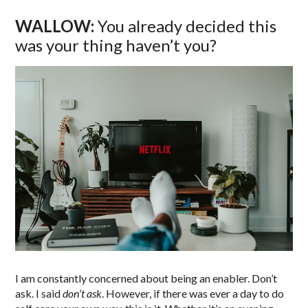
WALLOW:
You already decided this
was your thing haven’t you?
I am constantly concerned about being an enabler. Don’t
ask. I said
don’t ask
. However, if there was ever a day to do