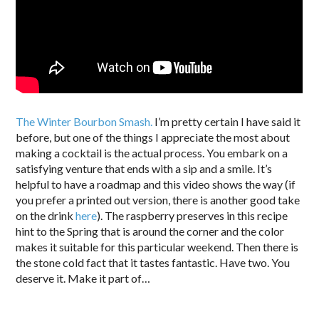
The Winter Bourbon Smash.
I’m pretty certain I have said it
before, but one of the things I appreciate the most about
making a cocktail is the actual process. You embark on a
satisfying venture that ends with a sip and a smile. It’s
helpful to have a roadmap and this video shows the way (if
you prefer a printed out version, there is another good take
on the drink
here
). The raspberry preserves in this recipe
hint to the Spring that is around the corner and the color
makes it suitable for this particular weekend. Then there is
the stone cold fact that it tastes fantastic. Have two. You
deserve it. Make it part of…