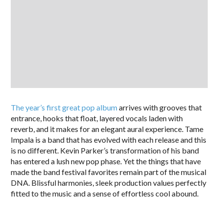
The year’s first great pop album
arrives with grooves that
entrance, hooks that float, layered vocals laden with
reverb, and it makes for an elegant aural experience. Tame
Impala is a band that has evolved with each release and this
is no different. Kevin Parker’s transformation of his band
has entered a lush new pop phase. Yet the things that have
made the band festival favorites remain part of the musical
DNA. Blissful harmonies, sleek production values perfectly
fitted to the music and a sense of effortless cool abound.