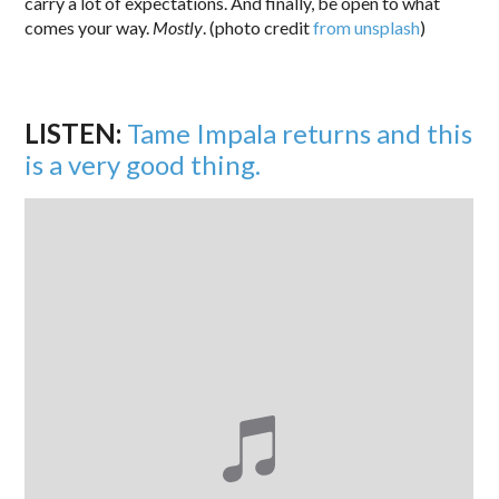
carry a lot of expectations. And finally, be open to what
comes your way.
Mostly
. (photo credit
from unsplash
)
LISTEN:
Tame Impala returns and this
is a very good thing.