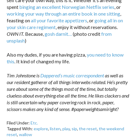
self care your own way, this is it. Whether it’s an evening
spent
binging an excellent Norwegian Netflix series
, or
working your way through an entire book in one sitting
,
feasting on
all your favorite appetizers
, or
going all in on
your skin care regiment
, enjoy it without reservations.
OWN IT.
Because,
gosh darnit…
(photo credit
from
unsplash
)
Also my dudes, if you are having pizza,
you need to know
this
. It kind of changed my life.
Tim Johnstone is
Dappered’s music correspondent
as well as
our resident gatherer of all things interwebs related. He’s pretty
sure about some of the things most of the time, but totally
clueless about everything else all the time. He likes clackers and
is still uncertain why paper covering rock in rock, paper,
scissors makes any kind of sense. #paperweightsamiright?
Filed Under:
Etc.
Tagged With:
explore
,
listen
,
play
,
sip
,
the reset
,
the weekend
reset
,
wallow