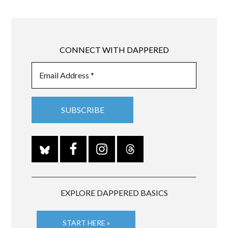
CONNECT WITH DAPPERED
EXPLORE DAPPERED BASICS
START HERE »