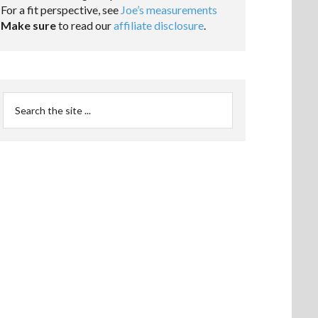
For a fit perspective, see
Joe’s measurements
Make sure
to read our
affiliate disclosure
.