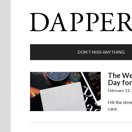
DON’T MISS ANYTHING
The Wee
Day for
February 13,
Hit the stree
care.