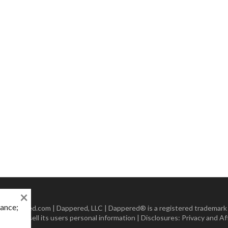
×
mance;
 Dappered.com | Dappered, LLC | Dappered® is a registered trademark
lect or sell its users personal information | Disclosures:
Privacy and Aff