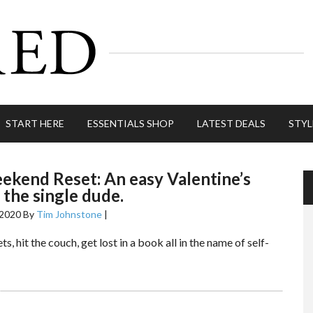
START HERE
ESSENTIALS SHOP
LATEST DEALS
STYL
kend Reset: An easy Valentine’s
 the single dude.
 2020
By
Tim Johnstone
|
ts, hit the couch, get lost in a book all in the name of self-