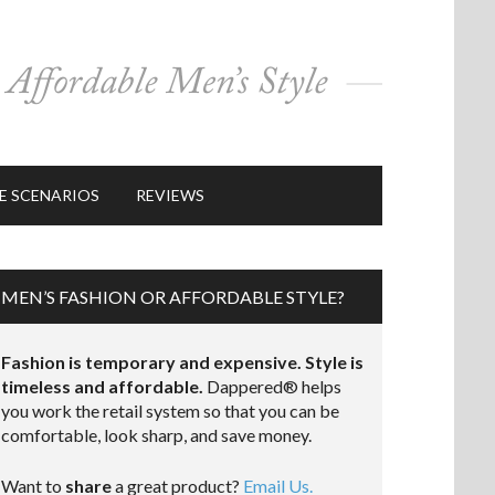
E SCENARIOS
REVIEWS
MEN’S FASHION OR AFFORDABLE STYLE?
Fashion is temporary and expensive. Style is
timeless and affordable.
Dappered® helps
you work the retail system so that you can be
comfortable, look sharp, and save money.
Want to
share
a great product?
Email Us.