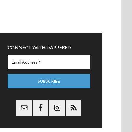
CONNECT WITH DAPPERED