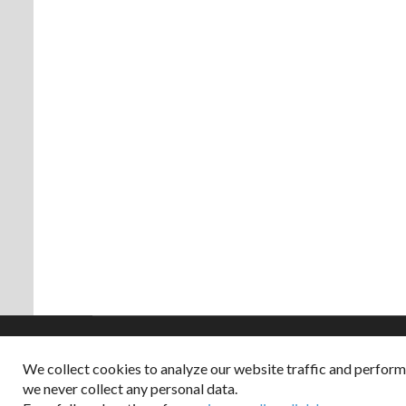
We collect cookies to analyze our website traffic and perfor
Copyright © 2026
we never collect any personal data.
Dappered does not col