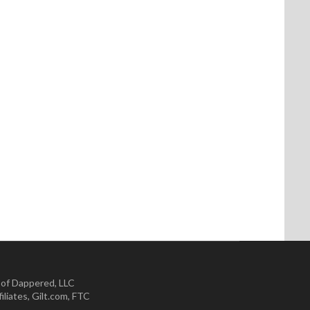
 of Dappered, LLC
iliates
,
Gilt.com
,
FTC