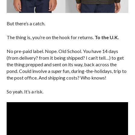
But there’s a catch.
The thing is, you’re on the hook for returns.
To the U.K.
No pre-paid label. Nope. Old School. You have 14 days
(from delivery? from it being shipped? I can’t tell…) to get
the thing prepped and sent on its way, back across the
pond. Could involve a
super
fun, during-the-holidays, trip to
the post office. And shipping costs? Who knows!
So yeah. It’s a risk.