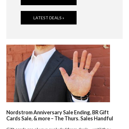
LATEST DEALS »
Nordstrom Anniversary Sale Ending, BR Gift
Cards Sale, & more – The Thurs. Sales Handful