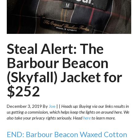
Steal Alert: The
Barbour Beacon
(Skyfall) Jacket for
$252
December 3, 2019
By
Joe
|
|
Heads up: Buying via our links results in
us getting a commission, which helps keep the lights on around here. We
also take your privacy rights seriously. Head
here
to learn more.
END: Barbour Beacon Waxed Cotton