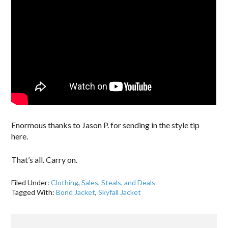
Enormous thanks to Jason P. for sending in the style tip
here.
That’s all. Carry on.
Filed Under:
Clothing
,
Sales, Steals, and Deals
Tagged With:
Bond Jacket
,
Skyfall Jacket