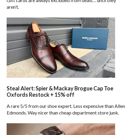
Gift cards are always excluded from deals… until they
aren’t.
Steal Alert: Spier & Mackay Brogue Cap Toe
Oxfords Restock + 15% off
A rare 5/5 from our shoe expert. Less expensive than Allen
Edmonds. Way nicer than cheap department store junk.