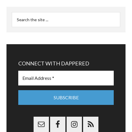
CONNECT WITH DAPPERED