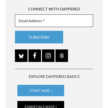
CONNECT WITH DAPPERED
EXPLORE DAPPERED BASICS
START HERE »
ESSENTIALS SHOP »