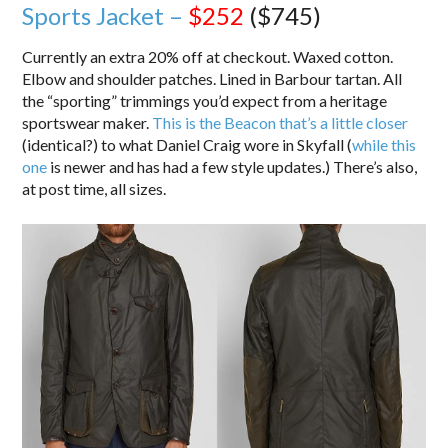
Sports Jacket –
$252
($745)
Currently an extra 20% off at checkout. Waxed cotton.
Elbow and shoulder patches. Lined in Barbour tartan. All
the “sporting” trimmings you’d expect from a heritage
sportswear maker.
This is the Beacon that’s a little closer
(identical?) to what Daniel Craig wore in Skyfall (
while this
one
is newer and has had a few style updates.) There’s also,
at post time, all sizes.