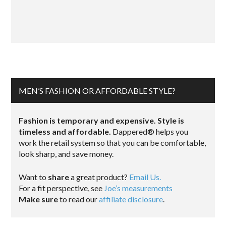
MEN’S FASHION OR AFFORDABLE STYLE?
Fashion is temporary and expensive. Style is
timeless and affordable.
Dappered® helps you
work the retail system so that you can be comfortable,
look sharp, and save money.
Want to
share
a great product?
Email Us.
For a fit perspective, see
Joe’s measurements
Make sure
to read our
affiliate disclosure
.