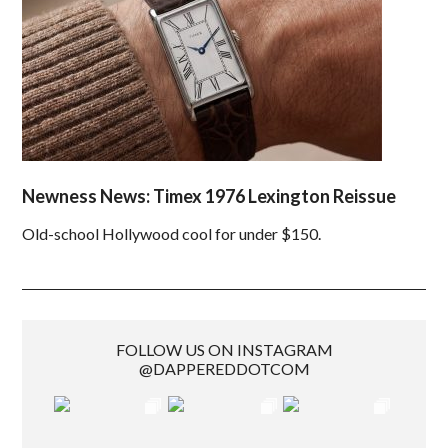
Newness News: Timex 1976 Lexington Reissue
Old-school Hollywood cool for under $150.
FOLLOW US ON INSTAGRAM
@DAPPEREDDOTCOM