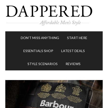
DON’T MISS ANYTHING
START HERE
ESSENTIALS SHOP
LATEST DEALS
STYLE SCENARIOS
REVIEWS