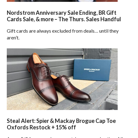
Nordstrom Anniversary Sale Ending, BR Gift
Cards Sale, & more – The Thurs. Sales Handful
Gift cards are always excluded from deals… until they
aren’t.
Steal Alert: Spier & Mackay Brogue Cap Toe
Oxfords Restock + 15% off