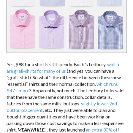
Yes, $98 for a shirt is still spendy. But it’s Ledbury,
which
are grail-shirts for many of us
(and yes, you can have a
“grail” shirt). So what’s the difference between these new
“essential” shirts and their normal collection,
which runs
$47+ more
? Apparently, not much. The Ledbury folks said
that these have the same construction, collar details,
fabrics from the same mills, buttons,
slightly lower 2nd
button placement
, etc. They just were able to plan and
bought bigger quantities and have been working on
passing down those cost savings to make a less-expensive
shirt.
MEANWHILE…
they just launched
an extra 30% off