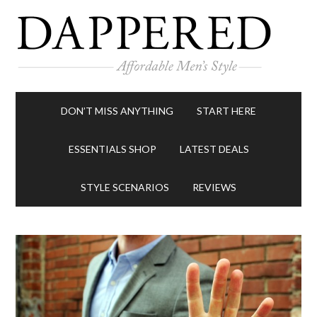
DON’T MISS ANYTHING
START HERE
ESSENTIALS SHOP
LATEST DEALS
STYLE SCENARIOS
REVIEWS