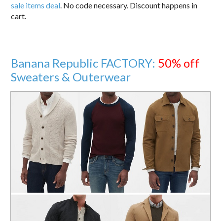
sale items deal
. No code necessary. Discount happens in
cart.
Banana Republic FACTORY:
50% off
Sweaters & Outerwear