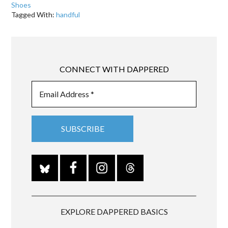
Shoes
Tagged With:
handful
CONNECT WITH DAPPERED
EXPLORE DAPPERED BASICS