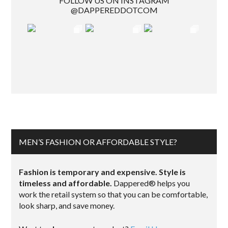
FOLLOW US ON INSTAGRAM
@DAPPEREDDOTCOM
MEN’S FASHION OR AFFORDABLE STYLE?
Fashion is temporary and expensive. Style is
timeless and affordable.
Dappered® helps you
work the retail system so that you can be comfortable,
look sharp, and save money.