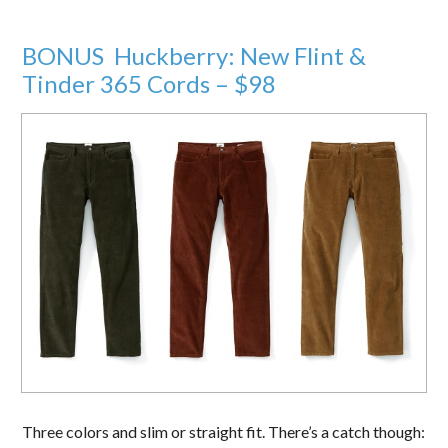
BONUS Huckberry: New Flint &
Tinder 365 Cords – $98
Three colors and slim or straight fit. There’s a catch though: