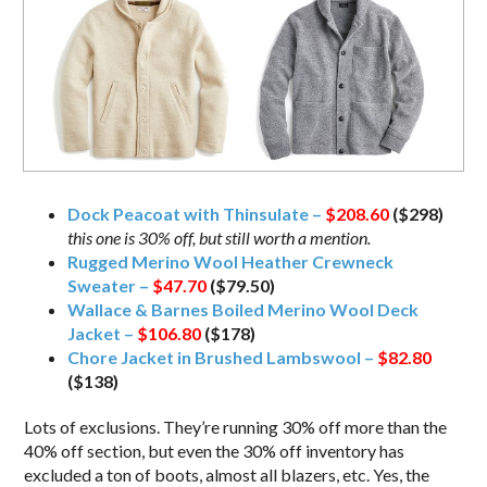
Dock Peacoat with Thinsulate –
$208.60
($298)
this one is 30% off, but still worth a mention.
Rugged Merino Wool Heather Crewneck
Sweater –
$47.70
($79.50)
Wallace & Barnes Boiled Merino Wool Deck
Jacket –
$106.80
($178)
Chore Jacket in Brushed Lambswool –
$82.80
($138)
Lots of exclusions. They’re running 30% off more than the
40% off section, but even the 30% off inventory has
excluded a ton of boots, almost all blazers, etc. Yes, the