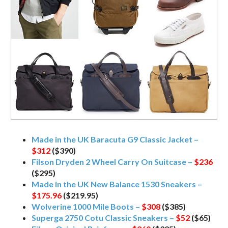
Made in the UK Baracuta G9 Classic Jacket –
$312
($390)
Filson Dryden 2 Wheel Carry On Suitcase –
$236
($295)
Made in the UK New Balance 1530 Sneakers –
$175.96
($219.95)
Wolverine 1000 Mile Boots –
$308
($385)
Superga 2750 Cotu Classic Sneakers –
$52
($65)