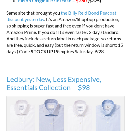
Filson Original Briefcase –
$260
($325)
Same site that brought you
the Billy Reid Bond Peacoat
discount yesterday
. It’s an Amazon/Shopbop production,
so shipping is super fast and free even if you don’t have
Amazon Prime. If you do? It’s even faster. 2 day standard.
And they include a return label in each package, so returns
are free, quick, and easy (but the return window is short: 15
days.) Code
STOCKUP19
expires Saturday, 9/28.
Ledbury: New, Less Expensive,
Essentials Collection – $98