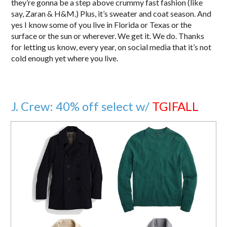
they’re gonna be a step above crummy fast fashion (like
say, Zaran & H&M.) Plus, it’s sweater and coat season. And
yes I know some of you live in Florida or Texas or the
surface or the sun or wherever. We get it. We do. Thanks
for letting us know, every year, on social media that it’s not
cold enough yet where you live.
J. Crew: 40% off select w/
TGIFALL