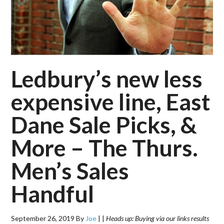
Ledbury’s new less
expensive line, East
Dane Sale Picks, &
More – The Thurs.
Men’s Sales
Handful
September 26, 2019
By
Joe
|
|
Heads up: Buying via our links results