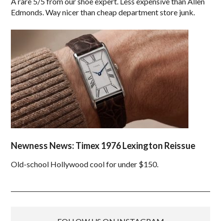
A rare 5/5 from our shoe expert. Less expensive than Allen
Edmonds. Way nicer than cheap department store junk.
Newness News: Timex 1976 Lexington Reissue
Old-school Hollywood cool for under $150.