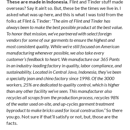
These are made in Indonesia.
Flint and Tinder stuff made
overseas? Say it ain’t so. But, these be the times we live in. I
asked what was up here, and this is what I was told from the
folks at Flint & Tinder:
“The aim of Flint and Tinder has
always been to make the best possible product at the best value.
To honor that mission, we’ve partnered with select foreign
vendors for some of our garments to ensure the highest and
most consistent quality. While we’re still focused on American
manufacturing whenever possible, we also take every
customer’s feedback to heart. We manufacture our 365 Pants
in an industry-leading factory in quality, labor compliance, and
sustainability. Located in Central Java, Indonesia, they’ve been
a specialty jean and chino factory since 1998. Of the 3000
workers, 25% are dedicated to quality control, which is higher
than any other facility we’ve seen. This manufacturer also
recycles all scraps from the production process, recycles 98%
of the water used on-site, and up-cycles garment treatment
byproduct to make bricks used for local construction.”
So there
you go. Not sure if that’ll satisfy or not, but, those are the
facts.