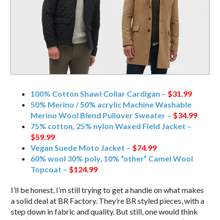
100% Cotton Shawl Collar Cardigan –
$31.99
50% Merino / 50% acrylic Machine Washable
Merino Wool Blend Pullover Sweater –
$34.99
75% cotton, 25% nylon Waxed Field Jacket –
$59.99
Vegan Suede Moto Jacket –
$74.99
60% wool 30% poly, 10% “other” Camel Wool
Topcoat –
$124.99
I’ll be honest, I’m still trying to get a handle on what makes
a solid deal at BR Factory. They’re BR styled pieces, with a
step down in fabric and quality. But still, one would think