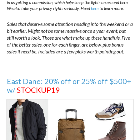
in us getting a commission, which helps keep the lights on around here.
We also take your privacy rights seriously. Head
here
to learn more.
Sales that deserve some attention heading into the weekend or a
bit earlier. Might not be some massive once a year event, but
still worth a look. Those are what make up these handfuls. Five
of the better sales, one for each finger, are below, plus bonus
sales if need be. Included are a few picks worth pointing out.
East Dane: 20% off or 25% off $500+
w/
STOCKUP19