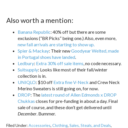
Also worth a mention:
Banana Republic
: 40% off but there are some
exclusions (“BR Picks” being one.) Also, even more,
new fall arrivals are starting to show up.
Spier & Mackay
: Their new
Goodyear Welted, made
in Portugal shoes have landed
.
Ledbury
:
Extra 30% off sale items
, no code necessary.
Suitsupply
: Looks like most of their fall/winter
collection is in.
UNIQLO
: $10 off
Extra fine V-Neck
and Crew Neck
Merino Sweaters is still going on, for now.
DROP
: The
latest round of Allen Edmonds x DROP
Chukkas
closes for pre-funding in about a day. Final
sale of course, and these don’t get delivered until
December
. Bummer.
Filed Under:
Accessories
,
Clothing
,
Sales, Steals, and Deals
,