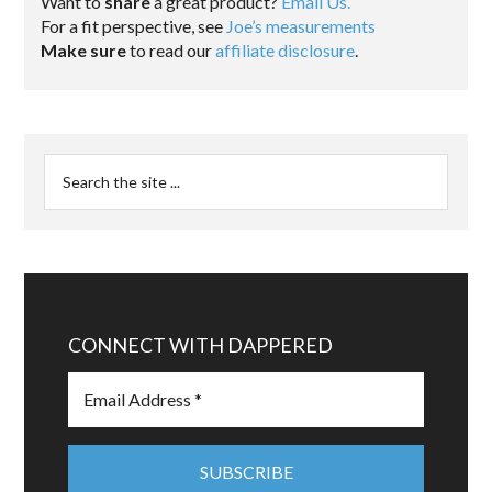
Want to
share
a great product?
Email Us.
For a fit perspective, see
Joe’s measurements
Make sure
to read our
affiliate disclosure
.
CONNECT WITH DAPPERED