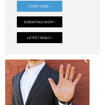
START HERE »
ESSENTIALS SHOP »
LATEST DEALS »