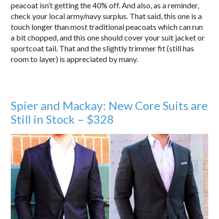
peacoat isn’t getting the 40% off. And also, as a reminder,
check your local army/navy surplus. That said, this one is a
touch longer than most traditional peacoats which can run
a bit chopped, and this one should cover your suit jacket or
sportcoat tail. That and the slightly trimmer fit (still has
room to layer) is appreciated by many.
Spier and Mackay: New Core Suits are
Still in Stock – $328