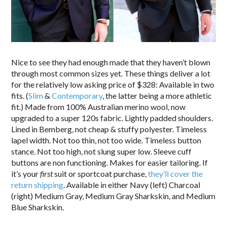
Nice to see they had enough made that they haven’t blown
through most common sizes yet. These things deliver a lot
for the relatively low asking price of $328: Available in two
fits. (
Slim
&
Contemporary
, the latter being a more athletic
fit.) Made from 100% Australian merino wool, now
upgraded to a super 120s fabric. Lightly padded shoulders.
Lined in Bemberg, not cheap & stuffy polyester. Timeless
lapel width. Not too thin, not too wide. Timeless button
stance. Not too high, not slung super low. Sleeve cuff
buttons are non functioning. Makes for easier tailoring. If
it’s your
first
suit or sportcoat purchase,
they’ll cover the
return shipping
. Available in either Navy (left) Charcoal
(right) Medium Gray, Medium Gray Sharkskin, and Medium
Blue Sharkskin.