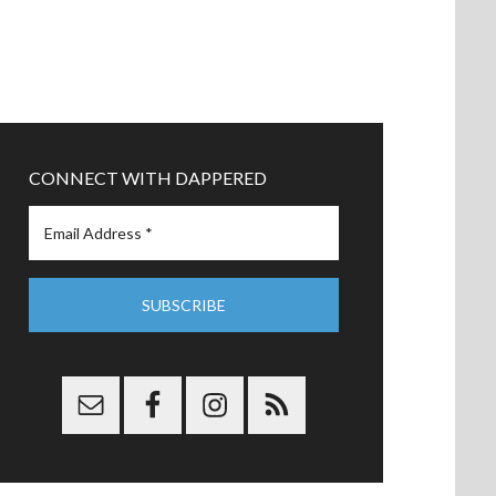
CONNECT WITH DAPPERED