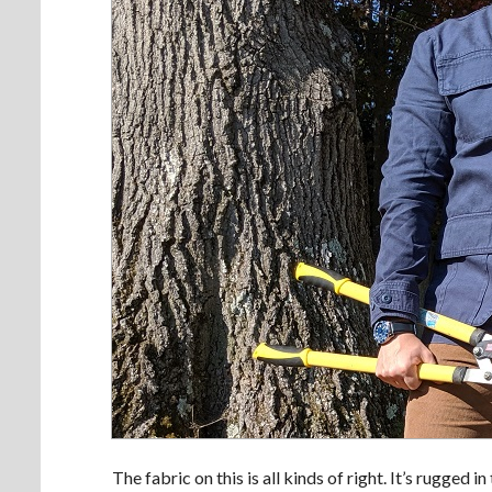
The fabric on this is all kinds of right. It’s rugged i