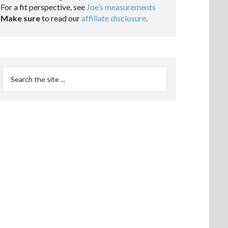
For a fit perspective, see
Joe’s measurements
Make sure
to read our
affiliate disclosure
.