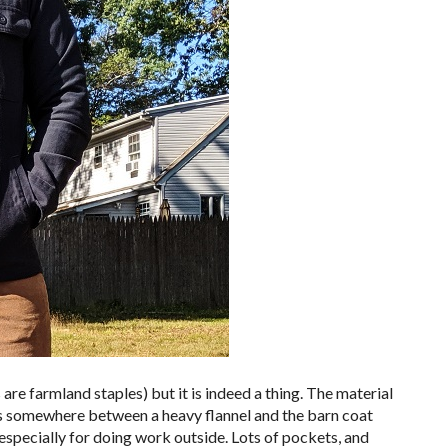
ets are farmland staples) but it is indeed a thing. The material
l. It’s somewhere between a heavy flannel and the barn coat
, especially for doing work outside. Lots of pockets, and