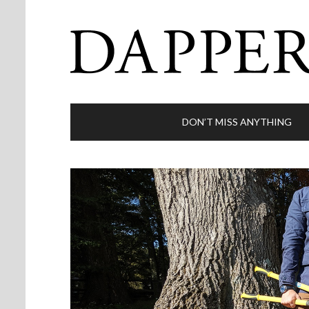
DON’T MISS ANYTHING