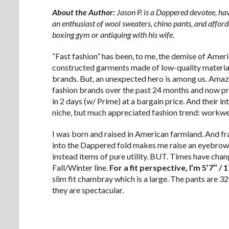
About the Author:
Jason P. is a Dappered devotee, hav
an enthusiast of wool sweaters, chino pants, and afford
boxing gym or antiquing with his wife.
“Fast fashion” has been, to me, the demise of Ameri
constructed garments made of low-quality material
brands. But, an unexpected hero is among us. Amazo
fashion brands over the past 24 months and now pro
in 2 days (w/ Prime) at a bargain price. And their inte
niche, but much appreciated fashion trend: workwea
I was born and raised in American farmland. And fra
into the Dappered fold makes me raise an eyebrow
instead items of pure utility. BUT. Times have c
Fall/Winter line.
For a fit perspective, I’m 5’7″ / 
slim fit chambray which is a large. The pants are 3
they are spectacular.