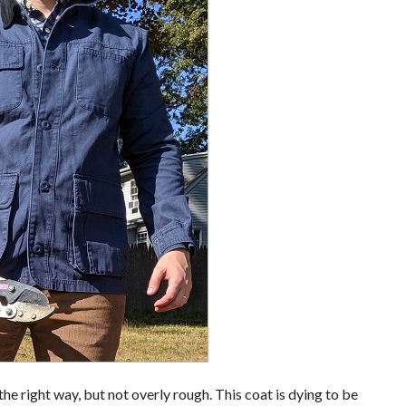
n the right way, but not overly rough. This coat is dying to be