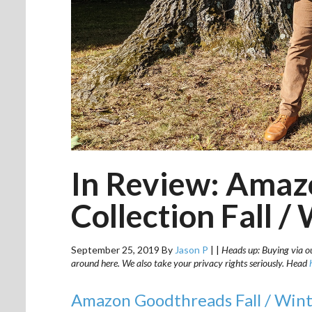
In Review: Amaz
Collection Fall /
September 25, 2019
By
Jason P
|
|
Heads up: Buying via our
around here. We also take your privacy rights seriously. Head
Amazon Goodthreads Fall / Wint