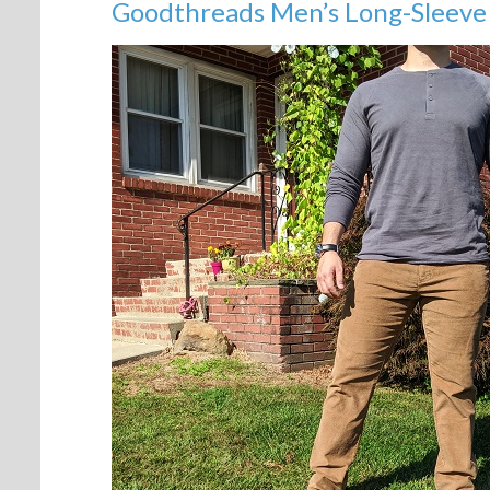
Goodthreads Men’s Long-Sleeve