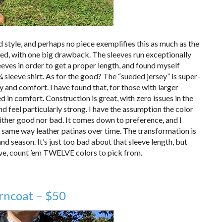
 style, and perhaps no piece exemplifies this as much as the
ted, with one big drawback. The sleeves run exceptionally
leeves in order to get a proper length, and found myself
¾ sleeve shirt. As for the good? The “sueded jersey” is super-
y and comfort. I have found that, for those with larger
d in comfort. Construction is great, with zero issues in the
 feel particularly strong. I have the assumption the color
neither good nor bad. It comes down to preference, and I
he same way leather patinas over time. The transformation is
d season. It’s just too bad about that sleeve length, but
ve, count ’em TWELVE colors to pick from.
rncoat – $50