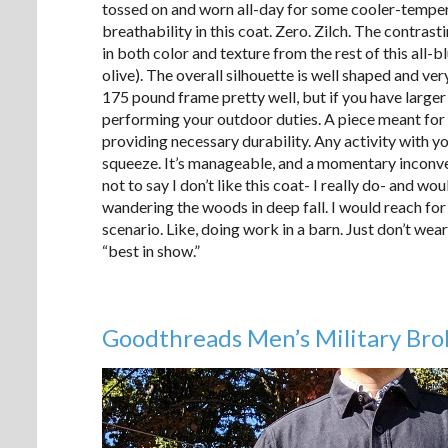
tossed on and worn all-day for some cooler-temper
breathability in this coat. Zero. Zilch. The contrast
in both color and texture from the rest of this all-b
olive). The overall silhouette is well shaped and ve
175 pound frame pretty well, but if you have larger s
performing your outdoor duties. A piece meant for 
providing necessary durability. Any activity with y
squeeze. It’s manageable, and a momentary inconve
not to say I don’t like this coat- I really do- and w
wandering the woods in deep fall. I would reach for
scenario. Like, doing work in a barn. Just don’t wea
“best in show.”
Goodthreads Men’s Military Brok