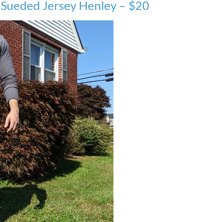
 Sueded Jersey Henley – $20