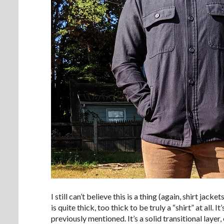
I still can’t believe this is a thing (again, shirt jack
is quite thick, too thick to be truly a “shirt” at al
previously mentioned. It’s a solid transitional layer