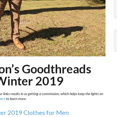
on’s Goodthreads
 Winter 2019
 links results in us getting a commission, which helps keep the lights on
here
to learn more.
er 2019 Clothes for Men