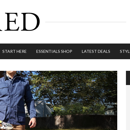
START HERE
ESSENTIALS SHOP
LATEST DEALS
STYL