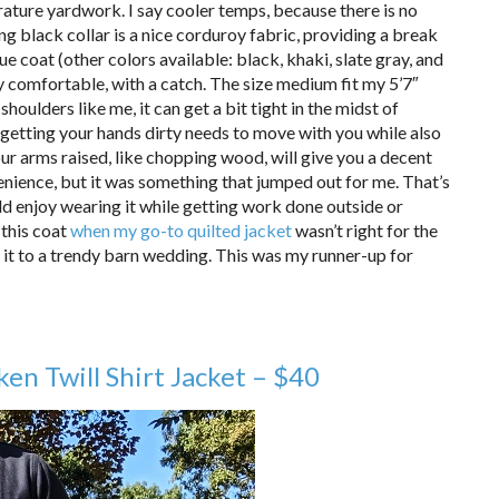
ature yardwork. I say cooler temps, because there is no
ing black collar is a nice corduroy fabric, providing a break
lue coat (other colors available: black, khaki, slate gray, and
ry comfortable, with a catch. The size medium fit my 5’7″
houlders like me, it can get a bit tight in the midst of
getting your hands dirty needs to move with you while also
our arms raised, like chopping wood, will give you a decent
nience, but it was something that jumped out for me. That’s
ould enjoy wearing it while getting work done outside or
 this coat
when my go-to quilted jacket
wasn’t right for the
r it to a trendy barn wedding. This was my runner-up for
en Twill Shirt Jacket – $40