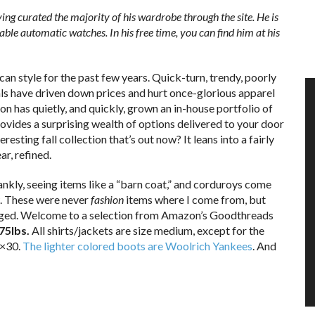
ing curated the majority of his wardrobe through the site. He is
able automatic watches. In his free time, you can find him at his
can style for the past few years. Quick-turn, trendy, poorly
s have driven down prices and hurt once-glorious apparel
n has quietly, and quickly, grown an in-house portfolio of
vides a surprising wealth of options delivered to your door
resting fall collection that’s out now? It leans into a fairly
r, refined.
nkly, seeing items like a “barn coat,” and corduroys come
. These were never
fashion
items where I come from, but
hanged. Welcome to a selection from Amazon’s Goodthreads
175lbs.
All shirts/jackets are size medium, except for the
2×30.
The lighter colored boots are Woolrich Yankees
. And