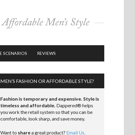
E SCENARIOS
REVIEWS
MEN’S FASHION OR AFFORDABLE STYLE?
Fashion is temporary and expensive. Style is
timeless and affordable.
Dappered® helps
you work the retail system so that you can be
comfortable, look sharp, and save money.
Want to
share
a great product?
Email Us.