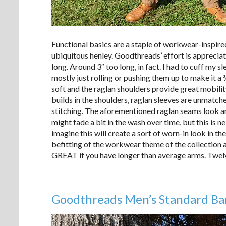
Functional basics are a staple of workwear-inspired
ubiquitous henley. Goodthreads’ effort is apprecia
long. Around 3″ too long, in fact. I had to cuff my s
mostly just rolling or pushing them up to make it a 
soft and the raglan shoulders provide great mobilit
builds in the shoulders, raglan sleeves are unmatche
stitching. The aforementioned raglan seams look and
might fade a bit in the wash over time, but this is 
imagine this will create a sort of worn-in look in t
befitting of the workwear theme of the collection an
GREAT if you have longer than average arms. Twel
Goodthreads Men’s Standard Ba