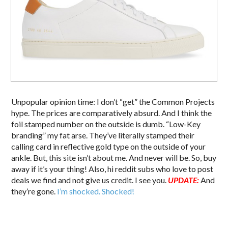
Unpopular opinion time: I don’t “get” the Common Projects
hype. The prices are comparatively absurd. And I think the
foil stamped number on the outside is dumb. “Low-Key
branding” my fat arse. They’ve literally stamped their
calling card in reflective gold type on the outside of your
ankle. But, this site isn’t about me. And never will be. So, buy
away if it’s your thing! Also, hi reddit subs who love to post
deals we find and not give us credit. I see you.
UPDATE:
And
they’re gone.
I’m shocked. Shocked!