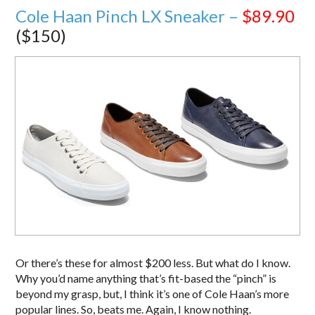
Cole Haan Pinch LX Sneaker –
$89.90
($150)
Or there’s these for almost $200 less. But what do I know.
Why you’d name anything that’s fit-based the “pinch” is
beyond my grasp, but, I think it’s one of Cole Haan’s more
popular lines. So, beats me. Again, I know nothing.