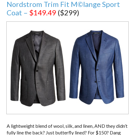
Nordstrom Trim Fit M©lange Sport
Coat –
$149.49
($299)
A lightweight blend of wool, silk, and linen, AND they didn’t
fully line the back? Just butterfly lined? For $150? Dang