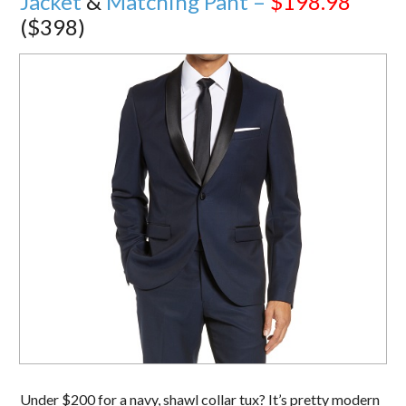
Jacket
&
Matching Pant –
$198.98
($398)
Under $200 for a navy, shawl collar tux? It’s pretty modern