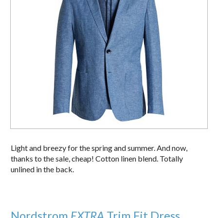
Light and breezy for the spring and summer. And now,
thanks to the sale, cheap! Cotton linen blend. Totally
unlined in the back.
Nordstrom
EXTRA
Trim Fit Dress