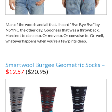
Man of the woods and all that. I heard “Bye Bye Bye” by
NSYNC the other day. Goodness that was a throwback.
Hard not to dance to. Or move to. Or convulse to. Or, well,
whatever happens when you’re a few pints deep.
Smartwool Burgee Geometric Socks –
$12.57
($20.95)