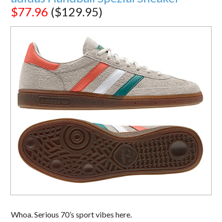
$77.96
($129.95)
Whoa. Serious 70’s sport vibes here.