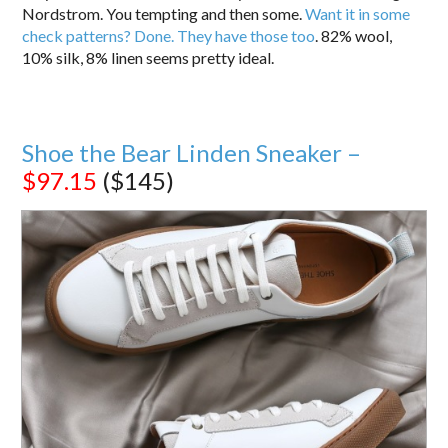
Nordstrom. You tempting and then some.
Want it in some
check patterns? Done. They have those too
. 82% wool,
10% silk, 8% linen seems pretty ideal.
Shoe the Bear Linden Sneaker –
$97.15
($145)