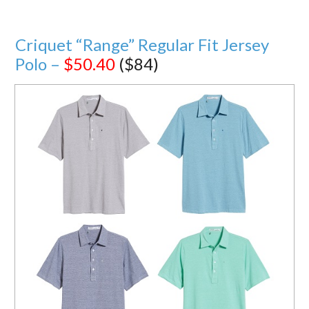
Criquet “Range” Regular Fit Jersey
Polo –
$50.40
($84)