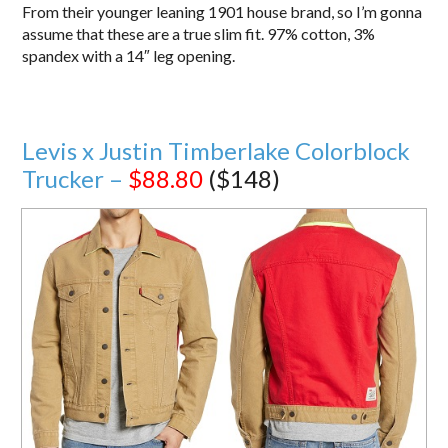
From their younger leaning 1901 house brand, so I’m gonna
assume that these are a true slim fit. 97% cotton, 3%
spandex with a 14″ leg opening.
Levis x Justin Timberlake Colorblock
Trucker –
$88.80
($148)