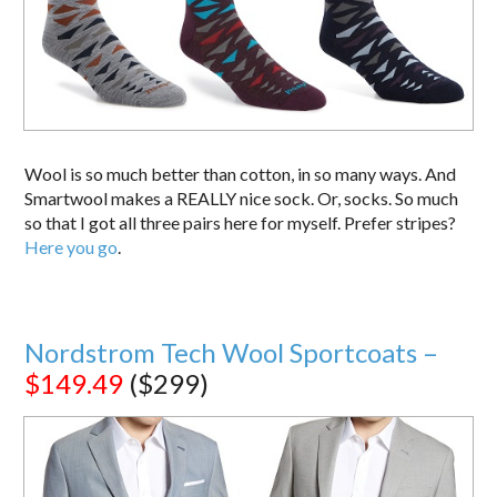
Wool is so much better than cotton, in so many ways. And
Smartwool makes a REALLY nice sock. Or, socks. So much
so that I got all three pairs here for myself. Prefer stripes?
Here you go
.
Nordstrom Tech Wool Sportcoats –
$149.49
($299)