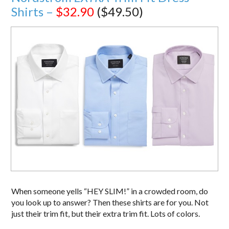
Shirts –
$32.90
($49.50)
When someone yells “HEY SLIM!” in a crowded room, do
you look up to answer? Then these shirts are for you. Not
just their trim fit, but their extra trim fit. Lots of colors.