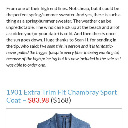
From one of their high end lines. Not cheap, but it could be
the perfect spring/summer sweater. And yes, there is such a
thing as a spring/summer sweater. The weather can be
unpredictable. The wind can kick up at the beach and all of
a sudden you (or your date) is cold. And then there’s once
the sun goes down. Huge thanks to Sean H. for sending in
the tip, who said:
I’ve seen this in person and it is fantastic-
never pulled the trigger (despite every fiber in being wanting to)
because of the high price tag but it’s now included in the sale so I
was able to order one.
1901 Extra Trim Fit Chambray Sport
Coat –
$83.98
($168)