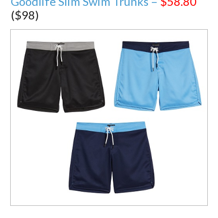
Goodlife Slim Swim Trunks –
$58.80
($98)