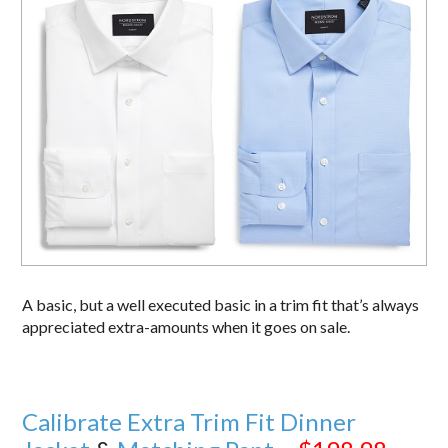
A basic, but a well executed basic in a trim fit that’s always
appreciated extra-amounts when it goes on sale.
Calibrate Extra Trim Fit Dinner