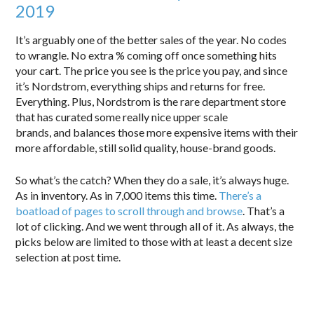
2019
It’s arguably one of the better sales of the year. No codes
to wrangle. No extra % coming off once something hits
your cart. The price you see is the price you pay, and since
it’s Nordstrom, everything ships and returns for free.
Everything. Plus, Nordstrom is the rare department store
that has curated some really nice upper scale
brands, and balances those more expensive items with their
more affordable, still solid quality, house-brand goods.
So what’s the catch? When they do a sale, it’s always huge.
As in inventory. As in 7,000 items this time.
There’s a
boatload of pages to scroll through and browse
. That’s a
lot of clicking. And we went through all of it. As always, the
picks below are limited to those with at least a decent size
selection at post time.