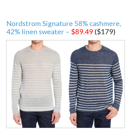
Nordstrom Signature 58% cashmere,
42% linen sweater –
$89.49
($179)