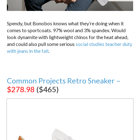
Spendy, but Bonobos knows what they’re doing when it
comes to sportcoats. 97% wool and 3% spandex. Would
look dynamite with lightweight chinos for the heat ahead,
and could also pull some serious
social studies teacher duty
with jeans in the fall
.
Common Projects Retro Sneaker –
$278.98
($465)