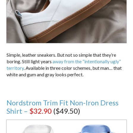
Simple, leather sneakers. But not so simple that they’re
boring. Still light years
away from the “intentionally ugly”
territory
. Available in three color schemes, but man… that
white and gum and gray looks perfect.
Nordstrom Trim Fit Non-Iron Dress
Shirt –
$32.90
($49.50)