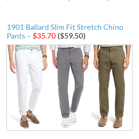
1901 Ballard Slim Fit Stretch Chino
Pants –
$35.70
($59.50)