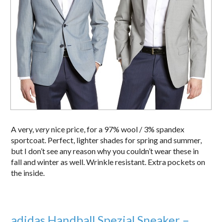
A very,
very
nice price, for a 97% wool / 3% spandex
sportcoat. Perfect, lighter shades for spring and summer,
but I don’t see any reason why you couldn’t wear these in
fall and winter as well. Wrinkle resistant. Extra pockets on
the inside.
adidas Handball Spezial Sneaker –