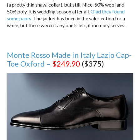
(a pretty thin shawl collar), but still. Nice. 50% wool and
50% poly. It is wedding season after all.
Glad they found
some pants
. The jacket has been in the sale section for a
while, but there weren’t any pants left, if memory serves.
Monte Rosso Made in Italy Lazio Cap-
Toe Oxford –
$249.90
($375)