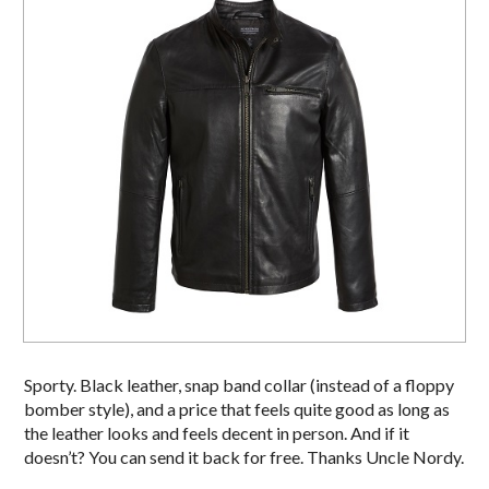
Sporty. Black leather, snap band collar (instead of a floppy
bomber style), and a price that feels quite good as long as
the leather looks and feels decent in person. And if it
doesn’t? You can send it back for free. Thanks Uncle Nordy.