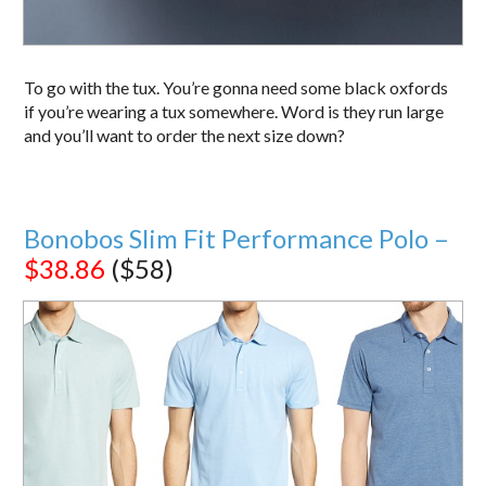
To go with the tux. You’re gonna need some black oxfords
if you’re wearing a tux somewhere. Word is they run large
and you’ll want to order the next size down?
Bonobos Slim Fit Performance Polo –
$38.86
($58)