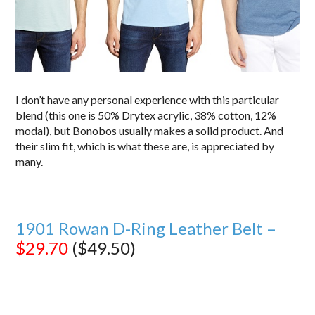
I don’t have any personal experience with this particular
blend (this one is 50% Drytex acrylic, 38% cotton, 12%
modal), but Bonobos usually makes a solid product. And
their slim fit, which is what these are, is appreciated by
many.
1901 Rowan D-Ring Leather Belt –
$29.70
($49.50)