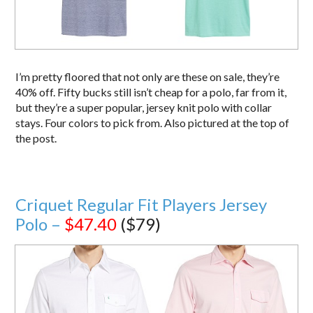
I’m pretty floored that not only are these on sale, they’re
40% off. Fifty bucks still isn’t cheap for a polo, far from it,
but they’re a super popular, jersey knit polo with collar
stays. Four colors to pick from. Also pictured at the top of
the post.
Criquet Regular Fit Players Jersey
Polo –
$47.40
($79)