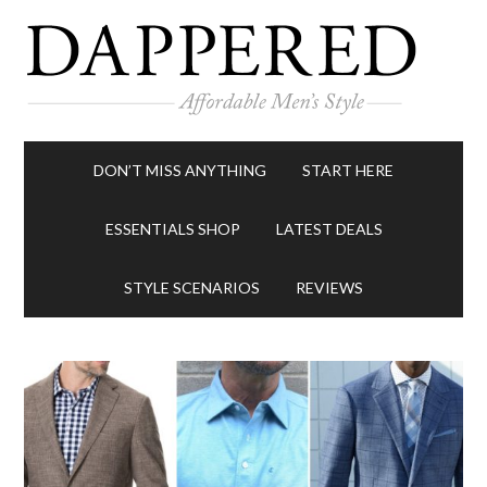
DON’T MISS ANYTHING
START HERE
ESSENTIALS SHOP
LATEST DEALS
STYLE SCENARIOS
REVIEWS