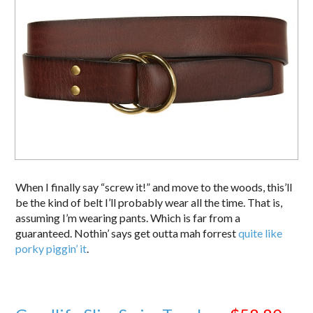
When I finally say “screw it!” and move to the woods, this’ll
be the kind of belt I’ll probably wear all the time. That is,
assuming I’m wearing pants. Which is far from a
guaranteed. Nothin’ says get outta mah forrest
quite like
porky piggin’ it
.