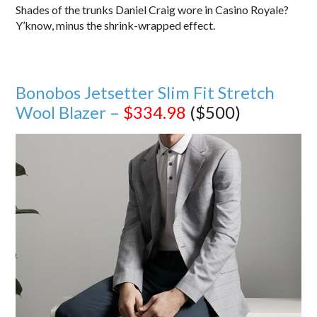
Shades of the trunks Daniel Craig wore in Casino Royale?
Y’know, minus the shrink-wrapped effect.
Bonobos Jetsetter Slim Fit Stretch
Wool Blazer –
$334.98
($500)