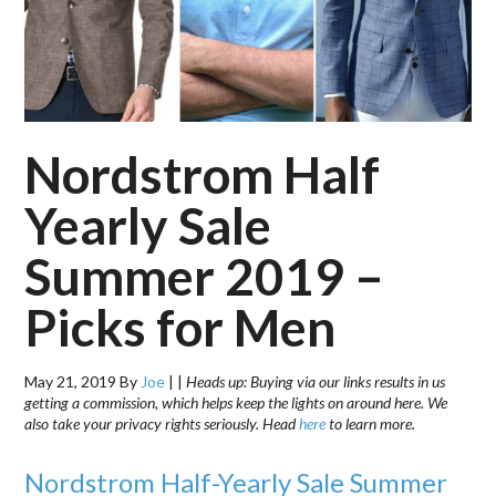
Nordstrom Half
Yearly Sale
Summer 2019 –
Picks for Men
May 21, 2019
By
Joe
|
|
Heads up: Buying via our links results in us
getting a commission, which helps keep the lights on around here. We
also take your privacy rights seriously. Head
here
to learn more.
Nordstrom Half-Yearly Sale Summer