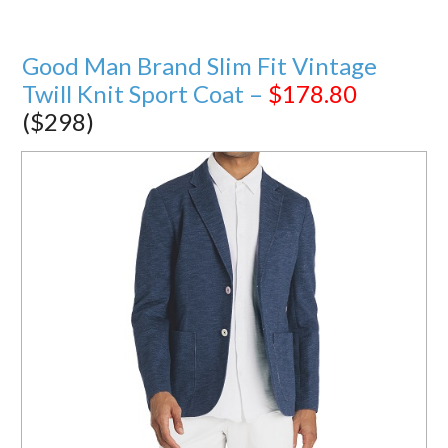
Good Man Brand Slim Fit Vintage
Twill Knit Sport Coat –
$178.80
($298)