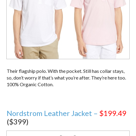
Their flagship polo. With the pocket. Still has collar stays,
so, don’t worry if that’s what you’re after. They’re here too.
100% Organic Cotton.
Nordstrom Leather Jacket –
$199.49
($399)