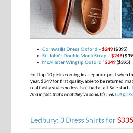
Cornwallis Dress Oxford –
$249
($395)
St. John’s Double Monk Strap –
$249
($39
McAllister Wingtip Oxford ‘
$249
($395)
Full top 10 picks coming in a separate post when the
year. $249 for first quality, able to be returned, ma
real flashy styles no less, isn’t bad at all. Sale sta
And in fact, that’s what they’ve done. It’s live.
Full picks
Ledbury: 3 Dress Shirts for
$33