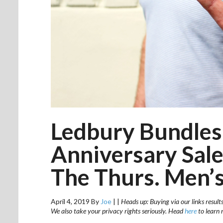
Ledbury Bundles
Anniversary Sale
The Thurs. Men’s
April 4, 2019
By
Joe
|
|
Heads up: Buying via our links result
We also take your privacy rights seriously. Head
here
to learn 