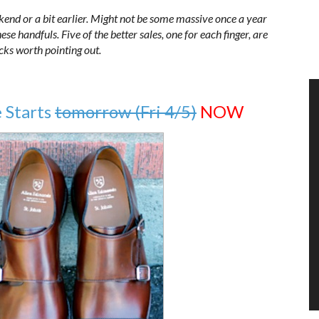
kend or a bit earlier. Might not be some massive once a year
se handfuls. Five of the better sales, one for each finger, are
icks worth pointing out.
 Starts
tomorrow (Fri 4/5)
NOW