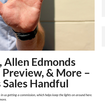
, Allen Edmonds
 Preview, & More –
 Sales Handful
s in us getting a commission, which helps keep the lights on around here.
more.