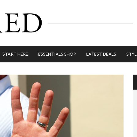
START HERE
ESSENTIALS SHOP
LATEST DEALS
STYL