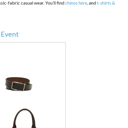
sic-fabric casual wear. You’ll find
chinos here
, and
t-shirts &
 Event