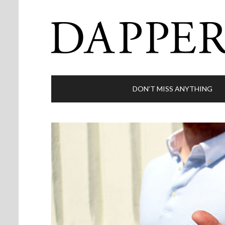
DON’T MISS ANYTHING