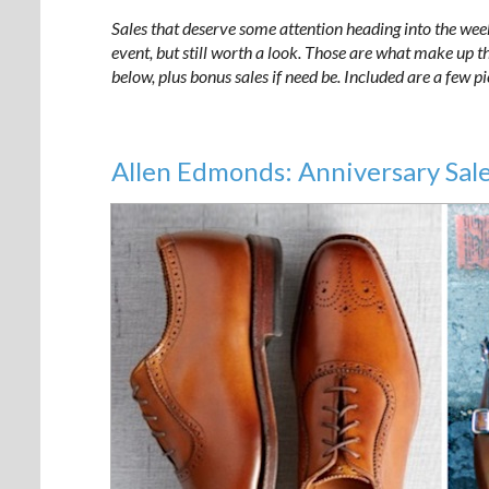
Sales that deserve some attention heading into the wee
event, but still worth a look. Those are what make up the
below, plus bonus sales if need be. Included are a few p
Allen Edmonds: Anniversary Sale