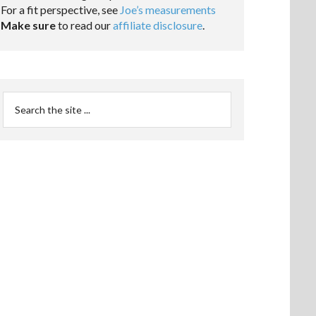
For a fit perspective, see
Joe’s measurements
Make sure
to read our
affiliate disclosure
.