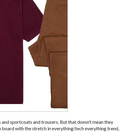
s and sportcoats and trousers. But that doesn’t mean they
on board with the stretch in everything/tech everything trend,