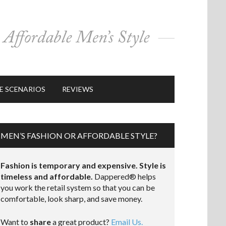
E SCENARIOS
REVIEWS
MEN’S FASHION OR AFFORDABLE STYLE?
Fashion is temporary and expensive. Style is
timeless and affordable.
Dappered® helps
you work the retail system so that you can be
comfortable, look sharp, and save money.
Want to
share
a great product?
Email Us.