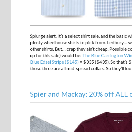
Splurge alert. It’s a select shirt sale, and the basic w
plenty wheelhouse shirts to pick from. Ledbury… w
other shirts. But… crap they ain’t cheap. Possible 
up for this sale) would be:
The Blue Carrington Wi
Blue Edsel Stripe ($145)
= $335 ($435). So that’s $
those three are all mid-spread collars. So they’ll loo
Spier and Mackay: 20% off ALL 