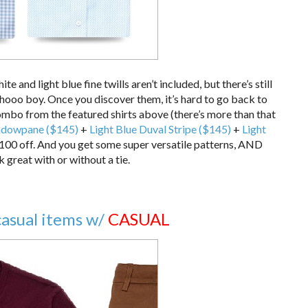
hite and light blue fine twills aren’t included, but there’s still
hooo boy. Once you discover them, it’s hard to go back to
combo from the featured shirts above (there’s more than that
ndowpane ($145)
+
Light Blue Duval Stripe ($145)
+
Light
100 off. And you get some super versatile patterns, AND
k great with or without a tie.
casual items w/
CASUAL