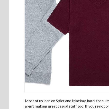
Most of us lean on Spier and Mackay, hard, for suit
aren’t making great casual stuff too. If you’re not 