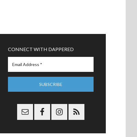
CONNECT WITH DAPPERED