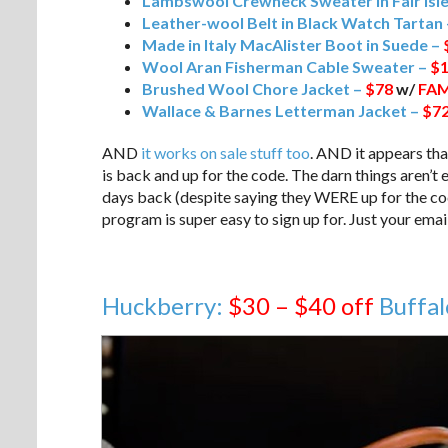
Lambswool Crewneck Sweater in Fair Isle
Leather-wool Belt in Black Watch Tartan
Made in Italy MacAlister Boot in Suede –
Wool Aran Fisherman Cable Sweater –
$1
Brushed Wool Chore Jacket –
$78
w/
FAM
Wallace & Barnes Letterman Jacket –
$72
AND
it works on sale stuff too
. AND it appears th
is back and up for the code. The darn things aren’t
days back (despite saying they WERE up for the cod
program is super easy to sign up for. Just your emai
Huckberry:
$30 – $40 off
Buffal