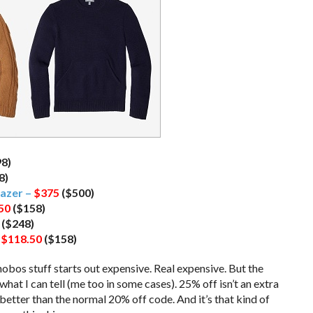
98)
8)
azer –
$375
($500)
50
($158)
($248)
–
$118.50
($158)
nobos stuff starts out expensive. Real expensive. But the
hat I can tell (me too in some cases). 25% off isn’t an extra
is better than the normal 20% off code. And it’s that kind of