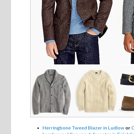
Herringbone Tweed Blazer in Ludlow
or
C