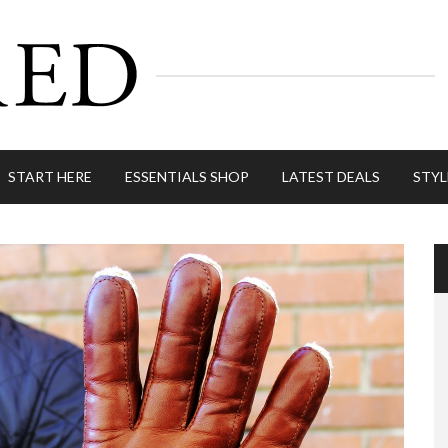
START HERE
ESSENTIALS SHOP
LATEST DEALS
STYL