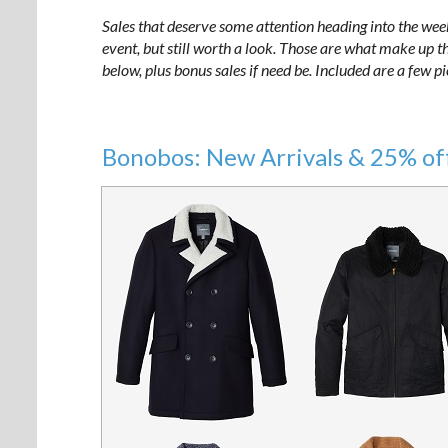
Sales that deserve some attention heading into the wee
event, but still worth a look. Those are what make up the
below, plus bonus sales if need be. Included are a few p
Bonobos: New Arrivals
& 25% of