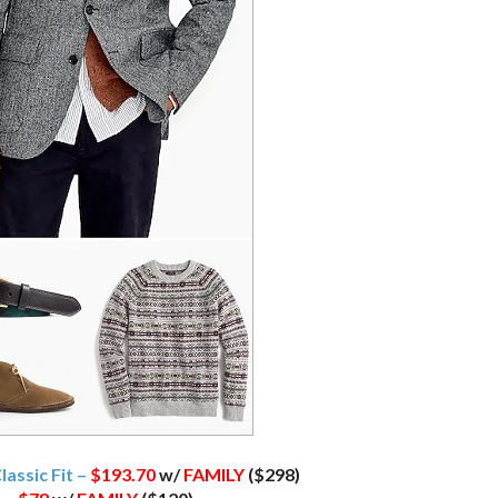
lassic Fit –
$193.70
w/
FAMILY
($298)