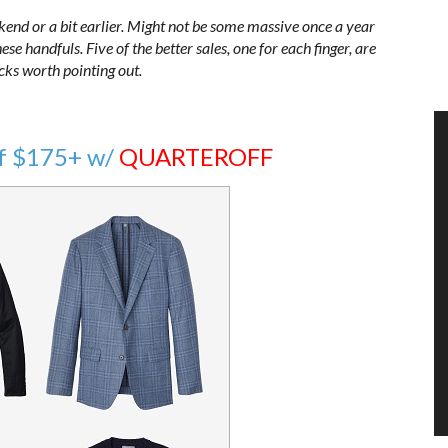
kend or a bit earlier. Might not be some massive once a year
se handfuls. Five of the better sales, one for each finger, are
icks worth pointing out.
f $175+ w/
QUARTEROFF