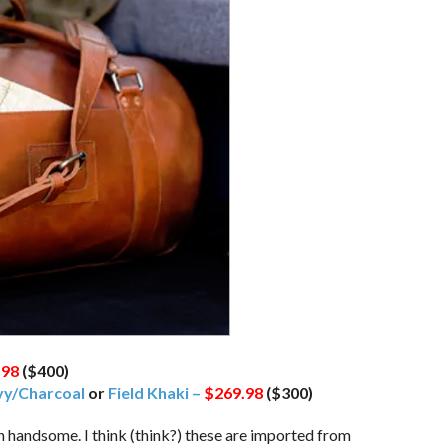
.98
($400)
y/Charcoal
or
Field Khaki –
$269.98
($300)
n handsome. I think (think?) these are imported from