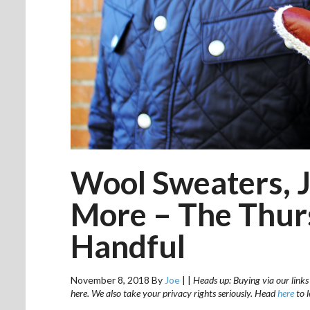
Wool Sweaters, J
More – The Thurs
Handful
November 8, 2018
By
Joe
|
|
Heads up: Buying via our links
here. We also take your privacy rights seriously. Head
here
to 