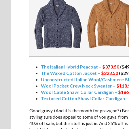
The Italian Hybrid Peacoat –
$373.50
($4
The Waxed Cotton Jacket –
$223.50
($29
Unconstructed Italian Wool/Cashmere Bl
Wool Pocket Crew Neck Sweater –
$118.
Wool Cable Shawl Collar Cardigan –
$186
Textured Cotton Shawl Collar Cardigan 
Good gravy. (And it is the month for gravy, no?) Bo
styling sure does appeal to some of you guys, from w
40% off sale, but this stuff is just in. And 25% off 