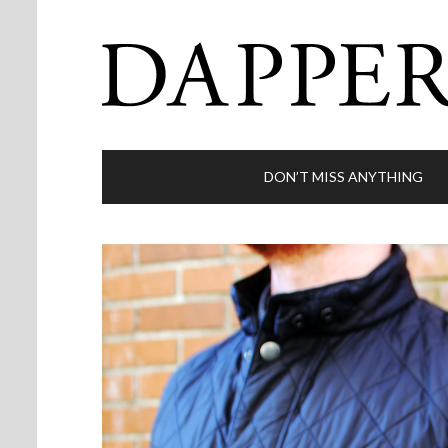
DON’T MISS ANYTHING