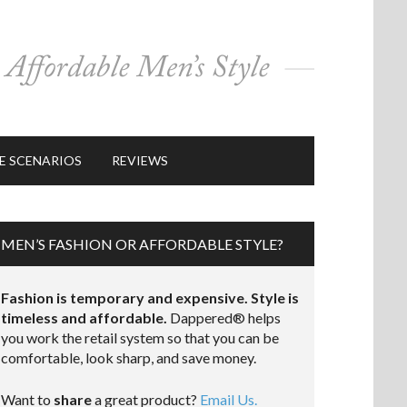
E SCENARIOS
REVIEWS
MEN’S FASHION OR AFFORDABLE STYLE?
Fashion is temporary and expensive. Style is
timeless and affordable.
Dappered® helps
you work the retail system so that you can be
comfortable, look sharp, and save money.
Want to
share
a great product?
Email Us.