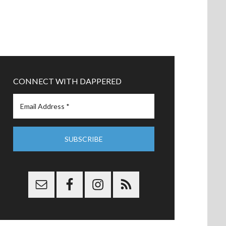
CONNECT WITH DAPPERED