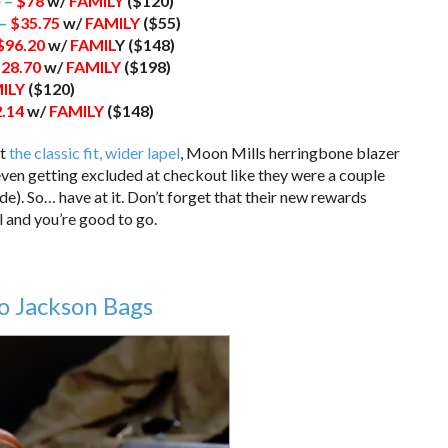
 –
$78
w/
FAMILY
($120)
 –
$35.75
w/
FAMILY
($55)
$96.20
w/
FAMIL
Y ($148)
28.70
w/
FAMILY
($198)
ILY
($120)
.14
w/
FAMILY
($148)
at
the classic fit, wider lapel
, Moon Mills herringbone blazer
 even getting excluded at checkout like they were a couple
e). So… have at it. Don’t forget that their new rewards
l and you’re good to go.
o Jackson Bags