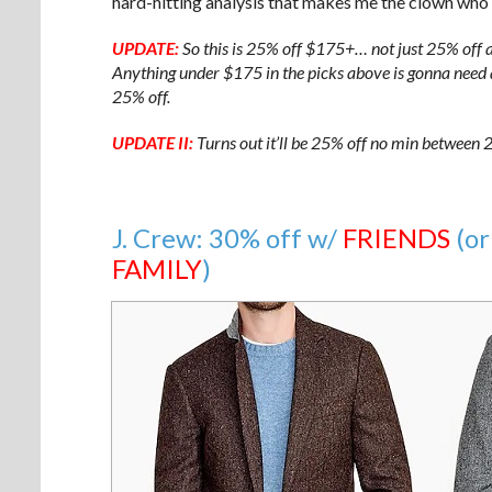
hard-hitting analysis that makes me the clown who r
UPDATE:
So this is 25% off $175+… not just 25% off a
Anything under $175 in the picks above is gonna need an
25% off.
UPDATE II:
Turns out it’ll be 25% off no min betwee
J. Crew: 30% off w/
FRIENDS
(or
FAMILY
)