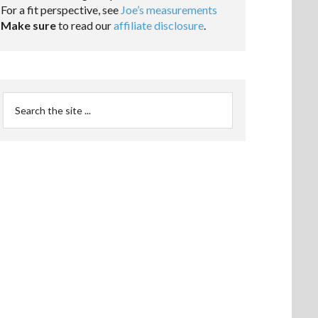
For a fit perspective, see
Joe’s measurements
Make sure
to read our
affiliate disclosure
.