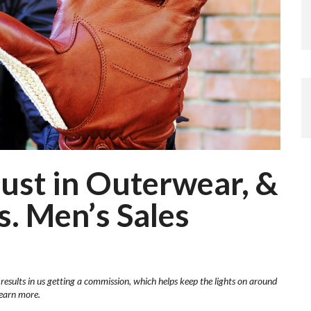
ust in Outerwear, &
. Men’s Sales
 results in us getting a commission, which helps keep the lights on around
learn more.