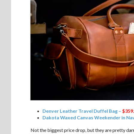
Denver Leather Travel Duffel Bag –
$359
Dakota Waxed Canvas Weekender in Nav
Not the biggest price drop, but they are pretty dar