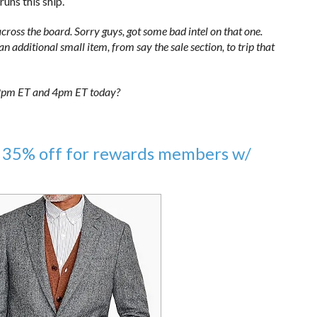
uns this ship.
cross the board. Sorry guys, got some bad intel on that one.
 additional small item, from say the sale section, to trip that
n 2pm ET and 4pm ET today?
 35% off for rewards members w/