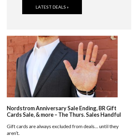
LATEST DEALS »
Nordstrom Anniversary Sale Ending, BR Gift
Cards Sale, & more – The Thurs. Sales Handful
Gift cards are always excluded from deals… until they
aren’t.