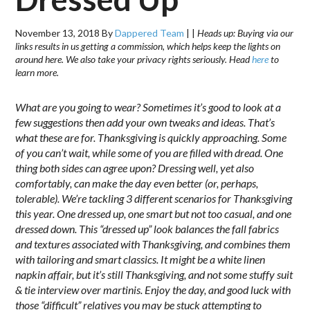
November 13, 2018
By
Dappered Team
|
|
Heads up: Buying via our
links results in us getting a commission, which helps keep the lights on
around here. We also take your privacy rights seriously. Head
here
to
learn more.
What are you going to wear? Sometimes it’s good to look at a
few suggestions then add your own tweaks and ideas. That’s
what these are for. Thanksgiving is quickly approaching. Some
of you can’t wait, while some of you are filled with dread. One
thing both sides can agree upon? Dressing well, yet also
comfortably, can make the day even better (or, perhaps,
tolerable). We’re tackling 3 different scenarios for Thanksgiving
this year. One dressed up, one smart but not too casual, and one
dressed down. This “dressed up” look balances the fall fabrics
and textures associated with Thanksgiving, and combines them
with tailoring and smart classics. It might be a white linen
napkin affair, but it’s still Thanksgiving, and not some stuffy suit
& tie interview over martinis. Enjoy the day, and good luck with
those “difficult” relatives you may be stuck attempting to