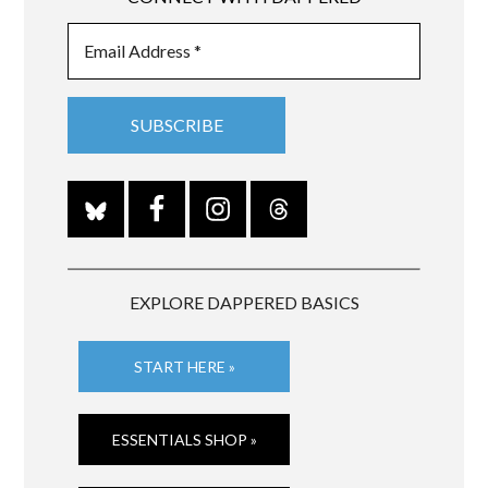
EXPLORE DAPPERED BASICS
START HERE »
ESSENTIALS SHOP »