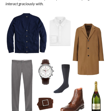
interact graciously with.