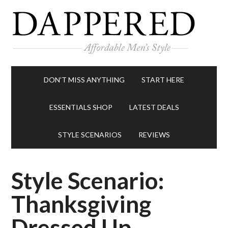
DON’T MISS ANYTHING
START HERE
ESSENTIALS SHOP
LATEST DEALS
STYLE SCENARIOS
REVIEWS
Style Scenario:
Thanksgiving
Dressed Up