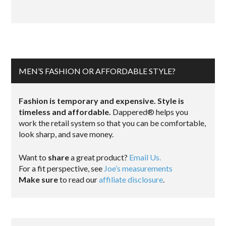
MEN’S FASHION OR AFFORDABLE STYLE?
Fashion is temporary and expensive. Style is
timeless and affordable.
Dappered® helps you
work the retail system so that you can be comfortable,
look sharp, and save money.
Want to
share
a great product?
Email Us.
For a fit perspective, see
Joe’s measurements
Make sure
to read our
affiliate disclosure
.