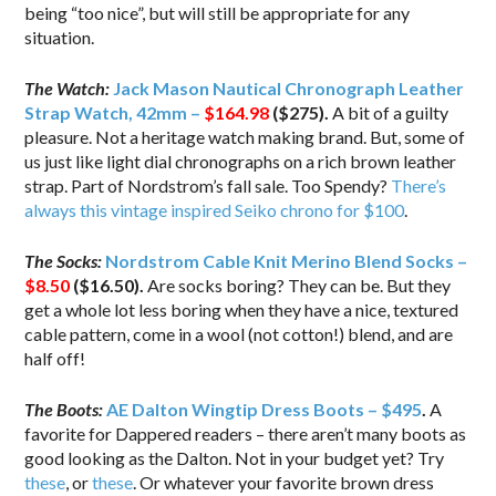
being “too nice”, but will still be appropriate for any
situation.
The Watch:
Jack Mason Nautical Chronograph Leather
Strap Watch, 42mm –
$164.98
($275).
A bit of a guilty
pleasure. Not a heritage watch making brand. But, some of
us just like light dial chronographs on a rich brown leather
strap. Part of Nordstrom’s fall sale. Too Spendy?
There’s
always this vintage inspired Seiko chrono for $100
.
The Socks:
Nordstrom Cable Knit Merino Blend Socks –
$8.50
($16.50).
Are socks boring? They can be. But they
get a whole lot less boring when they have a nice, textured
cable pattern, come in a wool (not cotton!) blend, and are
half off!
The Boots:
AE Dalton Wingtip Dress Boots – $495
.
A
favorite for Dappered readers – there aren’t many boots as
good looking as the Dalton. Not in your budget yet? Try
these
, or
these
. Or whatever your favorite brown dress