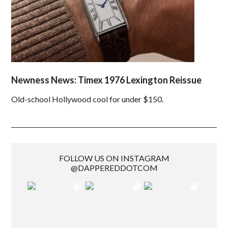
Newness News: Timex 1976 Lexington Reissue
Old-school Hollywood cool for under $150.
FOLLOW US ON INSTAGRAM
@DAPPEREDDOTCOM