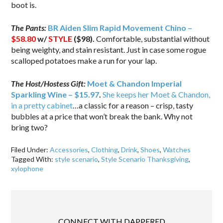
boot is.
The Pants:
BR Aiden Slim Rapid Movement Chino –
$58.80
w/
STYLE
($98).
Comfortable, substantial without
being weighty, and stain resistant. Just in case some rogue
scalloped potatoes make a run for your lap.
The Host/Hostess Gift:
Moet & Chandon Imperial
Sparkling Wine – $15.97
.
She keeps her Moet & Chandon,
in a pretty cabinet
…a classic for a reason – crisp, tasty
bubbles at a price that won’t break the bank. Why not
bring two?
Filed Under:
Accessories
,
Clothing
,
Drink
,
Shoes
,
Watches
Tagged With:
style scenario
,
Style Scenario Thanksgiving
,
xylophone
CONNECT WITH DAPPERED