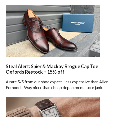
Steal Alert: Spier & Mackay Brogue Cap Toe
Oxfords Restock + 15% off
A rare 5/5 from our shoe expert. Less expensive than Allen
Edmonds. Way nicer than cheap department store junk.