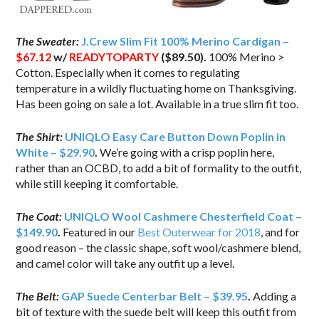
The Sweater:
J.Crew Slim Fit 100% Merino Cardigan –
$67.12
w/
READYTOPARTY
($89.50).
100% Merino >
Cotton. Especially when it comes to regulating
temperature in a wildly fluctuating home on Thanksgiving.
Has been going on sale a lot. Available in a true slim fit too.
The Shirt:
UNIQLO Easy Care Button Down Poplin in
White – $29.90
.
We’re going with a crisp poplin here,
rather than an OCBD, to add a bit of formality to the outfit,
while still keeping it comfortable.
The Coat:
UNIQLO Wool Cashmere Chesterfield Coat –
$149.90
.
Featured in our
Best Outerwear for 2018
, and for
good reason – the classic shape, soft wool/cashmere blend,
and camel color will take any outfit up a level.
The Belt:
GAP Suede Centerbar Belt – $39.95
.
Adding a
bit of texture with the suede belt will keep this outfit from