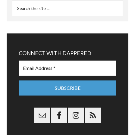
CONNECT WITH DAPPERED