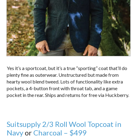
Yes it’s a sportcoat, but it’s a true “sporting” coat that’ll do
plenty fine as outerwear. Unstructured but made from
hearty wool blend tweed. Lots of functionality like extra
pockets, a 4-button front with throat tab, and a game
pocket in the rear. Ships and returns for free via Huckberry.
Suitsupply 2/3 Roll Wool Topcoat in
Navy
or
Charcoal – $499