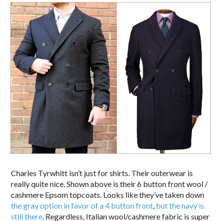
Charles Tyrwhitt isn’t just for shirts. Their outerwear is
really quite nice. Shown above is their 6 button front wool /
cashmere Epsom topcoats. Looks like they’ve taken down
the gray option in favor of a 4 button front
,
but the navy is
still there
. Regardless, Italian wool/cashmere fabric is super