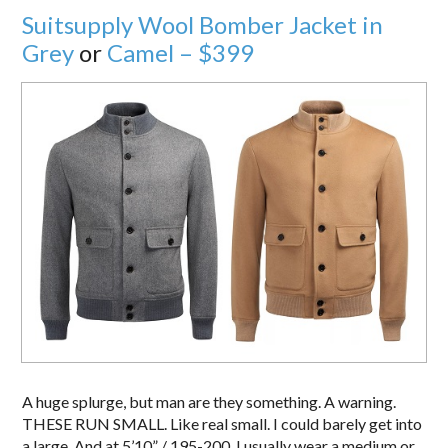
Suitsupply Wool Bomber Jacket in
Grey
or
Camel – $399
A huge splurge, but man are they something. A warning.
THESE RUN SMALL. Like real small. I could barely get into
a large. And at 5’10” / 195-200, I usually wear a medium or