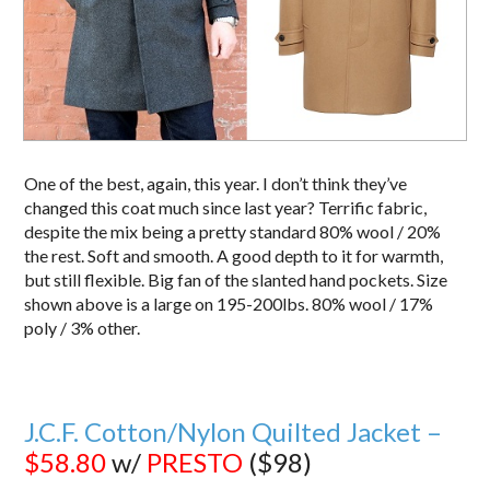
One of the best, again, this year. I don’t think they’ve
changed this coat much since last year? Terrific fabric,
despite the mix being a pretty standard 80% wool / 20%
the rest. Soft and smooth. A good depth to it for warmth,
but still flexible. Big fan of the slanted hand pockets. Size
shown above is a large on 195-200lbs. 80% wool / 17%
poly / 3% other.
J.C.F. Cotton/Nylon Quilted Jacket –
$58.80
w/
PRESTO
($98)