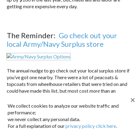
getting more expensive every day.
The Reminder:
Go check out your
local Army/Navy Surplus store
The annual nudge to go check out your local surplus store if
you’ve got one nearby. There were a lot of peacoats &
topcoats from wheelhouse retailers that were tried on and
could have made this list, but most cost
more
than an
×
Army/Navy surplus coat,without delivering equal quality or
better looks. Most surplus stores carry high quality, usually
We collect cookies to analyze our website traffic and
made-in-the-USA outerwear. Feel free to swap out buttons
performance;
if they’re too showy (like on the bridge coat on the right).
we never collect any personal data.
Both of the coats shown here were found for the low
For a full explanation of our
privacy policy click here
.
$100s.