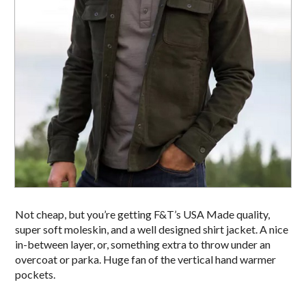
Not cheap, but you’re getting F&T’s USA Made quality,
super soft moleskin, and a well designed shirt jacket. A nice
in-between layer, or, something extra to throw under an
overcoat or parka. Huge fan of the vertical hand warmer
pockets.