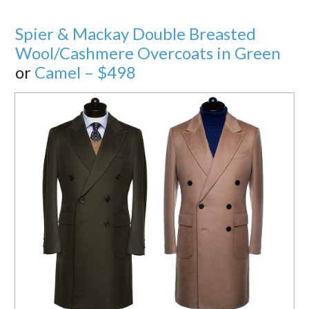
Spier & Mackay Double Breasted
Wool/Cashmere Overcoats in Green
or
Camel – $498