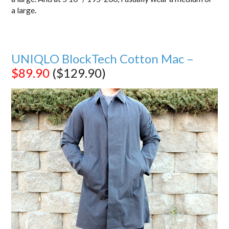
a large.
UNIQLO BlockTech Cotton Mac –
$89.90
($129.90)