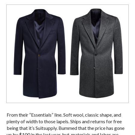
From their “Essentials” line. Soft wool, classic shape, and
plenty of width to those lapels. Ships and returns for free
being that it’s Suitsupply. Bummed that the price has gone
up by $100 in the last year, but, materials and labor are