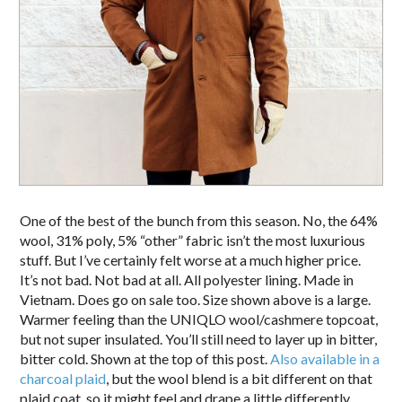
One of the best of the bunch from this season. No, the 64%
wool, 31% poly, 5% “other” fabric isn’t the most luxurious
stuff. But I’ve certainly felt worse at a much higher price.
It’s not bad. Not bad at all. All polyester lining. Made in
Vietnam. Does go on sale too. Size shown above is a large.
Warmer feeling than the UNIQLO wool/cashmere topcoat,
but not super insulated. You’ll still need to layer up in bitter,
bitter cold. Shown at the top of this post.
Also available in a
charcoal plaid
, but the wool blend is a bit different on that
plaid coat, so it might feel and drape a little differently.