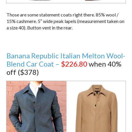
Those are some statement coats right there. 85% wool /
15% cashmere. 5″ wide peak lapels (measurement taken on
a size 40). Button vent in the rear.
Banana Republic Italian Melton Wool-
Blend Car Coat –
$226.80
when 40%
off ($378)