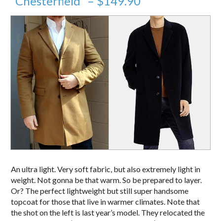
“Chesterfield” – $149.90
An ultra light. Very soft fabric, but also extremely light in
weight. Not gonna be that warm. So be prepared to layer.
Or? The perfect lightweight but still super handsome
topcoat for those that live in warmer climates. Note that
the shot on the left is last year’s model. They relocated the