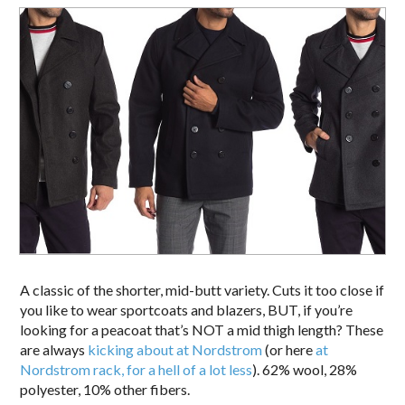
A classic of the shorter, mid-butt variety. Cuts it too close if
you like to wear sportcoats and blazers, BUT, if you’re
looking for a peacoat that’s NOT a mid thigh length? These
are always
kicking about at Nordstrom
(or here
at
Nordstrom rack, for a hell of a lot less
). 62% wool, 28%
polyester, 10% other fibers.