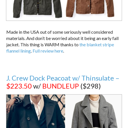
Made in the USA out of some seriously well considered
materials. And don’t be worried about it being an early fall
jacket. This thing is WARM thanks to
the blanket stripe
flannel lining
.
Full review here
.
J. Crew Dock Peacoat w/ Thinsulate –
$223.50
w/
BUNDLEUP
($298)