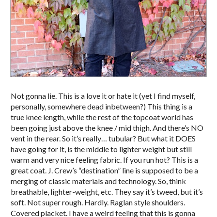
Not gonna lie. This is a love it or hate it (yet I find myself,
personally, somewhere dead inbetween?) This thing is a
true knee length, while the rest of the topcoat world has
been going just above the knee / mid thigh. And there’s NO
vent in the rear. So it’s really… tubular? But what it DOES
have going for it, is the middle to lighter weight but still
warm and very nice feeling fabric. If you run hot? This is a
great coat. J. Crew’s “destination” line is supposed to be a
merging of classic materials and technology. So, think
breathable, lighter-weight, etc. They say it’s tweed, but it’s
soft. Not super rough. Hardly. Raglan style shoulders.
Covered placket. I have a weird feeling that this is gonna