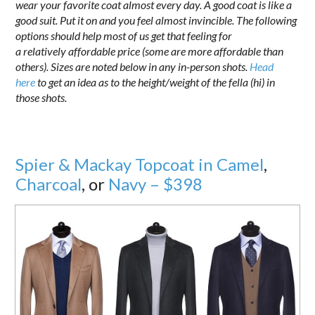
wear your favorite coat almost every day. A good coat is like a
good suit. Put it on and you feel almost invincible. The following
options should help most of us get that feeling for
a relatively affordable price (some are more affordable than
others). Sizes are noted below in any in-person shots.
Head
here
to get an idea as to the height/weight of the fella (hi) in
those shots.
Spier & Mackay Topcoat in Camel
,
Charcoal
, or
Navy – $398