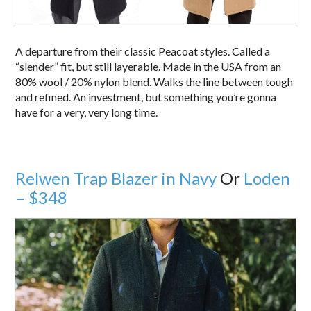
A departure from their classic Peacoat styles. Called a
“slender” fit, but still layerable. Made in the USA from an
80% wool / 20% nylon blend. Walks the line between tough
and refined. An investment, but something you’re gonna
have for a very, very long time.
Relwen Trap Blazer in Navy
Or
Loden
– $348