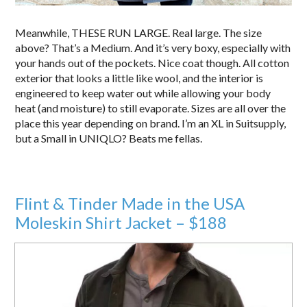
Meanwhile, THESE RUN LARGE. Real large. The size
above? That’s a Medium. And it’s very boxy, especially with
your hands out of the pockets. Nice coat though. All cotton
exterior that looks a little like wool, and the interior is
engineered to keep water out while allowing your body
heat (and moisture) to still evaporate. Sizes are all over the
place this year depending on brand. I’m an XL in Suitsupply,
but a Small in UNIQLO? Beats me fellas.
Flint & Tinder Made in the USA
Moleskin Shirt Jacket – $188