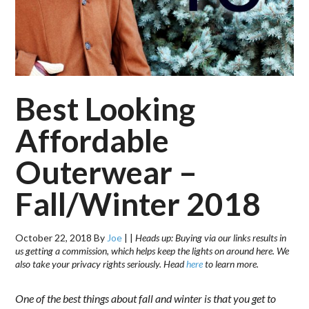
Best Looking
Affordable
Outerwear –
Fall/Winter 2018
October 22, 2018
By
Joe
|
|
Heads up: Buying via our links results in
us getting a commission, which helps keep the lights on around here. We
also take your privacy rights seriously. Head
here
to learn more.
One of the best things about fall and winter is that you get to