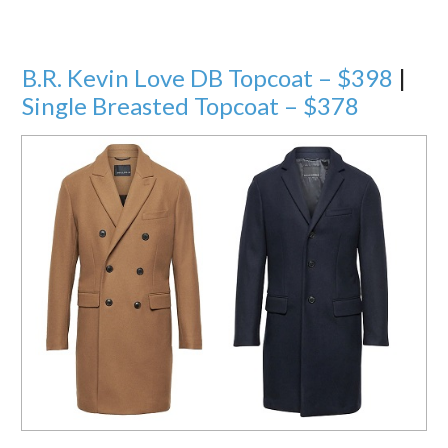
B.R. Kevin Love DB Topcoat – $398
|
Single Breasted Topcoat – $378