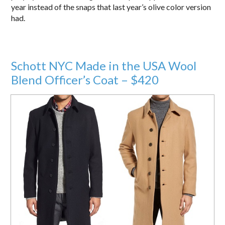
year instead of the snaps that last year’s olive color version
had.
Schott NYC Made in the USA Wool
Blend Officer’s Coat – $420