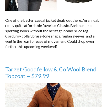
One of the better, casual jacket deals out there. An annual,
really quite affordable favorite. Classic, Barbour-like
sporting looks without the heritage brand price tag.
Corduroy collar, brass-tone snaps, raglan sleeves, and a
vent in the rear for ease of movement. Could drop even
further this upcoming weekend?
Target Goodfellow & Co Wool Blend
Topcoat – $79.99