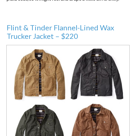
Flint & Tinder Flannel-Lined Wax
Trucker Jacket – $220