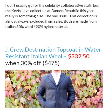
I don’t usually go for the celebrity collaborative stuff, but
the Kevin Love collection at Banana Republic this year
really is something else. The one issue? This collection is
almost always excluded from sales. Both are made from
Italian 80% wool / 20% nylon material.
J. Crew Destination Topcoat in Water
Resistant Italian Wool –
$332.50
when 30% off ($475)