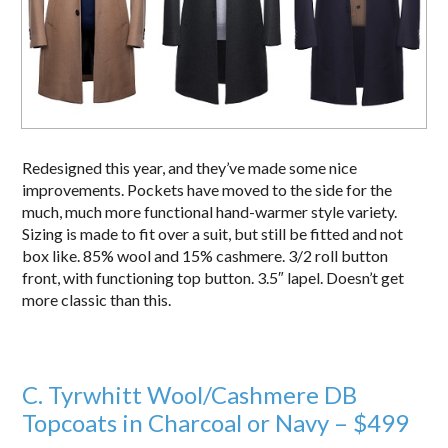
Redesigned this year, and they’ve made some nice
improvements. Pockets have moved to the side for the
much, much more functional hand-warmer style variety.
Sizing is made to fit over a suit, but still be fitted and not
box like. 85% wool and 15% cashmere. 3/2 roll button
front, with functioning top button. 3.5″ lapel. Doesn’t get
more classic than this.
C. Tyrwhitt Wool/Cashmere DB
Topcoats in Charcoal or Navy – $499