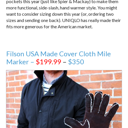
pockets this year (just like Spier & Mackay) to make them
more functional, side-slash, hand warmer style. You might
want to consider sizing down this year (or, ordering two
sizes and sending one back). UNIQLO has really made their
fits more generous for the American market.
Filson USA Made Cover Cloth Mile
Marker –
$199.99
–
$350