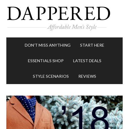
DON’T MISS ANYTHING
START HERE
ESSENTIALS SHOP
LATEST DEALS
STYLE SCENARIOS
REVIEWS