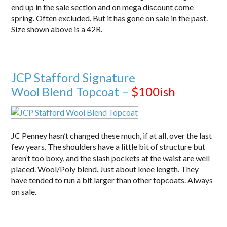
end up in the sale section and on mega discount come
spring. Often excluded. But it has gone on sale in the past.
Size shown above is a 42R.
JCP Stafford Signature
Wool Blend Topcoat –
$100ish
JC Penney hasn’t changed these much, if at all, over the last
few years. The shoulders have a little bit of structure but
aren’t too boxy, and the slash pockets at the waist are well
placed. Wool/Poly blend. Just about knee length. They
have tended to run a bit larger than other topcoats. Always
on sale.