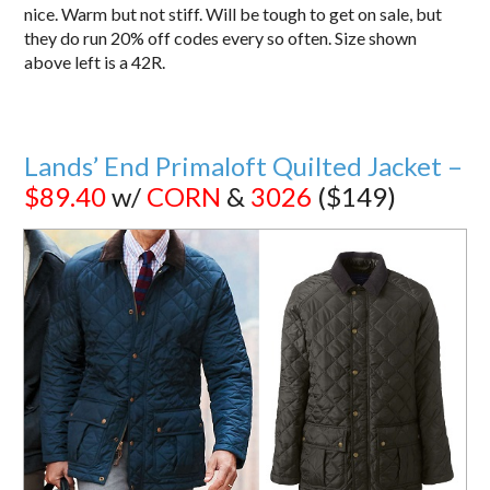
nice. Warm but not stiff. Will be tough to get on sale, but
they do run 20% off codes every so often. Size shown
above left is a 42R.
Lands’ End Primaloft Quilted Jacket –
$89.40
w/
CORN
&
3026
($149)