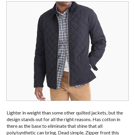
Lighter in weight than some other quilted jackets, but the
design stands out for all the right reasons. Has cotton in
there as the base to eliminate that shine that all
poly/synthetic can bring. Dead simple. Zipper front this