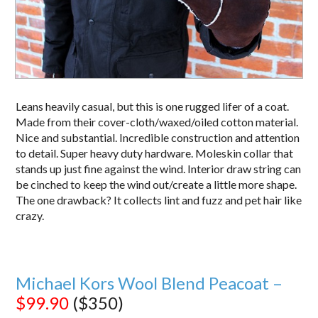
Leans heavily casual, but this is one rugged lifer of a coat.
Made from their cover-cloth/waxed/oiled cotton material.
Nice and substantial. Incredible construction and attention
to detail. Super heavy duty hardware. Moleskin collar that
stands up just fine against the wind. Interior draw string can
be cinched to keep the wind out/create a little more shape.
The one drawback? It collects lint and fuzz and pet hair like
crazy.
Michael Kors Wool Blend Peacoat –
$99.90
($350)