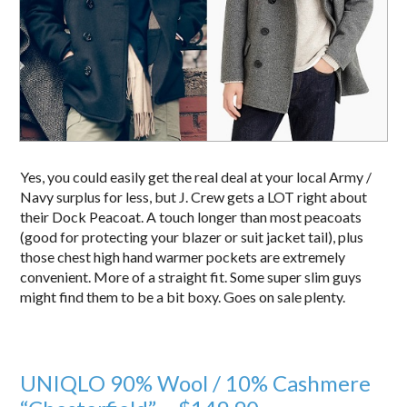
Yes, you could easily get the real deal at your local Army /
Navy surplus for less, but J. Crew gets a LOT right about
their Dock Peacoat. A touch longer than most peacoats
(good for protecting your blazer or suit jacket tail), plus
those chest high hand warmer pockets are extremely
convenient. More of a straight fit. Some super slim guys
might find them to be a bit boxy. Goes on sale plenty.
UNIQLO 90% Wool / 10% Cashmere