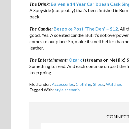
The Drink:
Balvenie 14 Year Caribbean Cask Sin
A Speyside (not peat-y) that’s been finished in Rum c
back.
The Candle:
Bespoke Post “The Den” – $12
.
All t
good. Yes. A scented candle. But it’s not overpoweri
comes to our place. So, make it smell better than n
leather.
The Entertainment:
Ozark
(streams on Netflix) 
Something to read. And each continue on past the fi
keep going.
Filed Under:
Accessories
,
Clothing
,
Shoes
,
Watches
Tagged With:
style scenario
CONNECT