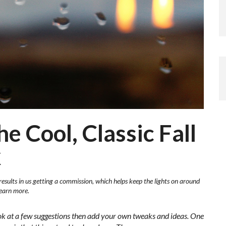
he Cool, Classic Fall
k
results in us getting a commission, which helps keep the lights on around
learn more.
ok at a few suggestions then add your own tweaks and ideas. One