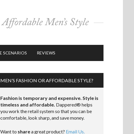
E SCENARIOS
REVIEWS
MEN’S FASHION OR AFFORDABLE STYLE?
Fashion is temporary and expensive. Style is
timeless and affordable.
Dappered® helps
you work the retail system so that you can be
comfortable, look sharp, and save money.
Want to
share
a great product?
Email Us.