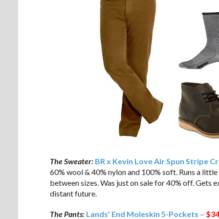
The Sweater:
BR x Kevin Love Air Spun Stripe 
60% wool & 40% nylon and 100% soft. Runs a little b
between sizes. Was just on sale for 40% off. Gets ex
distant future.
The Pants:
Lands’ End Moleskin 5-Pockets –
$34