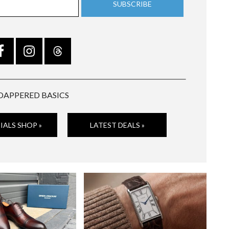
DAPPERED BASICS
IALS SHOP »
LATEST DEALS »