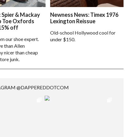
: Spier & Mackay
Newness News: Timex 1976
p Toe Oxfords
Lexington Reissue
15% off
Old-school Hollywood cool for
om our shoe expert.
under $150.
e than Allen
 nicer than cheap
tore junk.
TAGRAM @DAPPEREDDOTCOM