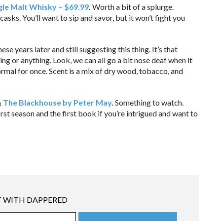
gle Malt Whisky – $69.99
.
Worth a bit of a splurge.
asks. You’ll want to sip and savor, but it won’t fight you
hese years later and still suggesting this thing. It’s that
ng or anything. Look, we can all go a bit nose deaf when it
ormal for once. Scent is a mix of dry wood, tobacco, and
&
The Blackhouse by Peter May
.
Something to watch.
rst season and the first book if you’re intrigued and want to
 WITH DAPPERED