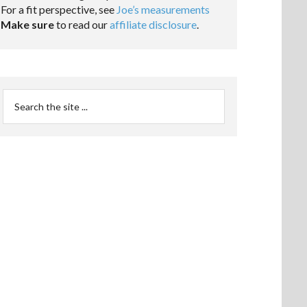
For a fit perspective, see
Joe’s measurements
Make sure
to read our
affiliate disclosure
.