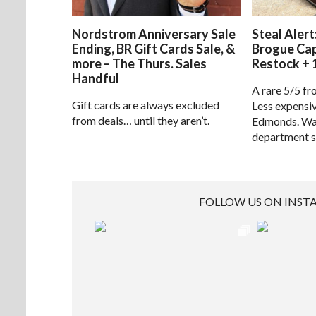
Nordstrom Anniversary Sale
Steal Alert
Ending, BR Gift Cards Sale, &
Brogue Ca
more – The Thurs. Sales
Restock + 
Handful
A rare 5/5 fr
Gift cards are always excluded
Less expensiv
from deals… until they aren’t.
Edmonds. Way
department s
FOLLOW US ON INS