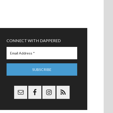
CONNECT WITH DAPPERED