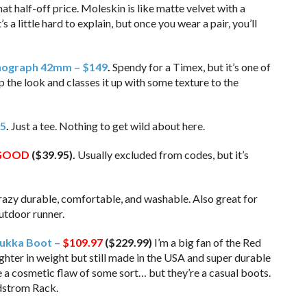
t half-off price. Moleskin is like matte velvet with a
 a little hard to explain, but once you wear a pair, you’ll
nograph 42mm – $149
.
Spendy for a Timex, but it’s one of
p the look and classes it up with some texture to the
15
.
Just a tee. Nothing to get wild about here.
GOOD
($39.95).
Usually excluded from codes, but it’s
azy durable, comfortable, and washable. Also great for
outdoor runner.
ukka Boot –
$109.97
($229.99)
I’m a big fan of the Red
Lighter in weight but still made in the USA and super durable
be a cosmetic flaw of some sort… but they’re a casual boots.
rdstrom Rack.