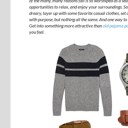
of the many, many reasons fall is so worshiped as a sea
opportunities to relax, and enjoy your surroundings. So
dreary, layer up with some favorite casual clothes, set 
with purpose, but nothing all the same. And one way to 
Get into something more attractive than
old pajama pa
you feel.