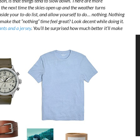
son, is that things tend to slow down. There are more
 the next time the skies open up and the weather turns
aside your to-do list, and allow yourself to do… nothing. Nothing
make that “nothing” time feel great? Look decent while doing it.
nts and a jersey
. You’ll be surprised how much better it’ll make