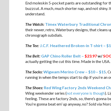
End moleskin 5-pocket pants are outstanding for tha
buzzcut. A much, much shorter nap, and not shiny. It’s
understand.
The Watch:
Timex Waterbury Traditional Chro
their newer, retro, Waterbury designs, that cleans u
chronograph subdials.
The Tee:
J.C.F. Heathered Broken-in T-shirt – $
The Belt:
GAP Chino Roller Belt –
$23.97
w/
SO
actually getting the cut this time. Made in the USA.
The Socks:
Wigwam Merino Crew – $10 – $15
.
Cr
running in when the temps start to dip if you’re an 
The Shoes:
Red Wing Factory 2nds Weekend Ch
Wing weekender series (
not everyone is though
). 
feeling. These are factory 2nds, so, there’s gonna 
You’re gonna beat em’ up anyway, no? Sold via No