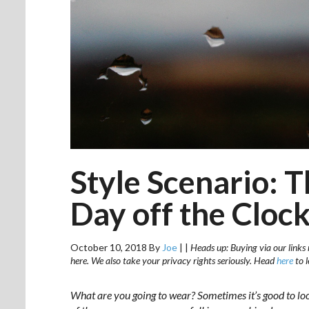
Style Scenario: T
Day off the Cloc
October 10, 2018
By
Joe
|
|
Heads up: Buying via our links 
here. We also take your privacy rights seriously. Head
here
to 
What are you going to wear? Sometimes it’s good to lo