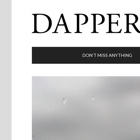
DON’T MISS ANYTHING