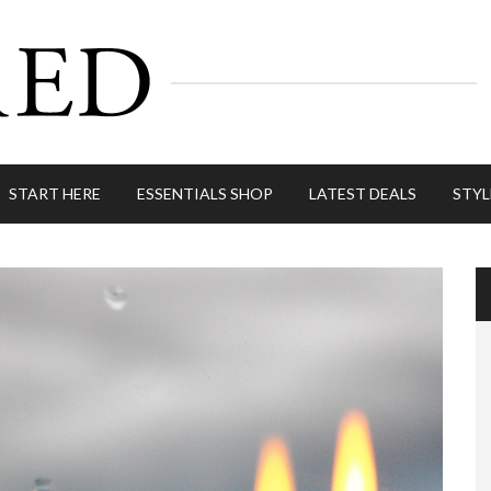
START HERE
ESSENTIALS SHOP
LATEST DEALS
STYL