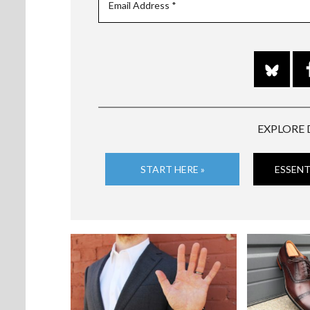
EXPLORE 
START HERE »
ESSENT