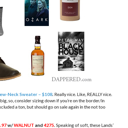
Crew-Neck Sweater – $108
.
Really nice. Like, REALLY nice.
ig, so, consider sizing down if you’re on the border/in
cluded a ton, but should go on sale again in the not too
.97
w/
WALNUT
and
4275
.
Speaking of soft, these Lands’