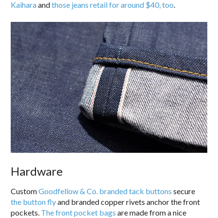
Kaihara
and
those jeans retail for around $40, too
.
Hardware
Custom
Goodfellow & Co. branded tack buttons
secure
the button fly
and branded copper rivets anchor the front
pockets.
The front pocket bags
are made from a nice