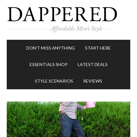
DON’T MISS ANYTHING
START HERE
ESSENTIALS SHOP
LATEST DEALS
STYLE SCENARIOS
REVIEWS