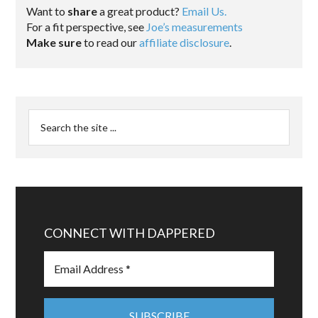
Want to
share
a great product?
Email Us.
For a fit perspective, see
Joe’s measurements
Make sure
to read our
affiliate disclosure
.
CONNECT WITH DAPPERED