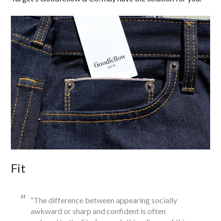
Fit
“The difference between appearing socially
awkward or sharp and confident is often