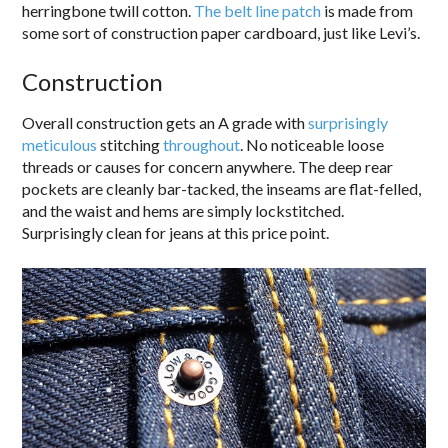
herringbone twill cotton.
The belt line patch
is made from
some sort of construction paper cardboard, just like Levi’s.
Construction
Overall construction gets an A grade with
surprisingly
meticulous
stitching
throughout
. No noticeable loose
threads or causes for concern anywhere. The deep rear
pockets are cleanly bar-tacked, the inseams are flat-felled,
and the waist and hems are simply lockstitched.
Surprisingly clean for jeans at this price point.