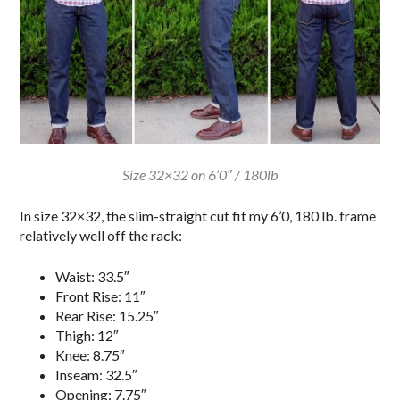
Size 32×32 on 6’0″ / 180lb
In size 32×32, the slim-straight cut fit my 6’0, 180 lb. frame
relatively well off the rack:
Waist: 33.5″
Front Rise: 11″
Rear Rise: 15.25″
Thigh: 12″
Knee: 8.75″
Inseam: 32.5″
Opening: 7.75″