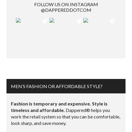
FOLLOW US ON INSTAGRAM
@DAPPEREDDOTCOM
MEN’S FASHION OR AFFORDABLE STYLE?
Fashion is temporary and expensive. Style is
timeless and affordable.
Dappered® helps you
work the retail system so that you can be comfortable,
look sharp, and save money.