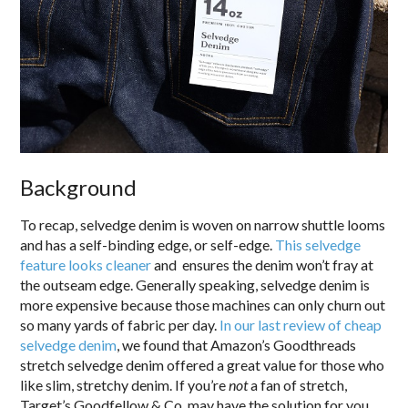
Background
To recap, selvedge denim is woven on narrow shuttle looms
and has a self-binding edge, or self-edge.
This selvedge
feature looks cleaner
and ensures the denim won’t fray at
the outseam edge. Generally speaking, selvedge denim is
more expensive because those machines can only churn out
so many yards of fabric per day.
In our last review of cheap
selvedge denim
, we found that Amazon’s Goodthreads
stretch selvedge denim offered a great value for those who
like slim, stretchy denim. If you’re
not
a fan of stretch,
Target’s Goodfellow & Co. may have the solution for you.