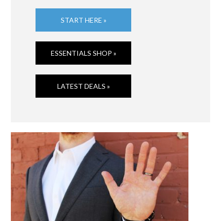
START HERE »
ESSENTIALS SHOP »
LATEST DEALS »