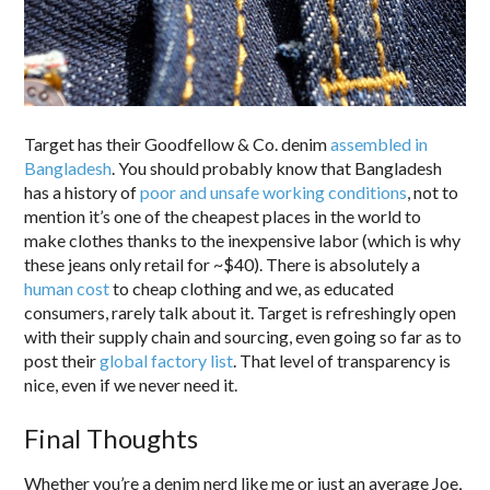
Target has their Goodfellow & Co. denim
assembled in
Bangladesh
. You should probably know that Bangladesh
has a history of
poor and unsafe working conditions
, not to
mention it’s one of the cheapest places in the world to
make clothes thanks to the inexpensive labor (which is why
these jeans only retail for ~$40). There is absolutely a
human cost
to cheap clothing and we, as educated
consumers, rarely talk about it. Target is refreshingly open
with their supply chain and sourcing, even going so far as to
post their
global factory list
. That level of transparency is
nice, even if we never need it.
Final Thoughts
Whether you’re a denim nerd like me or just an average Joe,