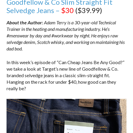
Goodfellow & Co Slim Straight Fit
Selvedge Jeans –
$30
($39.99)
About the Author:
Adam Terry is a 30-year-old Technical
Trainer in the heating and manufacturing industry. He’s
#menswear by day and #workwear by night. He enjoys raw
selvedge denim, Scotch whisky, and working on maintaining his
dad bod.
In this week’s episode of “Can Cheap Jeans Be Any Good?”
we take a look at Target’s new line of Goodfellow & Co.
branded selvedge jeans in a classic slim-straight fit.
Hanging on the rack for under $40, how good can they
really be?