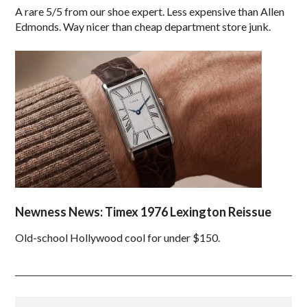
A rare 5/5 from our shoe expert. Less expensive than Allen
Edmonds. Way nicer than cheap department store junk.
Newness News: Timex 1976 Lexington Reissue
Old-school Hollywood cool for under $150.