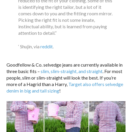
reduced to the fit of your clothing. Some of this
is identifying the right tailor, but a lot of it
comes down to you and the fitting room mirror.
Picking the right fit is not some innate,
instinctual ability, but is learned from paying
attention to detail.”
‘ Shujin, via
reddit
.
Goodfellow & Co. selvedge jeans are currently available in
three basic fits –
slim, slim-straight, and straight
. For most
people, slim or slim-straight will look the best. If you’re
more of a Hagrid than a Harry,
Target also offers selvedge
denim in big and tall sizing
!