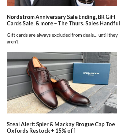
Nordstrom Anniversary Sale Ending, BR Gift
Cards Sale, & more – The Thurs. Sales Handful
Gift cards are always excluded from deals… until they
aren’t.
Steal Alert: Spier & Mackay Brogue Cap Toe
Oxfords Restock + 15% off