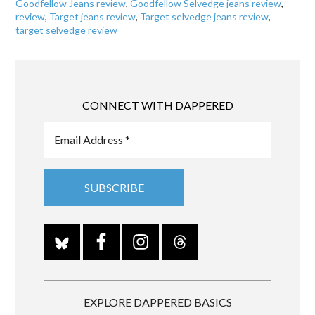
Goodfellow Jeans review
,
Goodfellow Selvedge jeans review
,
review
,
Target jeans review
,
Target selvedge jeans review
,
target selvedge review
CONNECT WITH DAPPERED
EXPLORE DAPPERED BASICS