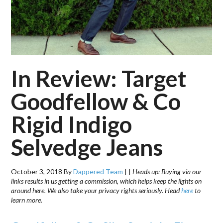
In Review: Target
Goodfellow & Co
Rigid Indigo
Selvedge Jeans
October 3, 2018
By
Dappered Team
|
|
Heads up: Buying via our
links results in us getting a commission, which helps keep the lights on
around here. We also take your privacy rights seriously. Head
here
to
learn more.