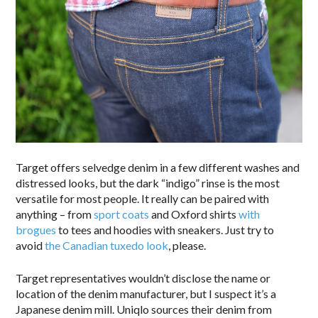
Target offers selvedge denim in a few different washes and
distressed looks, but the dark “indigo” rinse is the most
versatile for most people. It really can be paired with
anything – from
sport coats
and Oxford shirts
with
brogues
to tees and hoodies with sneakers. Just try to
avoid
the Canadian tuxedo look
, please.
Target representatives wouldn’t disclose the name or
location of the denim manufacturer, but I suspect it’s a
Japanese denim mill. Uniqlo sources their denim from