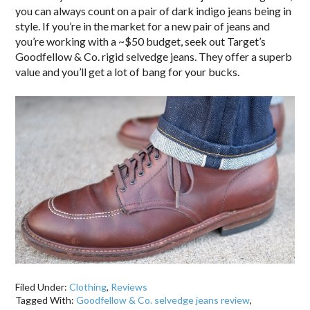
you can always count on a pair of dark indigo jeans being in
style. If you’re in the market for a new pair of jeans and
you’re working with a ~$50 budget, seek out Target’s
Goodfellow & Co. rigid selvedge jeans. They offer a superb
value and you’ll get a lot of bang for your bucks.
Filed Under:
Clothing
,
Reviews
Tagged With:
Goodfellow & Co. selvedge jeans review
,