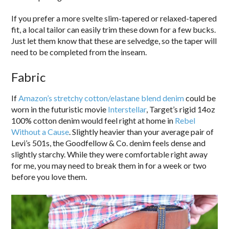
If you prefer a more svelte slim-tapered or relaxed-tapered
fit, a local tailor can easily trim these down for a few bucks.
Just let them know that these are selvedge, so the taper will
need to be completed from the inseam.
Fabric
If
Amazon’s stretchy cotton/elastane blend denim
could be
worn in the futuristic movie
Interstellar
, Target’s rigid 14oz
100% cotton denim would feel right at home in
Rebel
Without a Cause
. Slightly heavier than your average pair of
Levi’s 501s, the Goodfellow & Co. denim feels dense and
slightly starchy. While they were comfortable right away
for me, you may need to break them in for a week or two
before you love them.