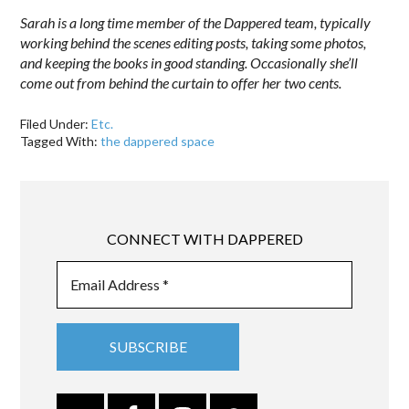
Sarah is a long time member of the Dappered team, typically
working behind the scenes editing posts, taking some photos,
and keeping the books in good standing. Occasionally she’ll
come out from behind the curtain to offer her two cents.
Filed Under:
Etc.
Tagged With:
the dappered space
CONNECT WITH DAPPERED