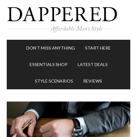
DON’T MISS ANYTHING
START HERE
ESSENTIALS SHOP
LATEST DEALS
STYLE SCENARIOS
REVIEWS