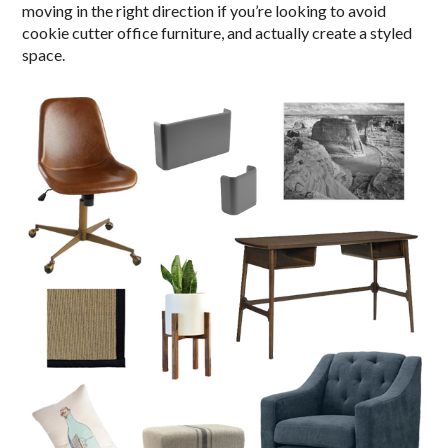
moving in the right direction if you’re looking to avoid
cookie cutter office furniture, and actually create a styled
space.