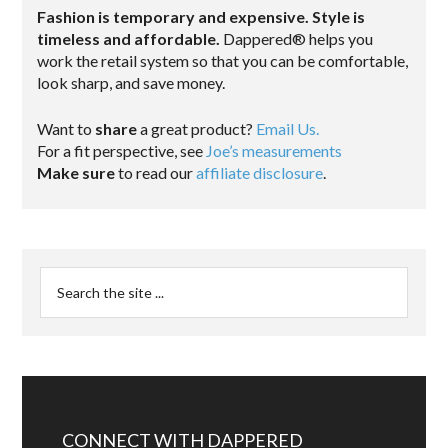
Fashion is temporary and expensive. Style is
timeless and affordable.
Dappered® helps you
work the retail system so that you can be comfortable,
look sharp, and save money.
Want to
share
a great product?
Email Us.
For a fit perspective, see
Joe’s measurements
Make sure
to read our
affiliate disclosure
.
CONNECT WITH DAPPERED