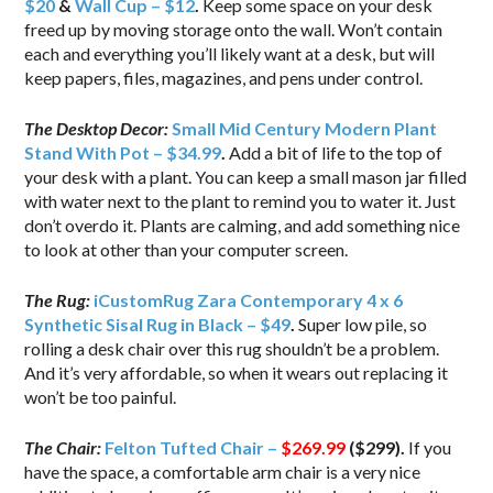
$20
&
Wall Cup – $12
.
Keep some space on your desk
freed up by moving storage onto the wall. Won’t contain
each and everything you’ll likely want at a desk, but will
keep papers, files, magazines, and pens under control.
The Desktop Decor:
Small Mid Century Modern Plant
Stand With Pot – $34.99
.
Add a bit of life to the top of
your desk with a plant. You can keep a small mason jar filled
with water next to the plant to remind you to water it. Just
don’t overdo it. Plants are calming, and add something nice
to look at other than your computer screen.
The Rug:
iCustomRug Zara Contemporary 4 x 6
Synthetic Sisal Rug in Black – $49
.
Super low pile, so
rolling a desk chair over this rug shouldn’t be a problem.
And it’s very affordable, so when it wears out replacing it
won’t be too painful.
The Chair:
Felton Tufted Chair –
$269.99
($299).
If you
have the space, a comfortable arm chair is a very nice