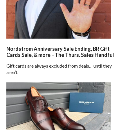
Nordstrom Anniversary Sale Ending, BR Gift
Cards Sale, & more – The Thurs. Sales Handful
Gift cards are always excluded from deals… until they
aren’t.