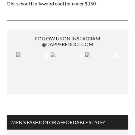
Old-school Hollywood cool for under $150.
FOLLOW US ON INSTAGRAM
@DAPPEREDDOTCOM
MEN’S FASHION OR AFFORDABLE STYLE?