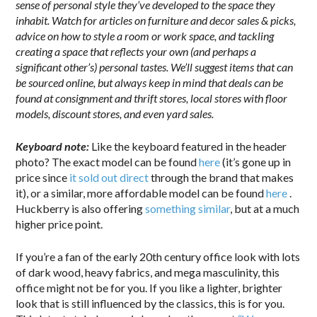
sense of personal style they’ve developed to the space they
inhabit. Watch for articles on furniture and decor sales & picks,
advice on how to style a room or work space, and tackling
creating a space that reflects your own (and perhaps a
significant other’s) personal tastes. We’ll suggest items that can
be sourced online, but always keep in mind that deals can be
found at consignment and thrift stores, local stores with floor
models, discount stores, and even yard sales.
Keyboard note:
Like the keyboard featured in the header
photo? The exact model can be found
here
(it’s gone up in
price since
it sold out direct
through the brand that makes
it), or a similar, more affordable model can be found
here
.
Huckberry is also offering
something similar
, but at a much
higher price point.
If you’re a fan of the early 20th century office look with lots
of dark wood, heavy fabrics, and mega masculinity, this
office might not be for you. If you like a lighter, brighter
look that is still influenced by the classics, this is for you.