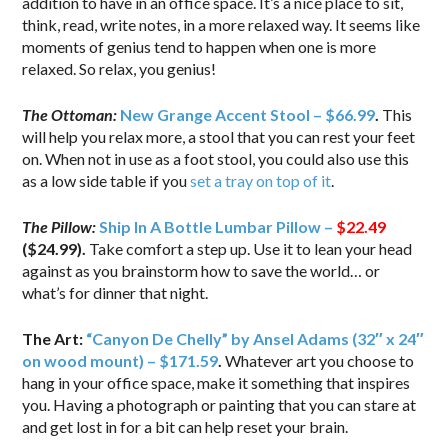
addition to have in an office space. It’s a nice place to sit,
think, read, write notes, in a more relaxed way. It seems like
moments of genius tend to happen when one is more
relaxed. So relax, you genius!
The Ottoman:
New Grange Accent Stool – $66.99
.
This
will help you relax more, a stool that you can rest your feet
on. When not in use as a foot stool, you could also use this
as a low side table if you
set a tray on top of it
.
The Pillow:
Ship In A Bottle Lumbar Pillow –
$22.49
($24.99).
Take comfort a step up. Use it to lean your head
against as you brainstorm how to save the world… or
what’s for dinner that night.
The Art:
“Canyon De Chelly” by Ansel Adams (32″ x 24″
on wood mount) – $171.59
.
Whatever art you choose to
hang in your office space, make it something that inspires
you. Having a photograph or painting that you can stare at
and get lost in for a bit can help reset your brain.