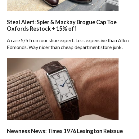
Steal Alert: Spier & Mackay Brogue Cap Toe
Oxfords Restock + 15% off
A rare 5/5 from our shoe expert. Less expensive than Allen
Edmonds. Way nicer than cheap department store junk.
Newness News: Timex 1976 Lexington Reissue