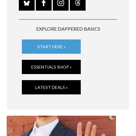
EXPLORE DAPPERED BASICS
START HERE »
ESSENTIALS SHOP »
LATEST DEALS »