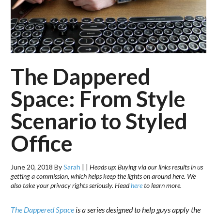
The Dappered
Space: From Style
Scenario to Styled
Office
June 20, 2018
By
Sarah
|
|
Heads up: Buying via our links results in us
getting a commission, which helps keep the lights on around here. We
also take your privacy rights seriously. Head
here
to learn more.
The Dappered Space
is a series designed to help guys apply the