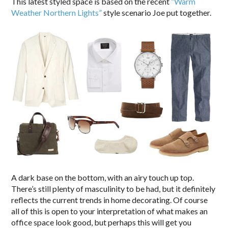
This latest styled space is based on the recent
“Warm
Weather Northern Lights”
style scenario Joe put together.
A dark base on the bottom, with an airy touch up top.
There’s still plenty of masculinity to be had, but it definitely
reflects the current trends in home decorating. Of course
all of this is open to your interpretation of what makes an
office space look good, but perhaps this will get you