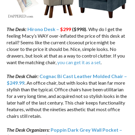
The Desk:
Hirono Desk –
$299
($998).
Why do I get the
feeling Macy’s WAY over-inflated the price of this desk at
retail? Seems like the current closeout price might be
closer to the price it should be. Nice, simple looks. No
drawers, but look at that as a way to control clutter. If you
want the matching chair,
you can get it as a set
.
The Desk Chair:
Cognac Bi Cast Leather Molded Chair –
$249.99
.
An office chair, but with looks that lean far more
stylish than the typical. Office chairs have been utilitarian
for a very long time, and acquired not so stylish looks in the
later half of the last century. This chair keeps functionality
features, without the nineties aesthetic that most office
chairs still retain.
The Desk Organizers:
Poppin Dark Grey Wall Pocket –