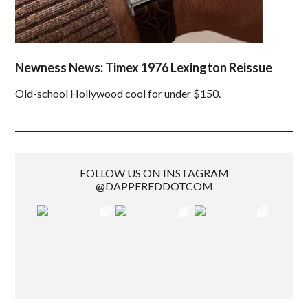
Newness News: Timex 1976 Lexington Reissue
Old-school Hollywood cool for under $150.
FOLLOW US ON INSTAGRAM
@DAPPEREDDOTCOM