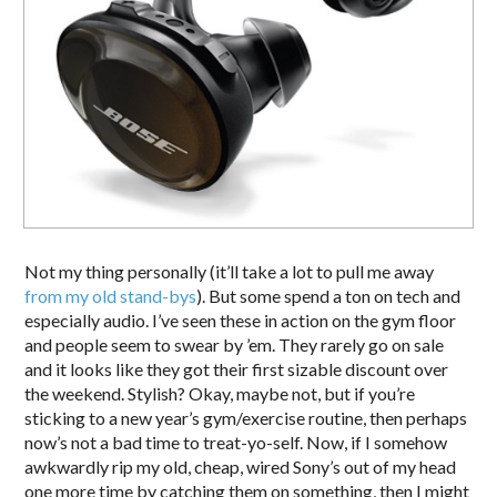
Not my thing personally (it’ll take a lot to pull me away
from my old stand-bys
). But some spend a ton on tech and
especially audio. I’ve seen these in action on the gym floor
and people seem to swear by ’em. They rarely go on sale
and it looks like they got their first sizable discount over
the weekend. Stylish? Okay, maybe not, but if you’re
sticking to a new year’s gym/exercise routine, then perhaps
now’s not a bad time to treat-yo-self. Now, if I somehow
awkwardly rip my old, cheap, wired Sony’s out of my head
one more time by catching them on something, then I might