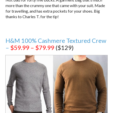
more than the crummy one that came with your suit. Made
for travelling, and has extra pockets for your shoes. Big
thanks to Charles T. for the tip!
H&M 100% Cashmere Textured Crew
–
$59.99 – $79.99
($129)