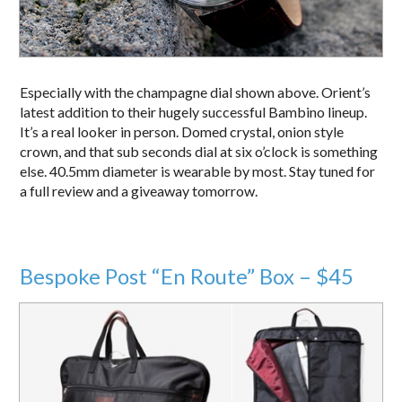
Especially with the champagne dial shown above. Orient’s
latest addition to their hugely successful Bambino lineup.
It’s a real looker in person. Domed crystal, onion style
crown, and that sub seconds dial at six o’clock is something
else. 40.5mm diameter is wearable by most. Stay tuned for
a full review and a giveaway tomorrow.
Bespoke Post “En Route” Box – $45