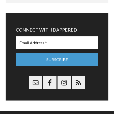
CONNECT WITH DAPPERED