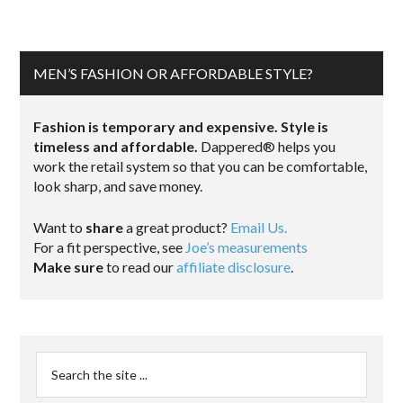
MEN’S FASHION OR AFFORDABLE STYLE?
Fashion is temporary and expensive. Style is
timeless and affordable.
Dappered® helps you
work the retail system so that you can be comfortable,
look sharp, and save money.
Want to
share
a great product?
Email Us.
For a fit perspective, see
Joe’s measurements
Make sure
to read our
affiliate disclosure
.