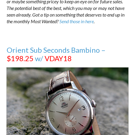
or maybe something pricey to keep an eye on for future sales.
The potential best of the best, which you may or may not have
seen already. Got a tip on something that deserves to end up in
the monthly Most Wanted?
Send those in here
.
Orient Sub Seconds Bambino –
$198.25
w/
VDAY18