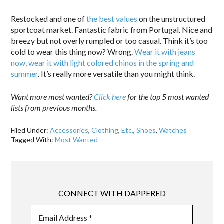
Restocked and one of
the best values
on the unstructured
sportcoat market. Fantastic fabric from Portugal. Nice and
breezy but not overly rumpled or too casual. Think it’s too
cold to wear this thing now? Wrong.
Wear it with jeans
now, wear it with light colored chinos in the spring and
summer
. It’s really more versatile than you might think.
Want more most wanted?
Click here
for the top 5 most wanted
lists from previous months.
Filed Under:
Accessories
,
Clothing
,
Etc.
,
Shoes
,
Watches
Tagged With:
Most Wanted
CONNECT WITH DAPPERED