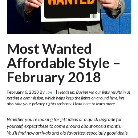
Most Wanted
Affordable Style –
February 2018
February 6, 2018
By
Joe
|
|
Heads up: Buying via our links results in us
getting a commission, which helps keep the lights on around here. We
also take your privacy rights seriously. Head
here
to learn more.
Whether you’re looking for gift ideas or a quick upgrade for
yourself, expect these to come around about once a month.
You’ll find new arrivals and old favorites, especially good deals,