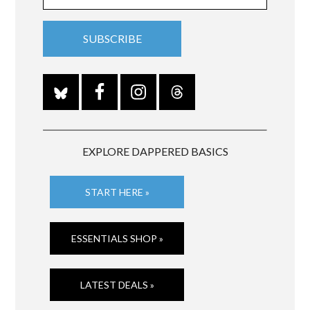
EXPLORE DAPPERED BASICS
START HERE »
ESSENTIALS SHOP »
LATEST DEALS »