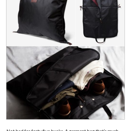
Not bad for forty five bucks. A garment bag that’s much