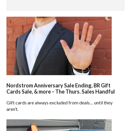
Nordstrom Anniversary Sale Ending, BR Gift
Cards Sale, & more – The Thurs. Sales Handful
Gift cards are always excluded from deals… until they
aren’t.