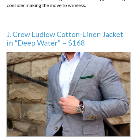
consider making the move to wireless.
J. Crew Ludlow Cotton-Linen Jacket
in “Deep Water” – $168