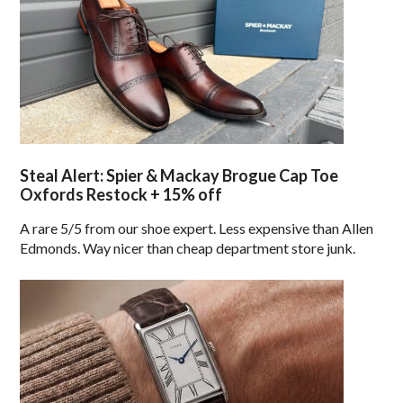
Steal Alert: Spier & Mackay Brogue Cap Toe
Oxfords Restock + 15% off
A rare 5/5 from our shoe expert. Less expensive than Allen
Edmonds. Way nicer than cheap department store junk.