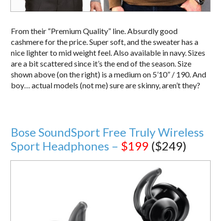
From their “Premium Quality” line. Absurdly good
cashmere for the price. Super soft, and the sweater has a
nice lighter to mid weight feel. Also available in navy. Sizes
are a bit scattered since it’s the end of the season. Size
shown above (on the right) is a medium on 5’10” / 190. And
boy… actual models (not me) sure are skinny, aren’t they?
Bose SoundSport Free Truly Wireless
Sport Headphones –
$199
($249)