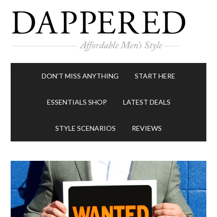
DON’T MISS ANYTHING
START HERE
ESSENTIALS SHOP
LATEST DEALS
STYLE SCENARIOS
REVIEWS