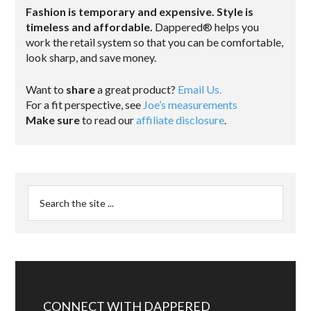
Fashion is temporary and expensive. Style is
timeless and affordable.
Dappered® helps you
work the retail system so that you can be comfortable,
look sharp, and save money.
Want to
share
a great product?
Email Us.
For a fit perspective, see
Joe’s measurements
Make sure
to read our
affiliate disclosure
.
CONNECT WITH DAPPERED