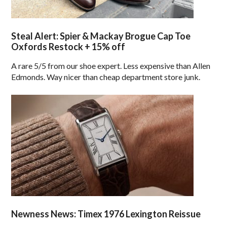
Steal Alert: Spier & Mackay Brogue Cap Toe
Oxfords Restock + 15% off
A rare 5/5 from our shoe expert. Less expensive than Allen
Edmonds. Way nicer than cheap department store junk.
Newness News: Timex 1976 Lexington Reissue