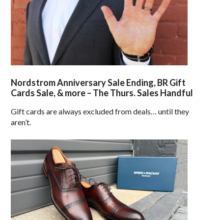
Nordstrom Anniversary Sale Ending, BR Gift
Cards Sale, & more – The Thurs. Sales Handful
Gift cards are always excluded from deals… until they
aren’t.