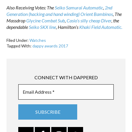
Also Receiving Votes: The
Seiko Samurai Automatic
,
2nd
Generation (hacking and hand winding) Orient Bambinos
, The
Massdrop
Glycine Combat Sub
,
Casio’s silly cheap Diver
, the
dependable
Seiko SKX line
, Hamilton’s
Khaki Field Automatic.
Filed Under:
Watches
Tagged With:
dappy awards 2017
CONNECT WITH DAPPERED