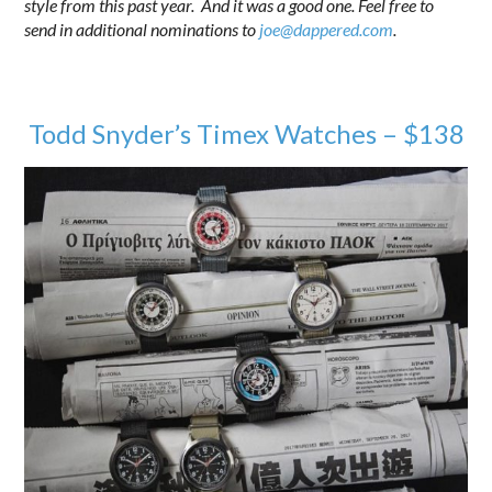
style from this past year. And it was a good one. Feel free to
send in additional nominations to
joe@dappered.com
.
Todd Snyder’s Timex Watches – $138