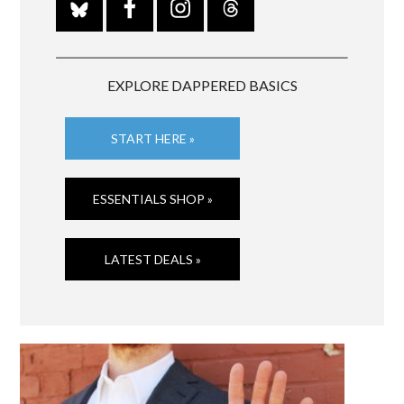
EXPLORE DAPPERED BASICS
START HERE »
ESSENTIALS SHOP »
LATEST DEALS »