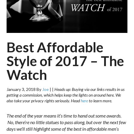
Best Affordable
Style of 2017 – The
Watch
January 3, 2018
By
Joe
|
|
Heads up: Buying via our links results in us
getting a commission, which helps keep the lights on around here. We
also take your privacy rights seriously. Head
here
to learn more.
The end of the year means it’s time to hand out some awards.
No, there’re no little statues to pass along, but over the next few
days we’ll still highlight some of the best in affordable men’s