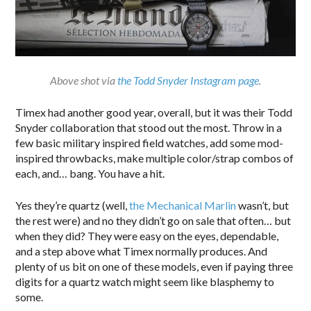
Above shot via
the Todd Snyder Instagram page
.
Timex had another good year, overall, but it was their Todd
Snyder collaboration that stood out the most. Throw in a
few basic military inspired field watches, add some mod-
inspired throwbacks, make multiple color/strap combos of
each, and… bang. You have a hit.
Yes they’re quartz (well,
the Mechanical Marlin
wasn’t, but
the rest were) and no they didn’t go on sale that often… but
when they did? They were easy on the eyes, dependable,
and a step above what Timex normally produces. And
plenty of us bit on one of these models, even if paying three
digits for a quartz watch might seem like blasphemy to
some.