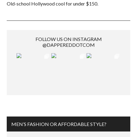
Old-school Hollywood cool for under $150.
FOLLOW US ON INSTAGRAM
@DAPPEREDDOTCOM
MEN’S FASHION OR AFFORDABLE STYLE?