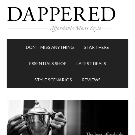
DON’T MISS ANYTHING
START HERE
ESSENTIALS SHOP
LATEST DEALS
STYLE SCENARIOS
REVIEWS