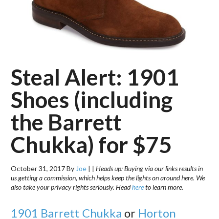
Steal Alert: 1901
Shoes (including
the Barrett
Chukka) for $75
October 31, 2017
By
Joe
|
|
Heads up: Buying via our links results in
us getting a commission, which helps keep the lights on around here. We
also take your privacy rights seriously. Head
here
to learn more.
1901 Barrett Chukka
or
Horton