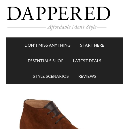
DON’T MISS ANYTHING
START HERE
ESSENTIALS SHOP
LATEST DEALS
STYLE SCENARIOS
REVIEWS