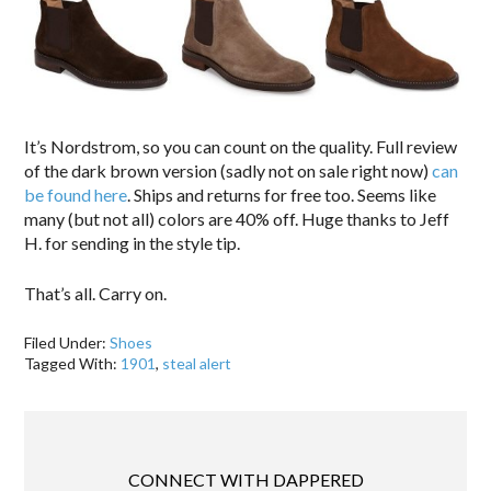
It’s Nordstrom, so you can count on the quality. Full review
of the dark brown version (sadly not on sale right now)
can
be found here
. Ships and returns for free too. Seems like
many (but not all) colors are 40% off. Huge thanks to Jeff
H. for sending in the style tip.
That’s all. Carry on.
Filed Under:
Shoes
Tagged With:
1901
,
steal alert
CONNECT WITH DAPPERED