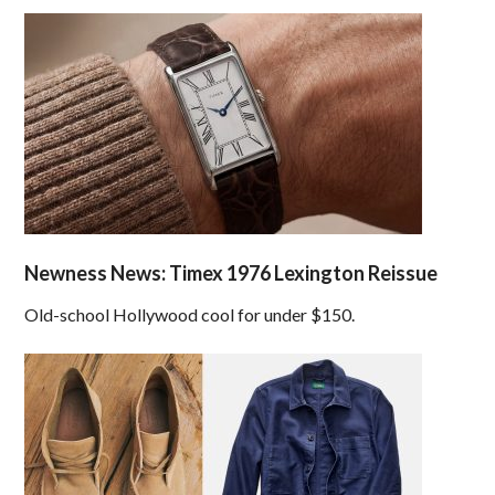
Newness News: Timex 1976 Lexington Reissue
Old-school Hollywood cool for under $150.