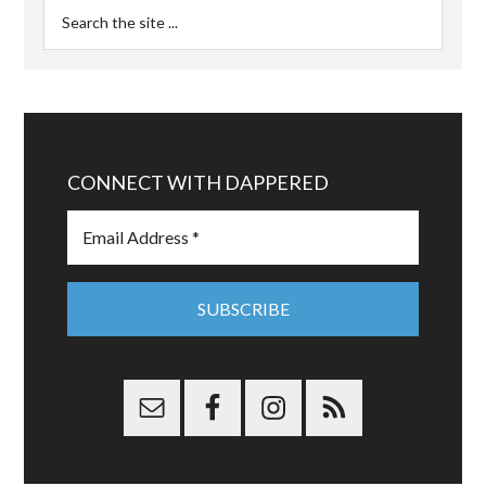
CONNECT WITH DAPPERED