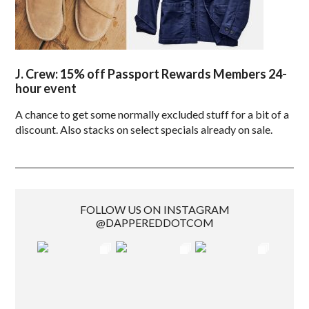
J. Crew: 15% off Passport Rewards Members 24-
hour event
A chance to get some normally excluded stuff for a bit of a
discount. Also stacks on select specials already on sale.
FOLLOW US ON INSTAGRAM
@DAPPEREDDOTCOM