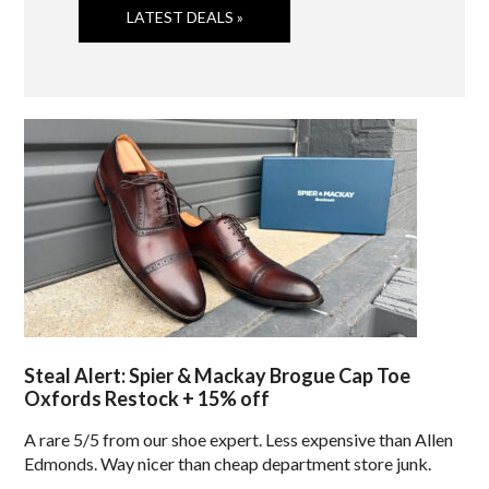
LATEST DEALS »
Steal Alert: Spier & Mackay Brogue Cap Toe
Oxfords Restock + 15% off
A rare 5/5 from our shoe expert. Less expensive than Allen
Edmonds. Way nicer than cheap department store junk.