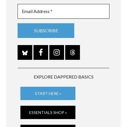
EXPLORE DAPPERED BASICS
START HERE »
ESSENTIALS SHOP »