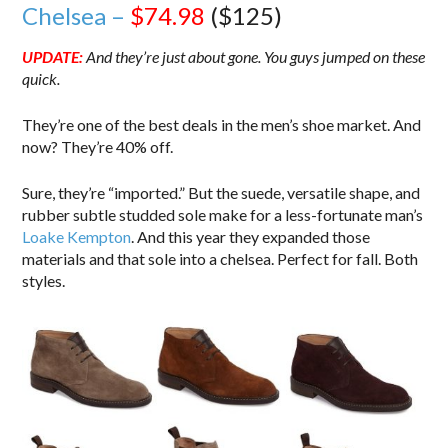
Chelsea –
$74.98
($125)
UPDATE:
And they’re just about gone. You guys jumped on these
quick.
They’re one of the best deals in the men’s shoe market. And
now? They’re 40% off.
Sure, they’re “imported.” But the suede, versatile shape, and
rubber subtle studded sole make for a less-fortunate man’s
Loake Kempton
. And this year they expanded those
materials and that sole into a chelsea. Perfect for fall. Both
styles.