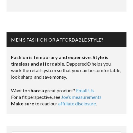
MEN’S FASHION OR AFFORDABLE STYLE?
Fashion is temporary and expensive. Style is
timeless and affordable.
Dappered® helps you
work the retail system so that you can be comfortable,
look sharp, and save money.
Want to
share
a great product?
Email Us.
For a fit perspective, see
Joe’s measurements
Make sure
to read our
affiliate disclosure
.