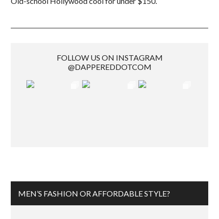
Old-school Hollywood cool for under $150.
FOLLOW US ON INSTAGRAM
@DAPPEREDDOTCOM
MEN’S FASHION OR AFFORDABLE STYLE?