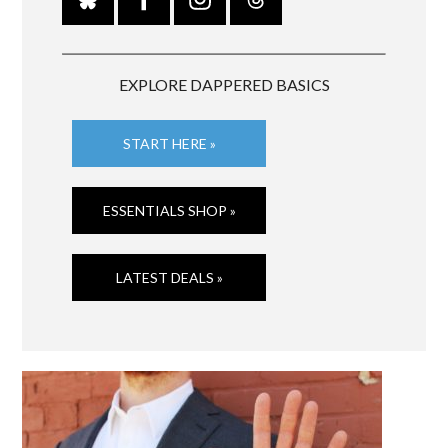
EXPLORE DAPPERED BASICS
START HERE »
ESSENTIALS SHOP »
LATEST DEALS »