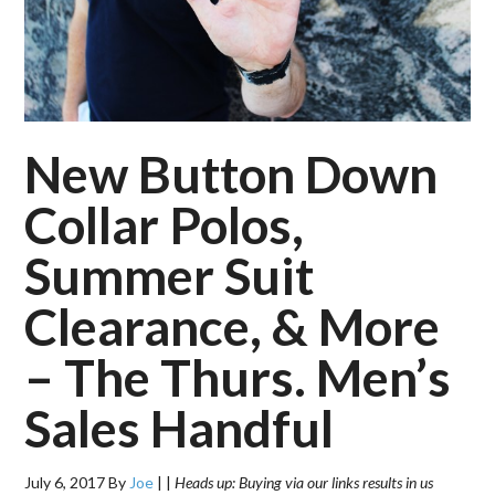
New Button Down
Collar Polos,
Summer Suit
Clearance, & More
– The Thurs. Men’s
Sales Handful
July 6, 2017
By
Joe
|
|
Heads up: Buying via our links results in us