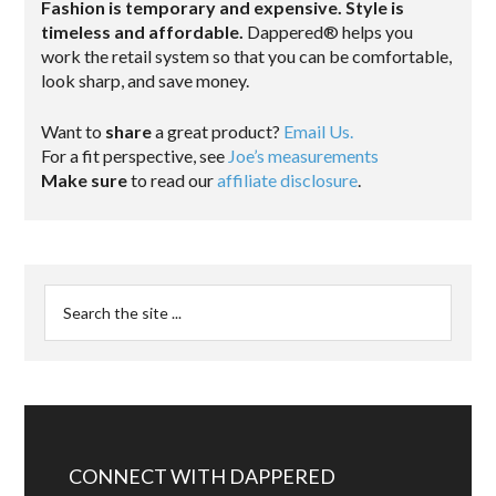
Fashion is temporary and expensive. Style is
timeless and affordable.
Dappered® helps you
work the retail system so that you can be comfortable,
look sharp, and save money.
Want to
share
a great product?
Email Us.
For a fit perspective, see
Joe’s measurements
Make sure
to read our
affiliate disclosure
.
CONNECT WITH DAPPERED