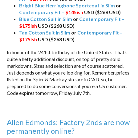
Bright Blue Herringbone Sportcoat in Slim
or
Contemporary Fit –
$145ish
USD ($268 USD)
Blue Cotton Suit in Slim
or
Contemporary Fit –
$175ish
USD ($268 USD)
Tan Cotton Suit in Slim
or
Contemporary Fit –
$175ish
USD ($268 USD)
In honor of the 241st birthday of the United States. That’s
quite a hefty additional discount, on top of pretty solid
markdowns. Sizes and selection are of course scattered.
Just depends on what you’re looking for. Remember, prices
listed on the Spier & Mackay site are in CAD, so, be
prepared to do some conversions if you’re a US customer.
Code expires tomorrow, Friday July 7th.
Allen Edmonds: Factory 2nds are now
permanently online?