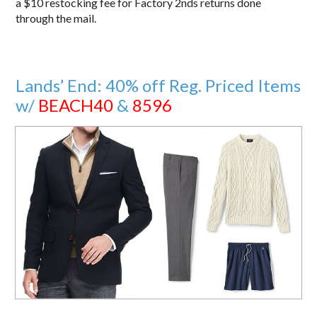
a $10 restocking fee for Factory 2nds returns done
through the mail.
Lands’ End: 40% off Reg. Priced Items
w/
BEACH40
&
8596