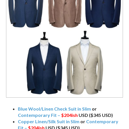
Blue Wool/Linen Check Suit in Slim
or
Contemporary Fit –
$204ish
USD ($345 USD)
Copper Linen/Silk Suit in Slim
or
Contemporary
Fit –
$204ish
USD ($345 USD)