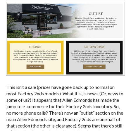
This isn’t a sale (prices have gone back up to normal on
most Factory 2nds models). What it is, is news. (Or, news to
some of us?) It appears that Allen Edmonds has made the
jump to e-commerce for their Factory 2nds inventory. So,
no more phone calls? There’s now an “outlet” section on the
main Allen Edmonds site, and Factory 2nds are one half of
that section (the other is clearance). Seems that there’s still