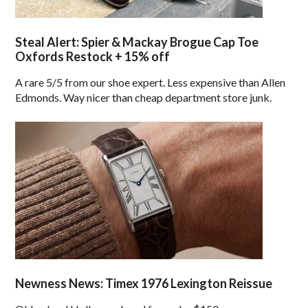
Steal Alert: Spier & Mackay Brogue Cap Toe
Oxfords Restock + 15% off
A rare 5/5 from our shoe expert. Less expensive than Allen
Edmonds. Way nicer than cheap department store junk.
Newness News: Timex 1976 Lexington Reissue