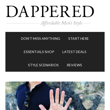
DON’T MISS ANYTHING
START HERE
ESSENTIALS SHOP
LATEST DEALS
STYLE SCENARIOS
REVIEWS