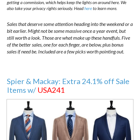
getting a commission, which helps keep the lights on around here. We
also take your privacy rights seriously. Head
here
to learn more.
Sales that deserve some attention heading into the weekend or a
bit earlier. Might not be some massive once a year event, but
still worth a look. Those are what make up these handfuls. Five
of the better sales, one for each finger, are below, plus bonus
sales if need be. Included are a few picks worth pointing out.
Spier & Mackay: Extra 24.1% off Sale
Items w/
USA241