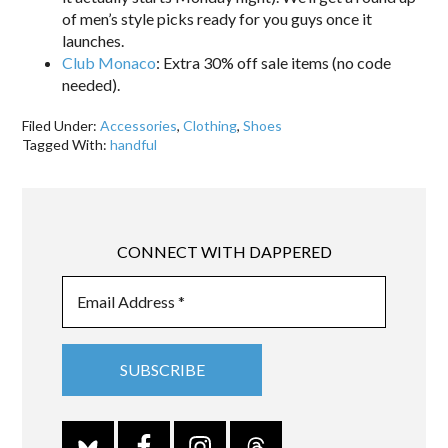
of men’s style picks ready for you guys once it
launches.
Club Monaco
: Extra 30% off sale items (no code
needed).
Filed Under:
Accessories
,
Clothing
,
Shoes
Tagged With:
handful
CONNECT WITH DAPPERED