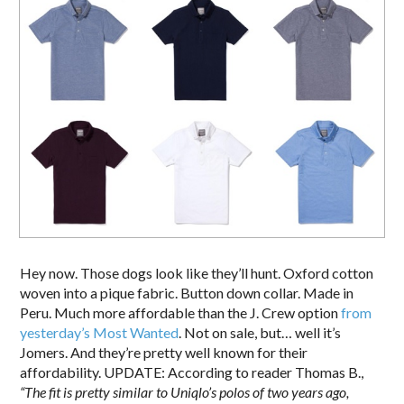
Hey now. Those dogs look like they’ll hunt. Oxford cotton
woven into a pique fabric. Button down collar. Made in
Peru. Much more affordable than the J. Crew option
from
yesterday’s Most Wanted
. Not on sale, but… well it’s
Jomers. And they’re pretty well known for their
affordability. UPDATE: According to reader Thomas B.,
“The fit is pretty similar to Uniqlo’s polos of two years ago,