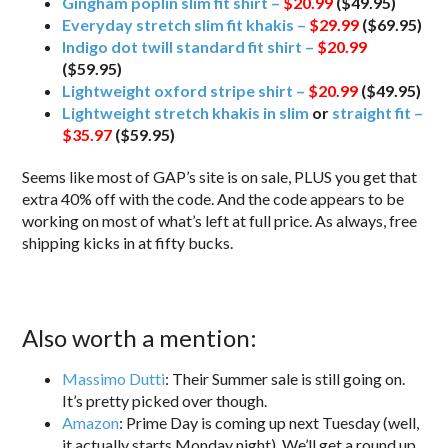
Gingham poplin slim fit shirt –
$20.99
($49.95)
Everyday stretch slim fit khakis –
$29.99
($69.95)
Indigo dot twill standard fit shirt –
$20.99
($59.95)
Lightweight oxford stripe shirt –
$20.99
($49.95)
Lightweight stretch khakis in slim
or
straight fit –
$35.97
($59.95)
Seems like most of GAP’s site is on sale, PLUS you get that
extra 40% off with the code. And the code appears to be
working on most of what’s left at full price. As always, free
shipping kicks in at fifty bucks.
Also worth a mention:
Massimo Dutti
: Their Summer sale is still going on.
It’s pretty picked over though.
Amazon
: Prime Day is coming up next Tuesday (well,
it actually starts Monday night). We’ll get a round up