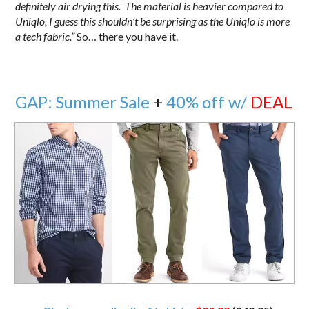
definitely air drying this. The material is heavier compared to
Uniqlo, I guess this shouldn’t be surprising as the Uniqlo is more
a tech fabric.”
So… there you have it.
GAP: Summer Sale
+
40% off w/
DEAL