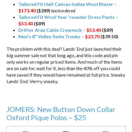
Tailored Fit Half Canvas Italian Wool Blazer –
$173.40
($289)
backordered
Tailored Fit Wool Year ’rounder Dress Pants –
$53.40
($89)
Drifter Aran Cable Crewneck –
$53.40
($89)
Men’s 8″ Volley Swim Trunks –
$23.70
($39.50)
The problem with this deal? Lands’ End just launched their
big summer sale not that long ago, and this code and pin
only works on regular priced items. And much of the items
are on sale for, wait for it, less than the 40% off you could
have saved if they would have remained at full price. Sneaky
Lands’ End. Verrry sneaky.
JOMERS: New Button Down Collar
Oxford Pique Polos – $25