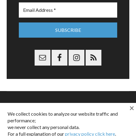
×
Copyright © 2026 Dappered.com | Dappered, LLC | Dappered®
We collect cookies to analyze our website traffic and
is a registered trademark of Dappered, LLC
performance;
Dappered does not collect or sell its users personal information |
Disclosures:
Privacy and Affiliates
,
Gilt.com
,
FTC
we never collect any personal data.
For a full explanation of our
privacy policy click here
.