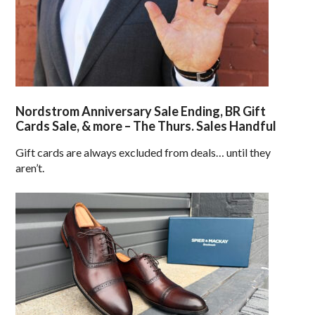
Nordstrom Anniversary Sale Ending, BR Gift
Cards Sale, & more – The Thurs. Sales Handful
Gift cards are always excluded from deals… until they
aren’t.