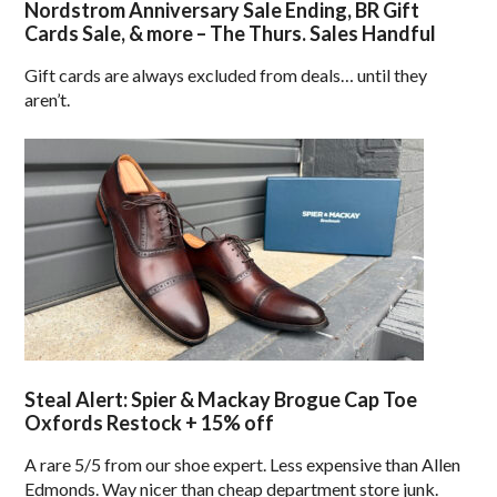
Nordstrom Anniversary Sale Ending, BR Gift
Cards Sale, & more – The Thurs. Sales Handful
Gift cards are always excluded from deals… until they
aren’t.
Steal Alert: Spier & Mackay Brogue Cap Toe
Oxfords Restock + 15% off
A rare 5/5 from our shoe expert. Less expensive than Allen
Edmonds. Way nicer than cheap department store junk.