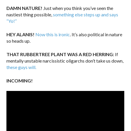
DAMN NATURE!
Just when you think you’ve seen the
nastiest thing possible,
something else steps up and says
“Yo!”
HEY ALANIS!
Now this is ironic
. It’s also political in nature
so heads up.
THAT RUBBERTREE PLANT WAS A RED HERRING:
If
mentally unstable narcissistic oligarchs don’t take us down,
these guys will.
INCOMING!