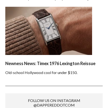
Newness News: Timex 1976 Lexington Reissue
Old-school Hollywood cool for under $150.
FOLLOW US ON INSTAGRAM
@DAPPEREDDOTCOM