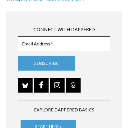
CONNECT WITH DAPPERED
EXPLORE DAPPERED BASICS
START HERE »