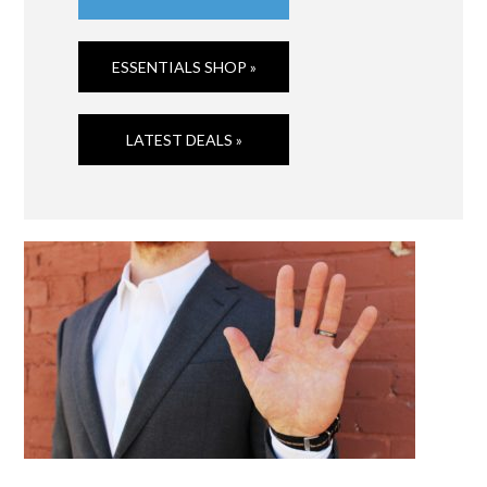
ESSENTIALS SHOP »
LATEST DEALS »