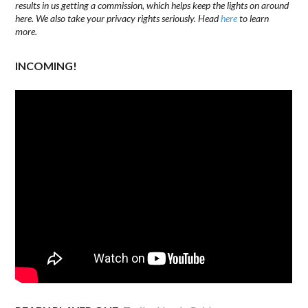
results in us getting a commission, which helps keep the lights on around
here. We also take your privacy rights seriously. Head
here
to learn
more.
INCOMING!