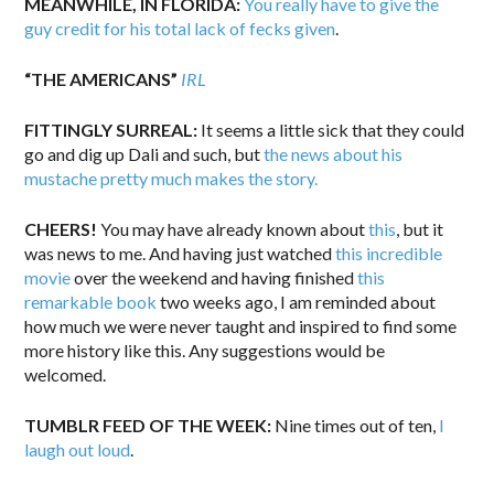
MEANWHILE, IN FLORIDA:
You really have to give the
guy credit for his total lack of fecks given
.
“THE AMERICANS”
IRL
FITTINGLY SURREAL:
It seems a little sick that they could
go and dig up Dali and such, but
the news about his
mustache pretty much makes the story.
CHEERS!
You may have already known about
this
, but it
was news to me. And having just watched
this incredible
movie
over the weekend and having finished
this
remarkable book
two weeks ago, I am reminded about
how much we were never taught and inspired to find some
more history like this. Any suggestions would be
welcomed.
TUMBLR FEED OF THE WEEK:
Nine times out of ten,
I
laugh out loud
.