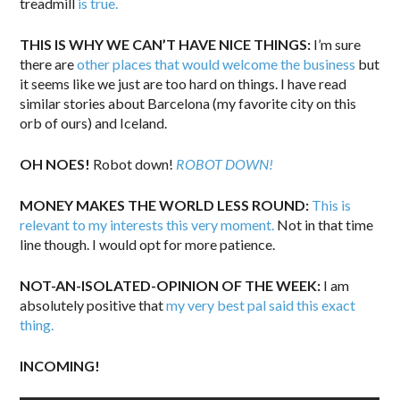
treadmill
is true.
THIS IS WHY WE CAN’T HAVE NICE THINGS:
I’m sure
there are
other places that would welcome the business
but
it seems like we just are too hard on things. I have read
similar stories about Barcelona (my favorite city on this
orb of ours) and Iceland.
OH NOES!
Robot down!
ROBOT DOWN!
MONEY MAKES THE WORLD LESS ROUND:
This is
relevant to my interests this very moment.
Not in that time
line though. I would opt for more patience.
NOT-AN-ISOLATED-OPINION OF THE WEEK:
I am
absolutely positive that
my very best pal said this exact
thing.
INCOMING!