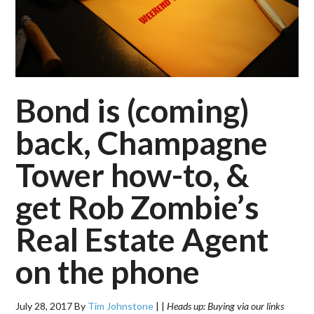
Bond is (coming)
back, Champagne
Tower how-to, &
get Rob Zombie’s
Real Estate Agent
on the phone
July 28, 2017
By
Tim Johnstone
|
|
Heads up: Buying via our links