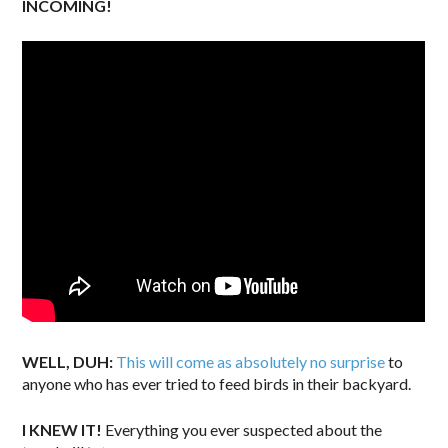
INCOMING!
WELL, DUH:
This will come as absolutely no surprise
to
anyone who has ever tried to feed birds in their backyard.
I KNEW IT!
Everything you ever suspected about the