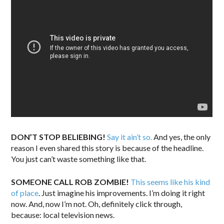
DON’T STOP BELIEBING!
Say it ain’t so.
And yes, the only
reason I even shared this story is because of the headline.
You just can’t waste something like that.
SOMEONE CALL ROB ZOMBIE!
This seems like his kind
of place
. Just imagine his improvements. I’m doing it right
now. And, now I’m not. Oh, definitely click through,
because: local television news.