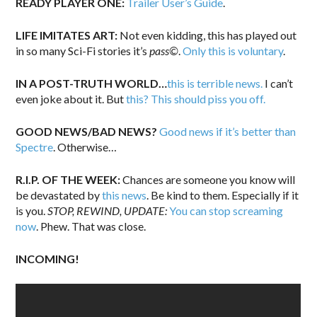
READY PLAYER ONE:
Trailer User’s Guide
.
LIFE IMITATES ART:
Not even kidding, this has played out
in so many Sci-Fi stories it’s
pass©
.
Only this is voluntary
.
IN A POST-TRUTH WORLD…
this is terrible news.
I can’t
even joke about it. But
this? This should piss you off.
GOOD NEWS/BAD NEWS?
Good news if it’s better than
Spectre
. Otherwise…
R.I.P. OF THE WEEK:
Chances are someone you know will
be devastated by
this news
. Be kind to them. Especially if it
is you.
STOP, REWIND, UPDATE:
You can stop screaming
now
. Phew. That was close.
INCOMING!