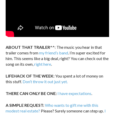
ABOUT THAT TRAILER^^
: The music you hear in that
trailer comes from
my friend’s band
. I’m super excited for
him. This seems like a big deal, right? You can check out the
song on its own,
right here
.
LIFEHACK OF THE WEEK:
You spent a lot of money on
this stuff.
Don’t throw it out just yet.
THERE CAN ONLY BE ONE:
I have expectations
.
A SIMPLE REQUEST:
Who wants to gift me with this
modest real estate?
Please? Surely someone can step up.
I