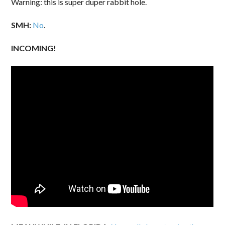
Warning: this is super duper rabbit hole.
SMH:
No
.
INCOMING!