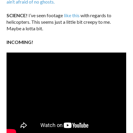
ain’t afraid of no ghosts.
SCIENCE!
I’ve seen footage
like this
with regards to
helicopters. This seems just a little bit creepy to me.
Maybe a lotta bit.
INCOMING!