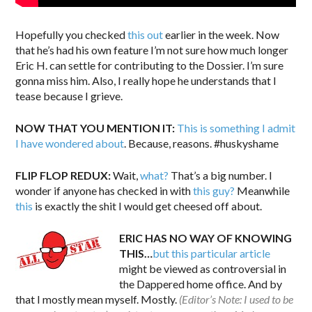
Hopefully you checked
this out
earlier in the week. Now
that he’s had his own feature I’m not sure how much longer
Eric H. can settle for contributing to the Dossier. I’m sure
gonna miss him. Also, I really hope he understands that I
tease because I grieve.
NOW THAT YOU MENTION IT:
This is something I admit
I have wondered about
. Because, reasons. #huskyshame
FLIP FLOP REDUX:
Wait,
what?
That’s a big number. I
wonder if anyone has checked in with
this guy?
Meanwhile
this
is exactly the shit I would get cheesed off about.
ERIC HAS NO WAY OF KNOWING
THIS…
but this particular article
might be viewed as controversial in
the Dappered home office. And by
that I mostly mean myself. Mostly.
(Editor’s Note: I used to be