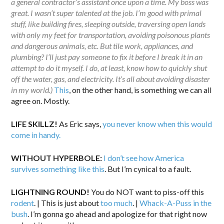
a general contractor’s assistant once upon a time. My boss was
great. I wasn’t super talented at the job. I’m good with primal
stuff, like building fires, sleeping outside, traversing open lands
with only my feet for transportation, avoiding poisonous plants
and dangerous animals, etc. But tile work, appliances, and
plumbing? I’ll just pay someone to fix it before I break it in an
attempt to do it myself. I do, at least, know how to quickly shut
off the water, gas, and electricity. It’s all about avoiding disaster
in my world.)
This
, on the other hand, is something we can all
agree on. Mostly.
LIFE SKILLZ!
As Eric says,
you never know when this would
come in handy.
WITHOUT HYPERBOLE:
I don’t see how America
survives something like this
. But I’m cynical to a fault.
LIGHTNING ROUND!
You do NOT want to piss-off this
rodent
. | This is just about
too much
. |
Whack-A-Puss in the
bush
. I’m gonna go ahead and apologize for that right now