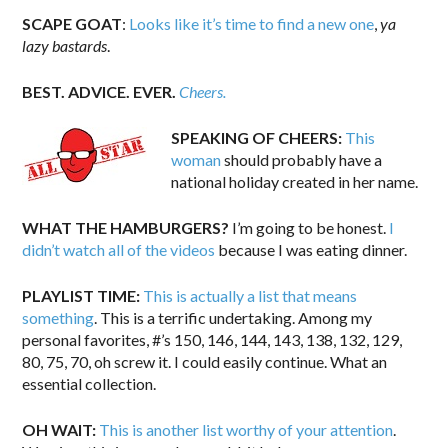
SCAPE GOAT
:
Looks like it’s time to find a new one
,
ya
lazy bastards
.
BEST. ADVICE. EVER.
Cheers.
SPEAKING OF CHEERS:
This
woman
should probably have a
national holiday created in her name.
WHAT THE HAMBURGERS?
I’m going to be honest.
I
didn’t watch all of the videos
because I was eating dinner.
PLAYLIST TIME:
This is actually a list that means
something
. This is a terrific undertaking. Among my
personal favorites, #’s 150, 146, 144, 143, 138, 132, 129,
80, 75, 70, oh screw it. I could easily continue. What an
essential collection.
OH WAIT:
This is another list worthy of your attention
.