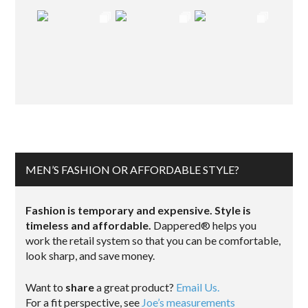
MEN’S FASHION OR AFFORDABLE STYLE?
Fashion is temporary and expensive. Style is
timeless and affordable.
Dappered® helps you
work the retail system so that you can be comfortable,
look sharp, and save money.
Want to
share
a great product?
Email Us.
For a fit perspective, see
Joe’s measurements