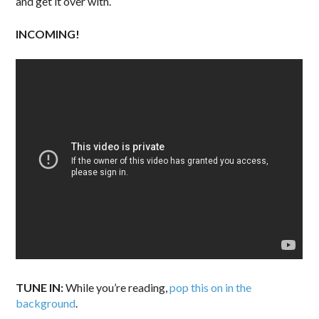
and get it over with.
INCOMING!
TUNE IN:
While you’re reading,
pop this on in the
background
.