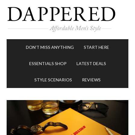
DON’T MISS ANYTHING
START HERE
ESSENTIALS SHOP
LATEST DEALS
STYLE SCENARIOS
REVIEWS