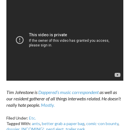
Tim Johnstone is
Dappered’s music correspondent
as well as
our resident gatherer of all things interwebs related. He doesn’t
really hate people.
Mostly.
Filed Under:
Etc.
Tagged With:
ants
,
better grab a paper bag
,
comic-con bounty
,
dossier
,
INCOMING!
,
nerd alert
,
trailer park