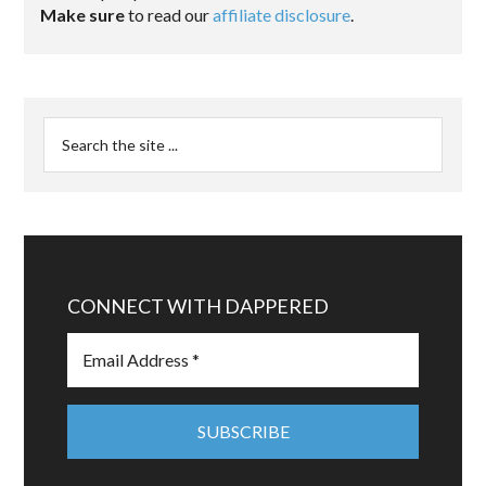
Make sure
to read our
affiliate disclosure
.
CONNECT WITH DAPPERED