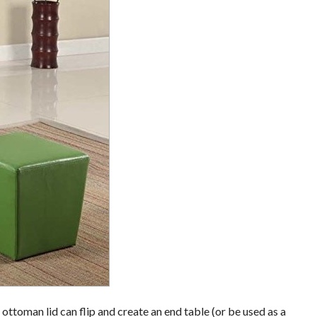
e ottoman lid can flip and create an end table (or be used as a