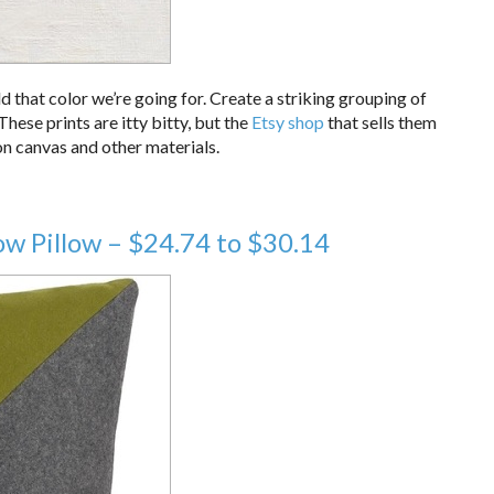
dd that color we’re going for. Create a striking grouping of
 These prints are itty bitty, but the
Etsy shop
that sells them
on canvas and other materials.
w Pillow – $24.74 to $30.14