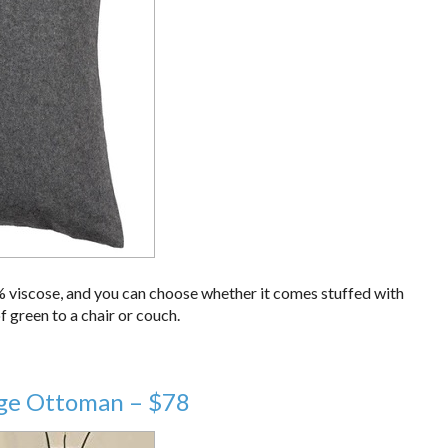
% viscose, and you can choose whether it comes stuffed with
f green to a chair or couch.
rage Ottoman – $78