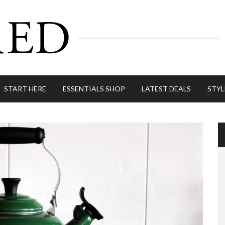
START HERE
ESSENTIALS SHOP
LATEST DEALS
STYL