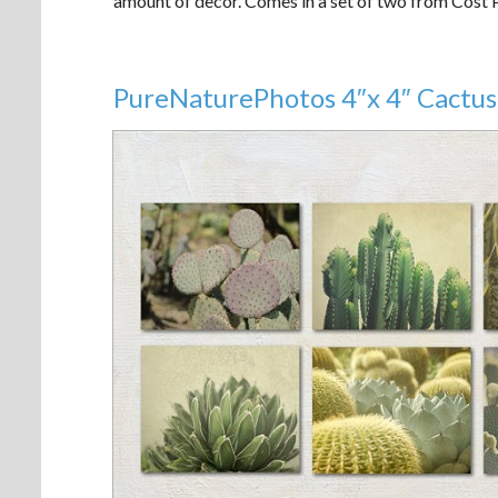
amount of decor. Comes in a set of two from Cost
PureNaturePhotos 4″x 4″ Cactus 