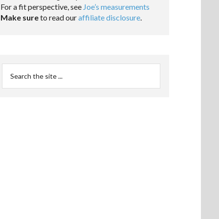
For a fit perspective, see
Joe’s measurements
Make sure
to read our
affiliate disclosure
.