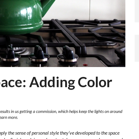
ace: Adding Color
results in us getting a commission, which helps keep the lights on around
learn more.
pply the sense of personal style they’ve developed to the space