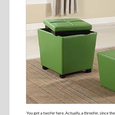
You get a twofer here. Actually, a threefer, since th