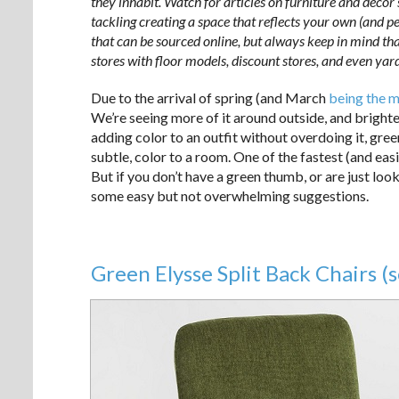
they inhabit. Watch for articles on furniture and decor
tackling creating a space that reflects your own (and per
that can be sourced online, but always keep in mind tha
stores with floor models, discount stores, and even yard
Due to the arrival of spring (and March
being the m
We’re seeing more of it around outside, and brighte
adding color to an outfit without overdoing it, gree
subtle, color to a room. One of the fastest (and eas
But if you don’t have a green thumb, or are just loo
some easy but not overwhelming suggestions.
Green Elysse Split Back Chairs (s