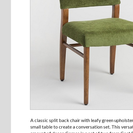
A classic split back chair with leafy green upholster
small table to create a conversation set. This versat