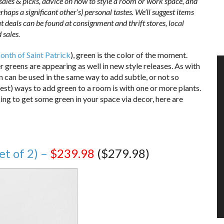
 sales & picks, advice on how to style a room or work space, and
haps a significant other’s) personal tastes. We’ll suggest items
t deals can be found at consignment and thrift stores, local
 sales.
onth of Saint Patrick
), green is the color of the moment.
r greens are appearing as well in new style releases. As with
n can be used in the same way to add subtle, or not so
iest) ways to add green to a room is with one or more plants.
king to get some green in your space via decor, here are
et of 2) –
$239.98
($279.98)