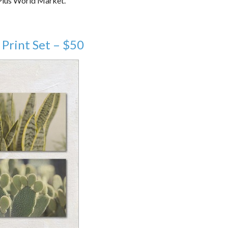
 Plus World Market.
Print Set – $50