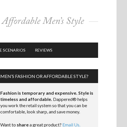
E SCENARIOS
REVIEWS
MEN’S FASHION OR AFFORDABLE STYLE?
Fashion is temporary and expensive. Style is
timeless and affordable.
Dappered® helps
you work the retail system so that you can be
comfortable, look sharp, and save money.
Want to
share
a great product?
Email Us.