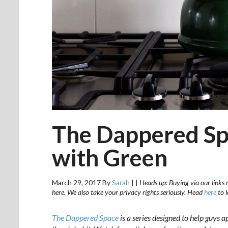
The Dappered Sp
with Green
March 29, 2017
By
Sarah
|
|
Heads up: Buying via our links 
here. We also take your privacy rights seriously. Head
here
to 
The Dappered Space
is a series designed to help guys a