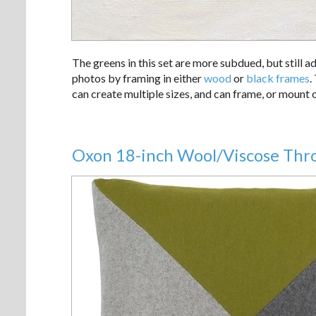
The greens in this set are more subdued, but still a
photos by framing in either
wood
or
black frames
.
can create multiple sizes, and can frame, or mount 
Oxon 18-inch Wool/Viscose Thro