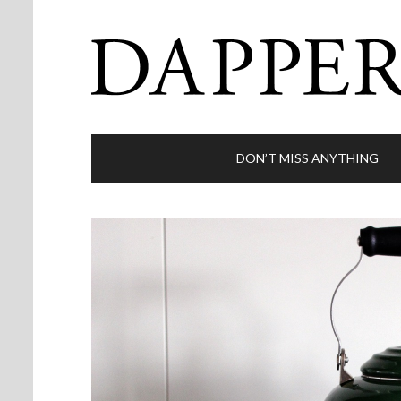
DON’T MISS ANYTHING