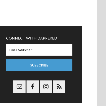
CONNECT WITH DAPPERED