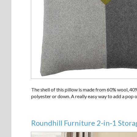
The shell of this pillow is made from 60% wool, 40
polyester or down. A really easy way to add a pop o
Roundhill Furniture 2-in-1 Sto