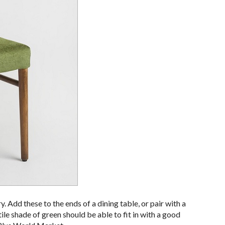
y. Add these to the ends of a dining table, or pair with a
ile shade of green should be able to fit in with a good