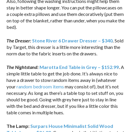
Also, following the washing instructions might help them
stay in better shape longer. You can put the pillowcases on
a couple extra pillows and use them decoratively (put them
on top of the blanket, rather than under, when you make the
bed).
The Dresser:
Stone River 6 Drawer Dresser – $340
.
Sold
by Target, this dresser is a little more interesting than the
norm due to the fabric inserts on the drawers.
The Nightstand:
Marotta End Table in Grey – $152.99
.
A
simple little table to get the job done. It’s always nice to
have a drawer to stow random items away in (whatever
your
random bedroom items
may consist of), but it’s not
necessary. As long as there’s a table top to set stuff on, you
should be good. Going with grey here just to stay in line
with the bed and dresser, but if you like a little color this
table comes in multiple hues.
The Lamp:
Surpars House Minimalist Solid Wood