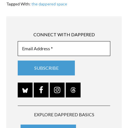
Tagged With:
the dappered space
CONNECT WITH DAPPERED
EXPLORE DAPPERED BASICS