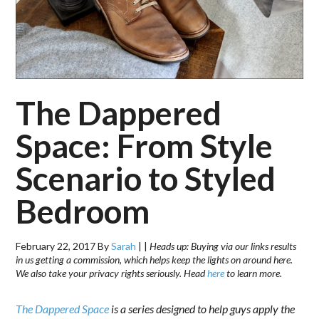
The Dappered
Space: From Style
Scenario to Styled
Bedroom
February 22, 2017
By
Sarah
|
|
Heads up: Buying via our links results
in us getting a commission, which helps keep the lights on around here.
We also take your privacy rights seriously. Head
here
to learn more.
The Dappered Space
is a series designed to help guys apply the