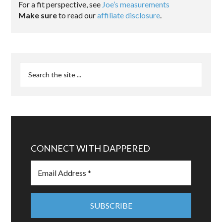
For a fit perspective, see
Joe’s measurements
Make sure
to read our
affiliate disclosure
.
CONNECT WITH DAPPERED