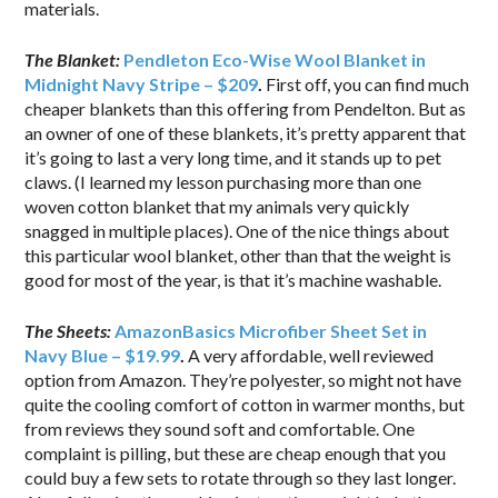
materials.
The Blanket:
Pendleton Eco-Wise Wool Blanket in
Midnight Navy Stripe – $209
.
First off, you can find much
cheaper blankets than this offering from Pendelton. But as
an owner of one of these blankets, it’s pretty apparent that
it’s going to last a very long time, and it stands up to pet
claws. (I learned my lesson purchasing more than one
woven cotton blanket that my animals very quickly
snagged in multiple places). One of the nice things about
this particular wool blanket, other than that the weight is
good for most of the year, is that it’s machine washable.
The Sheets:
AmazonBasics Microfiber Sheet Set in
Navy Blue – $19.99
.
A very affordable, well reviewed
option from Amazon. They’re polyester, so might not have
quite the cooling comfort of cotton in warmer months, but
from reviews they sound soft and comfortable. One
complaint is pilling, but these are cheap enough that you
could buy a few sets to rotate through so they last longer.