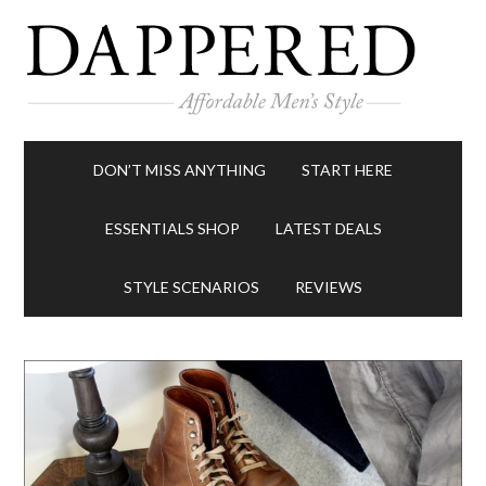
DON’T MISS ANYTHING
START HERE
ESSENTIALS SHOP
LATEST DEALS
STYLE SCENARIOS
REVIEWS