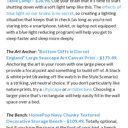
Table Lamp – $26.98
.
Cue your brain that it’s time to start
shutting down with a soft light lamp like this. The
effects of
blue light on our brains is no secret
, so creating a lighting
situation that keeps that in check (as long as you’re not
staring into a smartphone, tablet, or laptop not equipped
with a blue light reducing program) will help you get to
sleep faster and sleep more deeply.
The Art Anchor:
“Bottom Cliffs in Dorset
England” Large Seascape Art Canvas Print – $175.49
.
Anchoring the art in your room with one large piece will
provide a focal point and something to build off of. A black
& white print (drawing off the watch in the Style Scenario)
is a striking, yet neutral choice. If you don’t particularly like
nature prints, try a
cityscape
or
architecture
. Choosing a
larger piece that’s rectangular will help easily fill in the wall
space over a bed.
The Bench:
HomePop Navy Chunky Textured
Decorative Storage Bench – $109.49
.
Totally optional,
but if you have the space at the foot of your bed, a bench