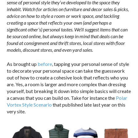
sense of personal style they’ve developed to the space they
inhabit. Watch for articles on furniture and decor sales & picks,
advice on how to style a room or work space, and tackling
creating a space that reflects your own (and perhaps a
significant other’s) personal tastes. We’ll suggest items that can
be sourced online, but always keep in mind that deals can be
found at consignment and thrift stores, local stores with floor
models, discount stores, and even yard sales.
As brought up
before
, tapping your personal sense of style
to decorate your personal space can take the guesswork
out of how to create a cohesive look that reflects who you
are. Yes, a room is larger and more complex than dressing
yourself, but breaking it down into simple basics will create
a canvas that you can build on. Take for instance the
Polar
Vortex Style Scenario
that published late last year on this
very site.