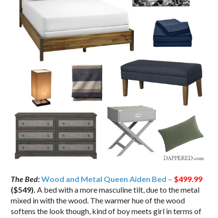
The Bed:
Wood and Metal Queen Aiden Bed –
$499.99
($549)
.
A bed with a more masculine tilt, due to the metal
mixed in with the wood. The warmer hue of the wood
softens the look though, kind of boy meets girl in terms of