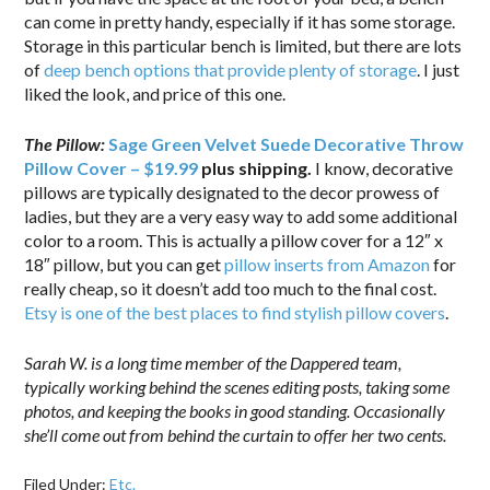
can come in pretty handy, especially if it has some storage.
Storage in this particular bench is limited, but there are lots
of
deep bench options that provide plenty of storage
. I just
liked the look, and price of this one.
The Pillow:
Sage Green Velvet Suede Decorative Throw
Pillow Cover – $19.99
plus shipping.
I know, decorative
pillows are typically designated to the decor prowess of
ladies, but they are a very easy way to add some additional
color to a room. This is actually a pillow cover for a 12″ x
18″ pillow, but you can get
pillow inserts from Amazon
for
really cheap, so it doesn’t add too much to the final cost.
Etsy is one of the best places to find stylish pillow covers
.
Sarah W. is a long time member of the Dappered team,
typically working behind the scenes editing posts, taking some
photos, and keeping the books in good standing. Occasionally
she’ll come out from behind the curtain to offer her two cents.
Filed Under:
Etc.