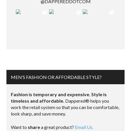
@DAPPEREDDOTCOM
MEN’S FASHION OR AFFORDABLE STYLE?
Fashion is temporary and expensive. Style is
timeless and affordable.
Dappered® helps you
work the retail system so that you can be comfortable,
look sharp, and save money.
Want to
share
a great product?
Email Us.