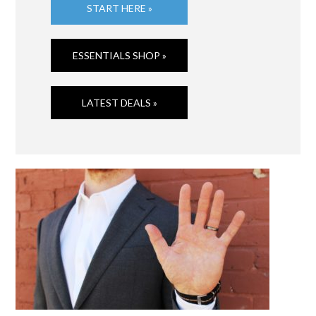
START HERE »
ESSENTIALS SHOP »
LATEST DEALS »