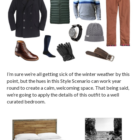
I’m sure we’re all getting sick of the winter weather by this
point, but the hues in this Style Scenario can work year
round to create a calm, welcoming space. That being said,
we’re going to apply the details of this outfit to a well
curated bedroom.