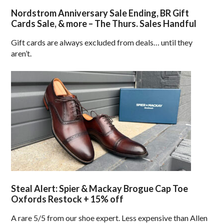
Nordstrom Anniversary Sale Ending, BR Gift
Cards Sale, & more – The Thurs. Sales Handful
Gift cards are always excluded from deals… until they
aren’t.
Steal Alert: Spier & Mackay Brogue Cap Toe
Oxfords Restock + 15% off
A rare 5/5 from our shoe expert. Less expensive than Allen