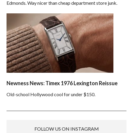
Edmonds. Way nicer than cheap department store junk.
Newness News: Timex 1976 Lexington Reissue
Old-school Hollywood cool for under $150.
FOLLOW US ON INSTAGRAM