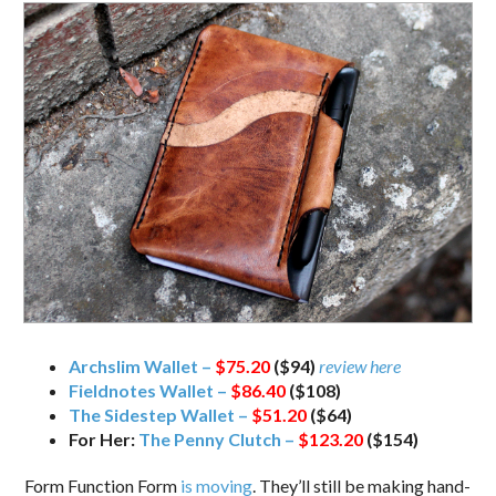
Archslim Wallet –
$75.20
($94)
review here
Fieldnotes Wallet –
$86.40
($108)
The Sidestep Wallet –
$51.20
($64)
For Her:
The Penny Clutch –
$123.20
($154)
Form Function Form
is moving
. They’ll still be making hand-