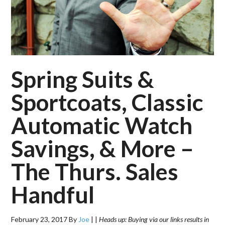
Spring Suits &
Sportcoats, Classic
Automatic Watch
Savings, & More –
The Thurs. Sales
Handful
February 23, 2017
By
Joe
|
|
Heads up: Buying via our links results in