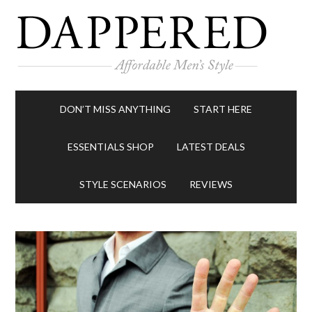
DON’T MISS ANYTHING
START HERE
ESSENTIALS SHOP
LATEST DEALS
STYLE SCENARIOS
REVIEWS