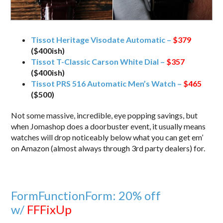
Tissot Heritage Visodate Automatic –
$379
($400ish)
Tissot T-Classic Carson White Dial –
$357
($400ish)
Tissot PRS 516 Automatic Men’s Watch –
$465
($500)
Not some massive, incredible, eye popping savings, but
when Jomashop does a doorbuster event, it usually means
watches will drop noticeably below what you can get em’
on Amazon (almost always through 3rd party dealers) for.
FormFunctionForm: 20% off
w/
FFFixUp