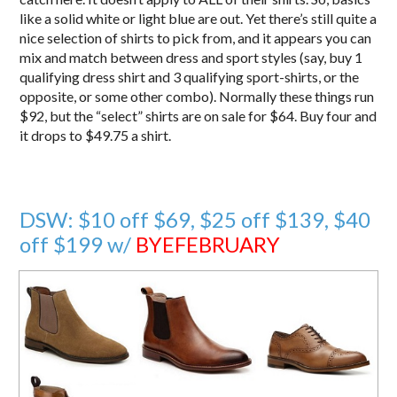
like a solid white or light blue are out. Yet there’s still quite a
nice selection of shirts to pick from, and it appears you can
mix and match between dress and sport styles (say, buy 1
qualifying dress shirt and 3 qualifying sport-shirts, or the
opposite, or some other combo). Normally these things run
$92, but the “select” shirts are on sale for $64. Buy four and
it drops to $49.75 a shirt.
DSW: $10 off $69, $25 off $139, $40
off $199 w/
BYEFEBRUARY