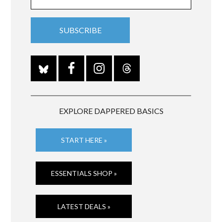
EXPLORE DAPPERED BASICS
START HERE »
ESSENTIALS SHOP »
LATEST DEALS »