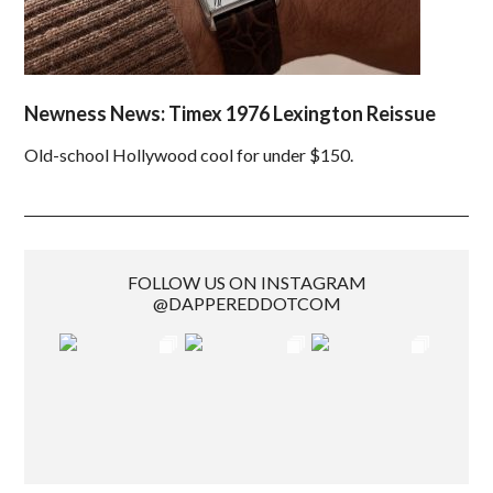
Newness News: Timex 1976 Lexington Reissue
Old-school Hollywood cool for under $150.
FOLLOW US ON INSTAGRAM
@DAPPEREDDOTCOM