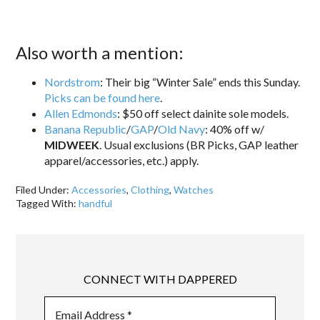
Also worth a mention:
Nordstrom
: Their big “Winter Sale” ends this Sunday.
Picks can be found here
.
Allen Edmonds
: $50 off select dainite sole models.
Banana Republic
/
GAP
/
Old Navy
: 40% off w/
MIDWEEK
. Usual exclusions (BR Picks, GAP leather
apparel/accessories, etc.) apply.
Filed Under:
Accessories
,
Clothing
,
Watches
Tagged With:
handful
CONNECT WITH DAPPERED