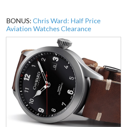
BONUS:
Chris Ward: Half Price
Aviation Watches Clearance