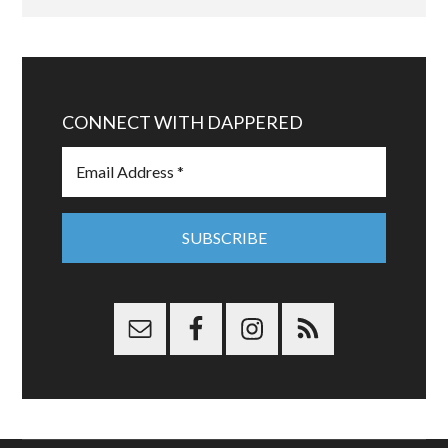
CONNECT WITH DAPPERED