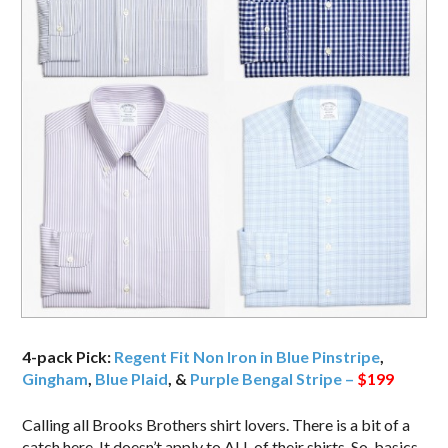
4-pack Pick:
Regent Fit Non Iron in Blue Pinstripe
,
Gingham
,
Blue Plaid
, &
Purple Bengal Stripe –
$199
Calling all Brooks Brothers shirt lovers. There is a bit of a
catch here. It doesn’t apply to ALL of their shirts. So, basics