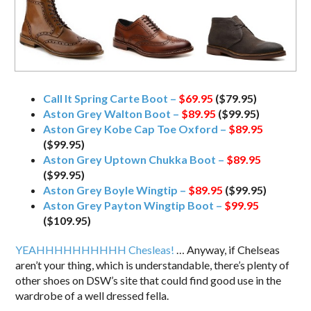
Call It Spring Carte Boot –
$69.95
($79.95)
Aston Grey Walton Boot –
$89.95
($99.95)
Aston Grey Kobe Cap Toe Oxford –
$89.95
($99.95)
Aston Grey Uptown Chukka Boot –
$89.95
($99.95)
Aston Grey Boyle Wingtip –
$89.95
($99.95)
Aston Grey Payton Wingtip Boot –
$99.95
($109.95)
YEAHHHHHHHHHH Chesleas!
… Anyway, if Chelseas
aren’t your thing, which is understandable, there’s plenty of
other shoes on DSW’s site that could find good use in the
wardrobe of a well dressed fella.