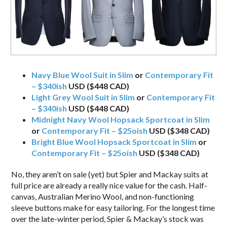
Navy Blue Wool Suit in Slim
or
Contemporary Fit
– $340ish
USD ($448 CAD)
Light Grey Wool Suit in Slim
or
Contemporary Fit
– $340ish
USD ($448 CAD)
Midnight Navy Wool Hopsack Sportcoat in Slim
or
Contemporary Fit – $25oish
USD ($348 CAD)
Bright Blue Wool Hopsack Sportcoat in Slim
or
Contemporary Fit – $25oish
USD ($348 CAD)
No, they aren’t on sale (yet) but Spier and Mackay suits at
full price are already a really nice value for the cash. Half-
canvas, Australian Merino Wool, and non-functioning
sleeve buttons make for easy tailoring. For the longest time
over the late-winter period, Spier & Mackay’s stock was