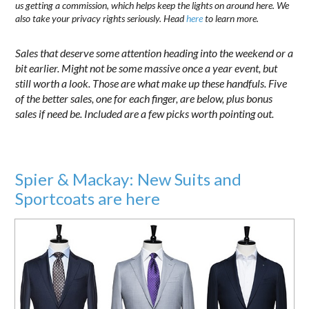
us getting a commission, which helps keep the lights on around here. We
also take your privacy rights seriously. Head
here
to learn more.
Sales that deserve some attention heading into the weekend or a
bit earlier. Might not be some massive once a year event, but
still worth a look. Those are what make up these handfuls. Five
of the better sales, one for each finger, are below, plus bonus
sales if need be. Included are a few picks worth pointing out.
Spier & Mackay: New Suits and
Sportcoats are here