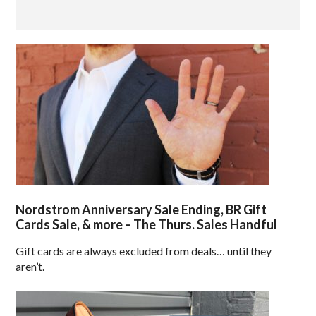
Nordstrom Anniversary Sale Ending, BR Gift
Cards Sale, & more – The Thurs. Sales Handful
Gift cards are always excluded from deals… until they
aren’t.