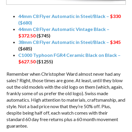
44mm C8 Flyer Automatic in Steel/Black –
$330
($680)
44mm C8 Flyer Automatic Vintage Black –
$372.50
($745)
38mm C8 Flyer Automatic in Steel/Black –
$345
($685)
C1000 Typhoon FGR4 Ceramic Black on Black –
$627.50
($1255)
Remember when Christopher Ward almost never had any
sales? Right, those times are gone. At least, until they blow
out the old models with the old logo on them (which, again,
frankly some of us prefer the old logo). Swiss made
automatics. High attention to materials, craftsmanship, and
style. Not a bad price now that they’re 50% off. Plus,
despite being half off, each watch comes with their
standard 60 day free returns plus a 60 month movement
guarantee.