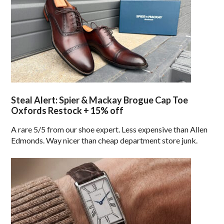
Steal Alert: Spier & Mackay Brogue Cap Toe
Oxfords Restock + 15% off
A rare 5/5 from our shoe expert. Less expensive than Allen
Edmonds. Way nicer than cheap department store junk.