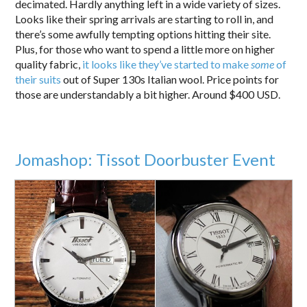
decimated. Hardly anything left in a wide variety of sizes.
Looks like their spring arrivals are starting to roll in, and
there’s some awfully tempting options hitting their site.
Plus, for those who want to spend a little more on higher
quality fabric,
it looks like they’ve started to make
some
of
their suits
out of Super 130s Italian wool. Price points for
those are understandably a bit higher. Around $400 USD.
Jomashop: Tissot Doorbuster Event