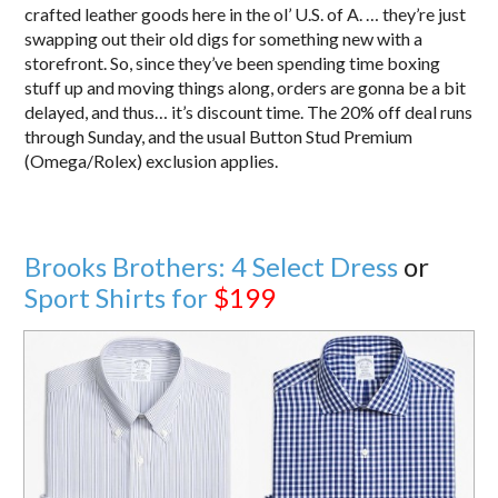
crafted leather goods here in the ol’ U.S. of A. … they’re just
swapping out their old digs for something new with a
storefront. So, since they’ve been spending time boxing
stuff up and moving things along, orders are gonna be a bit
delayed, and thus… it’s discount time. The 20% off deal runs
through Sunday, and the usual Button Stud Premium
(Omega/Rolex) exclusion applies.
Brooks Brothers: 4 Select Dress
or
Sport Shirts for
$199