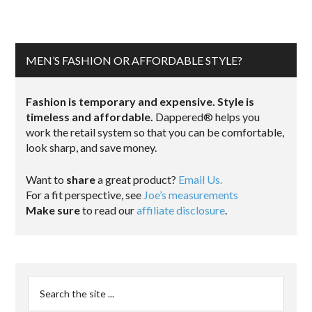
MEN’S FASHION OR AFFORDABLE STYLE?
Fashion is temporary and expensive. Style is
timeless and affordable.
Dappered® helps you
work the retail system so that you can be comfortable,
look sharp, and save money.
Want to
share
a great product?
Email Us.
For a fit perspective, see
Joe’s measurements
Make sure
to read our
affiliate disclosure
.