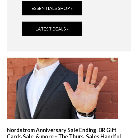
ESSENTIALS SHOP »
LATEST DEALS »
Nordstrom Anniversary Sale Ending, BR Gift
Cards Sale, & more – The Thurs. Sales Handful