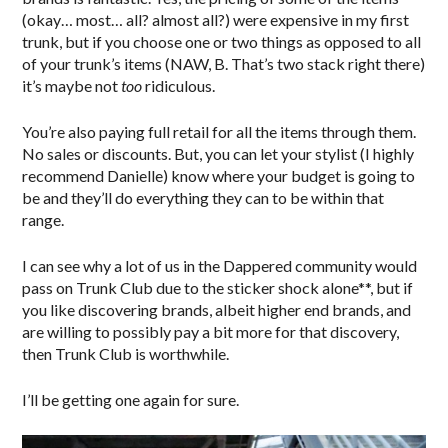
(okay… most… all? almost all?) were expensive in my first
trunk, but if you choose one or two things as opposed to all
of your trunk’s items (NAW, B. That’s two stack right there)
it’s maybe not
too
ridiculous.
You’re also paying full retail for all the items through them.
No sales or discounts. But, you can let your stylist (I highly
recommend Danielle) know where your budget is going to
be and they’ll do everything they can to be within that
range.
I can see why a lot of us in the Dappered community would
pass on Trunk Club due to the sticker shock alone**, but if
you like discovering brands, albeit higher end brands, and
are willing to possibly pay a bit more for that discovery,
then Trunk Club is worthwhile.
I’ll be getting one again for sure.