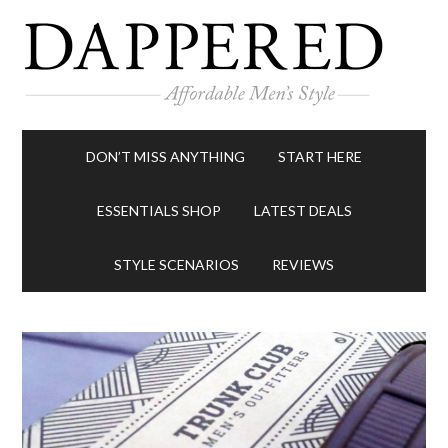
DON’T MISS ANYTHING
START HERE
ESSENTIALS SHOP
LATEST DEALS
STYLE SCENARIOS
REVIEWS