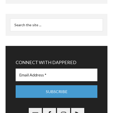
CONNECT WITH DAPPERED