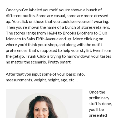
Once you’ve labeled yourself, you’re shown a bunch of
different outfits. Some are casual, some are more dressed
up. You click on those that you could see yourself wearing.
Then you’re shown the name of a bunch of stores/retailers.
The stores range from H&M to Brooks Brothers to Club
Monaco to Saks Fifth Avenue and up. More clicking on
where you’d think you’d shop, and along with the outfit
preferences, that’s supposed to help your stylist. Even from
the get go, Trunk Club is trying to narrow down your tastes
no matter the scenario. Pretty smart.
After that you input some of your basic info,
measurements, weight, height, age, etc…
Once the
preliminary
stuff is done,
you’ll be
presented