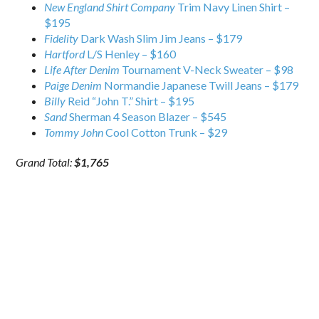
New England Shirt Company
Trim Navy Linen Shirt –
$195
Fidelity
Dark Wash Slim Jim Jeans – $179
Hartford
L/S Henley – $160
Life After Denim
Tournament V-Neck Sweater – $98
Paige Denim
Normandie Japanese Twill Jeans – $179
Billy
Reid “John T.” Shirt – $195
Sand
Sherman 4 Season Blazer – $545
Tommy John
Cool Cotton Trunk – $29
Grand Total:
$1,765