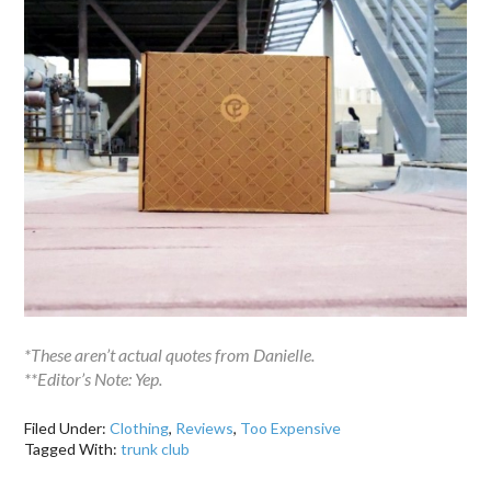
*These aren’t actual quotes from Danielle.
**Editor’s Note: Yep.
Filed Under:
Clothing
,
Reviews
,
Too Expensive
Tagged With:
trunk club