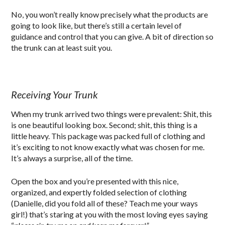
No, you won’t really know precisely what the products are
going to look like, but there’s still a certain level of
guidance and control that you can give. A bit of direction so
the trunk can at least suit you.
Receiving Your Trunk
When my trunk arrived two things were prevalent: Shit, this
is one beautiful looking box. Second; shit, this thing is a
little heavy. This package was packed full of clothing and
it’s exciting to not know exactly what was chosen for me.
It’s always a surprise, all of the time.
Open the box and you’re presented with this nice,
organized, and expertly folded selection of clothing
(Danielle, did you fold all of these? Teach me your ways
girl!) that’s staring at you with the most loving eyes saying