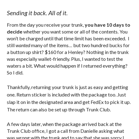
Sending it back. All of it.
From the day you receive your trunk,
you have 10 days to
decide
whether you want some or all of the contents. You
won’t be charged until that time limit has been exceeded. I
still
wanted
many of the items… but two hundred bucks for
a button up shirt? $160 for a Henley? Nothing in the trunk
was especially wallet-friendly. Plus, I wanted to test the
waters a bit. What would happen if I returned everything?
So I did.
Thankfully, returning your trunk is just as easy and getting
one. Return sticker is included with the package too. Just
slap it on in the designated area and get FedEx to pick it up.
The return can also be set up through Trunk Club.
A few days later, when the package arrived back at the
Trunk Club office, I got a call from Danielle asking what
was wrong with the trunk and to say that she was sorry I