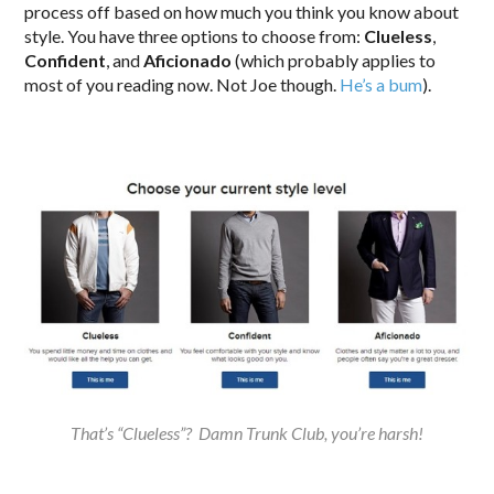
process off based on how much you think you know about
style. You have three options to choose from:
Clueless
,
Confident
, and
Aficionado
(which probably applies to
most of you reading now. Not Joe though.
He’s a bum
).
That’s “Clueless”? Damn Trunk Club, you’re harsh!