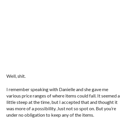
Well, shit.
I remember speaking with Danielle and she gave me
various price ranges of where items could fall. It seemed a
little steep at the time, but I accepted that and thought it
was more of a possibility. Just not so spot on. But you’re
under no obligation to keep any of the items.