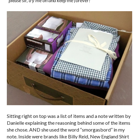
“
please sir, try me on and keep me forever!”
Sitting right on top was a list of items and a note written by
Danielle explaining the reasoning behind some of the items
she chose. AND she used the word “smorgasbord” in my
note. Inside were brands like Billy Reid, New England Shirt