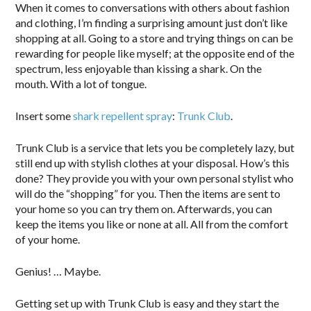
When it comes to conversations with others about fashion
and clothing, I’m finding a surprising amount just don’t like
shopping at all. Going to a store and trying things on can be
rewarding for people like myself; at the opposite end of the
spectrum, less enjoyable than kissing a shark. On the
mouth. With a lot of tongue.
Insert some
shark repellent spray
:
Trunk Club
.
Trunk Club is a service that lets you be completely lazy, but
still end up with stylish clothes at your disposal. How’s this
done? They provide you with your own personal stylist who
will do the “shopping” for you. Then the items are sent to
your home so you can try them on. Afterwards, you can
keep the items you like or none at all. All from the comfort
of your home.
Genius! … Maybe.
Getting set up with Trunk Club is easy and they start the