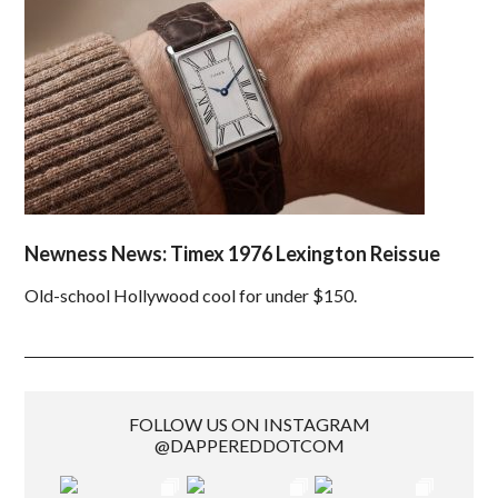
Newness News: Timex 1976 Lexington Reissue
Old-school Hollywood cool for under $150.
FOLLOW US ON INSTAGRAM
@DAPPEREDDOTCOM