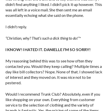
didn’t find anything I liked. I didn’t pick it up however. This
was all left in a voice mail. She then sent me an email
essentially echoing what she said on the phone.
I didn’t reply.
“Christian, why? That’s such a dick thing to do!”*
I KNOW! I HATED IT. DANIELLE I’M SO SORRY!
My reasoning behind this was to see how often they
contacted you. Would they keep calling? Multiple times a
day like bill collectors? Nope. None of that. I showed lack
of interest and they moved on. It was nice not to be
pestered.
Would I recommend Trunk Club? Absolutely, even if you
like shopping on your own. Everything from customer
service to the selection of clothing and the variety of
brands is fantastic. Yes, the pricing of some of the items