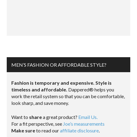
MEN’S FASHION OR AFFORDABLE STYLE?
Fashion is temporary and expensive. Style is
timeless and affordable.
Dappered® helps you
work the retail system so that you can be comfortable,
look sharp, and save money.
Want to
share
a great product?
Email Us.
For a fit perspective, see
Joe’s measurements
Make sure
to read our
affiliate disclosure
.