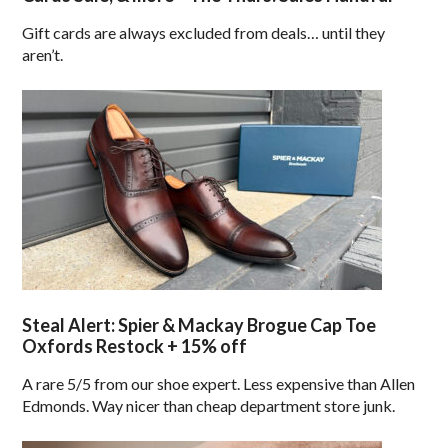
Gift cards are always excluded from deals… until they
aren’t.
Steal Alert: Spier & Mackay Brogue Cap Toe
Oxfords Restock + 15% off
A rare 5/5 from our shoe expert. Less expensive than Allen
Edmonds. Way nicer than cheap department store junk.