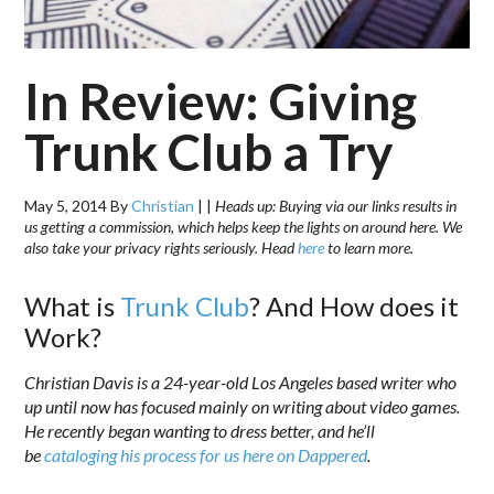
In Review: Giving
Trunk Club a Try
May 5, 2014
By
Christian
|
|
Heads up: Buying via our links results in
us getting a commission, which helps keep the lights on around here. We
also take your privacy rights seriously. Head
here
to learn more.
What is
Trunk Club
? And How does it
Work?
Christian Davis is a 24-year-old Los Angeles based writer who
up until now has focused mainly on writing about video games.
He recently began wanting to dress better, and he’ll
be
cataloging his process for us here on Dappered
.