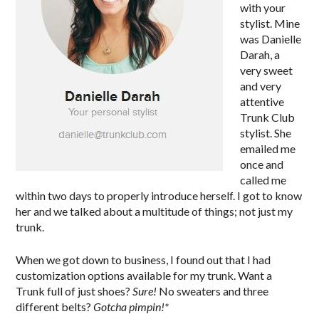
with your
stylist. Mine
was Danielle
Darah, a
very sweet
and very
attentive
Trunk Club
stylist. She
emailed me
once and
called me
within two days to properly introduce herself. I got to know
her and we talked about a multitude of things; not just my
trunk.
When we got down to business, I found out that I had
customization options available for my trunk. Want a
Trunk full of just shoes?
Sure!
No sweaters and three
different belts?
Gotcha pimpin!*