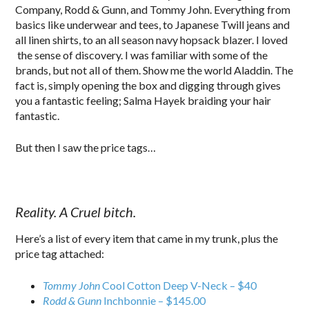
Company, Rodd & Gunn, and Tommy John. Everything from
basics like underwear and tees, to Japanese Twill jeans and
all linen shirts, to an all season navy hopsack blazer. I loved
the sense of discovery. I was familiar with some of the
brands, but not all of them. Show me the world Aladdin. The
fact is, simply opening the box and digging through gives
you a fantastic feeling; Salma Hayek braiding your hair
fantastic.
But then I saw the price tags…
Reality. A Cruel bitch.
Here’s a list of every item that came in my trunk, plus the
price tag attached:
Tommy John
Cool Cotton Deep V-Neck – $40
Rodd & Gunn
Inchbonnie – $145.00