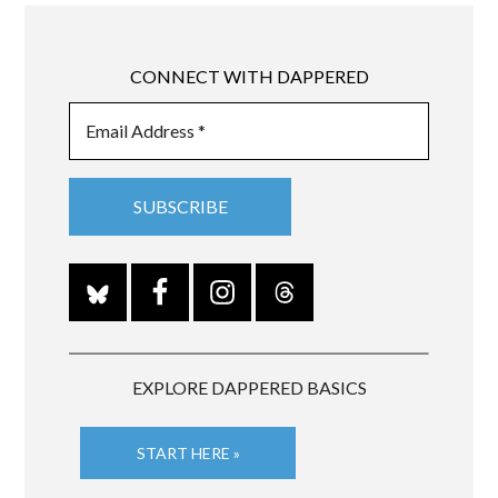
CONNECT WITH DAPPERED
EXPLORE DAPPERED BASICS
START HERE »