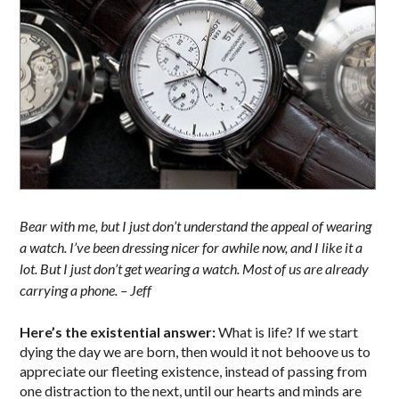
Bear with me, but I just don’t understand the appeal of wearing
a watch. I’ve been dressing nicer for awhile now, and I like it a
lot. But I just don’t get wearing a watch. Most of us are already
carrying a phone. – Jeff
Here’s the existential answer:
What is life? If we start
dying the day we are born, then would it not behoove us to
appreciate our fleeting existence, instead of passing from
one distraction to the next, until our hearts and minds are