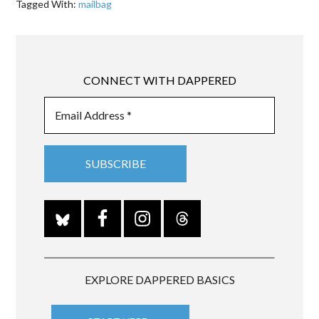
Tagged With:
mailbag
CONNECT WITH DAPPERED
EXPLORE DAPPERED BASICS