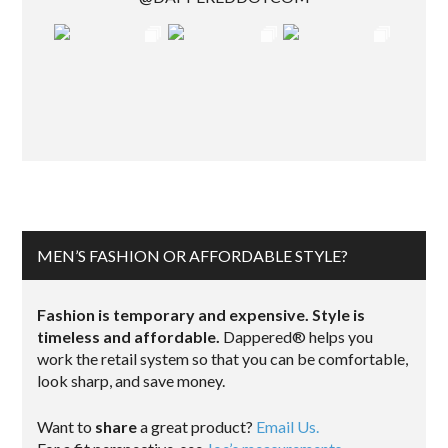
MEN’S FASHION OR AFFORDABLE STYLE?
Fashion is temporary and expensive. Style is
timeless and affordable.
Dappered® helps you
work the retail system so that you can be comfortable,
look sharp, and save money.
Want to
share
a great product?
Email Us.