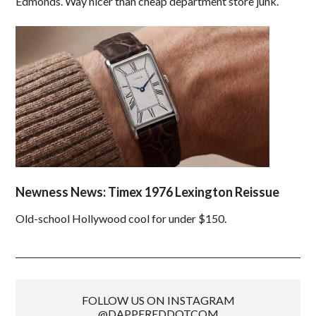
Edmonds. Way nicer than cheap department store junk.
Newness News: Timex 1976 Lexington Reissue
Old-school Hollywood cool for under $150.
FOLLOW US ON INSTAGRAM
@DAPPEREDDOTCOM