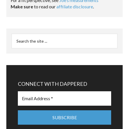
For a fit perspective, see
Joe’s measurements
Make sure
to read our
affiliate disclosure
.
CONNECT WITH DAPPERED