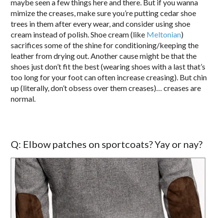
maybe seen a few things here and there. But if you wanna
mimize the creases, make sure you’re putting cedar shoe
trees in them after every wear, and consider using shoe
cream instead of polish. Shoe cream (like
Meltonian
)
sacrifices some of the shine for conditioning/keeping the
leather from drying out. Another cause might be that the
shoes just don’t fit the best (wearing shoes with a last that’s
too long for your foot can often increase creasing). But chin
up (literally, don’t obsess over them creases)… creases are
normal.
Q: Elbow patches on sportcoats? Yay or nay?