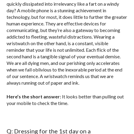
quickly dissipated into irrelevancy like a fart on a windy
day? A mobile phone is a stunning achievement in
technology, but for most, it does little to further the greater
human experience. They are effective devices for
communicating, but they’re also a gateway to becoming
addicted to fleeting, wasteful distractions. Wearing a
wristwatch on the other hand, is a constant, visible
reminder that your life is not unlimited. Each flick of the
second hand is a tangible signal of your eventual demise.
We are all dying men, and our perishing only accelerates
when we fall oblivious to the inexorable period at the end
of our sentence. A wristwatch reminds us that we are
always running out of paper and ink.
Here’s the short answer:
It looks better than pulling out
your mobile to check the time.
Q: Dressing for the 1st day on a