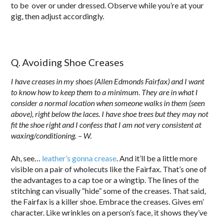
to be over or under dressed. Observe while you’re at your
gig, then adjust accordingly.
Q. Avoiding Shoe Creases
I have creases in my shoes (Allen Edmonds Fairfax) and I want
to know how to keep them to a minimum. They are in what I
consider a normal location when someone walks in them (seen
above), right below the laces. I have shoe trees but they may not
fit the shoe right and I confess that I am not very consistent at
waxing/conditioning. – W.
Ah, see…
leather’s gonna crease
. And it’ll be a little more
visible on a pair of wholecuts like the Fairfax. That’s one of
the advantages to a cap toe or a wingtip. The lines of the
stitching can visually “hide” some of the creases. That said,
the Fairfax is a killer shoe. Embrace the creases. Gives em’
character. Like wrinkles on a person’s face, it shows they’ve