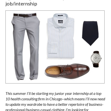
job/internship
This summer I’ll be starting my junior year internship at a top
10 health consulting firm in Chicago–which means I’ll now need
to update my wardrobe to have a better repertoire of business-
professional/business-casual clothing. I’m looking for