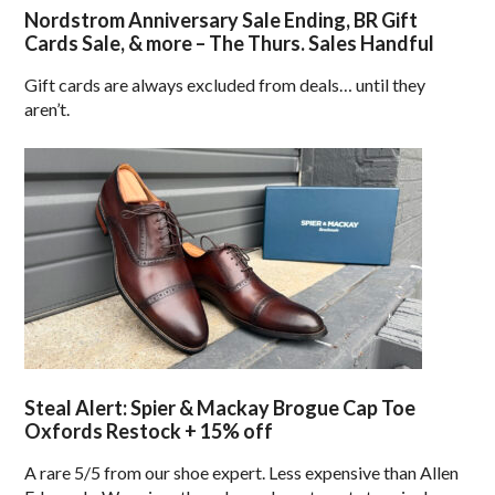
Nordstrom Anniversary Sale Ending, BR Gift
Cards Sale, & more – The Thurs. Sales Handful
Gift cards are always excluded from deals… until they
aren’t.
Steal Alert: Spier & Mackay Brogue Cap Toe
Oxfords Restock + 15% off
A rare 5/5 from our shoe expert. Less expensive than Allen