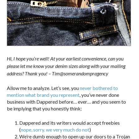
Hi, I hope you’re well! At your earliest convenience, can you
please let me know your denim sizes along with your mailing
address? Thank you! – Tim@somerandompragency
Allow me to analyze. Let’s see, you
never bothered to
mention what brand you represent
, you’ve never done
business with Dappered before… ever… and you seem to
be implying that you honestly think:
Dappered and its writers would accept freebies
(
nope, sorry. we very much do not
)
We’re dumb enough to open up our doors to a Trojan