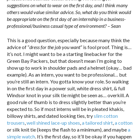
suggestions on what to wear on the first day, and I think many
others would value similar advice. So, what do you think would
be appropriate on the first day of an internship in a business-
professional/business casual type of environment? – Sean
This is a good question, especially because many think the
advice of “
dress for the job you want
” is fool proof. Thing is…
it’s not. I might want to be a starting linebacker for the
Green Bay Packers, but that doesn’t mean I’m going to
show up to work in shoulder pads and a helmet (okay… bad
example). As an intern, you want to be professional… but
you’re still an intern. You gotta know your role. So walking
in on the first day in a power suit, white dress shirt, & full
Windsor knot in your silk tie might be seen as… overkill. A
good rule of thumb is to dress slightly better than you’re
expected to. So if most interns will be in pleated khakis,
billowy shirts, and dated looking ties, try
slim cotton
trousers
,
well shined lace-up shoes
,
a tailored shirt
,
a cotton
or silk knit tie (keeps the flash to a minimum), and maybe
a
simple watch
. It’s the first day, so it’ll be okay if you happen