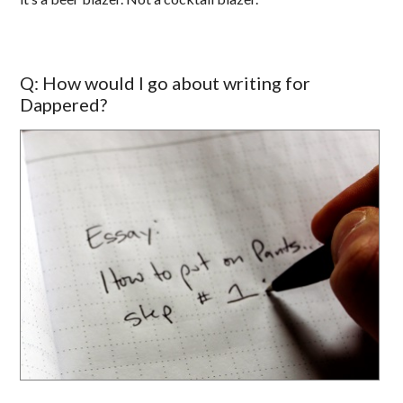
Q: How would I go about writing for
Dappered?