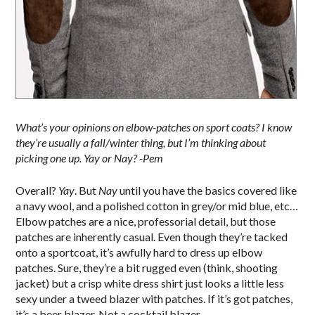
What’s your opinions on elbow-patches on sport coats? I know
they’re usually a fall/winter thing, but I’m thinking about
picking one up. Yay or Nay? -Pem
Overall?
Yay
. But
Nay
until you have the basics covered like
a navy wool, and a polished cotton in grey/or mid blue, etc…
Elbow patches are a nice, professorial detail, but those
patches are inherently casual. Even though they’re tacked
onto a sportcoat, it’s awfully hard to dress up elbow
patches. Sure, they’re a bit rugged even (think, shooting
jacket) but a crisp white dress shirt just looks a little less
sexy under a tweed blazer with patches. If it’s got patches,
it’s a beer blazer. Not a cocktail blazer.