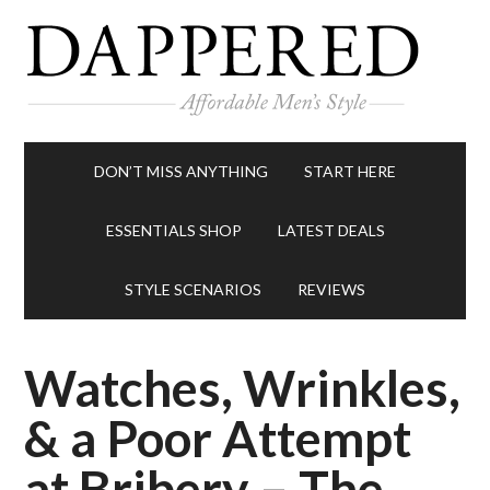
DON’T MISS ANYTHING
START HERE
ESSENTIALS SHOP
LATEST DEALS
STYLE SCENARIOS
REVIEWS
Watches, Wrinkles,
& a Poor Attempt
at Bribery – The