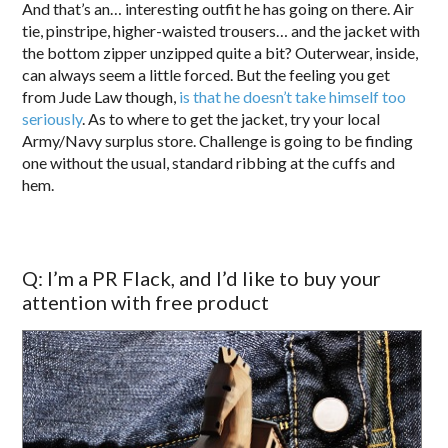
And that’s an… interesting outfit he has going on there. Air
tie, pinstripe, higher-waisted trousers… and the jacket with
the bottom zipper unzipped quite a bit? Outerwear, inside,
can always seem a little forced. But the feeling you get
from Jude Law though,
is that he doesn’t take himself too
seriously
. As to where to get the jacket, try your local
Army/Navy surplus store. Challenge is going to be finding
one without the usual, standard ribbing at the cuffs and
hem.
Q: I’m a PR Flack, and I’d like to buy your
attention with free product