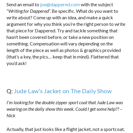
Send an email to
joe@dappered.com
with the subject
“
Writing for Dappered
“. Be specific. What do you want to
write about? Come up with an idea, and make a quick
argument for why you think you’re the right person to write
that piece for Dappered. Try and tackle something that
hasn’t been covered before, or take a new position on
something. Compensation will vary depending on the
length of the piece as well as photos & graphics provided
(that’s a key, the pics… keep that in mind). Flattered that
you’d ask!
Q:
Jude Law’s Jacket on The Daily Show
I’m looking for the double zipper sport coat that Jude Law was
wearing on the daily show this week. Could I get some help?? –
Nick
Actually, that just looks like a flight jacket, not a sportcoat.