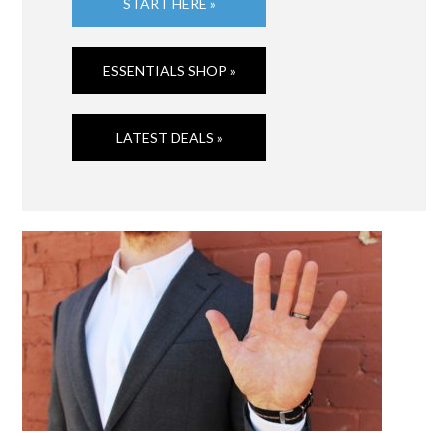
START HERE »
ESSENTIALS SHOP »
LATEST DEALS »