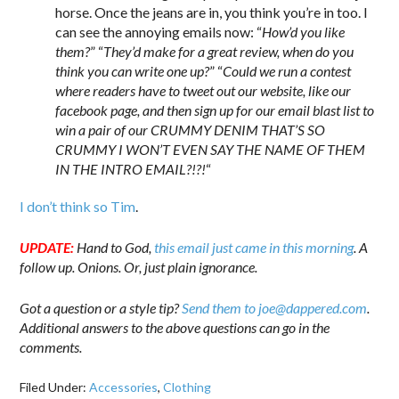
horse. Once the jeans are in, you think you’re in too. I
can see the annoying emails now: “
How’d you like
them?
” “
They’d make for a great review, when do you
think you can write one up?
” “
Could we run a contest
where readers have to tweet out our website, like our
facebook page, and then sign up for our email blast list to
win a pair of our CRUMMY DENIM THAT’S SO
CRUMMY I WON’T EVEN SAY THE NAME OF THEM
IN THE INTRO EMAIL?!?!
“
I don’t think so Tim
.
UPDATE:
Hand to God,
this email just came in this morning
. A
follow up. Onions. Or, just plain ignorance.
Got a question or a style tip?
Send them to joe@dappered.com
.
Additional answers to the above questions can go in the
comments.
Filed Under:
Accessories
,
Clothing