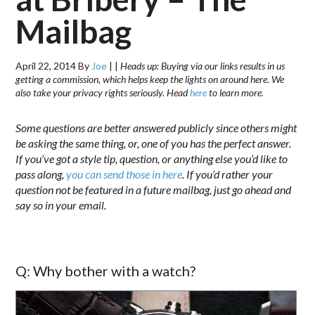
Mailbag
April 22, 2014
By
Joe
|
|
Heads up: Buying via our links results in us
getting a commission, which helps keep the lights on around here. We
also take your privacy rights seriously. Head
here
to learn more.
Some questions are better answered publicly since others might
be asking the same thing, or, one of you has the perfect answer.
If you’ve got a style tip, question, or anything else you’d like to
pass along,
you can send those in here
. If you’d rather your
question not be featured in a future mailbag, just go ahead and
say so in your email.
Q: Why bother with a watch?