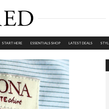
START HERE
ESSENTIALS SHOP
LATEST DEALS
STYL