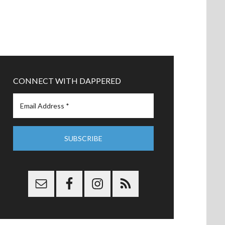
CONNECT WITH DAPPERED