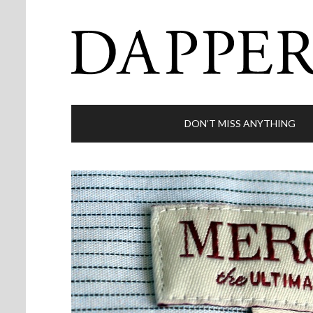
DON’T MISS ANYTHING