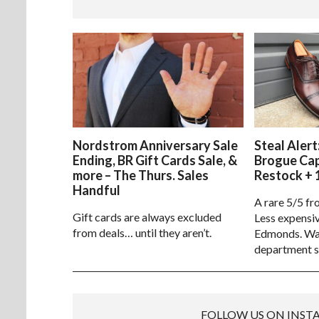
Nordstrom Anniversary Sale
Steal Alert
Ending, BR Gift Cards Sale, &
Brogue Ca
more – The Thurs. Sales
Restock + 
Handful
A rare 5/5 fr
Gift cards are always excluded
Less expensiv
from deals… until they aren’t.
Edmonds. Way
department s
FOLLOW US ON INS