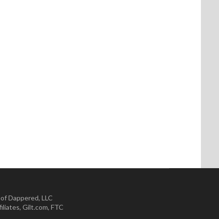
 of Dappered, LLC
iliates
,
Gilt.com
,
FTC