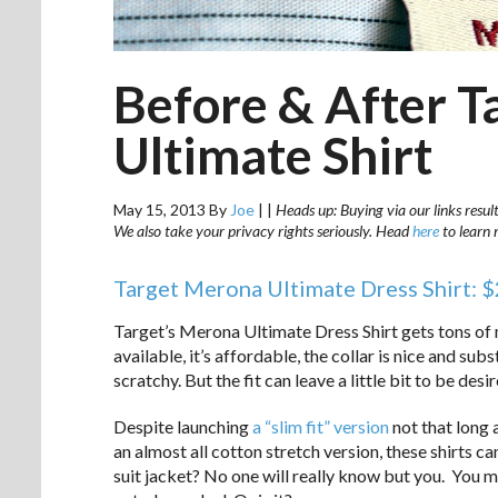
Before & After T
Ultimate Shirt
May 15, 2013
By
Joe
|
|
Heads up: Buying via our links resul
We also take your privacy rights seriously. Head
here
to learn 
Target Merona Ultimate Dress Shirt: 
Target’s Merona Ultimate Dress Shirt gets tons of m
available, it’s affordable, the collar is nice and sub
scratchy. But the fit can leave a little bit to be desir
Despite launching
a “slim fit” version
not that long a
an almost all cotton stretch version, these shirts c
suit jacket? No one will really know but you. You ma