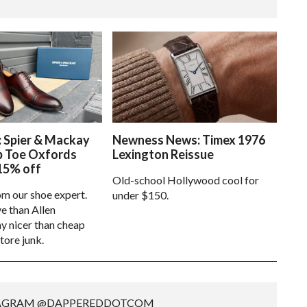
: Spier & Mackay
Newness News: Timex 1976
p Toe Oxfords
Lexington Reissue
15% off
Old-school Hollywood cool for
om our shoe expert.
under $150.
e than Allen
 nicer than cheap
tore junk.
TAGRAM @DAPPEREDDOTCOM