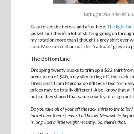
Left: light blue “slim fit” u
Easy to see the before and after here.
The light blu
jacket, but there’s a lot of shifting going on throu
my rotation more than I thought a grey shirt ever wo
solo. More often than not, this “railroad” grey in a
The Bottom Line
Dropping twenty bucks to trim up a $22 shirt from 
aren’t a ton of $40, truly slim fitting off-the-rack s
Dress Shirt from Merona, so it’ll be a steal for many.
prices may be totally different. Also, know that all 
notice they shared that same country of origin unti
Do you take all of your off the rack shirts to the tailor
jacket over them? Leave it all below. Meanwhile, before
is long. Lost a little weight recently. So, there’s that.