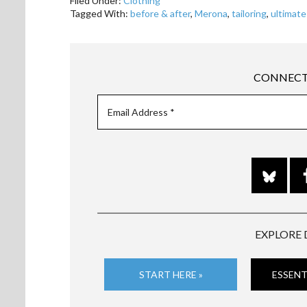
Filed Under:
Clothing
Tagged With:
before & after
,
Merona
,
tailoring
,
ultimate
CONNECT
EXPLORE 
START HERE »
ESSENT