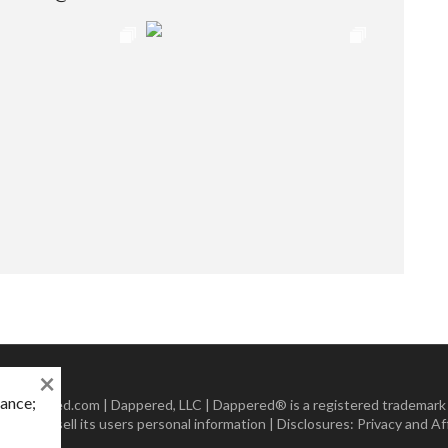
×
mance;
 Dappered.com | Dappered, LLC | Dappered® is a registered trademark
lect or sell its users personal information | Disclosures:
Privacy and Aff