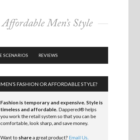
E SCENARIOS
REVIEWS
MEN’S FASHION OR AFFORDABLE STYLE?
Fashion is temporary and expensive. Style is
timeless and affordable.
Dappered® helps
you work the retail system so that you can be
comfortable, look sharp, and save money.
Want to
share
a great product?
Email Us.