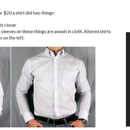
r $20 a shirt did two things:
it closer
sleeves on these things are awash in cloth. Altered shirts
s on the left: