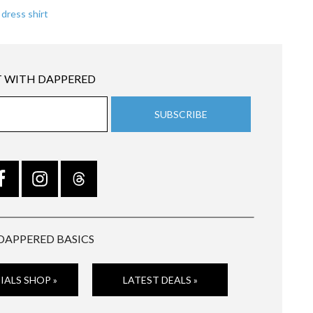
 dress shirt
 WITH DAPPERED
DAPPERED BASICS
IALS SHOP »
LATEST DEALS »