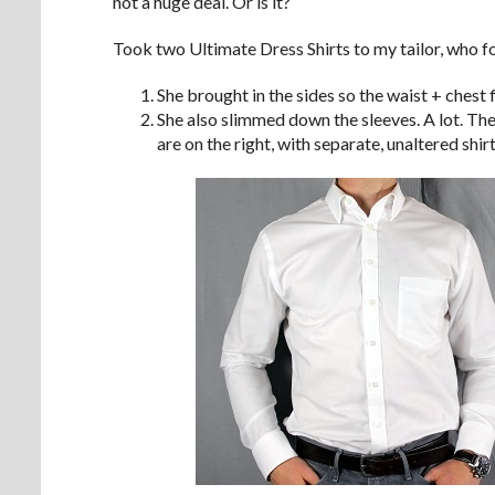
not a huge deal. Or is it?
Took two Ultimate Dress Shirts to my tailor, who fo
She brought in the sides so the waist + chest f
She also slimmed down the sleeves. A lot. The 
are on the right, with separate, unaltered shirt