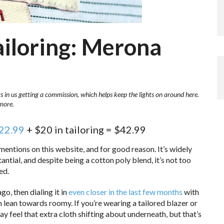
ailoring: Merona
ts in us getting a commission, which helps keep the lights on around here.
more.
$22.99
+ $20 in tailoring = $42.99
entions on this website, and for good reason. It’s widely
stantial, and despite being a cotton poly blend, it’s not too
ed.
go, then dialing it in
even closer in the last few months
with
an lean towards roomy. If you’re wearing a tailored blazer or
y feel that extra cloth shifting about underneath, but that’s