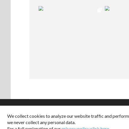
We collect cookies to analyze our website traffic and perfor
Copyright © 2026
we never collect any personal data.
Dappered does not col
For a full explanation of our
privacy policy click here
.