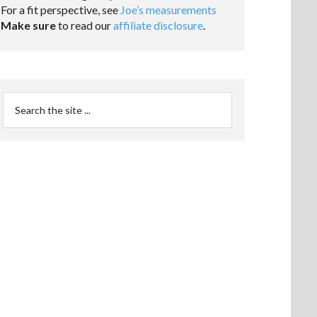
For a fit perspective, see
Joe’s measurements
Make sure
to read our
affiliate disclosure
.