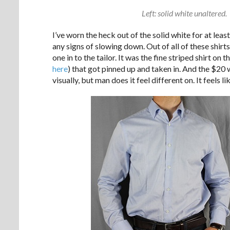
Left: solid white unaltered. 
I’ve worn the heck out of the solid white for at lea
any signs of slowing down. Out of all of these shirts,
one in to the tailor. It was the fine striped shirt on 
here
) that got pinned up and taken in. And the $20 
visually, but man does it feel different on. It feels li