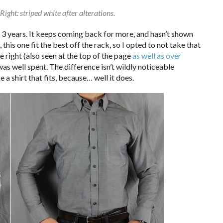
Right: striped white after alterations.
st 3 years. It keeps coming back for more, and hasn’t shown
 this one fit the best off the rack, so I opted to not take that
the right (also seen at the top of the page
as well as over
was well spent. The difference isn’t wildly noticeable
ke a shirt that fits, because… well it does.