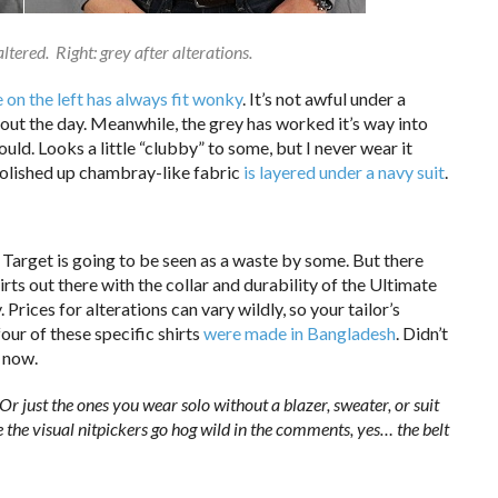
naltered. Right: grey after alterations.
e on the left has always fit wonky
. It’s not awful under a
ghout the day. Meanwhile, the grey has worked it’s way into
uld. Looks a little “clubby” to some, but I never wear it
 polished up chambray-like fabric
is layered under a navy suit
.
Target is going to be seen as a waste by some. But there
hirts out there with the collar and durability of the Ultimate
 Prices for alterations can vary wildly, so your tailor’s
four of these specific shirts
were made in Bangladesh
. Didn’t
l now.
? Or just the ones you wear solo without a blazer, sweater, or suit
 the visual nitpickers go hog wild in the comments, yes… the belt